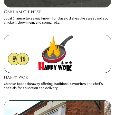
Oakham Chinese
Local Chinese takeaway known for classic dishes like sweet and sour
chicken, chow mein, and spring rolls.
Happy Wok
Chinese food takeaway offering traditional favourites and chef’s
specials for collection and delivery.