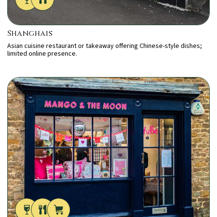
Shanghais
Asian cuisine restaurant or takeaway offering Chinese-style dishes;
limited online presence.