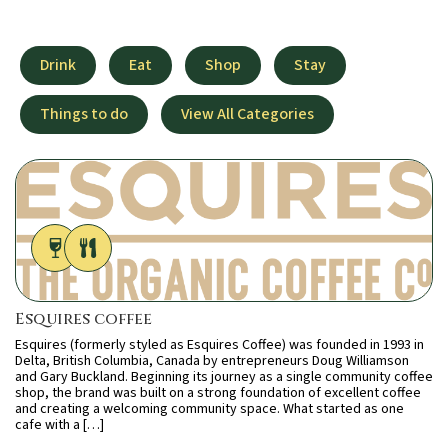
Drink
Eat
Shop
Stay
Things to do
View All Categories
Esquires coffee
Esquires (formerly styled as Esquires Coffee) was founded in 1993 in
Delta, British Columbia, Canada by entrepreneurs Doug Williamson
and Gary Buckland. Beginning its journey as a single community coffee
shop, the brand was built on a strong foundation of excellent coffee
and creating a welcoming community space. What started as one
cafe with a […]