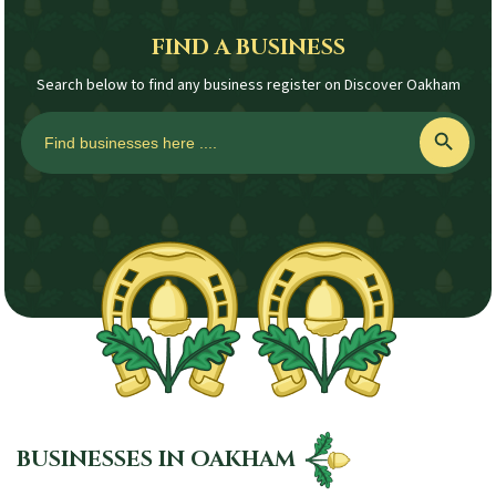
FIND A BUSINESS
Search below to find any business register on Discover Oakham
Search
Search Button
for:
BUSINESSES IN OAKHAM