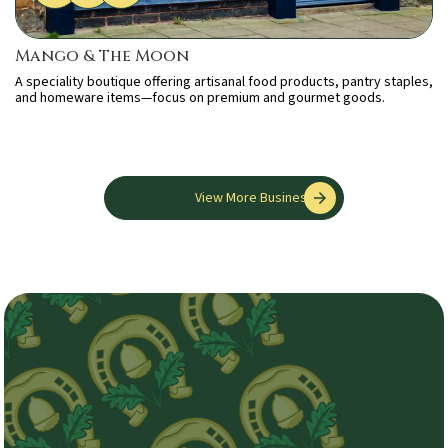
Mango & The Moon
A speciality boutique offering artisanal food products, pantry staples,
and homeware items—focus on premium and gourmet goods.
View More Businesses