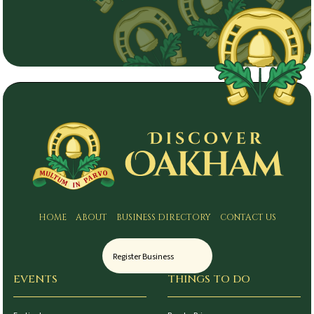
HOME
ABOUT
BUSINESS DIRECTORY
CONTACT US
Register Business
EVENTS
THINGS TO DO