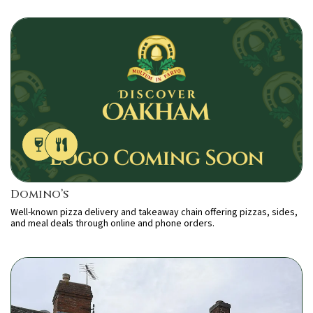
Domino’s
Well-known pizza delivery and takeaway chain offering pizzas, sides,
and meal deals through online and phone orders.