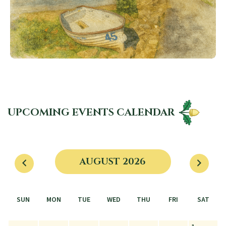
UPCOMING EVENTS CALENDAR
AUGUST 2026
SUN
MON
TUE
WED
THU
FRI
SAT