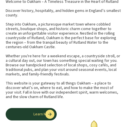
Welcome to Oakham – A Timeless Treasure in the Heart of Rutland
Discover history, hospitality, and hidden gems in England’s smallest
county.
Step into Oakham, a picturesque market town where cobbled
streets, boutique shops, and historic charm come together to
create an unforgettable visitor experience. Nestled in the rolling
countryside of Rutland, Oakham is the perfect base for exploring
the region – from the tranquil beauty of Rutland Water to the
centuries-old Oakham Castle.
Whether you're here for a weekend escape, a countryside stroll, or
a cultural day out, our town has something special waiting for you.
Browse our handpicked selection of local shops, cosy cafés, and
traditional pubs, and plan your visit around seasonal events, local
markets, and family-friendly festivals.
This website is your gateway to all things Oakham – a place to
discover what’s on, where to eat, and how to make the most of
your visit. Fall in love with our independent spirit, warm welcomes,
and the slow charm of Rutland life.
Learn More