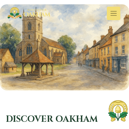
DISCOVER OAKHAM