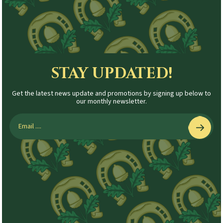
STAY UPDATED!
Get the latest news update and promotions by signing up below to
our monthly newsletter.