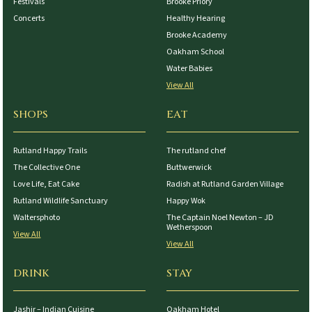
Festivals
Brooke Priory
Concerts
Healthy Hearing
Brooke Academy
Oakham School
Water Babies
View All
SHOPS
EAT
Rutland Happy Trails
The rutland chef
The Collective One
Buttwerwick
Love Life, Eat Cake
Radish at Rutland Garden Village
Rutland Wildlife Sanctuary
Happy Wok
Waltersphoto
The Captain Noel Newton – JD
Wetherspoon
View All
View All
DRINK
STAY
Jashir – Indian Cuisine
Oakham Hotel