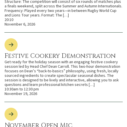
Structure: The competition will consist of six rounds of matches plus
a finals weekend, split across the Summer and Autumn Internationals.
Frequency: Played every two years—in between Rugby World Cup
and Lions Tour years. Format: The […]
20:10
November 6, 2026
Festive Cookery Demonstration
Get ready for the holiday season with an engaging festive cookery
session led by Head Chef Dean Carroll. This two-hour demonstration
focuses on Dean’s “back-to-basics” philosophy, using fresh, locally
sourced ingredients to create spectacular seasonal dishes. The
session is designed to be lively and interactive, allowing you to ask
questions and learn professional kitchen secrets […]
10:30am to 12:30 pm
November 19, 2026
November Open Mic