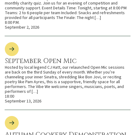
monthly charity quiz. Join us for an evening of competition and
community support. Event Details Time: Tonight, starting at 8:00 PM
Teams: 2 to 6 people per team Included: Snacks and refreshments
provided for all participants The Finale: The night […]
8:00 P.M.
September 2, 2026
September Open Mic
Hosted by local legend CJ Hatt, our relaunched Open Mic sessions
are back on the third Sunday of every month. Whether you’re
channeling your inner Sinatra, shredding like Bon Jovi, or reciting
poetry like Pam Ayres, this is a supportive, friendly space for all
performers. The Vibe We welcome singers, musicians, poets, and
performers of […]
18:00
September 13, 2026
Autumn Cookery Demonstration