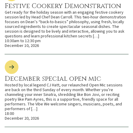
Festive Cookery Demonstration
Get ready for the holiday season with an engaging festive cookery
session led by Head Chef Dean Carroll. This two-hour demonstration
focuses on Dean’s “back-to-basics” philosophy, using fresh, locally
sourced ingredients to create spectacular seasonal dishes. The
session is designed to be lively and interactive, allowing you to ask
questions and learn professional kitchen secrets […]
10:30am to 12:30 pm
December 10, 2026
December special open mic
Hosted by local legend CJ Hatt, our relaunched Open Mic sessions
are back on the third Sunday of every month. Whether you’re
channeling your inner Sinatra, shredding like Bon Jovi, or reciting
poetry like Pam Ayres, this is a supportive, friendly space for all
performers. The Vibe We welcome singers, musicians, poets, and
performers of […]
18:00
December 20, 2026