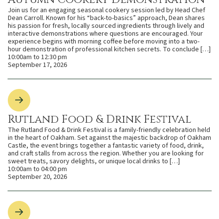
Join us for an engaging seasonal cookery session led by Head Chef
Dean Carroll. Known for his “back-to-basics” approach, Dean shares
his passion for fresh, locally sourced ingredients through lively and
interactive demonstrations where questions are encouraged. Your
experience begins with morning coffee before moving into a two-
hour demonstration of professional kitchen secrets. To conclude […]
10:00am to 12:30 pm
September 17, 2026
Rutland Food & Drink Festival
The Rutland Food & Drink Festival is a family-friendly celebration held
in the heart of Oakham. Set against the majestic backdrop of Oakham
Castle, the event brings together a fantastic variety of food, drink,
and craft stalls from across the region. Whether you are looking for
sweet treats, savory delights, or unique local drinks to […]
10:00am to 04:00 pm
September 20, 2026