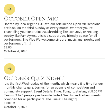
October Open Mic
Hosted by local legend CJ Hatt, our relaunched Open Mic sessions
are back on the third Sunday of every month. Whether you’re
channeling your inner Sinatra, shredding like Bon Jovi, or reciting
poetry like Pam Ayres, this is a supportive, friendly space for all
performers. The Vibe We welcome singers, musicians, poets, and
performers of […]
18:00
October 4, 2026
October Quiz Night
It is the first Wednesday of the month, which means it is time for our
monthly charity quiz. Join us for an evening of competition and
community support. Event Details Time: Tonight, starting at 8:00 PM
Teams: 2 to 6 people per team Included: Snacks and refreshments
provided for all participants The Finale: The night […]
8:00 P.M.
October 7, 2026