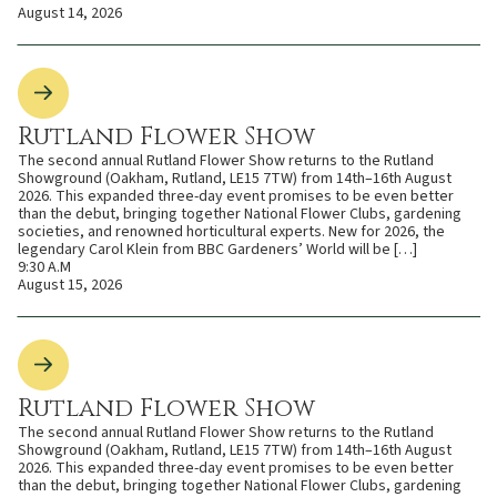
August 14, 2026
Rutland Flower Show
The second annual Rutland Flower Show returns to the Rutland
Showground (Oakham, Rutland, LE15 7TW) from 14th–16th August
2026. This expanded three-day event promises to be even better
than the debut, bringing together National Flower Clubs, gardening
societies, and renowned horticultural experts. New for 2026, the
legendary Carol Klein from BBC Gardeners’ World will be […]
9:30 A.M
August 15, 2026
Rutland Flower Show
The second annual Rutland Flower Show returns to the Rutland
Showground (Oakham, Rutland, LE15 7TW) from 14th–16th August
2026. This expanded three-day event promises to be even better
than the debut, bringing together National Flower Clubs, gardening