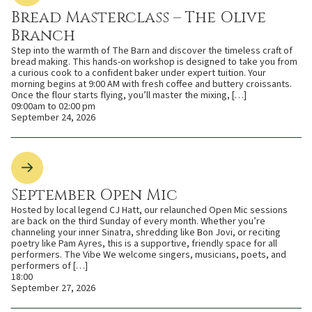
Bread Masterclass – The Olive
Branch
Step into the warmth of The Barn and discover the timeless craft of
bread making. This hands-on workshop is designed to take you from
a curious cook to a confident baker under expert tuition. Your
morning begins at 9:00 AM with fresh coffee and buttery croissants.
Once the flour starts flying, you’ll master the mixing, […]
09:00am to 02:00 pm
September 24, 2026
September Open Mic
Hosted by local legend CJ Hatt, our relaunched Open Mic sessions
are back on the third Sunday of every month. Whether you’re
channeling your inner Sinatra, shredding like Bon Jovi, or reciting
poetry like Pam Ayres, this is a supportive, friendly space for all
performers. The Vibe We welcome singers, musicians, poets, and
performers of […]
18:00
September 27, 2026