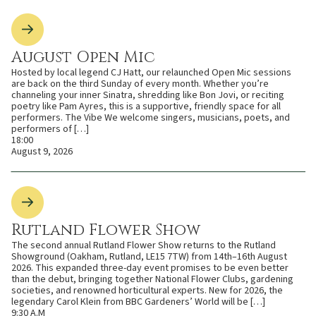
August Open Mic
Hosted by local legend CJ Hatt, our relaunched Open Mic sessions
are back on the third Sunday of every month. Whether you’re
channeling your inner Sinatra, shredding like Bon Jovi, or reciting
poetry like Pam Ayres, this is a supportive, friendly space for all
performers. The Vibe We welcome singers, musicians, poets, and
performers of […]
18:00
August 9, 2026
Rutland Flower Show
The second annual Rutland Flower Show returns to the Rutland
Showground (Oakham, Rutland, LE15 7TW) from 14th–16th August
2026. This expanded three-day event promises to be even better
than the debut, bringing together National Flower Clubs, gardening
societies, and renowned horticultural experts. New for 2026, the
legendary Carol Klein from BBC Gardeners’ World will be […]
9:30 A.M