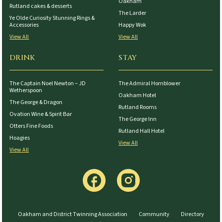
Oakham
Rutland cakes & desserts
The Larder
Ye Olde Curiosity Stunning Rings &
Accessories
Happy Wok
View All
View All
DRINK
STAY
The Captain Noel Newton – JD
The Admiral Hornblower
Wetherspoon
Oakham Hotel
The George & Dragon
Rutland Rooms
Ovation Wine & Spirit Bar
The George Inn
Otters Fine Foods
Rutland Hall Hotel
Hoagies
View All
View All
Oakham and District Twinning Association
Community
Directory