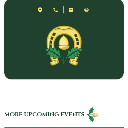
MORE UPCOMING EVENTS