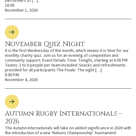
performers of […]
18:00
November 1, 2026
November Quiz Night
It is the first Wednesday of the month, which means it is time for our
monthly charity quiz. Join us for an evening of competition and
community support. Event Details Time: Tonight, starting at 8:00 PM
Teams: 2 to 6 people per team Included: Snacks and refreshments
provided for all participants The Finale: The night […]
8:00 P.M.
November 4, 2026
Autumn Rugby Internationals –
2026
The Autumn Internationals will take on added significance in 2026 with
the introduction of a new ‘Nations Championship’ tournament.