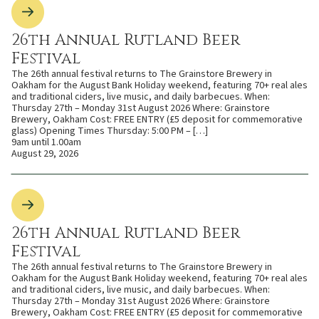
26th Annual Rutland Beer
Festival
The 26th annual festival returns to The Grainstore Brewery in
Oakham for the August Bank Holiday weekend, featuring 70+ real ales
and traditional ciders, live music, and daily barbecues. When:
Thursday 27th – Monday 31st August 2026 Where: Grainstore
Brewery, Oakham Cost: FREE ENTRY (£5 deposit for commemorative
glass) Opening Times Thursday: 5:00 PM – […]
9am until 1.00am
August 29, 2026
26th Annual Rutland Beer
Festival
The 26th annual festival returns to The Grainstore Brewery in
Oakham for the August Bank Holiday weekend, featuring 70+ real ales
and traditional ciders, live music, and daily barbecues. When:
Thursday 27th – Monday 31st August 2026 Where: Grainstore
Brewery, Oakham Cost: FREE ENTRY (£5 deposit for commemorative