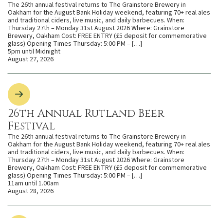
The 26th annual festival returns to The Grainstore Brewery in
Oakham for the August Bank Holiday weekend, featuring 70+ real ales
and traditional ciders, live music, and daily barbecues. When:
Thursday 27th – Monday 31st August 2026 Where: Grainstore
Brewery, Oakham Cost: FREE ENTRY (£5 deposit for commemorative
glass) Opening Times Thursday: 5:00 PM – […]
5pm until Midnight
August 27, 2026
26th Annual Rutland Beer
Festival
The 26th annual festival returns to The Grainstore Brewery in
Oakham for the August Bank Holiday weekend, featuring 70+ real ales
and traditional ciders, live music, and daily barbecues. When:
Thursday 27th – Monday 31st August 2026 Where: Grainstore
Brewery, Oakham Cost: FREE ENTRY (£5 deposit for commemorative
glass) Opening Times Thursday: 5:00 PM – […]
11am until 1.00am
August 28, 2026