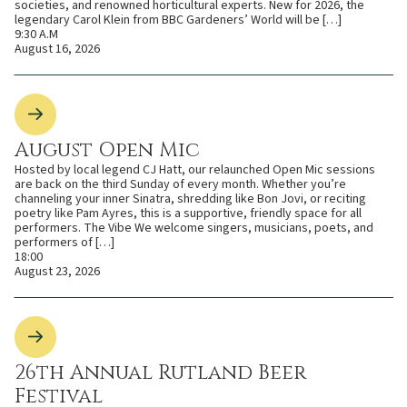
societies, and renowned horticultural experts. New for 2026, the
legendary Carol Klein from BBC Gardeners’ World will be […]
9:30 A.M
August 16, 2026
August Open Mic
Hosted by local legend CJ Hatt, our relaunched Open Mic sessions
are back on the third Sunday of every month. Whether you’re
channeling your inner Sinatra, shredding like Bon Jovi, or reciting
poetry like Pam Ayres, this is a supportive, friendly space for all
performers. The Vibe We welcome singers, musicians, poets, and
performers of […]
18:00
August 23, 2026
26th Annual Rutland Beer
Festival