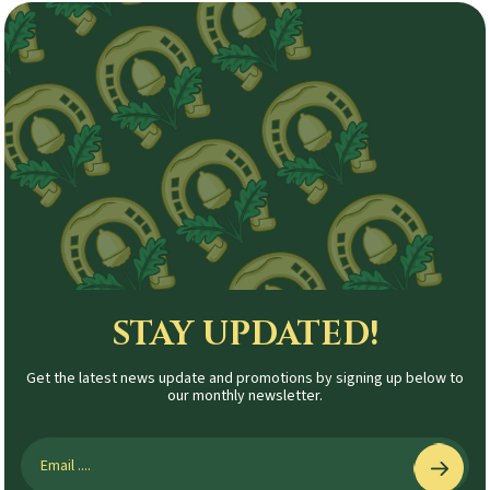
STAY UPDATED!
Get the latest news update and promotions by signing up below to
our monthly newsletter.