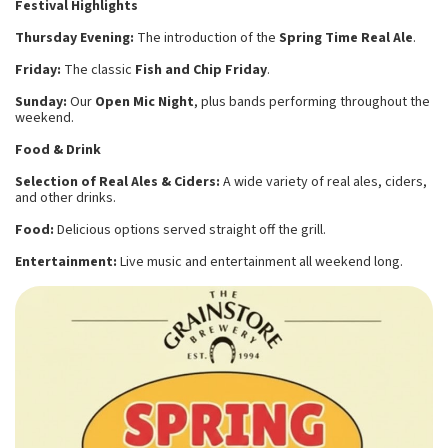
Festival Highlights
Thursday Evening:
The introduction of the
Spring Time Real Ale
.
Friday:
The classic
Fish and Chip Friday
.
Sunday:
Our
Open Mic Night
, plus bands performing throughout the
weekend.
Food & Drink
Selection of Real Ales & Ciders:
A wide variety of real ales, ciders,
and other drinks.
Food:
Delicious options served straight off the grill.
Entertainment:
Live music and entertainment all weekend long.