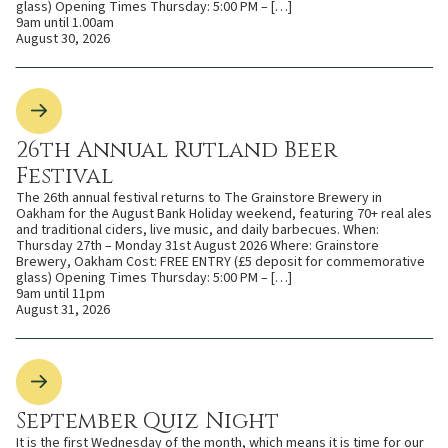
glass) Opening Times Thursday: 5:00 PM – […]
9am until 1.00am
August 30, 2026
26th Annual Rutland Beer
Festival
The 26th annual festival returns to The Grainstore Brewery in
Oakham for the August Bank Holiday weekend, featuring 70+ real ales
and traditional ciders, live music, and daily barbecues. When:
Thursday 27th – Monday 31st August 2026 Where: Grainstore
Brewery, Oakham Cost: FREE ENTRY (£5 deposit for commemorative
glass) Opening Times Thursday: 5:00 PM – […]
9am until 11pm
August 31, 2026
September Quiz Night
It is the first Wednesday of the month, which means it is time for our