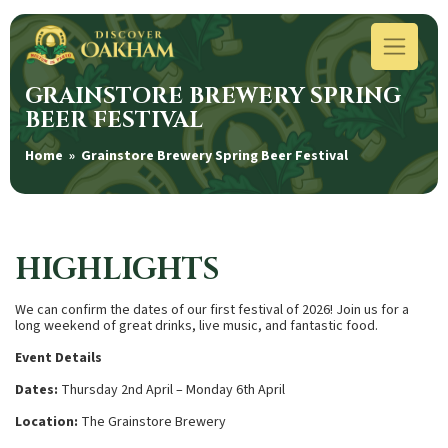
GRAINSTORE BREWERY SPRING
BEER FESTIVAL
Home
» Grainstore Brewery Spring Beer Festival
HIGHLIGHTS
We can confirm the dates of our first festival of 2026! Join us for a
long weekend of great drinks, live music, and fantastic food.
Event Details
Dates:
Thursday 2nd April – Monday 6th April
Location:
The Grainstore Brewery