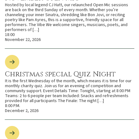
Hosted by local legend CJ Hatt, our relaunched Open Mic sessions
are back on the third Sunday of every month. Whether you’re
channeling your inner Sinatra, shredding like Bon Jovi, or reciting
poetry like Pam Ayres, this is a supportive, friendly space for all
performers. The Vibe We welcome singers, musicians, poets, and
performers of […]
18:00
November 22, 2026
Christmas special Quiz Night
It is the first Wednesday of the month, which means it is time for our
monthly charity quiz. Join us for an evening of competition and
community support. Event Details Time: Tonight, starting at 8:00 PM
Teams: 2 to 6 people per team Included: Snacks and refreshments
provided for all participants The Finale: The night […]
8:00 P.M.
December 2, 2026