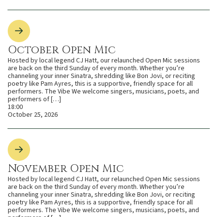
October Open Mic
Hosted by local legend CJ Hatt, our relaunched Open Mic sessions
are back on the third Sunday of every month. Whether you’re
channeling your inner Sinatra, shredding like Bon Jovi, or reciting
poetry like Pam Ayres, this is a supportive, friendly space for all
performers. The Vibe We welcome singers, musicians, poets, and
performers of […]
18:00
October 25, 2026
November Open Mic
Hosted by local legend CJ Hatt, our relaunched Open Mic sessions
are back on the third Sunday of every month. Whether you’re
channeling your inner Sinatra, shredding like Bon Jovi, or reciting
poetry like Pam Ayres, this is a supportive, friendly space for all
performers. The Vibe We welcome singers, musicians, poets, and