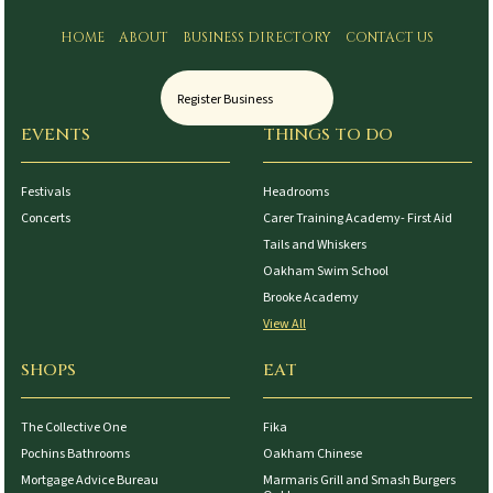
HOME
ABOUT
BUSINESS DIRECTORY
CONTACT US
Register Business
EVENTS
THINGS TO DO
Festivals
Headrooms
Concerts
Carer Training Academy- First Aid
Tails and Whiskers
Oakham Swim School
Brooke Academy
View All
SHOPS
EAT
The Collective One
Fika
Pochins Bathrooms
Oakham Chinese
Mortgage Advice Bureau
Marmaris Grill and Smash Burgers