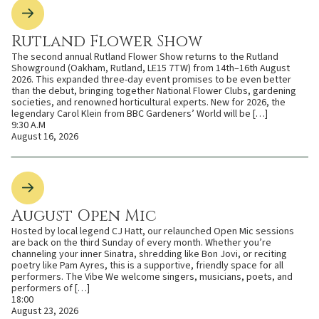
Rutland Flower Show
The second annual Rutland Flower Show returns to the Rutland
Showground (Oakham, Rutland, LE15 7TW) from 14th–16th August
2026. This expanded three-day event promises to be even better
than the debut, bringing together National Flower Clubs, gardening
societies, and renowned horticultural experts. New for 2026, the
legendary Carol Klein from BBC Gardeners’ World will be […]
9:30 A.M
August 16, 2026
August Open Mic
Hosted by local legend CJ Hatt, our relaunched Open Mic sessions
are back on the third Sunday of every month. Whether you’re
channeling your inner Sinatra, shredding like Bon Jovi, or reciting
poetry like Pam Ayres, this is a supportive, friendly space for all
performers. The Vibe We welcome singers, musicians, poets, and
performers of […]
18:00
August 23, 2026