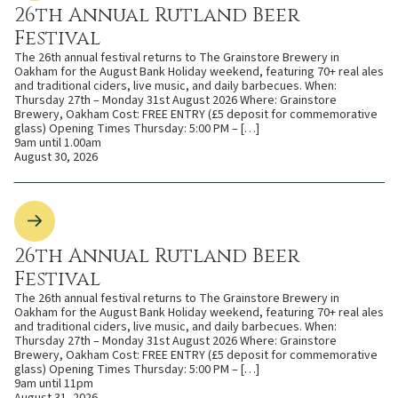
26th Annual Rutland Beer
Festival
The 26th annual festival returns to The Grainstore Brewery in
Oakham for the August Bank Holiday weekend, featuring 70+ real ales
and traditional ciders, live music, and daily barbecues. When:
Thursday 27th – Monday 31st August 2026 Where: Grainstore
Brewery, Oakham Cost: FREE ENTRY (£5 deposit for commemorative
glass) Opening Times Thursday: 5:00 PM – […]
9am until 1.00am
August 30, 2026
26th Annual Rutland Beer
Festival
The 26th annual festival returns to The Grainstore Brewery in
Oakham for the August Bank Holiday weekend, featuring 70+ real ales
and traditional ciders, live music, and daily barbecues. When:
Thursday 27th – Monday 31st August 2026 Where: Grainstore
Brewery, Oakham Cost: FREE ENTRY (£5 deposit for commemorative
glass) Opening Times Thursday: 5:00 PM – […]
9am until 11pm