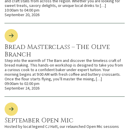
and craft stalls from across the region. Whether you are looking for
sweet treats, savory delights, or unique local drinks to […]
10:00am to 04:00 pm
September 20, 2026
Bread Masterclass – The Olive
Branch
Step into the warmth of The Barn and discover the timeless craft of
bread making. This hands-on workshop is designed to take you from
a curious cook to a confident baker under expert tuition. Your
morning begins at 9:00 AM with fresh coffee and buttery croissants.
Once the flour starts flying, you’ll master the mixing, […]
09:00am to 02:00 pm
September 24, 2026
September Open Mic
Hosted by local legend CJ Hatt, our relaunched Open Mic sessions