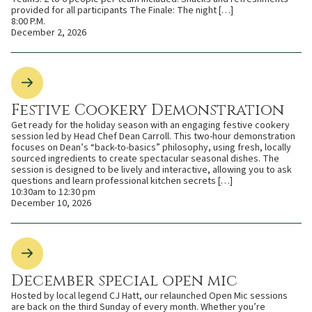
provided for all participants The Finale: The night […]
8:00 P.M.
December 2, 2026
Festive Cookery Demonstration
Get ready for the holiday season with an engaging festive cookery
session led by Head Chef Dean Carroll. This two-hour demonstration
focuses on Dean’s “back-to-basics” philosophy, using fresh, locally
sourced ingredients to create spectacular seasonal dishes. The
session is designed to be lively and interactive, allowing you to ask
questions and learn professional kitchen secrets […]
10:30am to 12:30 pm
December 10, 2026
December special open mic
Hosted by local legend CJ Hatt, our relaunched Open Mic sessions
are back on the third Sunday of every month. Whether you’re