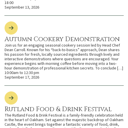
18:00
September 13, 2026
Autumn Cookery Demonstration
Join us for an engaging seasonal cookery session led by Head Chef
Dean Carroll. Known for his “back-to-basics” approach, Dean shares
his passion for fresh, locally sourced ingredients through lively and
interactive demonstrations where questions are encouraged. Your
experience begins with morning coffee before moving into a two-
hour demonstration of professional kitchen secrets. To conclude […]
10:00am to 12:30 pm
September 17, 2026
Rutland Food & Drink Festival
The Rutland Food & Drink Festival is a family-friendly celebration held
in the heart of Oakham. Set against the majestic backdrop of Oakham
Castle, the event brings together a fantastic variety of food, drink,