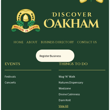
HOME
ABOUT
BUSINESS DIRECTORY
CONTACT US
Register Business
EVENTS
THINGS TO DO
Festivals
Wag ‘N’ Walk
Concerts
Natures Dispensary
Woolzone
Divine Calmness
Darn Knit
View All