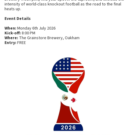
intensity of world-class knockout football as the road to the final
heats up.
Event Details
When:
Monday 6th July 2026
Kick-off:
8:00 PM
Where:
The Grainstore Brewery, Oakham
Entry:
FREE