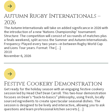
Autumn Rugby Internationals –
2026
The Autumn Internationals will take on added significance in 2026 with
the introduction of a new ‘Nations Championship’ tournament.
Structure: The competition will consist of six rounds of matches plus
a finals weekend, split across the Summer and Autumn Internationals.
Frequency: Played every two years—in between Rugby World Cup
and Lions Tour years. Format: The […]
20:10
November 6, 2026
Festive Cookery Demonstration
Get ready for the holiday season with an engaging festive cookery
session led by Head Chef Dean Carroll. This two-hour demonstration
focuses on Dean’s “back-to-basics” philosophy, using fresh, locally
sourced ingredients to create spectacular seasonal dishes. The
session is designed to be lively and interactive, allowing you to ask
questions and learn professional kitchen secrets […]