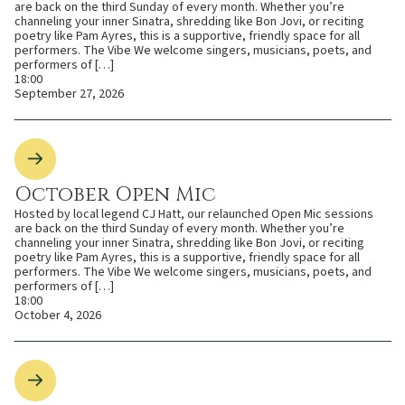
are back on the third Sunday of every month. Whether you’re
channeling your inner Sinatra, shredding like Bon Jovi, or reciting
poetry like Pam Ayres, this is a supportive, friendly space for all
performers. The Vibe We welcome singers, musicians, poets, and
performers of […]
18:00
September 27, 2026
October Open Mic
Hosted by local legend CJ Hatt, our relaunched Open Mic sessions
are back on the third Sunday of every month. Whether you’re
channeling your inner Sinatra, shredding like Bon Jovi, or reciting
poetry like Pam Ayres, this is a supportive, friendly space for all
performers. The Vibe We welcome singers, musicians, poets, and
performers of […]
18:00
October 4, 2026