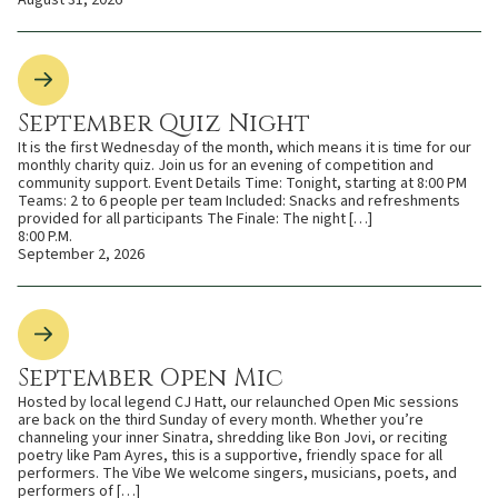
August 31, 2026
September Quiz Night
It is the first Wednesday of the month, which means it is time for our
monthly charity quiz. Join us for an evening of competition and
community support. Event Details Time: Tonight, starting at 8:00 PM
Teams: 2 to 6 people per team Included: Snacks and refreshments
provided for all participants The Finale: The night […]
8:00 P.M.
September 2, 2026
September Open Mic
Hosted by local legend CJ Hatt, our relaunched Open Mic sessions
are back on the third Sunday of every month. Whether you’re
channeling your inner Sinatra, shredding like Bon Jovi, or reciting
poetry like Pam Ayres, this is a supportive, friendly space for all
performers. The Vibe We welcome singers, musicians, poets, and
performers of […]