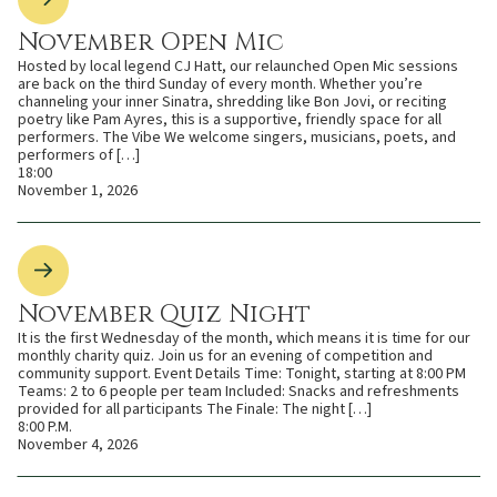
November Open Mic
Hosted by local legend CJ Hatt, our relaunched Open Mic sessions
are back on the third Sunday of every month. Whether you’re
channeling your inner Sinatra, shredding like Bon Jovi, or reciting
poetry like Pam Ayres, this is a supportive, friendly space for all
performers. The Vibe We welcome singers, musicians, poets, and
performers of […]
18:00
November 1, 2026
November Quiz Night
It is the first Wednesday of the month, which means it is time for our
monthly charity quiz. Join us for an evening of competition and
community support. Event Details Time: Tonight, starting at 8:00 PM
Teams: 2 to 6 people per team Included: Snacks and refreshments
provided for all participants The Finale: The night […]
8:00 P.M.
November 4, 2026