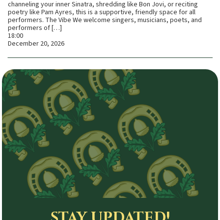
channeling your inner Sinatra, shredding like Bon Jovi, or reciting
poetry like Pam Ayres, this is a supportive, friendly space for all
performers. The Vibe We welcome singers, musicians, poets, and
performers of […]
18:00
December 20, 2026
STAY UPDATED!