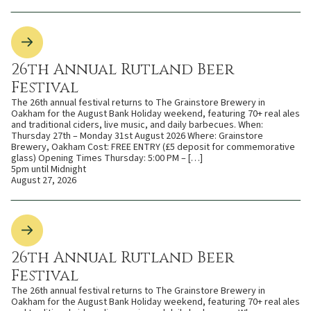
26th Annual Rutland Beer
Festival
The 26th annual festival returns to The Grainstore Brewery in
Oakham for the August Bank Holiday weekend, featuring 70+ real ales
and traditional ciders, live music, and daily barbecues. When:
Thursday 27th – Monday 31st August 2026 Where: Grainstore
Brewery, Oakham Cost: FREE ENTRY (£5 deposit for commemorative
glass) Opening Times Thursday: 5:00 PM – […]
5pm until Midnight
August 27, 2026
26th Annual Rutland Beer
Festival
The 26th annual festival returns to The Grainstore Brewery in
Oakham for the August Bank Holiday weekend, featuring 70+ real ales