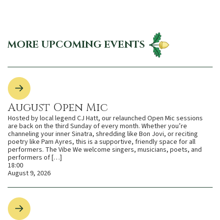
MORE UPCOMING EVENTS
August Open Mic
Hosted by local legend CJ Hatt, our relaunched Open Mic sessions
are back on the third Sunday of every month. Whether you’re
channeling your inner Sinatra, shredding like Bon Jovi, or reciting
poetry like Pam Ayres, this is a supportive, friendly space for all
performers. The Vibe We welcome singers, musicians, poets, and
performers of […]
18:00
August 9, 2026