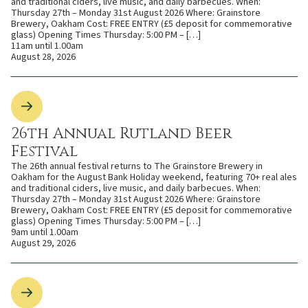
and traditional ciders, live music, and daily barbecues. When:
Thursday 27th – Monday 31st August 2026 Where: Grainstore
Brewery, Oakham Cost: FREE ENTRY (£5 deposit for commemorative
glass) Opening Times Thursday: 5:00 PM – […]
11am until 1.00am
August 28, 2026
26th Annual Rutland Beer
Festival
The 26th annual festival returns to The Grainstore Brewery in
Oakham for the August Bank Holiday weekend, featuring 70+ real ales
and traditional ciders, live music, and daily barbecues. When:
Thursday 27th – Monday 31st August 2026 Where: Grainstore
Brewery, Oakham Cost: FREE ENTRY (£5 deposit for commemorative
glass) Opening Times Thursday: 5:00 PM – […]
9am until 1.00am
August 29, 2026