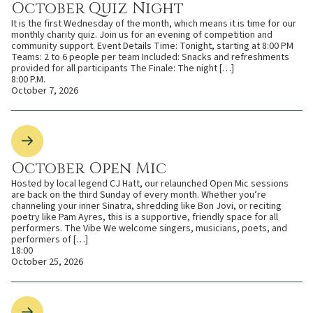
October Quiz Night
It is the first Wednesday of the month, which means it is time for our
monthly charity quiz. Join us for an evening of competition and
community support. Event Details Time: Tonight, starting at 8:00 PM
Teams: 2 to 6 people per team Included: Snacks and refreshments
provided for all participants The Finale: The night […]
8:00 P.M.
October 7, 2026
October Open Mic
Hosted by local legend CJ Hatt, our relaunched Open Mic sessions
are back on the third Sunday of every month. Whether you’re
channeling your inner Sinatra, shredding like Bon Jovi, or reciting
poetry like Pam Ayres, this is a supportive, friendly space for all
performers. The Vibe We welcome singers, musicians, poets, and
performers of […]
18:00
October 25, 2026