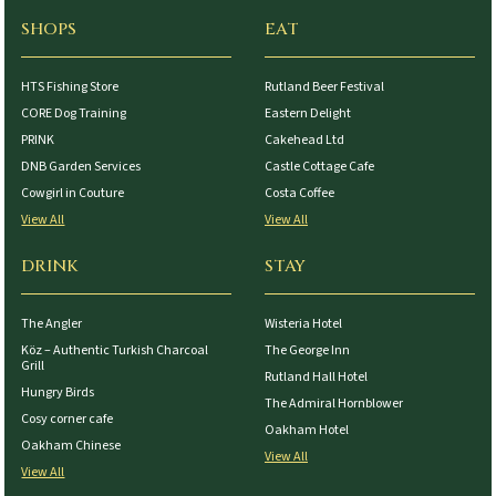
SHOPS
EAT
HTS Fishing Store
Rutland Beer Festival
CORE Dog Training
Eastern Delight
PRINK
Cakehead Ltd
DNB Garden Services
Castle Cottage Cafe
Cowgirl in Couture
Costa Coffee
View All
View All
DRINK
STAY
The Angler
Wisteria Hotel
Köz – Authentic Turkish Charcoal
The George Inn
Grill
Rutland Hall Hotel
Hungry Birds
The Admiral Hornblower
Cosy corner cafe
Oakham Hotel
Oakham Chinese
View All
View All