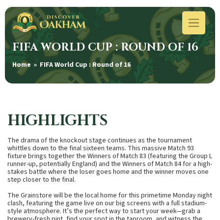
FIFA WORLD CUP : ROUND OF 16
Home
» FIFA World Cup : Round of 16
HIGHLIGHTS
The drama of the knockout stage continues as the tournament
whittles down to the final sixteen teams.
This massive
Match 93
fixture brings together the
Winners of Match 83 (featuring the Group L
runner-up, potentially England)
and the
Winners of Match 84
for a high-
stakes battle where the loser goes home and the winner moves one
step closer to the final.
The Grainstore will be the local home for this primetime Monday night
clash, featuring the game live on our big screens with a full stadium-
style atmosphere. It’s the perfect way to start your week—grab a
brewery-fresh pint, find your spot in the taproom, and witness the