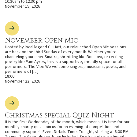
10:30am to 12:30 pm
November 19, 2026
November Open Mic
Hosted by local legend CJ Hatt, our relaunched Open Mic sessions
are back on the third Sunday of every month. Whether you’re
channeling your inner Sinatra, shredding like Bon Jovi, or reciting
poetry like Pam Ayres, this is a supportive, friendly space for all
performers. The Vibe We welcome singers, musicians, poets, and
performers of […]
18:00
November 22, 2026
Christmas special Quiz Night
It is the first Wednesday of the month, which means it is time for our
monthly charity quiz. Join us for an evening of competition and
community support. Event Details Time: Tonight, starting at 8:00 PM
Teams: 2 to 6 people per team Included: Snacks and refreshments