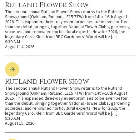
Rutland Flower Show
The second annual Rutland Flower Show returns to the Rutland
Showground (Oakham, Rutland, LE15 7TW) from 14th–16th August
2026. This expanded three-day event promises to be even better
than the debut, bringing together National Flower Clubs, gardening
societies, and renowned horticultural experts. New for 2026, the
legendary Carol Klein from BBC Gardeners’ World will be […]
9:30 A.M
August 14, 2026
Rutland Flower Show
The second annual Rutland Flower Show returns to the Rutland
Showground (Oakham, Rutland, LE15 7TW) from 14th–16th August
2026. This expanded three-day event promises to be even better
than the debut, bringing together National Flower Clubs, gardening
societies, and renowned horticultural experts. New for 2026, the
legendary Carol Klein from BBC Gardeners’ World will be […]
9:30 A.M
August 15, 2026