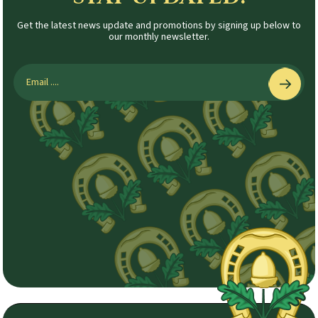
Get the latest news update and promotions by signing up below to
our monthly newsletter.