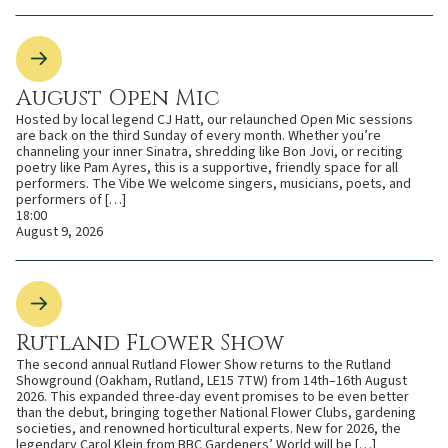
August Open Mic
Hosted by local legend CJ Hatt, our relaunched Open Mic sessions
are back on the third Sunday of every month. Whether you’re
channeling your inner Sinatra, shredding like Bon Jovi, or reciting
poetry like Pam Ayres, this is a supportive, friendly space for all
performers. The Vibe We welcome singers, musicians, poets, and
performers of […]
18:00
August 9, 2026
Rutland Flower Show
The second annual Rutland Flower Show returns to the Rutland
Showground (Oakham, Rutland, LE15 7TW) from 14th–16th August
2026. This expanded three-day event promises to be even better
than the debut, bringing together National Flower Clubs, gardening
societies, and renowned horticultural experts. New for 2026, the
legendary Carol Klein from BBC Gardeners’ World will be […]