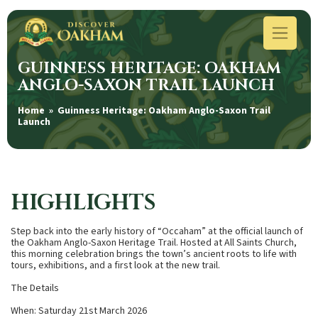
GUINNESS HERITAGE: OAKHAM
ANGLO-SAXON TRAIL LAUNCH
Home
» Guinness Heritage: Oakham Anglo-Saxon Trail
Launch
HIGHLIGHTS
Step back into the early history of “Occaham” at the official launch of
the Oakham Anglo-Saxon Heritage Trail. Hosted at All Saints Church,
this morning celebration brings the town’s ancient roots to life with
tours, exhibitions, and a first look at the new trail.
The Details
When: Saturday 21st March 2026