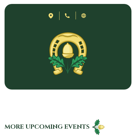
MORE UPCOMING EVENTS