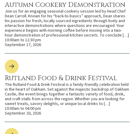
Autumn Cookery Demonstration
Join us for an engaging seasonal cookery session led by Head Chef
Dean Carroll. Known for his “back-to-basics” approach, Dean shares
his passion for fresh, locally sourced ingredients through lively and
interactive demonstrations where questions are encouraged. Your
experience begins with morning coffee before moving into a two-
hour demonstration of professional kitchen secrets. To conclude […]
10:00am to 12:30 pm
September 17, 2026
Rutland Food & Drink Festival
The Rutland Food & Drink Festival is a family-friendly celebration held
in the heart of Oakham. Set against the majestic backdrop of Oakham
Castle, the event brings together a fantastic variety of food, drink,
and craft stalls from across the region. Whether you are looking for
sweet treats, savory delights, or unique local drinks to […]
10:00am to 04:00 pm
September 20, 2026