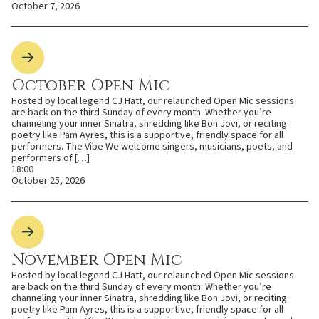
October 7, 2026
October Open Mic
Hosted by local legend CJ Hatt, our relaunched Open Mic sessions
are back on the third Sunday of every month. Whether you’re
channeling your inner Sinatra, shredding like Bon Jovi, or reciting
poetry like Pam Ayres, this is a supportive, friendly space for all
performers. The Vibe We welcome singers, musicians, poets, and
performers of […]
18:00
October 25, 2026
November Open Mic
Hosted by local legend CJ Hatt, our relaunched Open Mic sessions
are back on the third Sunday of every month. Whether you’re
channeling your inner Sinatra, shredding like Bon Jovi, or reciting
poetry like Pam Ayres, this is a supportive, friendly space for all