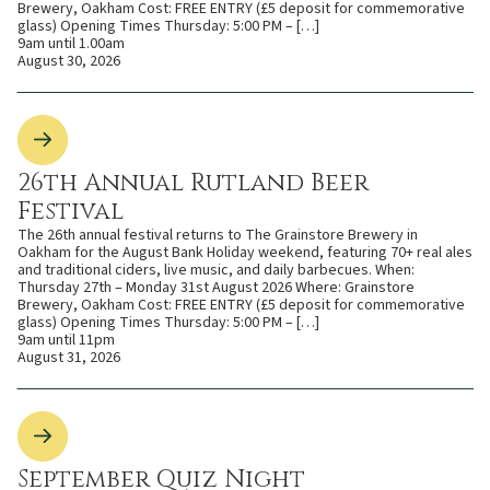
Brewery, Oakham Cost: FREE ENTRY (£5 deposit for commemorative
glass) Opening Times Thursday: 5:00 PM – […]
9am until 1.00am
August 30, 2026
26th Annual Rutland Beer
Festival
The 26th annual festival returns to The Grainstore Brewery in
Oakham for the August Bank Holiday weekend, featuring 70+ real ales
and traditional ciders, live music, and daily barbecues. When:
Thursday 27th – Monday 31st August 2026 Where: Grainstore
Brewery, Oakham Cost: FREE ENTRY (£5 deposit for commemorative
glass) Opening Times Thursday: 5:00 PM – […]
9am until 11pm
August 31, 2026
September Quiz Night