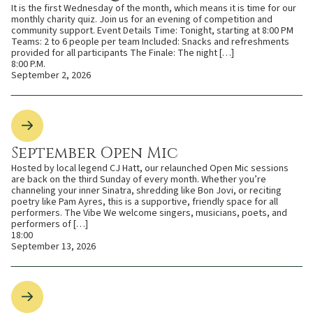
It is the first Wednesday of the month, which means it is time for our
monthly charity quiz. Join us for an evening of competition and
community support. Event Details Time: Tonight, starting at 8:00 PM
Teams: 2 to 6 people per team Included: Snacks and refreshments
provided for all participants The Finale: The night […]
8:00 P.M.
September 2, 2026
September Open Mic
Hosted by local legend CJ Hatt, our relaunched Open Mic sessions
are back on the third Sunday of every month. Whether you’re
channeling your inner Sinatra, shredding like Bon Jovi, or reciting
poetry like Pam Ayres, this is a supportive, friendly space for all
performers. The Vibe We welcome singers, musicians, poets, and
performers of […]
18:00
September 13, 2026