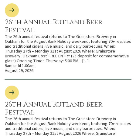
26th Annual Rutland Beer
Festival
The 26th annual festival returns to The Grainstore Brewery in
Oakham for the August Bank Holiday weekend, featuring 70+ real ales
and traditional ciders, live music, and daily barbecues. When:
Thursday 27th – Monday 31st August 2026 Where: Grainstore
Brewery, Oakham Cost: FREE ENTRY (£5 deposit for commemorative
glass) Opening Times Thursday: 5:00 PM – […]
9am until 1.00am
August 29, 2026
26th Annual Rutland Beer
Festival
The 26th annual festival returns to The Grainstore Brewery in
Oakham for the August Bank Holiday weekend, featuring 70+ real ales
and traditional ciders, live music, and daily barbecues. When:
Thursday 27th – Monday 31st August 2026 Where: Grainstore