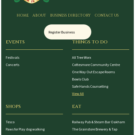
HOME
ABOUT
BUSINESS DIRECTORY
CONTACT US
Register Business
EVENTS
THINGS TO DO
Festivals
All Tree Worx
Concerts
Cottesmore Community Centre
One Way Out Escape Rooms
Bowls Club
Safe Hands Counselling
View All
SHOPS
EAT
Tesco
Railway Pub & Steam Bar Oakham
Paws for Play dog walking
The Grainstore Brewery & Tap