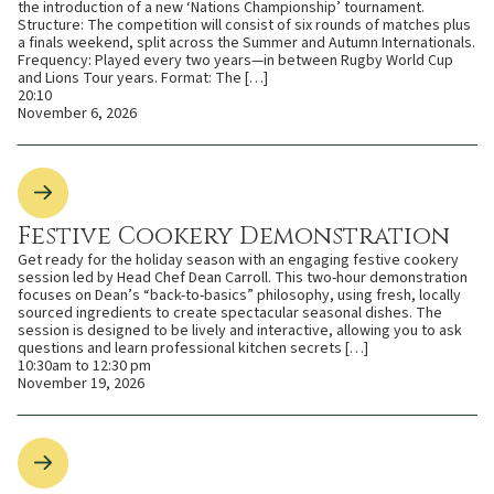
the introduction of a new ‘Nations Championship’ tournament.
Structure: The competition will consist of six rounds of matches plus
a finals weekend, split across the Summer and Autumn Internationals.
Frequency: Played every two years—in between Rugby World Cup
and Lions Tour years. Format: The […]
20:10
November 6, 2026
Festive Cookery Demonstration
Get ready for the holiday season with an engaging festive cookery
session led by Head Chef Dean Carroll. This two-hour demonstration
focuses on Dean’s “back-to-basics” philosophy, using fresh, locally
sourced ingredients to create spectacular seasonal dishes. The
session is designed to be lively and interactive, allowing you to ask
questions and learn professional kitchen secrets […]
10:30am to 12:30 pm
November 19, 2026