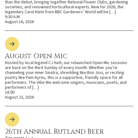
than the debut, bringing together National Flower Clubs, gardening
societies, and renowned horticultural experts. New for 2026, the
legendary Carol Klein from BBC Gardeners’ World will be […]
9:30 A.M
August 16, 2026
August Open Mic
Hosted by local legend CJ Hatt, our relaunched Open Mic sessions
are back on the third Sunday of every month. Whether you’re
channeling your inner Sinatra, shredding like Bon Jovi, or reciting
poetry like Pam Ayres, this is a supportive, friendly space for all
performers. The Vibe We welcome singers, musicians, poets, and
performers of […]
18:00
August 23, 2026
26th Annual Rutland Beer