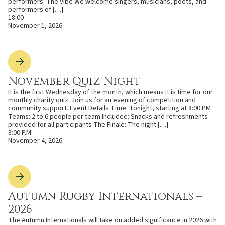
performers. The Vibe We welcome singers, musicians, poets, and
performers of […]
18:00
November 1, 2026
November Quiz Night
It is the first Wednesday of the month, which means it is time for our
monthly charity quiz. Join us for an evening of competition and
community support. Event Details Time: Tonight, starting at 8:00 PM
Teams: 2 to 6 people per team Included: Snacks and refreshments
provided for all participants The Finale: The night […]
8:00 P.M.
November 4, 2026
Autumn Rugby Internationals –
2026
The Autumn Internationals will take on added significance in 2026 with