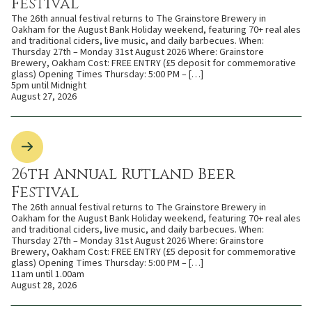
Festival
The 26th annual festival returns to The Grainstore Brewery in
Oakham for the August Bank Holiday weekend, featuring 70+ real ales
and traditional ciders, live music, and daily barbecues. When:
Thursday 27th – Monday 31st August 2026 Where: Grainstore
Brewery, Oakham Cost: FREE ENTRY (£5 deposit for commemorative
glass) Opening Times Thursday: 5:00 PM – […]
5pm until Midnight
August 27, 2026
26th Annual Rutland Beer
Festival
The 26th annual festival returns to The Grainstore Brewery in
Oakham for the August Bank Holiday weekend, featuring 70+ real ales
and traditional ciders, live music, and daily barbecues. When:
Thursday 27th – Monday 31st August 2026 Where: Grainstore
Brewery, Oakham Cost: FREE ENTRY (£5 deposit for commemorative
glass) Opening Times Thursday: 5:00 PM – […]
11am until 1.00am
August 28, 2026