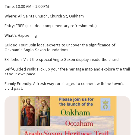
Time: 10:00 AM – 1:00 PM
Where: All Saints Church, Church St, Oakham
Entry: FREE (Includes complimentary refreshments)
What’s Happening
Guided Tour: Join local experts to uncover the significance of
Oakham’s Anglo-Saxon foundations.
Exhibition: Visit the special Anglo-Saxon display inside the church.
Self-Guided Walk: Pick up your free heritage map and explore the trail
at your own pace.
Family Friendly: A fresh way for all ages to connect with the town’s
vivid past.