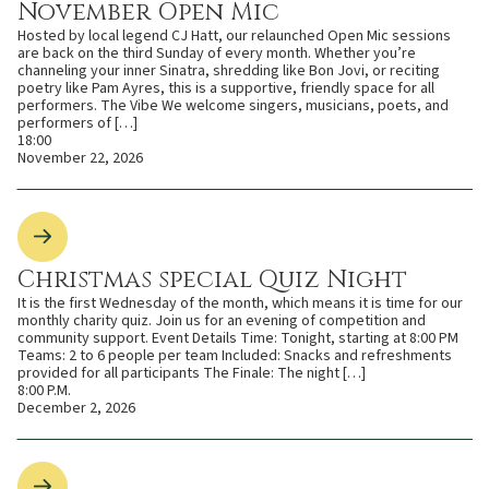
November Open Mic
Hosted by local legend CJ Hatt, our relaunched Open Mic sessions
are back on the third Sunday of every month. Whether you’re
channeling your inner Sinatra, shredding like Bon Jovi, or reciting
poetry like Pam Ayres, this is a supportive, friendly space for all
performers. The Vibe We welcome singers, musicians, poets, and
performers of […]
18:00
November 22, 2026
Christmas special Quiz Night
It is the first Wednesday of the month, which means it is time for our
monthly charity quiz. Join us for an evening of competition and
community support. Event Details Time: Tonight, starting at 8:00 PM
Teams: 2 to 6 people per team Included: Snacks and refreshments
provided for all participants The Finale: The night […]
8:00 P.M.
December 2, 2026