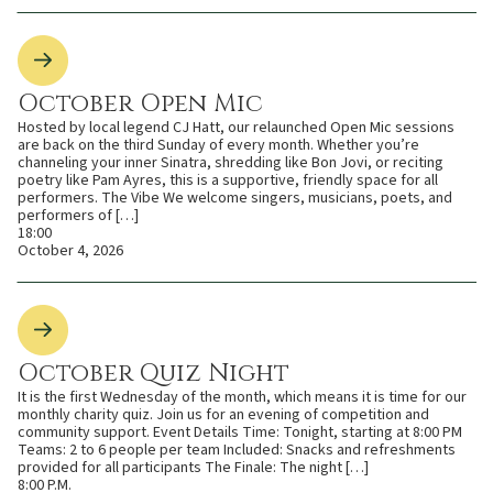
October Open Mic
Hosted by local legend CJ Hatt, our relaunched Open Mic sessions
are back on the third Sunday of every month. Whether you’re
channeling your inner Sinatra, shredding like Bon Jovi, or reciting
poetry like Pam Ayres, this is a supportive, friendly space for all
performers. The Vibe We welcome singers, musicians, poets, and
performers of […]
18:00
October 4, 2026
October Quiz Night
It is the first Wednesday of the month, which means it is time for our
monthly charity quiz. Join us for an evening of competition and
community support. Event Details Time: Tonight, starting at 8:00 PM
Teams: 2 to 6 people per team Included: Snacks and refreshments
provided for all participants The Finale: The night […]
8:00 P.M.