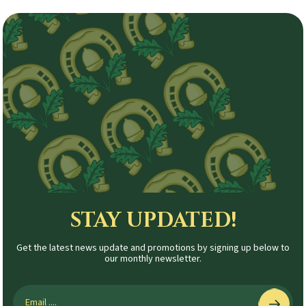
STAY UPDATED!
Get the latest news update and promotions by signing up below to
our monthly newsletter.