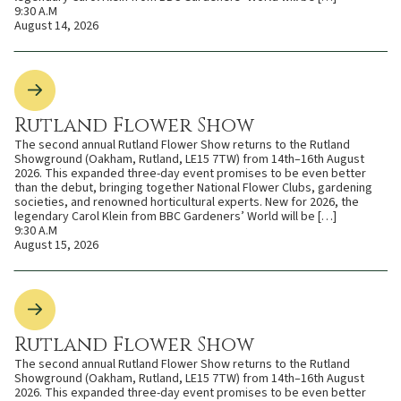
9:30 A.M
August 14, 2026
Rutland Flower Show
The second annual Rutland Flower Show returns to the Rutland
Showground (Oakham, Rutland, LE15 7TW) from 14th–16th August
2026. This expanded three-day event promises to be even better
than the debut, bringing together National Flower Clubs, gardening
societies, and renowned horticultural experts. New for 2026, the
legendary Carol Klein from BBC Gardeners’ World will be […]
9:30 A.M
August 15, 2026
Rutland Flower Show
The second annual Rutland Flower Show returns to the Rutland
Showground (Oakham, Rutland, LE15 7TW) from 14th–16th August
2026. This expanded three-day event promises to be even better