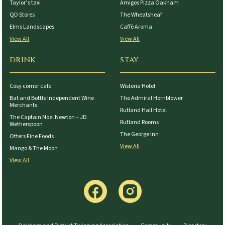
Taylor’s taxi
Amigos Pizza Oakham
QD Stores
The Wheatsheaf
Elms Landscapes
Caffè Aroma
View All
View All
DRINK
STAY
Cosy corner cafe
Wisteria Hotel
Bat and Bottle Independent Wine
The Admiral Hornblower
Merchants
Rutland Hall Hotel
The Captain Noel Newton – JD
Rutland Rooms
Wetherspoon
The George Inn
Otters Fine Foods
View All
Mango & The Moon
View All