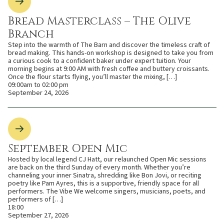
Bread Masterclass – The Olive
Branch
Step into the warmth of The Barn and discover the timeless craft of
bread making. This hands-on workshop is designed to take you from
a curious cook to a confident baker under expert tuition. Your
morning begins at 9:00 AM with fresh coffee and buttery croissants.
Once the flour starts flying, you’ll master the mixing, […]
09:00am to 02:00 pm
September 24, 2026
September Open Mic
Hosted by local legend CJ Hatt, our relaunched Open Mic sessions
are back on the third Sunday of every month. Whether you’re
channeling your inner Sinatra, shredding like Bon Jovi, or reciting
poetry like Pam Ayres, this is a supportive, friendly space for all
performers. The Vibe We welcome singers, musicians, poets, and
performers of […]
18:00
September 27, 2026