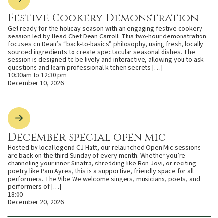
Festive Cookery Demonstration
Get ready for the holiday season with an engaging festive cookery
session led by Head Chef Dean Carroll. This two-hour demonstration
focuses on Dean’s “back-to-basics” philosophy, using fresh, locally
sourced ingredients to create spectacular seasonal dishes. The
session is designed to be lively and interactive, allowing you to ask
questions and learn professional kitchen secrets […]
10:30am to 12:30 pm
December 10, 2026
December special open mic
Hosted by local legend CJ Hatt, our relaunched Open Mic sessions
are back on the third Sunday of every month. Whether you’re
channeling your inner Sinatra, shredding like Bon Jovi, or reciting
poetry like Pam Ayres, this is a supportive, friendly space for all
performers. The Vibe We welcome singers, musicians, poets, and
performers of […]
18:00
December 20, 2026