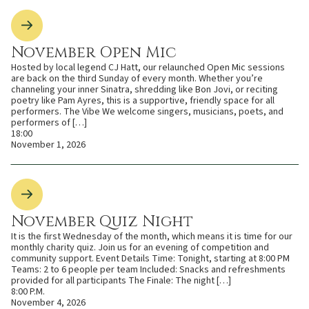
November Open Mic
Hosted by local legend CJ Hatt, our relaunched Open Mic sessions
are back on the third Sunday of every month. Whether you’re
channeling your inner Sinatra, shredding like Bon Jovi, or reciting
poetry like Pam Ayres, this is a supportive, friendly space for all
performers. The Vibe We welcome singers, musicians, poets, and
performers of […]
18:00
November 1, 2026
November Quiz Night
It is the first Wednesday of the month, which means it is time for our
monthly charity quiz. Join us for an evening of competition and
community support. Event Details Time: Tonight, starting at 8:00 PM
Teams: 2 to 6 people per team Included: Snacks and refreshments
provided for all participants The Finale: The night […]
8:00 P.M.
November 4, 2026