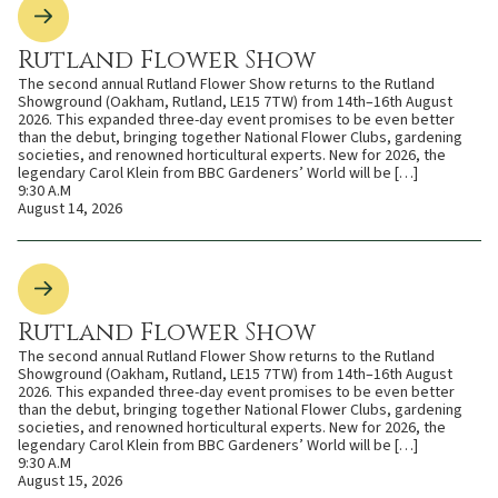
Rutland Flower Show
The second annual Rutland Flower Show returns to the Rutland
Showground (Oakham, Rutland, LE15 7TW) from 14th–16th August
2026. This expanded three-day event promises to be even better
than the debut, bringing together National Flower Clubs, gardening
societies, and renowned horticultural experts. New for 2026, the
legendary Carol Klein from BBC Gardeners’ World will be […]
9:30 A.M
August 14, 2026
Rutland Flower Show
The second annual Rutland Flower Show returns to the Rutland
Showground (Oakham, Rutland, LE15 7TW) from 14th–16th August
2026. This expanded three-day event promises to be even better
than the debut, bringing together National Flower Clubs, gardening
societies, and renowned horticultural experts. New for 2026, the
legendary Carol Klein from BBC Gardeners’ World will be […]
9:30 A.M
August 15, 2026