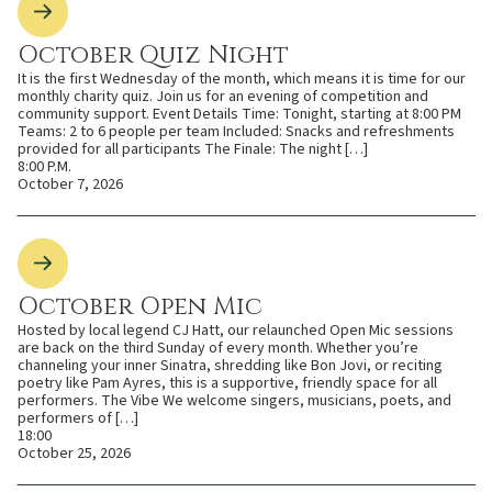
October Quiz Night
It is the first Wednesday of the month, which means it is time for our
monthly charity quiz. Join us for an evening of competition and
community support. Event Details Time: Tonight, starting at 8:00 PM
Teams: 2 to 6 people per team Included: Snacks and refreshments
provided for all participants The Finale: The night […]
8:00 P.M.
October 7, 2026
October Open Mic
Hosted by local legend CJ Hatt, our relaunched Open Mic sessions
are back on the third Sunday of every month. Whether you’re
channeling your inner Sinatra, shredding like Bon Jovi, or reciting
poetry like Pam Ayres, this is a supportive, friendly space for all
performers. The Vibe We welcome singers, musicians, poets, and
performers of […]
18:00
October 25, 2026