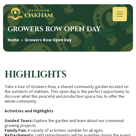
GROWERS ROW OPEN DAY
Home
» Growers Row Open Day
HIGHLIGHTS
Take a tour of Growers Row, a shared community garden located on
the outskirts of Oakham. This open day is the perfect opportunity to
discover what this peaceful and productive space has to offer the
whole community.
Activities and Highlights
Guided Tours:
Explore the garden and learn about our communal
growing projects.
Family Fun:
A variety of activities suitable for all ages.
Refreshments:
Light refreshments will be available during the event.