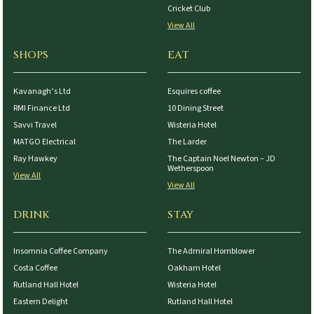
Cricket Club
View All
SHOPS
EAT
Kavanagh’s Ltd
Esquires coffee
RMI Finance Ltd
10 Dining Street
Savvi Travel
Wisteria Hotel
MATGO Electrical
The Larder
Ray Hawkey
The Captain Noel Newton – JD
Wetherspoon
View All
View All
DRINK
STAY
Insomnia Coffee Company
The Admiral Hornblower
Costa Coffee
Oakham Hotel
Rutland Hall Hotel
Wisteria Hotel
Eastern Delight
Rutland Hall Hotel