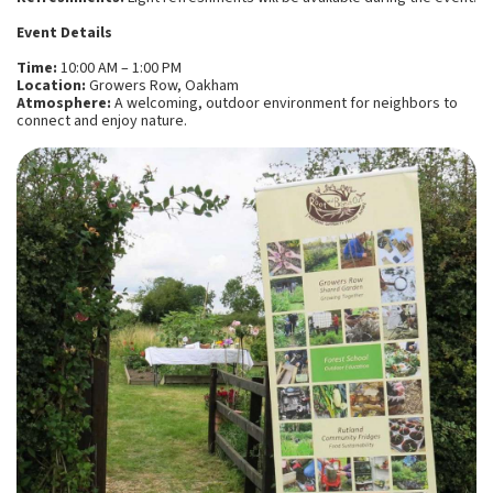
Event Details
Time:
10:00 AM – 1:00 PM
Location:
Growers Row, Oakham
Atmosphere:
A welcoming, outdoor environment for neighbors to
connect and enjoy nature.