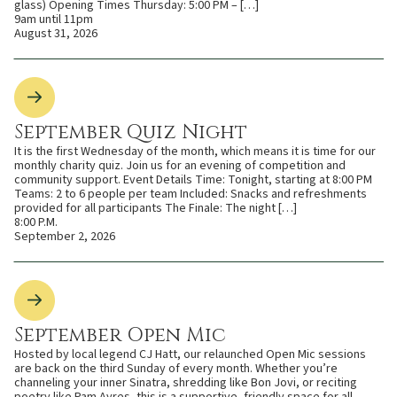
glass) Opening Times Thursday: 5:00 PM – […]
9am until 11pm
August 31, 2026
September Quiz Night
It is the first Wednesday of the month, which means it is time for our
monthly charity quiz. Join us for an evening of competition and
community support. Event Details Time: Tonight, starting at 8:00 PM
Teams: 2 to 6 people per team Included: Snacks and refreshments
provided for all participants The Finale: The night […]
8:00 P.M.
September 2, 2026
September Open Mic
Hosted by local legend CJ Hatt, our relaunched Open Mic sessions
are back on the third Sunday of every month. Whether you’re
channeling your inner Sinatra, shredding like Bon Jovi, or reciting