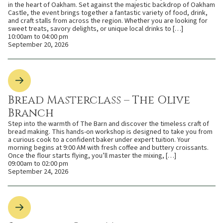
in the heart of Oakham. Set against the majestic backdrop of Oakham
Castle, the event brings together a fantastic variety of food, drink,
and craft stalls from across the region. Whether you are looking for
sweet treats, savory delights, or unique local drinks to […]
10:00am to 04:00 pm
September 20, 2026
Bread Masterclass – The Olive
Branch
Step into the warmth of The Barn and discover the timeless craft of
bread making. This hands-on workshop is designed to take you from
a curious cook to a confident baker under expert tuition. Your
morning begins at 9:00 AM with fresh coffee and buttery croissants.
Once the flour starts flying, you’ll master the mixing, […]
09:00am to 02:00 pm
September 24, 2026