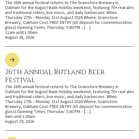
The 26th annual festival returns to The Grainstore Brewery in
Oakham for the August Bank Holiday weekend, featuring 70+ real ales
and traditional ciders, live music, and daily barbecues. When:
Thursday 27th – Monday 31st August 2026 Where: Grainstore
Brewery, Oakham Cost: FREE ENTRY (£5 deposit for commemorative
glass) Opening Times Thursday: 5:00 PM – […]
11am until 1.00am
August 28, 2026
26th Annual Rutland Beer
Festival
The 26th annual festival returns to The Grainstore Brewery in
Oakham for the August Bank Holiday weekend, featuring 70+ real ales
and traditional ciders, live music, and daily barbecues. When:
Thursday 27th – Monday 31st August 2026 Where: Grainstore
Brewery, Oakham Cost: FREE ENTRY (£5 deposit for commemorative
glass) Opening Times Thursday: 5:00 PM – […]
9am until 1.00am
August 29, 2026