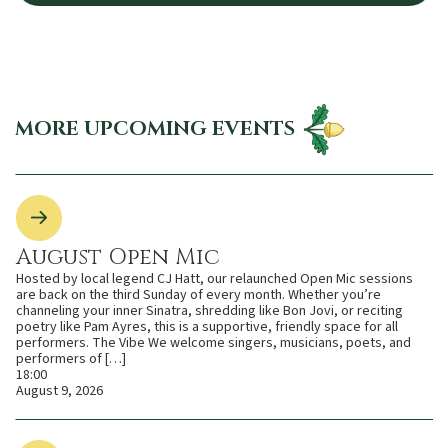
MORE UPCOMING EVENTS
August Open Mic
Hosted by local legend CJ Hatt, our relaunched Open Mic sessions
are back on the third Sunday of every month. Whether you’re
channeling your inner Sinatra, shredding like Bon Jovi, or reciting
poetry like Pam Ayres, this is a supportive, friendly space for all
performers. The Vibe We welcome singers, musicians, poets, and
performers of […]
18:00
August 9, 2026