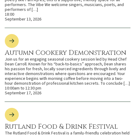
poetry like Pam Ayres, this is a supportive, friendly space for all
performers. The Vibe We welcome singers, musicians, poets, and
performers of […]
18:00
September 13, 2026
Autumn Cookery Demonstration
Join us for an engaging seasonal cookery session led by Head Chef
Dean Carroll. Known for his “back-to-basics” approach, Dean shares
his passion for fresh, locally sourced ingredients through lively and
interactive demonstrations where questions are encouraged. Your
experience begins with morning coffee before moving into a two-
hour demonstration of professional kitchen secrets. To conclude […]
10:00am to 12:30 pm
September 17, 2026
Rutland Food & Drink Festival
The Rutland Food & Drink Festival is a family-friendly celebration held