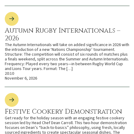
Autumn Rugby Internationals –
2026
The Autumn Internationals will take on added significance in 2026 with
the introduction of a new ‘Nations Championship’ tournament.
Structure: The competition will consist of six rounds of matches plus
a finals weekend, split across the Summer and Autumn Internationals.
Frequency: Played every two years—in between Rugby World Cup
and Lions Tour years. Format: The […]
20:10
November 6, 2026
Festive Cookery Demonstration
Get ready for the holiday season with an engaging festive cookery
session led by Head Chef Dean Carroll. This two-hour demonstration
focuses on Dean’s “back-to-basics” philosophy, using fresh, locally
sourced ingredients to create spectacular seasonal dishes. The