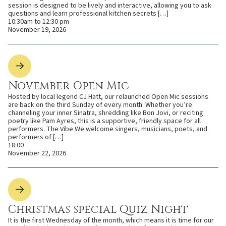
session is designed to be lively and interactive, allowing you to ask
questions and learn professional kitchen secrets […]
10:30am to 12:30 pm
November 19, 2026
November Open Mic
Hosted by local legend CJ Hatt, our relaunched Open Mic sessions
are back on the third Sunday of every month. Whether you’re
channeling your inner Sinatra, shredding like Bon Jovi, or reciting
poetry like Pam Ayres, this is a supportive, friendly space for all
performers. The Vibe We welcome singers, musicians, poets, and
performers of […]
18:00
November 22, 2026
Christmas special Quiz Night
It is the first Wednesday of the month, which means it is time for our