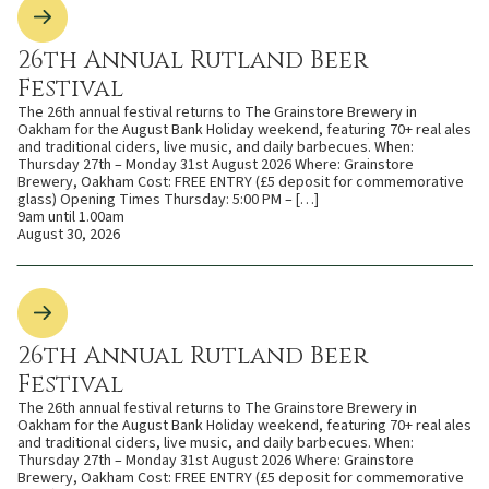
26th Annual Rutland Beer
Festival
The 26th annual festival returns to The Grainstore Brewery in
Oakham for the August Bank Holiday weekend, featuring 70+ real ales
and traditional ciders, live music, and daily barbecues. When:
Thursday 27th – Monday 31st August 2026 Where: Grainstore
Brewery, Oakham Cost: FREE ENTRY (£5 deposit for commemorative
glass) Opening Times Thursday: 5:00 PM – […]
9am until 1.00am
August 30, 2026
26th Annual Rutland Beer
Festival
The 26th annual festival returns to The Grainstore Brewery in
Oakham for the August Bank Holiday weekend, featuring 70+ real ales
and traditional ciders, live music, and daily barbecues. When:
Thursday 27th – Monday 31st August 2026 Where: Grainstore
Brewery, Oakham Cost: FREE ENTRY (£5 deposit for commemorative