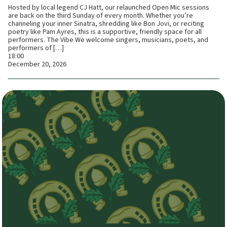
Hosted by local legend CJ Hatt, our relaunched Open Mic sessions
are back on the third Sunday of every month. Whether you’re
channeling your inner Sinatra, shredding like Bon Jovi, or reciting
poetry like Pam Ayres, this is a supportive, friendly space for all
performers. The Vibe We welcome singers, musicians, poets, and
performers of […]
18:00
December 20, 2026