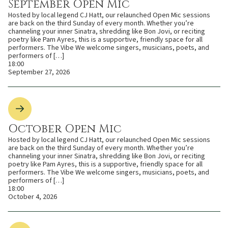
September Open Mic
Hosted by local legend CJ Hatt, our relaunched Open Mic sessions
are back on the third Sunday of every month. Whether you’re
channeling your inner Sinatra, shredding like Bon Jovi, or reciting
poetry like Pam Ayres, this is a supportive, friendly space for all
performers. The Vibe We welcome singers, musicians, poets, and
performers of […]
18:00
September 27, 2026
October Open Mic
Hosted by local legend CJ Hatt, our relaunched Open Mic sessions
are back on the third Sunday of every month. Whether you’re
channeling your inner Sinatra, shredding like Bon Jovi, or reciting
poetry like Pam Ayres, this is a supportive, friendly space for all
performers. The Vibe We welcome singers, musicians, poets, and
performers of […]
18:00
October 4, 2026