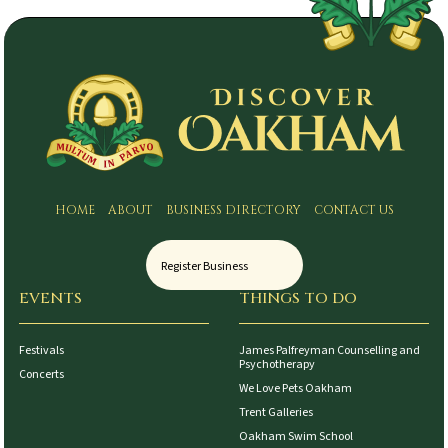
HOME
ABOUT
BUSINESS DIRECTORY
CONTACT US
Register Business
EVENTS
THINGS TO DO
Festivals
James Palfreyman Counselling and
Psychotherapy
Concerts
We Love Pets Oakham
Trent Galleries
Oakham Swim School