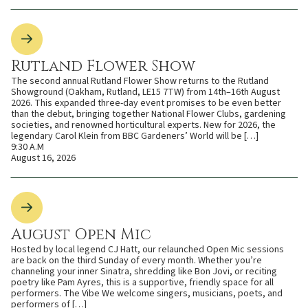
Rutland Flower Show
The second annual Rutland Flower Show returns to the Rutland
Showground (Oakham, Rutland, LE15 7TW) from 14th–16th August
2026. This expanded three-day event promises to be even better
than the debut, bringing together National Flower Clubs, gardening
societies, and renowned horticultural experts. New for 2026, the
legendary Carol Klein from BBC Gardeners’ World will be […]
9:30 A.M
August 16, 2026
August Open Mic
Hosted by local legend CJ Hatt, our relaunched Open Mic sessions
are back on the third Sunday of every month. Whether you’re
channeling your inner Sinatra, shredding like Bon Jovi, or reciting
poetry like Pam Ayres, this is a supportive, friendly space for all
performers. The Vibe We welcome singers, musicians, poets, and
performers of […]