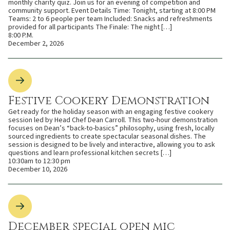
monthly charity quiz. Join us for an evening of competition and
community support. Event Details Time: Tonight, starting at 8:00 PM
Teams: 2 to 6 people per team Included: Snacks and refreshments
provided for all participants The Finale: The night […]
8:00 P.M.
December 2, 2026
Festive Cookery Demonstration
Get ready for the holiday season with an engaging festive cookery
session led by Head Chef Dean Carroll. This two-hour demonstration
focuses on Dean’s “back-to-basics” philosophy, using fresh, locally
sourced ingredients to create spectacular seasonal dishes. The
session is designed to be lively and interactive, allowing you to ask
questions and learn professional kitchen secrets […]
10:30am to 12:30 pm
December 10, 2026
December special open mic