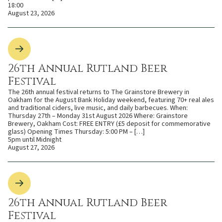
18:00
August 23, 2026
26th Annual Rutland Beer
Festival
The 26th annual festival returns to The Grainstore Brewery in
Oakham for the August Bank Holiday weekend, featuring 70+ real ales
and traditional ciders, live music, and daily barbecues. When:
Thursday 27th – Monday 31st August 2026 Where: Grainstore
Brewery, Oakham Cost: FREE ENTRY (£5 deposit for commemorative
glass) Opening Times Thursday: 5:00 PM – […]
5pm until Midnight
August 27, 2026
26th Annual Rutland Beer
Festival