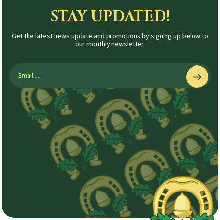
STAY UPDATED!
Get the latest news update and promotions by signing up below to
our monthly newsletter.