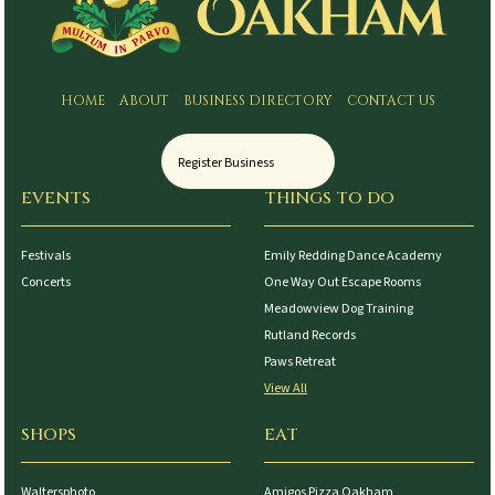
HOME
ABOUT
BUSINESS DIRECTORY
CONTACT US
Register Business
EVENTS
THINGS TO DO
Festivals
Emily Redding Dance Academy
Concerts
One Way Out Escape Rooms
Meadowview Dog Training
Rutland Records
Paws Retreat
View All
SHOPS
EAT
Waltersphoto
Amigos Pizza Oakham