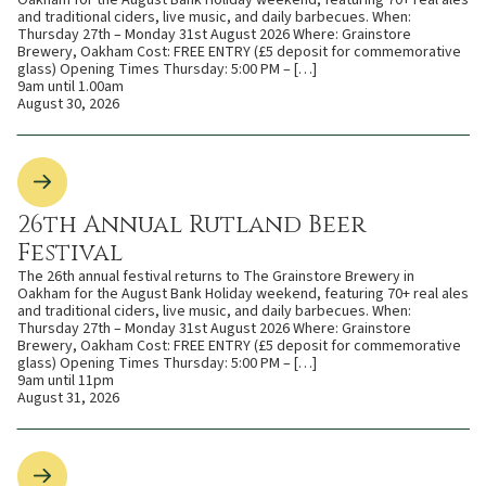
Oakham for the August Bank Holiday weekend, featuring 70+ real ales
and traditional ciders, live music, and daily barbecues. When:
Thursday 27th – Monday 31st August 2026 Where: Grainstore
Brewery, Oakham Cost: FREE ENTRY (£5 deposit for commemorative
glass) Opening Times Thursday: 5:00 PM – […]
9am until 1.00am
August 30, 2026
26th Annual Rutland Beer
Festival
The 26th annual festival returns to The Grainstore Brewery in
Oakham for the August Bank Holiday weekend, featuring 70+ real ales
and traditional ciders, live music, and daily barbecues. When:
Thursday 27th – Monday 31st August 2026 Where: Grainstore
Brewery, Oakham Cost: FREE ENTRY (£5 deposit for commemorative
glass) Opening Times Thursday: 5:00 PM – […]
9am until 11pm
August 31, 2026