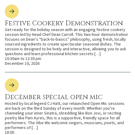
Festive Cookery Demonstration
Get ready for the holiday season with an engaging festive cookery
session led by Head Chef Dean Carroll. This two-hour demonstration
focuses on Dean’s “back-to-basics” philosophy, using fresh, locally
sourced ingredients to create spectacular seasonal dishes. The
session is designed to be lively and interactive, allowing you to ask
questions and learn professional kitchen secrets […]
10:30am to 12:30 pm
December 10, 2026
December special open mic
Hosted by local legend CJ Hatt, our relaunched Open Mic sessions
are back on the third Sunday of every month. Whether you’re
channeling your inner Sinatra, shredding like Bon Jovi, or reciting
poetry like Pam Ayres, this is a supportive, friendly space for all
performers. The Vibe We welcome singers, musicians, poets, and
performers of […]
18:00