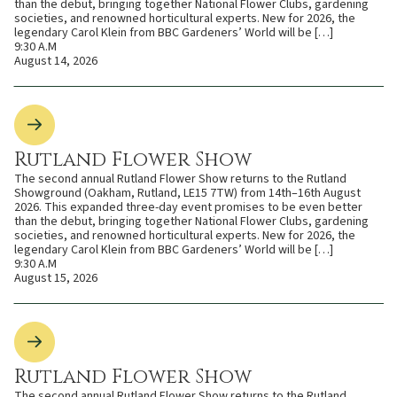
than the debut, bringing together National Flower Clubs, gardening
societies, and renowned horticultural experts. New for 2026, the
legendary Carol Klein from BBC Gardeners’ World will be […]
9:30 A.M
August 14, 2026
Rutland Flower Show
The second annual Rutland Flower Show returns to the Rutland
Showground (Oakham, Rutland, LE15 7TW) from 14th–16th August
2026. This expanded three-day event promises to be even better
than the debut, bringing together National Flower Clubs, gardening
societies, and renowned horticultural experts. New for 2026, the
legendary Carol Klein from BBC Gardeners’ World will be […]
9:30 A.M
August 15, 2026
Rutland Flower Show
The second annual Rutland Flower Show returns to the Rutland