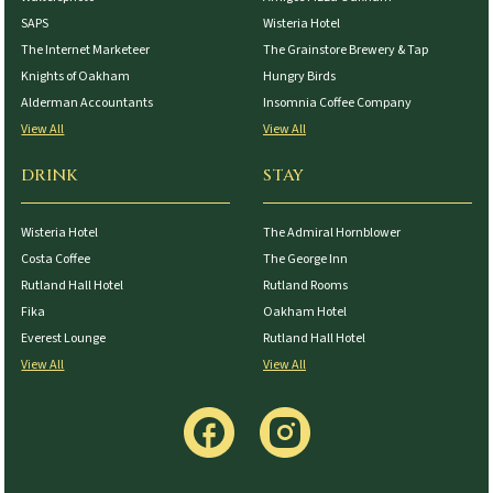
SAPS
Wisteria Hotel
The Internet Marketeer
The Grainstore Brewery & Tap
Knights of Oakham
Hungry Birds
Alderman Accountants
Insomnia Coffee Company
View All
View All
DRINK
STAY
Wisteria Hotel
The Admiral Hornblower
Costa Coffee
The George Inn
Rutland Hall Hotel
Rutland Rooms
Fika
Oakham Hotel
Everest Lounge
Rutland Hall Hotel
View All
View All