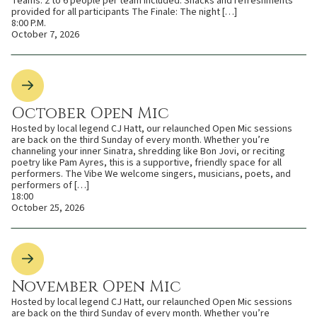
Teams: 2 to 6 people per team Included: Snacks and refreshments
provided for all participants The Finale: The night […]
8:00 P.M.
October 7, 2026
October Open Mic
Hosted by local legend CJ Hatt, our relaunched Open Mic sessions
are back on the third Sunday of every month. Whether you’re
channeling your inner Sinatra, shredding like Bon Jovi, or reciting
poetry like Pam Ayres, this is a supportive, friendly space for all
performers. The Vibe We welcome singers, musicians, poets, and
performers of […]
18:00
October 25, 2026
November Open Mic
Hosted by local legend CJ Hatt, our relaunched Open Mic sessions
are back on the third Sunday of every month. Whether you’re