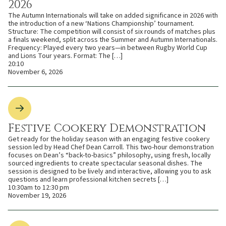
2026
The Autumn Internationals will take on added significance in 2026 with
the introduction of a new ‘Nations Championship’ tournament.
Structure: The competition will consist of six rounds of matches plus
a finals weekend, split across the Summer and Autumn Internationals.
Frequency: Played every two years—in between Rugby World Cup
and Lions Tour years. Format: The […]
20:10
November 6, 2026
Festive Cookery Demonstration
Get ready for the holiday season with an engaging festive cookery
session led by Head Chef Dean Carroll. This two-hour demonstration
focuses on Dean’s “back-to-basics” philosophy, using fresh, locally
sourced ingredients to create spectacular seasonal dishes. The
session is designed to be lively and interactive, allowing you to ask
questions and learn professional kitchen secrets […]
10:30am to 12:30 pm
November 19, 2026