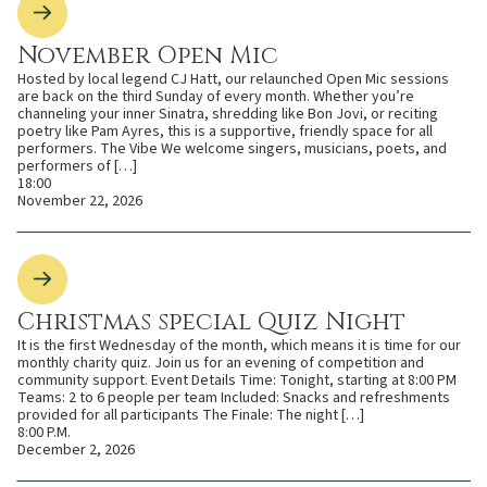
November Open Mic
Hosted by local legend CJ Hatt, our relaunched Open Mic sessions
are back on the third Sunday of every month. Whether you’re
channeling your inner Sinatra, shredding like Bon Jovi, or reciting
poetry like Pam Ayres, this is a supportive, friendly space for all
performers. The Vibe We welcome singers, musicians, poets, and
performers of […]
18:00
November 22, 2026
Christmas special Quiz Night
It is the first Wednesday of the month, which means it is time for our
monthly charity quiz. Join us for an evening of competition and
community support. Event Details Time: Tonight, starting at 8:00 PM
Teams: 2 to 6 people per team Included: Snacks and refreshments
provided for all participants The Finale: The night […]
8:00 P.M.
December 2, 2026