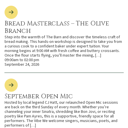
Bread Masterclass – The Olive
Branch
Step into the warmth of The Barn and discover the timeless craft of
bread making. This hands-on workshop is designed to take you from
a curious cook to a confident baker under expert tuition. Your
morning begins at 9:00 AM with fresh coffee and buttery croissants.
Once the flour starts flying, you’ll master the mixing, […]
09:00am to 02:00 pm
September 24, 2026
September Open Mic
Hosted by local legend CJ Hatt, our relaunched Open Mic sessions
are back on the third Sunday of every month. Whether you’re
channeling your inner Sinatra, shredding like Bon Jovi, or reciting
poetry like Pam Ayres, this is a supportive, friendly space for all
performers. The Vibe We welcome singers, musicians, poets, and
performers of […]