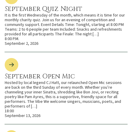
September Quiz Night
It is the first Wednesday of the month, which means it is time for our
monthly charity quiz. Join us for an evening of competition and
community support. Event Details Time: Tonight, starting at 8:00 PM
Teams: 2 to 6 people per team Included: Snacks and refreshments
provided for all participants The Finale: The night […]
8:00 P.M.
September 2, 2026
September Open Mic
Hosted by local legend CJ Hatt, our relaunched Open Mic sessions
are back on the third Sunday of every month. Whether you’re
channeling your inner Sinatra, shredding like Bon Jovi, or reciting
poetry like Pam Ayres, this is a supportive, friendly space for all
performers. The Vibe We welcome singers, musicians, poets, and
performers of […]
18:00
September 13, 2026