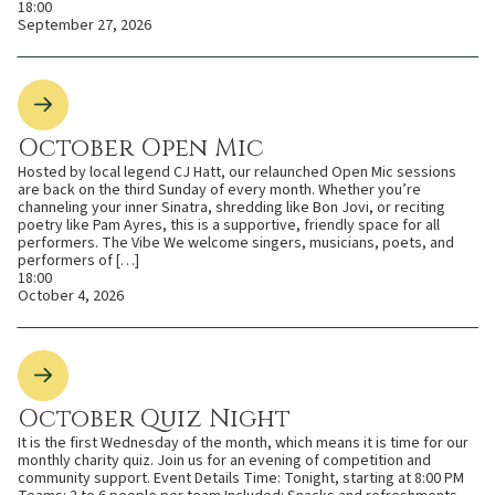
18:00
September 27, 2026
October Open Mic
Hosted by local legend CJ Hatt, our relaunched Open Mic sessions
are back on the third Sunday of every month. Whether you’re
channeling your inner Sinatra, shredding like Bon Jovi, or reciting
poetry like Pam Ayres, this is a supportive, friendly space for all
performers. The Vibe We welcome singers, musicians, poets, and
performers of […]
18:00
October 4, 2026
October Quiz Night
It is the first Wednesday of the month, which means it is time for our
monthly charity quiz. Join us for an evening of competition and
community support. Event Details Time: Tonight, starting at 8:00 PM