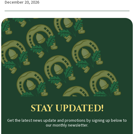
December 20, 2026
STAY UPDATED!
Get the latest news update and promotions by signing up below to
our monthly newsletter.