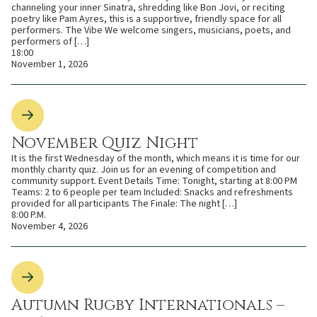
channeling your inner Sinatra, shredding like Bon Jovi, or reciting
poetry like Pam Ayres, this is a supportive, friendly space for all
performers. The Vibe We welcome singers, musicians, poets, and
performers of […]
18:00
November 1, 2026
November Quiz Night
It is the first Wednesday of the month, which means it is time for our
monthly charity quiz. Join us for an evening of competition and
community support. Event Details Time: Tonight, starting at 8:00 PM
Teams: 2 to 6 people per team Included: Snacks and refreshments
provided for all participants The Finale: The night […]
8:00 P.M.
November 4, 2026
Autumn Rugby Internationals –