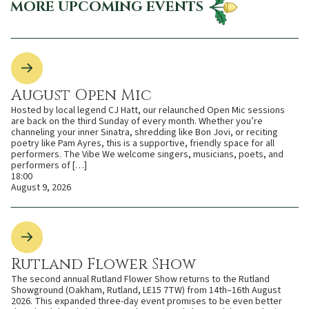
MORE UPCOMING EVENTS
August Open Mic
Hosted by local legend CJ Hatt, our relaunched Open Mic sessions
are back on the third Sunday of every month. Whether you’re
channeling your inner Sinatra, shredding like Bon Jovi, or reciting
poetry like Pam Ayres, this is a supportive, friendly space for all
performers. The Vibe We welcome singers, musicians, poets, and
performers of […]
18:00
August 9, 2026
Rutland Flower Show
The second annual Rutland Flower Show returns to the Rutland
Showground (Oakham, Rutland, LE15 7TW) from 14th–16th August
2026. This expanded three-day event promises to be even better