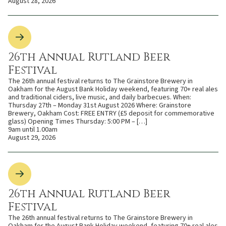
August 28, 2026
26th Annual Rutland Beer
Festival
The 26th annual festival returns to The Grainstore Brewery in
Oakham for the August Bank Holiday weekend, featuring 70+ real ales
and traditional ciders, live music, and daily barbecues. When:
Thursday 27th – Monday 31st August 2026 Where: Grainstore
Brewery, Oakham Cost: FREE ENTRY (£5 deposit for commemorative
glass) Opening Times Thursday: 5:00 PM – […]
9am until 1.00am
August 29, 2026
26th Annual Rutland Beer
Festival
The 26th annual festival returns to The Grainstore Brewery in