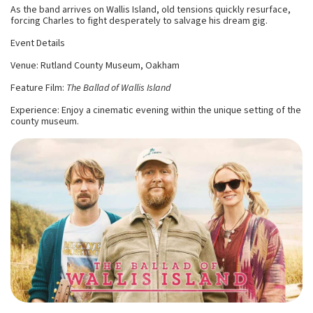
As the band arrives on Wallis Island, old tensions quickly resurface,
forcing Charles to fight desperately to salvage his dream gig.
Event Details
Venue: Rutland County Museum, Oakham
Feature Film:
The Ballad of Wallis Island
Experience: Enjoy a cinematic evening within the unique setting of the
county museum.