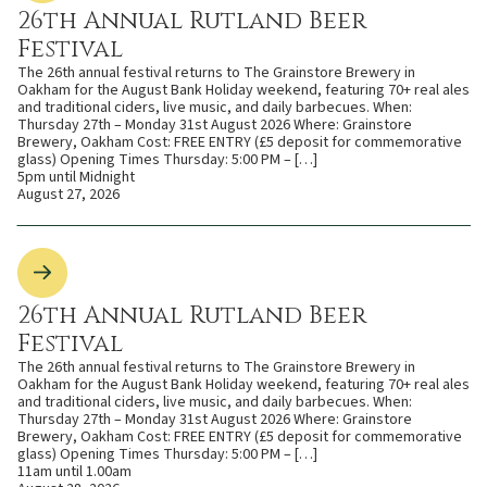
26th Annual Rutland Beer
Festival
The 26th annual festival returns to The Grainstore Brewery in
Oakham for the August Bank Holiday weekend, featuring 70+ real ales
and traditional ciders, live music, and daily barbecues. When:
Thursday 27th – Monday 31st August 2026 Where: Grainstore
Brewery, Oakham Cost: FREE ENTRY (£5 deposit for commemorative
glass) Opening Times Thursday: 5:00 PM – […]
5pm until Midnight
August 27, 2026
26th Annual Rutland Beer
Festival
The 26th annual festival returns to The Grainstore Brewery in
Oakham for the August Bank Holiday weekend, featuring 70+ real ales
and traditional ciders, live music, and daily barbecues. When:
Thursday 27th – Monday 31st August 2026 Where: Grainstore
Brewery, Oakham Cost: FREE ENTRY (£5 deposit for commemorative
glass) Opening Times Thursday: 5:00 PM – […]
11am until 1.00am