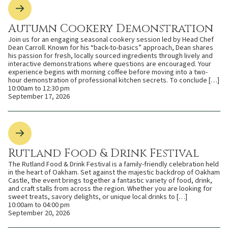
Autumn Cookery Demonstration
Join us for an engaging seasonal cookery session led by Head Chef
Dean Carroll. Known for his “back-to-basics” approach, Dean shares
his passion for fresh, locally sourced ingredients through lively and
interactive demonstrations where questions are encouraged. Your
experience begins with morning coffee before moving into a two-
hour demonstration of professional kitchen secrets. To conclude […]
10:00am to 12:30 pm
September 17, 2026
Rutland Food & Drink Festival
The Rutland Food & Drink Festival is a family-friendly celebration held
in the heart of Oakham. Set against the majestic backdrop of Oakham
Castle, the event brings together a fantastic variety of food, drink,
and craft stalls from across the region. Whether you are looking for
sweet treats, savory delights, or unique local drinks to […]
10:00am to 04:00 pm
September 20, 2026