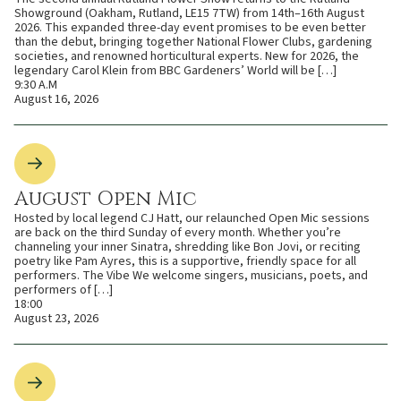
Showground (Oakham, Rutland, LE15 7TW) from 14th–16th August
2026. This expanded three-day event promises to be even better
than the debut, bringing together National Flower Clubs, gardening
societies, and renowned horticultural experts. New for 2026, the
legendary Carol Klein from BBC Gardeners’ World will be […]
9:30 A.M
August 16, 2026
August Open Mic
Hosted by local legend CJ Hatt, our relaunched Open Mic sessions
are back on the third Sunday of every month. Whether you’re
channeling your inner Sinatra, shredding like Bon Jovi, or reciting
poetry like Pam Ayres, this is a supportive, friendly space for all
performers. The Vibe We welcome singers, musicians, poets, and
performers of […]
18:00
August 23, 2026