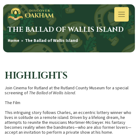
THE BALLAD OF WALLIS ISLAND
Home
» The Ballad of Wallis Island
HIGHLIGHTS
Join Cinema for Rutland at the Rutland County Museum for a special
screening of
The Ballad of Wallis Island
.
The Film
This intriguing story follows Charles, an eccentric lottery winner who
lives in solitude on a remote island. Driven by a lifelong dream, he
attempts to reunite the musicians Mortimer-McGwyer. His fantasy
becomes reality when the bandmates—who are also former lovers—
accept an invitation to perform a private show at his home.