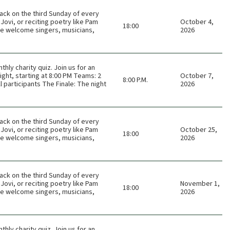
ack on the third Sunday of every
Jovi, or reciting poetry like Pam
October 4,
18:00
 We welcome singers, musicians,
2026
thly charity quiz. Join us for an
ght, starting at 8:00 PM Teams: 2
October 7,
8:00 P.M.
 participants The Finale: The night
2026
ack on the third Sunday of every
Jovi, or reciting poetry like Pam
October 25,
18:00
 We welcome singers, musicians,
2026
ack on the third Sunday of every
Jovi, or reciting poetry like Pam
November 1,
18:00
 We welcome singers, musicians,
2026
thly charity quiz. Join us for an