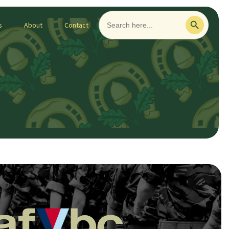
Search
Search Button
for:
s
About
Contact