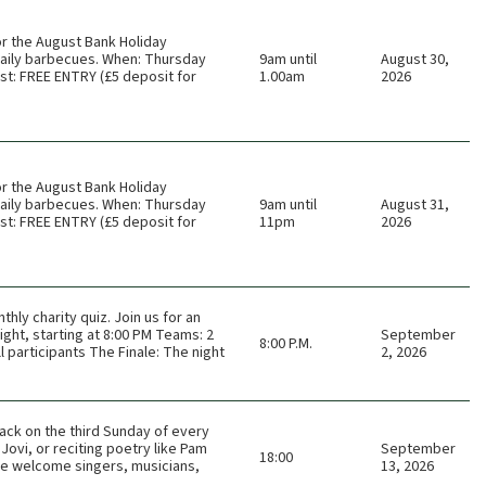
or the August Bank Holiday
 daily barbecues. When: Thursday
9am until
August 30,
t: FREE ENTRY (£5 deposit for
1.00am
2026
or the August Bank Holiday
 daily barbecues. When: Thursday
9am until
August 31,
t: FREE ENTRY (£5 deposit for
11pm
2026
thly charity quiz. Join us for an
ght, starting at 8:00 PM Teams: 2
September
8:00 P.M.
 participants The Finale: The night
2, 2026
ack on the third Sunday of every
Jovi, or reciting poetry like Pam
September
18:00
 We welcome singers, musicians,
13, 2026