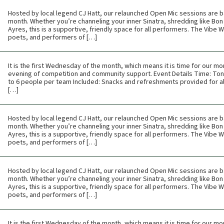
Hosted by local legend CJ Hatt, our relaunched Open Mic sessions are b
month. Whether you’re channeling your inner Sinatra, shredding like Bon 
Ayres, this is a supportive, friendly space for all performers. The Vibe
poets, and performers of […]
It is the first Wednesday of the month, which means it is time for our mon
evening of competition and community support. Event Details Time: Toni
to 6 people per team Included: Snacks and refreshments provided for all
[…]
Hosted by local legend CJ Hatt, our relaunched Open Mic sessions are b
month. Whether you’re channeling your inner Sinatra, shredding like Bon 
Ayres, this is a supportive, friendly space for all performers. The Vibe
poets, and performers of […]
Hosted by local legend CJ Hatt, our relaunched Open Mic sessions are b
month. Whether you’re channeling your inner Sinatra, shredding like Bon 
Ayres, this is a supportive, friendly space for all performers. The Vibe
poets, and performers of […]
It is the first Wednesday of the month, which means it is time for our mon