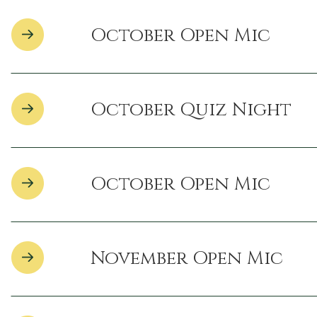
October Open Mic
October Quiz Night
October Open Mic
November Open Mic