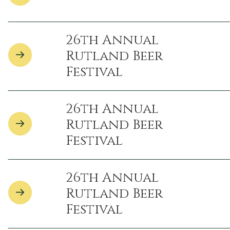
26th Annual
Rutland Beer
Festival
26th Annual
Rutland Beer
Festival
26th Annual
Rutland Beer
Festival