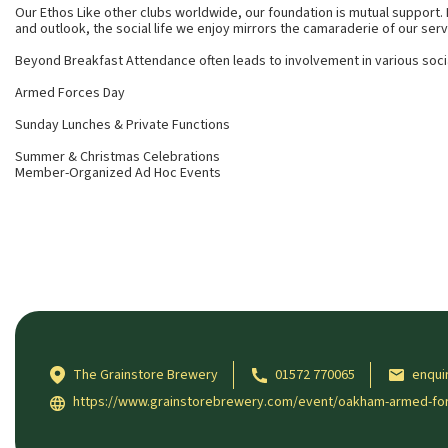
Our Ethos Like other clubs worldwide, our foundation is mutual support.
and outlook, the social life we enjoy mirrors the camaraderie of our serv
Beyond Breakfast Attendance often leads to involvement in various soci
Armed Forces Day
Sunday Lunches & Private Functions
Summer & Christmas Celebrations
Member-Organized Ad Hoc Events
The Grainstore Brewery
01572 770065
enqui
https://www.grainstorebrewery.com/event/oakham-armed-forc