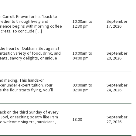
Carroll. Known for his “back-to-
redients through lively and
10:00am to
September
rience begins with morning coffee
12:30 pm
17, 2026
ecrets. To conclude […]
n the heart of Oakham. Set against
tastic variety of food, drink, and
10:00am to
September
eats, savory delights, or unique
04:00 pm
20, 2026
ead making. This hands-on
er under expert tuition. Your
09:00am to
September
he flour starts flying, you’ll
02:00 pm
24, 2026
ack on the third Sunday of every
Jovi, or reciting poetry like Pam
September
18:00
 We welcome singers, musicians,
27, 2026