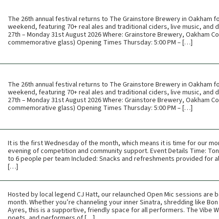
The 26th annual festival returns to The Grainstore Brewery in Oakham f
weekend, featuring 70+ real ales and traditional ciders, live music, and
27th – Monday 31st August 2026 Where: Grainstore Brewery, Oakham Cos
commemorative glass) Opening Times Thursday: 5:00 PM – […]
The 26th annual festival returns to The Grainstore Brewery in Oakham f
weekend, featuring 70+ real ales and traditional ciders, live music, and
27th – Monday 31st August 2026 Where: Grainstore Brewery, Oakham Cos
commemorative glass) Opening Times Thursday: 5:00 PM – […]
It is the first Wednesday of the month, which means it is time for our mon
evening of competition and community support. Event Details Time: Toni
to 6 people per team Included: Snacks and refreshments provided for all
[…]
Hosted by local legend CJ Hatt, our relaunched Open Mic sessions are b
month. Whether you’re channeling your inner Sinatra, shredding like Bon 
Ayres, this is a supportive, friendly space for all performers. The Vibe
poets, and performers of […]