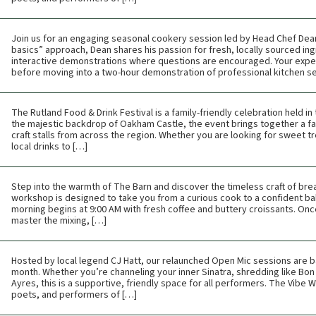
Join us for an engaging seasonal cookery session led by Head Chef Dean 
basics” approach, Dean shares his passion for fresh, locally sourced ing
interactive demonstrations where questions are encouraged. Your expe
before moving into a two-hour demonstration of professional kitchen s
The Rutland Food & Drink Festival is a family-friendly celebration held i
the majestic backdrop of Oakham Castle, the event brings together a fan
craft stalls from across the region. Whether you are looking for sweet tr
local drinks to […]
Step into the warmth of The Barn and discover the timeless craft of br
workshop is designed to take you from a curious cook to a confident bak
morning begins at 9:00 AM with fresh coffee and buttery croissants. Once t
master the mixing, […]
Hosted by local legend CJ Hatt, our relaunched Open Mic sessions are b
month. Whether you’re channeling your inner Sinatra, shredding like Bon 
Ayres, this is a supportive, friendly space for all performers. The Vibe
poets, and performers of […]