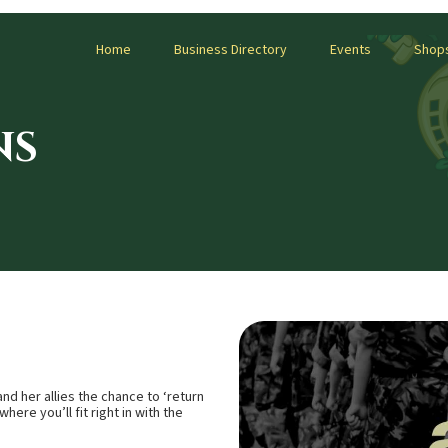
Home
Business Directory
Events
Shop
NS
d her allies the chance to ‘return
here you’ll fit right in with the