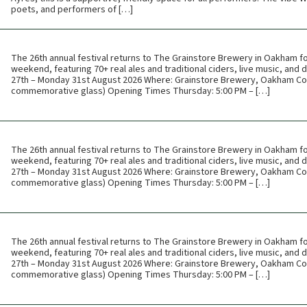
poets, and performers of […]
The 26th annual festival returns to The Grainstore Brewery in Oakham f
weekend, featuring 70+ real ales and traditional ciders, live music, and
27th – Monday 31st August 2026 Where: Grainstore Brewery, Oakham Cos
commemorative glass) Opening Times Thursday: 5:00 PM – […]
The 26th annual festival returns to The Grainstore Brewery in Oakham f
weekend, featuring 70+ real ales and traditional ciders, live music, and
27th – Monday 31st August 2026 Where: Grainstore Brewery, Oakham Cos
commemorative glass) Opening Times Thursday: 5:00 PM – […]
The 26th annual festival returns to The Grainstore Brewery in Oakham f
weekend, featuring 70+ real ales and traditional ciders, live music, and
27th – Monday 31st August 2026 Where: Grainstore Brewery, Oakham Cos
commemorative glass) Opening Times Thursday: 5:00 PM – […]