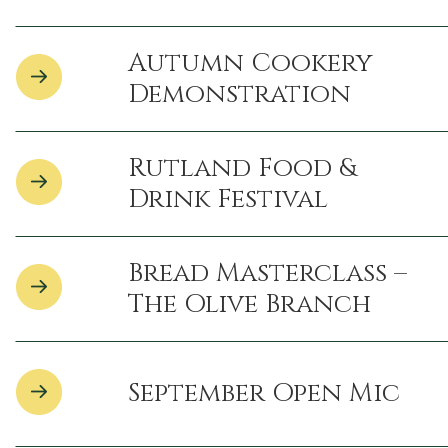
Autumn Cookery
Demonstration
Rutland Food &
Drink Festival
Bread Masterclass –
The Olive Branch
September Open Mic