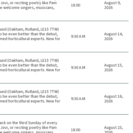
Jovi, or reciting poetry like Pam
August 9,
18:00
 We welcome singers, musicians,
2026
ound (Oakham, Rutland, LE15 7TW)
o be even better than the debut,
August 14,
9:30 A.M
ned horticultural experts. New for
2026
ound (Oakham, Rutland, LE15 7TW)
o be even better than the debut,
August 15,
9:30 A.M
ned horticultural experts. New for
2026
ound (Oakham, Rutland, LE15 7TW)
o be even better than the debut,
August 16,
9:30 A.M
ned horticultural experts. New for
2026
ack on the third Sunday of every
Jovi, or reciting poetry like Pam
August 23,
18:00
 We welcome singers, musicians,
2026