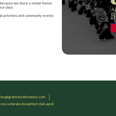
 Because we share a similar humor
ice days.
al activities and community events:
ries@grainstorebrewery.com
es-veterans-breakfast-club-april/