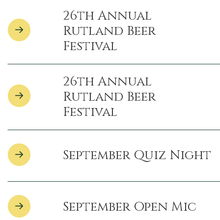
26th Annual
Rutland Beer
Festival
26th Annual
Rutland Beer
Festival
September Quiz Night
September Open Mic