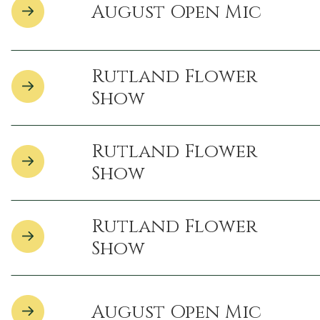
August Open Mic
Rutland Flower
Show
Rutland Flower
Show
Rutland Flower
Show
August Open Mic