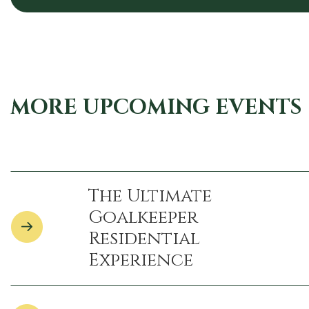
MORE UPCOMING EVENTS
The Ultimate
Goalkeeper
Residential
Experience