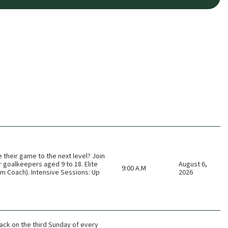
e their game to the next level? Join
r goalkeepers aged 9 to 18. Elite
August 6,
9:00 A.M
am Coach). Intensive Sessions: Up
2026
ack on the third Sunday of every