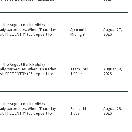
or the August Bank Holiday
 daily barbecues. When: Thursday
5pm until
August 27,
t: FREE ENTRY (£5 deposit for
Midnight
2026
or the August Bank Holiday
 daily barbecues. When: Thursday
11am until
August 28,
t: FREE ENTRY (£5 deposit for
1.00am
2026
or the August Bank Holiday
 daily barbecues. When: Thursday
9am until
August 29,
t: FREE ENTRY (£5 deposit for
1.00am
2026