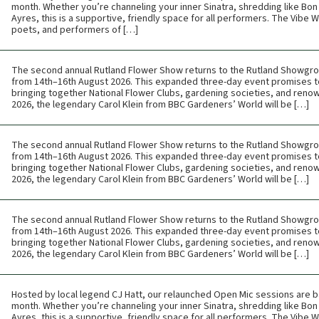
month. Whether you’re channeling your inner Sinatra, shredding like Bon 
Ayres, this is a supportive, friendly space for all performers. The Vibe
poets, and performers of […]
The second annual Rutland Flower Show returns to the Rutland Showgr
from 14th–16th August 2026. This expanded three-day event promises t
bringing together National Flower Clubs, gardening societies, and renow
2026, the legendary Carol Klein from BBC Gardeners’ World will be […]
The second annual Rutland Flower Show returns to the Rutland Showgr
from 14th–16th August 2026. This expanded three-day event promises t
bringing together National Flower Clubs, gardening societies, and renow
2026, the legendary Carol Klein from BBC Gardeners’ World will be […]
The second annual Rutland Flower Show returns to the Rutland Showgr
from 14th–16th August 2026. This expanded three-day event promises t
bringing together National Flower Clubs, gardening societies, and renow
2026, the legendary Carol Klein from BBC Gardeners’ World will be […]
Hosted by local legend CJ Hatt, our relaunched Open Mic sessions are b
month. Whether you’re channeling your inner Sinatra, shredding like Bon 
Ayres, this is a supportive, friendly space for all performers. The Vibe