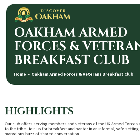
OAKHAM ARMED
FORCES & VETERA
BREAKFAST CLUB
Home
» Oakham Armed Forces & Veterans Breakfast Club
HIGHLIGHTS
Our club offers serving members and veterans of the UK Armed Forces an
to the tribe. Join us for breakfast and banter in an informal, safe setting w
marvelous buzz of shared conversation.