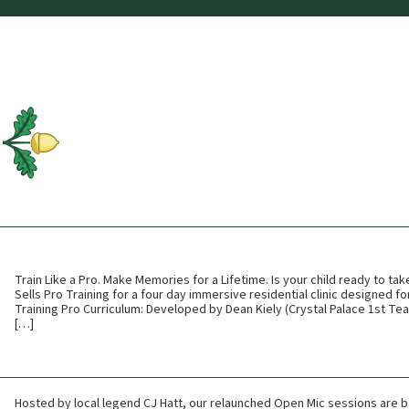
Train Like a Pro. Make Memories for a Lifetime. Is your child ready to tak
Sells Pro Training for a four day immersive residential clinic designed fo
Training Pro Curriculum: Developed by Dean Kiely (Crystal Palace 1st Te
[…]
Hosted by local legend CJ Hatt, our relaunched Open Mic sessions are b