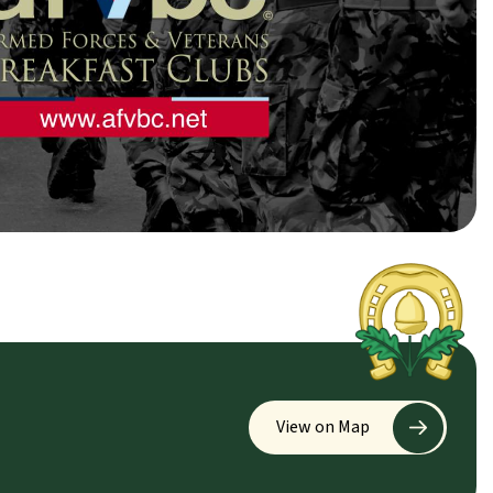
View on Map