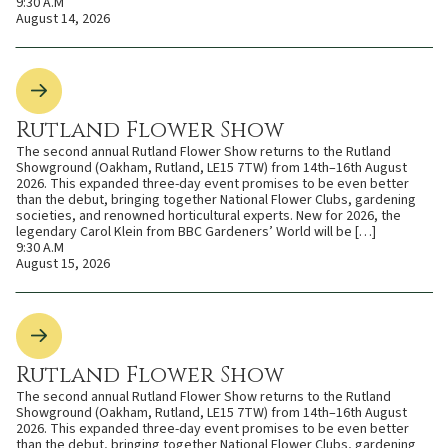
9:30 A.M
August 14, 2026
Rutland Flower Show
The second annual Rutland Flower Show returns to the Rutland
Showground (Oakham, Rutland, LE15 7TW) from 14th–16th August
2026. This expanded three-day event promises to be even better
than the debut, bringing together National Flower Clubs, gardening
societies, and renowned horticultural experts. New for 2026, the
legendary Carol Klein from BBC Gardeners’ World will be […]
9:30 A.M
August 15, 2026
Rutland Flower Show
The second annual Rutland Flower Show returns to the Rutland
Showground (Oakham, Rutland, LE15 7TW) from 14th–16th August
2026. This expanded three-day event promises to be even better
than the debut, bringing together National Flower Clubs, gardening