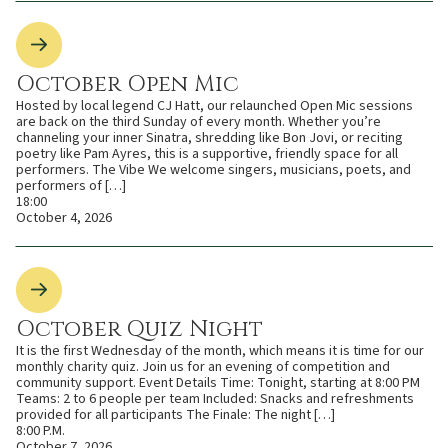
October Open Mic
Hosted by local legend CJ Hatt, our relaunched Open Mic sessions
are back on the third Sunday of every month. Whether you’re
channeling your inner Sinatra, shredding like Bon Jovi, or reciting
poetry like Pam Ayres, this is a supportive, friendly space for all
performers. The Vibe We welcome singers, musicians, poets, and
performers of […]
18:00
October 4, 2026
October Quiz Night
It is the first Wednesday of the month, which means it is time for our
monthly charity quiz. Join us for an evening of competition and
community support. Event Details Time: Tonight, starting at 8:00 PM
Teams: 2 to 6 people per team Included: Snacks and refreshments
provided for all participants The Finale: The night […]
8:00 P.M.
October 7, 2026