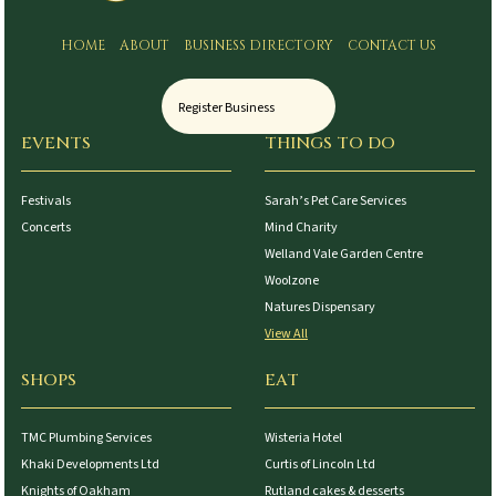
HOME
ABOUT
BUSINESS DIRECTORY
CONTACT US
Register Business
EVENTS
THINGS TO DO
Festivals
Sarah’s Pet Care Services
Concerts
Mind Charity
Welland Vale Garden Centre
Woolzone
Natures Dispensary
View All
SHOPS
EAT
TMC Plumbing Services
Wisteria Hotel
Khaki Developments Ltd
Curtis of Lincoln Ltd
Knights of Oakham
Rutland cakes & desserts