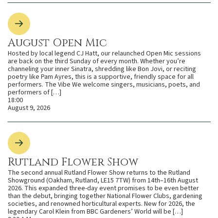
August Open Mic
Hosted by local legend CJ Hatt, our relaunched Open Mic sessions
are back on the third Sunday of every month. Whether you’re
channeling your inner Sinatra, shredding like Bon Jovi, or reciting
poetry like Pam Ayres, this is a supportive, friendly space for all
performers. The Vibe We welcome singers, musicians, poets, and
performers of […]
18:00
August 9, 2026
Rutland Flower Show
The second annual Rutland Flower Show returns to the Rutland
Showground (Oakham, Rutland, LE15 7TW) from 14th–16th August
2026. This expanded three-day event promises to be even better
than the debut, bringing together National Flower Clubs, gardening
societies, and renowned horticultural experts. New for 2026, the
legendary Carol Klein from BBC Gardeners’ World will be […]