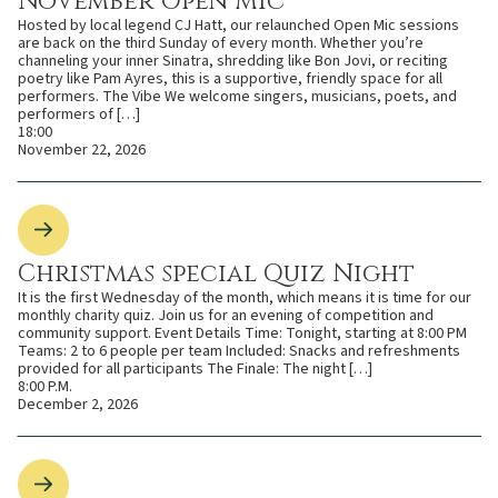
November Open Mic
Hosted by local legend CJ Hatt, our relaunched Open Mic sessions
are back on the third Sunday of every month. Whether you’re
channeling your inner Sinatra, shredding like Bon Jovi, or reciting
poetry like Pam Ayres, this is a supportive, friendly space for all
performers. The Vibe We welcome singers, musicians, poets, and
performers of […]
18:00
November 22, 2026
Christmas special Quiz Night
It is the first Wednesday of the month, which means it is time for our
monthly charity quiz. Join us for an evening of competition and
community support. Event Details Time: Tonight, starting at 8:00 PM
Teams: 2 to 6 people per team Included: Snacks and refreshments
provided for all participants The Finale: The night […]
8:00 P.M.
December 2, 2026