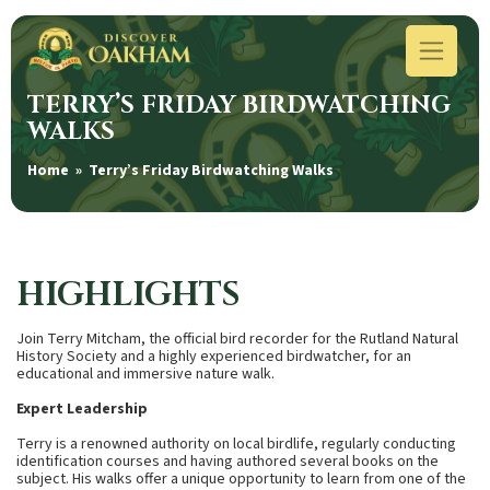
TERRY’S FRIDAY BIRDWATCHING
WALKS
Home
» Terry’s Friday Birdwatching Walks
HIGHLIGHTS
Join Terry Mitcham, the official bird recorder for the Rutland Natural
History Society and a highly experienced birdwatcher, for an
educational and immersive nature walk.
Expert Leadership
Terry is a renowned authority on local birdlife, regularly conducting
identification courses and having authored several books on the
subject. His walks offer a unique opportunity to learn from one of the