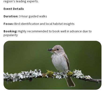
region’s leading experts.
Event Details
Duration:
3-hour guided walks
Focus:
Bird identification and local habitat insights
Booking:
Highly recommended to book well in advance due to
popularity