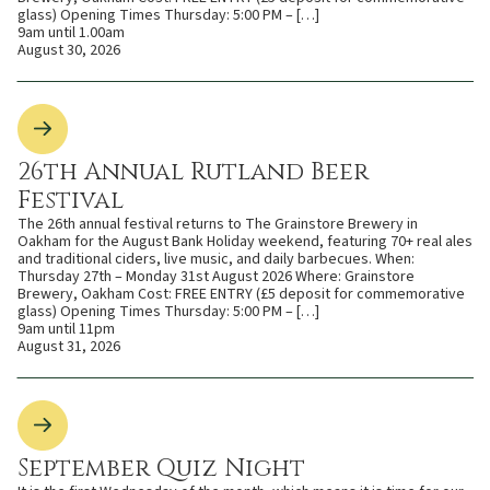
glass) Opening Times Thursday: 5:00 PM – […]
9am until 1.00am
August 30, 2026
26th Annual Rutland Beer
Festival
The 26th annual festival returns to The Grainstore Brewery in
Oakham for the August Bank Holiday weekend, featuring 70+ real ales
and traditional ciders, live music, and daily barbecues. When:
Thursday 27th – Monday 31st August 2026 Where: Grainstore
Brewery, Oakham Cost: FREE ENTRY (£5 deposit for commemorative
glass) Opening Times Thursday: 5:00 PM – […]
9am until 11pm
August 31, 2026
September Quiz Night