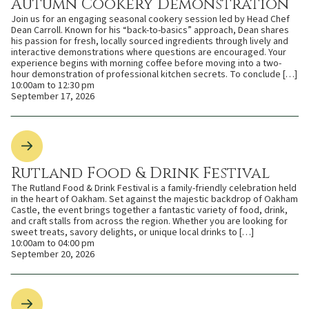
Autumn Cookery Demonstration
Join us for an engaging seasonal cookery session led by Head Chef
Dean Carroll. Known for his “back-to-basics” approach, Dean shares
his passion for fresh, locally sourced ingredients through lively and
interactive demonstrations where questions are encouraged. Your
experience begins with morning coffee before moving into a two-
hour demonstration of professional kitchen secrets. To conclude […]
10:00am to 12:30 pm
September 17, 2026
Rutland Food & Drink Festival
The Rutland Food & Drink Festival is a family-friendly celebration held
in the heart of Oakham. Set against the majestic backdrop of Oakham
Castle, the event brings together a fantastic variety of food, drink,
and craft stalls from across the region. Whether you are looking for
sweet treats, savory delights, or unique local drinks to […]
10:00am to 04:00 pm
September 20, 2026