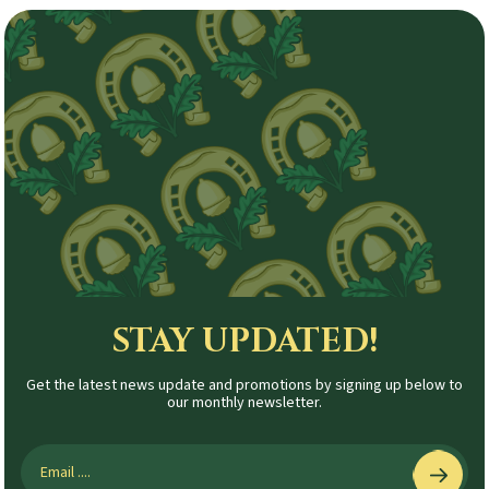
STAY UPDATED!
Get the latest news update and promotions by signing up below to
our monthly newsletter.