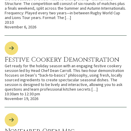
Structure: The competition will consist of six rounds of matches plus
a finals weekend, split across the Summer and Autumn Internationals.
Frequency: Played every two years—in between Rugby World Cup
and Lions Tour years. Format: The […]
20:10
November 6, 2026
Festive Cookery Demonstration
Get ready for the holiday season with an engaging festive cookery
session led by Head Chef Dean Carroll. This two-hour demonstration
focuses on Dean’s “back-to-basics” philosophy, using fresh, locally
sourced ingredients to create spectacular seasonal dishes. The
session is designed to be lively and interactive, allowing you to ask
questions and learn professional kitchen secrets […]
10:30am to 12:30 pm
November 19, 2026