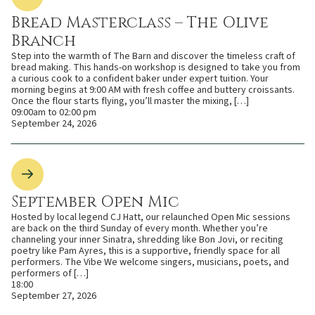
Bread Masterclass – The Olive
Branch
Step into the warmth of The Barn and discover the timeless craft of
bread making. This hands-on workshop is designed to take you from
a curious cook to a confident baker under expert tuition. Your
morning begins at 9:00 AM with fresh coffee and buttery croissants.
Once the flour starts flying, you’ll master the mixing, […]
09:00am to 02:00 pm
September 24, 2026
September Open Mic
Hosted by local legend CJ Hatt, our relaunched Open Mic sessions
are back on the third Sunday of every month. Whether you’re
channeling your inner Sinatra, shredding like Bon Jovi, or reciting
poetry like Pam Ayres, this is a supportive, friendly space for all
performers. The Vibe We welcome singers, musicians, poets, and
performers of […]
18:00
September 27, 2026