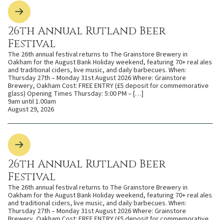
26th Annual Rutland Beer
Festival
The 26th annual festival returns to The Grainstore Brewery in
Oakham for the August Bank Holiday weekend, featuring 70+ real ales
and traditional ciders, live music, and daily barbecues. When:
Thursday 27th – Monday 31st August 2026 Where: Grainstore
Brewery, Oakham Cost: FREE ENTRY (£5 deposit for commemorative
glass) Opening Times Thursday: 5:00 PM – […]
9am until 1.00am
August 29, 2026
26th Annual Rutland Beer
Festival
The 26th annual festival returns to The Grainstore Brewery in
Oakham for the August Bank Holiday weekend, featuring 70+ real ales
and traditional ciders, live music, and daily barbecues. When:
Thursday 27th – Monday 31st August 2026 Where: Grainstore
Brewery, Oakham Cost: FREE ENTRY (£5 deposit for commemorative