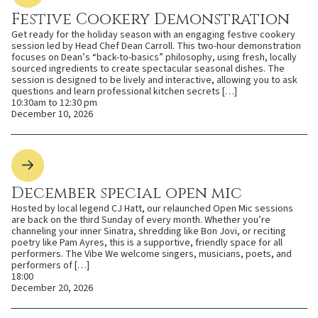
Festive Cookery Demonstration
Get ready for the holiday season with an engaging festive cookery
session led by Head Chef Dean Carroll. This two-hour demonstration
focuses on Dean’s “back-to-basics” philosophy, using fresh, locally
sourced ingredients to create spectacular seasonal dishes. The
session is designed to be lively and interactive, allowing you to ask
questions and learn professional kitchen secrets […]
10:30am to 12:30 pm
December 10, 2026
December special open mic
Hosted by local legend CJ Hatt, our relaunched Open Mic sessions
are back on the third Sunday of every month. Whether you’re
channeling your inner Sinatra, shredding like Bon Jovi, or reciting
poetry like Pam Ayres, this is a supportive, friendly space for all
performers. The Vibe We welcome singers, musicians, poets, and
performers of […]
18:00
December 20, 2026