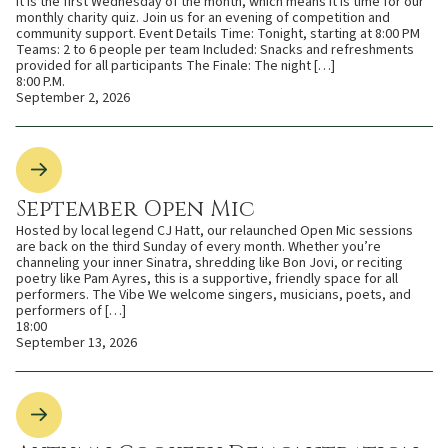
It is the first Wednesday of the month, which means it is time for our
monthly charity quiz. Join us for an evening of competition and
community support. Event Details Time: Tonight, starting at 8:00 PM
Teams: 2 to 6 people per team Included: Snacks and refreshments
provided for all participants The Finale: The night […]
8:00 P.M.
September 2, 2026
September Open Mic
Hosted by local legend CJ Hatt, our relaunched Open Mic sessions
are back on the third Sunday of every month. Whether you’re
channeling your inner Sinatra, shredding like Bon Jovi, or reciting
poetry like Pam Ayres, this is a supportive, friendly space for all
performers. The Vibe We welcome singers, musicians, poets, and
performers of […]
18:00
September 13, 2026