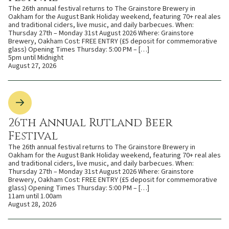
The 26th annual festival returns to The Grainstore Brewery in
Oakham for the August Bank Holiday weekend, featuring 70+ real ales
and traditional ciders, live music, and daily barbecues. When:
Thursday 27th – Monday 31st August 2026 Where: Grainstore
Brewery, Oakham Cost: FREE ENTRY (£5 deposit for commemorative
glass) Opening Times Thursday: 5:00 PM – […]
5pm until Midnight
August 27, 2026
26th Annual Rutland Beer
Festival
The 26th annual festival returns to The Grainstore Brewery in
Oakham for the August Bank Holiday weekend, featuring 70+ real ales
and traditional ciders, live music, and daily barbecues. When:
Thursday 27th – Monday 31st August 2026 Where: Grainstore
Brewery, Oakham Cost: FREE ENTRY (£5 deposit for commemorative
glass) Opening Times Thursday: 5:00 PM – […]
11am until 1.00am
August 28, 2026