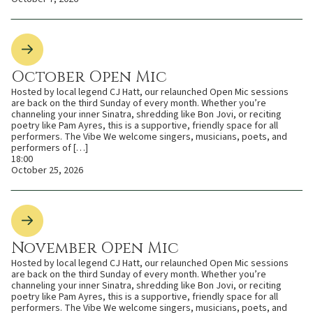
October Open Mic
Hosted by local legend CJ Hatt, our relaunched Open Mic sessions
are back on the third Sunday of every month. Whether you’re
channeling your inner Sinatra, shredding like Bon Jovi, or reciting
poetry like Pam Ayres, this is a supportive, friendly space for all
performers. The Vibe We welcome singers, musicians, poets, and
performers of […]
18:00
October 25, 2026
November Open Mic
Hosted by local legend CJ Hatt, our relaunched Open Mic sessions
are back on the third Sunday of every month. Whether you’re
channeling your inner Sinatra, shredding like Bon Jovi, or reciting
poetry like Pam Ayres, this is a supportive, friendly space for all
performers. The Vibe We welcome singers, musicians, poets, and