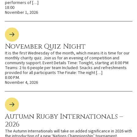
performers of […]
18:00
November 1, 2026
November Quiz Night
It is the first Wednesday of the month, which means it is time for our
monthly charity quiz. Join us for an evening of competition and
community support. Event Details Time: Tonight, starting at 8:00 PM
Teams: 2 to 6 people per team Included: Snacks and refreshments
provided for all participants The Finale: The night […]
8:00 P.M.
November 4, 2026
Autumn Rugby Internationals –
2026
The Autumn Internationals will take on added significance in 2026 with
the introduction of a new ‘Nations Championship’ tournament.