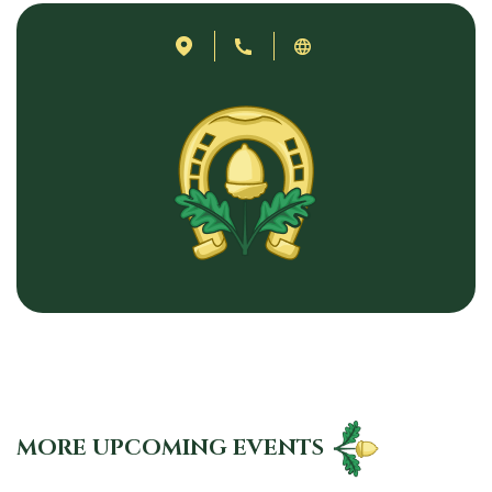
MORE UPCOMING EVENTS