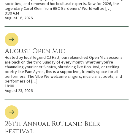
societies, and renowned horticultural experts. New for 2026, the
legendary Carol Klein from BBC Gardeners’ World will be […]
9:30 A.M
August 16, 2026
August Open Mic
Hosted by local legend CJ Hatt, our relaunched Open Mic sessions
are back on the third Sunday of every month. Whether you’re
channeling your inner Sinatra, shredding like Bon Jovi, or reciting
poetry like Pam Ayres, this is a supportive, friendly space for all
performers. The Vibe We welcome singers, musicians, poets, and
performers of […]
18:00
August 23, 2026
26th Annual Rutland Beer
Festival