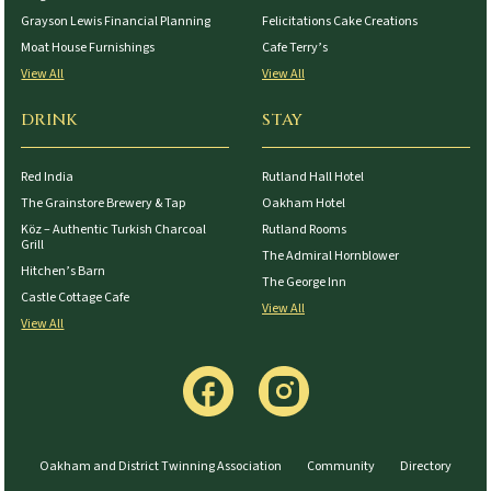
Grayson Lewis Financial Planning
Felicitations Cake Creations
Moat House Furnishings
Cafe Terry’s
View All
View All
DRINK
STAY
Red India
Rutland Hall Hotel
The Grainstore Brewery & Tap
Oakham Hotel
Köz – Authentic Turkish Charcoal
Rutland Rooms
Grill
The Admiral Hornblower
Hitchen’s Barn
The George Inn
Castle Cottage Cafe
View All
View All
Oakham and District Twinning Association
Community
Directory