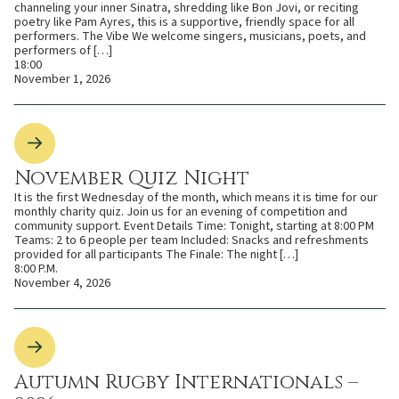
channeling your inner Sinatra, shredding like Bon Jovi, or reciting
poetry like Pam Ayres, this is a supportive, friendly space for all
performers. The Vibe We welcome singers, musicians, poets, and
performers of […]
18:00
November 1, 2026
November Quiz Night
It is the first Wednesday of the month, which means it is time for our
monthly charity quiz. Join us for an evening of competition and
community support. Event Details Time: Tonight, starting at 8:00 PM
Teams: 2 to 6 people per team Included: Snacks and refreshments
provided for all participants The Finale: The night […]
8:00 P.M.
November 4, 2026
Autumn Rugby Internationals –