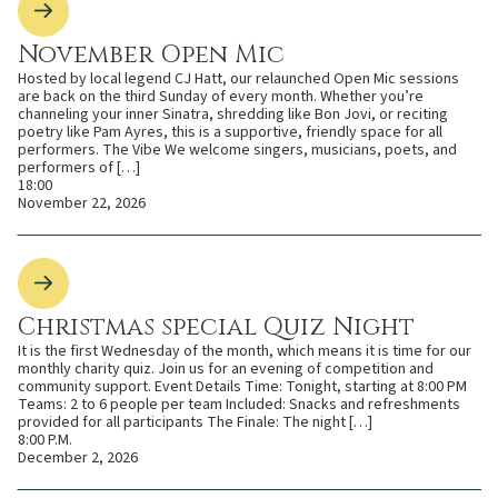
November Open Mic
Hosted by local legend CJ Hatt, our relaunched Open Mic sessions
are back on the third Sunday of every month. Whether you’re
channeling your inner Sinatra, shredding like Bon Jovi, or reciting
poetry like Pam Ayres, this is a supportive, friendly space for all
performers. The Vibe We welcome singers, musicians, poets, and
performers of […]
18:00
November 22, 2026
Christmas special Quiz Night
It is the first Wednesday of the month, which means it is time for our
monthly charity quiz. Join us for an evening of competition and
community support. Event Details Time: Tonight, starting at 8:00 PM
Teams: 2 to 6 people per team Included: Snacks and refreshments
provided for all participants The Finale: The night […]
8:00 P.M.
December 2, 2026