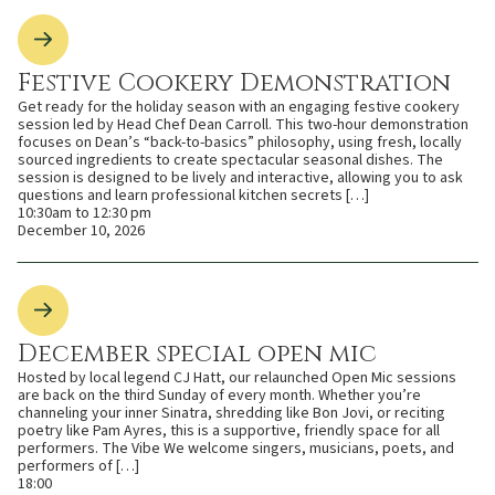
Festive Cookery Demonstration
Get ready for the holiday season with an engaging festive cookery
session led by Head Chef Dean Carroll. This two-hour demonstration
focuses on Dean’s “back-to-basics” philosophy, using fresh, locally
sourced ingredients to create spectacular seasonal dishes. The
session is designed to be lively and interactive, allowing you to ask
questions and learn professional kitchen secrets […]
10:30am to 12:30 pm
December 10, 2026
December special open mic
Hosted by local legend CJ Hatt, our relaunched Open Mic sessions
are back on the third Sunday of every month. Whether you’re
channeling your inner Sinatra, shredding like Bon Jovi, or reciting
poetry like Pam Ayres, this is a supportive, friendly space for all
performers. The Vibe We welcome singers, musicians, poets, and
performers of […]
18:00