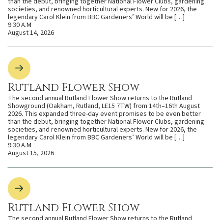
than the debut, bringing together National Flower Clubs, gardening
societies, and renowned horticultural experts. New for 2026, the
legendary Carol Klein from BBC Gardeners’ World will be […]
9:30 A.M
August 14, 2026
Rutland Flower Show
The second annual Rutland Flower Show returns to the Rutland
Showground (Oakham, Rutland, LE15 7TW) from 14th–16th August
2026. This expanded three-day event promises to be even better
than the debut, bringing together National Flower Clubs, gardening
societies, and renowned horticultural experts. New for 2026, the
legendary Carol Klein from BBC Gardeners’ World will be […]
9:30 A.M
August 15, 2026
Rutland Flower Show
The second annual Rutland Flower Show returns to the Rutland