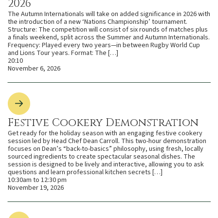
2026
The Autumn Internationals will take on added significance in 2026 with
the introduction of a new ‘Nations Championship’ tournament.
Structure: The competition will consist of six rounds of matches plus
a finals weekend, split across the Summer and Autumn Internationals.
Frequency: Played every two years—in between Rugby World Cup
and Lions Tour years. Format: The […]
20:10
November 6, 2026
Festive Cookery Demonstration
Get ready for the holiday season with an engaging festive cookery
session led by Head Chef Dean Carroll. This two-hour demonstration
focuses on Dean’s “back-to-basics” philosophy, using fresh, locally
sourced ingredients to create spectacular seasonal dishes. The
session is designed to be lively and interactive, allowing you to ask
questions and learn professional kitchen secrets […]
10:30am to 12:30 pm
November 19, 2026