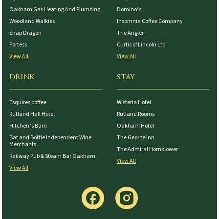
Oakham Gas Heating And Plumbing
Domino’s
Woodland Walkies
Insomnia Coffee Company
Snap Dragon
The Angler
Portess
Curtis of Lincoln Ltd
View All
View All
DRINK
STAY
Esquires coffee
Wisteria Hotel
Rutland Hall Hotel
Rutland Rooms
Hitchen’s Barn
Oakham Hotel
Bat and Bottle Independent Wine
The George Inn
Merchants
The Admiral Hornblower
Railway Pub & Steam Bar Oakham
View All
View All