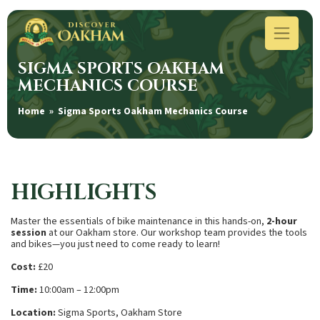
SIGMA SPORTS OAKHAM
MECHANICS COURSE
Home
» Sigma Sports Oakham Mechanics Course
HIGHLIGHTS
Master the essentials of bike maintenance in this hands-on,
2-hour
session
at our Oakham store. Our workshop team provides the tools
and bikes—you just need to come ready to learn!
Cost:
£20
Time:
10:00am – 12:00pm
Location:
Sigma Sports, Oakham Store