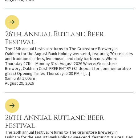
August 28, 2026
26th Annual Rutland Beer
Festival
The 26th annual festival returns to The Grainstore Brewery in
Oakham for the August Bank Holiday weekend, featuring 70+ real ales
and traditional ciders, live music, and daily barbecues. When:
Thursday 27th – Monday 31st August 2026 Where: Grainstore
Brewery, Oakham Cost: FREE ENTRY (£5 deposit for commemorative
glass) Opening Times Thursday: 5:00 PM – […]
9am until 1.00am
August 29, 2026
26th Annual Rutland Beer
Festival
The 26th annual festival returns to The Grainstore Brewery in
Oakham for the August Bank Holiday weekend, featuring 70+ real ales