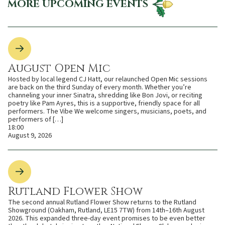
MORE UPCOMING EVENTS
August Open Mic
Hosted by local legend CJ Hatt, our relaunched Open Mic sessions
are back on the third Sunday of every month. Whether you’re
channeling your inner Sinatra, shredding like Bon Jovi, or reciting
poetry like Pam Ayres, this is a supportive, friendly space for all
performers. The Vibe We welcome singers, musicians, poets, and
performers of […]
18:00
August 9, 2026
Rutland Flower Show
The second annual Rutland Flower Show returns to the Rutland
Showground (Oakham, Rutland, LE15 7TW) from 14th–16th August
2026. This expanded three-day event promises to be even better