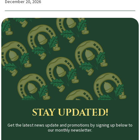
December 20, 2026
STAY UPDATED!
Get the latest news update and promotions by signing up below to
our monthly newsletter.