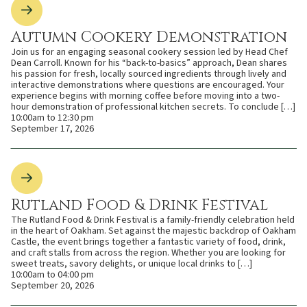
Autumn Cookery Demonstration
Join us for an engaging seasonal cookery session led by Head Chef
Dean Carroll. Known for his “back-to-basics” approach, Dean shares
his passion for fresh, locally sourced ingredients through lively and
interactive demonstrations where questions are encouraged. Your
experience begins with morning coffee before moving into a two-
hour demonstration of professional kitchen secrets. To conclude […]
10:00am to 12:30 pm
September 17, 2026
Rutland Food & Drink Festival
The Rutland Food & Drink Festival is a family-friendly celebration held
in the heart of Oakham. Set against the majestic backdrop of Oakham
Castle, the event brings together a fantastic variety of food, drink,
and craft stalls from across the region. Whether you are looking for
sweet treats, savory delights, or unique local drinks to […]
10:00am to 04:00 pm
September 20, 2026