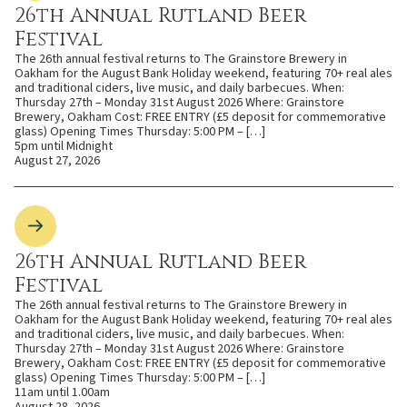
26th Annual Rutland Beer
Festival
The 26th annual festival returns to The Grainstore Brewery in
Oakham for the August Bank Holiday weekend, featuring 70+ real ales
and traditional ciders, live music, and daily barbecues. When:
Thursday 27th – Monday 31st August 2026 Where: Grainstore
Brewery, Oakham Cost: FREE ENTRY (£5 deposit for commemorative
glass) Opening Times Thursday: 5:00 PM – […]
5pm until Midnight
August 27, 2026
26th Annual Rutland Beer
Festival
The 26th annual festival returns to The Grainstore Brewery in
Oakham for the August Bank Holiday weekend, featuring 70+ real ales
and traditional ciders, live music, and daily barbecues. When:
Thursday 27th – Monday 31st August 2026 Where: Grainstore
Brewery, Oakham Cost: FREE ENTRY (£5 deposit for commemorative
glass) Opening Times Thursday: 5:00 PM – […]
11am until 1.00am