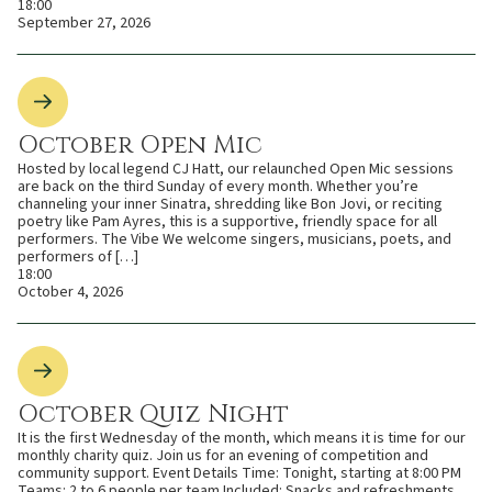
18:00
September 27, 2026
October Open Mic
Hosted by local legend CJ Hatt, our relaunched Open Mic sessions
are back on the third Sunday of every month. Whether you’re
channeling your inner Sinatra, shredding like Bon Jovi, or reciting
poetry like Pam Ayres, this is a supportive, friendly space for all
performers. The Vibe We welcome singers, musicians, poets, and
performers of […]
18:00
October 4, 2026
October Quiz Night
It is the first Wednesday of the month, which means it is time for our
monthly charity quiz. Join us for an evening of competition and
community support. Event Details Time: Tonight, starting at 8:00 PM
Teams: 2 to 6 people per team Included: Snacks and refreshments