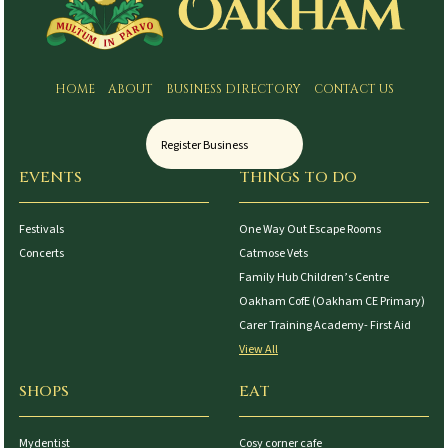
HOME
ABOUT
BUSINESS DIRECTORY
CONTACT US
Register Business
EVENTS
THINGS TO DO
Festivals
One Way Out Escape Rooms
Concerts
Catmose Vets
Family Hub Children’s Centre
Oakham CofE (Oakham CE Primary)
Carer Training Academy- First Aid
View All
SHOPS
EAT
Mydentist
Cosy corner cafe