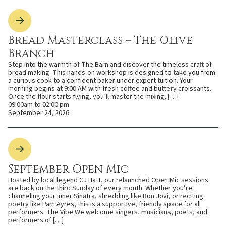
Bread Masterclass – The Olive
Branch
Step into the warmth of The Barn and discover the timeless craft of
bread making. This hands-on workshop is designed to take you from
a curious cook to a confident baker under expert tuition. Your
morning begins at 9:00 AM with fresh coffee and buttery croissants.
Once the flour starts flying, you’ll master the mixing, […]
09:00am to 02:00 pm
September 24, 2026
September Open Mic
Hosted by local legend CJ Hatt, our relaunched Open Mic sessions
are back on the third Sunday of every month. Whether you’re
channeling your inner Sinatra, shredding like Bon Jovi, or reciting
poetry like Pam Ayres, this is a supportive, friendly space for all
performers. The Vibe We welcome singers, musicians, poets, and
performers of […]