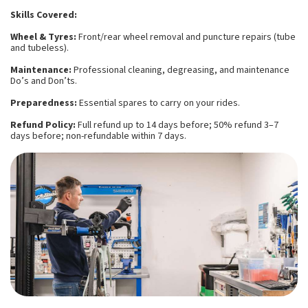
Skills Covered:
Wheel & Tyres:
Front/rear wheel removal and puncture repairs (tube
and tubeless).
Maintenance:
Professional cleaning, degreasing, and maintenance
Do’s and Don’ts.
Preparedness:
Essential spares to carry on your rides.
Refund Policy:
Full refund up to 14 days before; 50% refund 3–7
days before; non-refundable within 7 days.