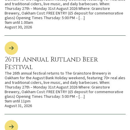
and traditional ciders, live music, and daily barbecues. When:
Thursday 27th – Monday 31st August 2026 Where: Grainstore
Brewery, Oakham Cost: FREE ENTRY (£5 deposit for commemorative
glass) Opening Times Thursday: 5:00 PM – […]
9am until 1.00am
August 30, 2026
26th Annual Rutland Beer
Festival
The 26th annual festival returns to The Grainstore Brewery in
Oakham for the August Bank Holiday weekend, featuring 70+ real ales
and traditional ciders, live music, and daily barbecues. When:
Thursday 27th – Monday 31st August 2026 Where: Grainstore
Brewery, Oakham Cost: FREE ENTRY (£5 deposit for commemorative
glass) Opening Times Thursday: 5:00 PM – […]
9am until 11pm
August 31, 2026