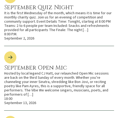
September Quiz Night
It is the first Wednesday of the month, which means it is time for our
monthly charity quiz. Join us for an evening of competition and
community support. Event Details Time: Tonight, starting at 8:00 PM
Teams: 2 to 6 people per team Included: Snacks and refreshments
provided for all participants The Finale: The night […]
8:00 P.M.
September 2, 2026
September Open Mic
Hosted by local legend CJ Hatt, our relaunched Open Mic sessions
are back on the third Sunday of every month. Whether you’re
channeling your inner Sinatra, shredding like Bon Jovi, or reciting
poetry like Pam Ayres, this is a supportive, friendly space for all
performers. The Vibe We welcome singers, musicians, poets, and
performers of […]
18:00
September 13, 2026