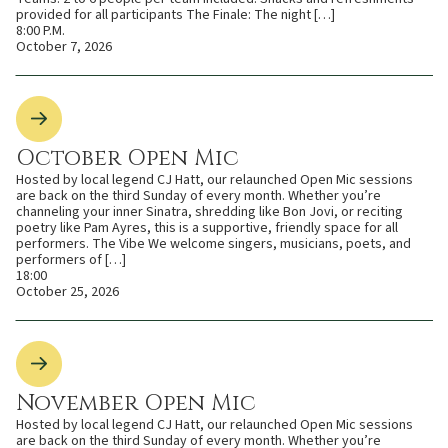
provided for all participants The Finale: The night […]
8:00 P.M.
October 7, 2026
October Open Mic
Hosted by local legend CJ Hatt, our relaunched Open Mic sessions
are back on the third Sunday of every month. Whether you’re
channeling your inner Sinatra, shredding like Bon Jovi, or reciting
poetry like Pam Ayres, this is a supportive, friendly space for all
performers. The Vibe We welcome singers, musicians, poets, and
performers of […]
18:00
October 25, 2026
November Open Mic
Hosted by local legend CJ Hatt, our relaunched Open Mic sessions
are back on the third Sunday of every month. Whether you’re