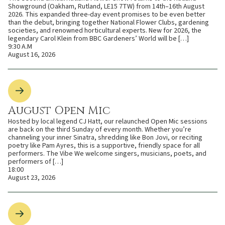
Showground (Oakham, Rutland, LE15 7TW) from 14th–16th August
2026. This expanded three-day event promises to be even better
than the debut, bringing together National Flower Clubs, gardening
societies, and renowned horticultural experts. New for 2026, the
legendary Carol Klein from BBC Gardeners’ World will be […]
9:30 A.M
August 16, 2026
August Open Mic
Hosted by local legend CJ Hatt, our relaunched Open Mic sessions
are back on the third Sunday of every month. Whether you’re
channeling your inner Sinatra, shredding like Bon Jovi, or reciting
poetry like Pam Ayres, this is a supportive, friendly space for all
performers. The Vibe We welcome singers, musicians, poets, and
performers of […]
18:00
August 23, 2026