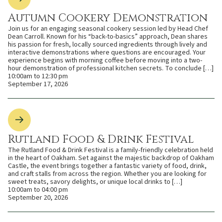
Autumn Cookery Demonstration
Join us for an engaging seasonal cookery session led by Head Chef
Dean Carroll. Known for his “back-to-basics” approach, Dean shares
his passion for fresh, locally sourced ingredients through lively and
interactive demonstrations where questions are encouraged. Your
experience begins with morning coffee before moving into a two-
hour demonstration of professional kitchen secrets. To conclude […]
10:00am to 12:30 pm
September 17, 2026
Rutland Food & Drink Festival
The Rutland Food & Drink Festival is a family-friendly celebration held
in the heart of Oakham. Set against the majestic backdrop of Oakham
Castle, the event brings together a fantastic variety of food, drink,
and craft stalls from across the region. Whether you are looking for
sweet treats, savory delights, or unique local drinks to […]
10:00am to 04:00 pm
September 20, 2026