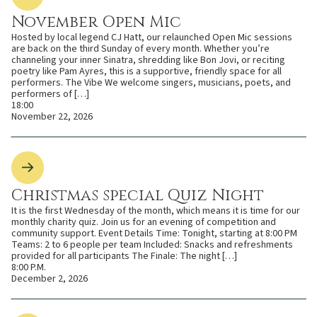
November Open Mic
Hosted by local legend CJ Hatt, our relaunched Open Mic sessions
are back on the third Sunday of every month. Whether you’re
channeling your inner Sinatra, shredding like Bon Jovi, or reciting
poetry like Pam Ayres, this is a supportive, friendly space for all
performers. The Vibe We welcome singers, musicians, poets, and
performers of […]
18:00
November 22, 2026
Christmas special Quiz Night
It is the first Wednesday of the month, which means it is time for our
monthly charity quiz. Join us for an evening of competition and
community support. Event Details Time: Tonight, starting at 8:00 PM
Teams: 2 to 6 people per team Included: Snacks and refreshments
provided for all participants The Finale: The night […]
8:00 P.M.
December 2, 2026