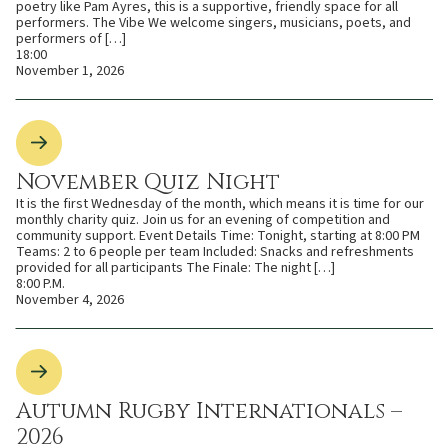
poetry like Pam Ayres, this is a supportive, friendly space for all
performers. The Vibe We welcome singers, musicians, poets, and
performers of […]
18:00
November 1, 2026
November Quiz Night
It is the first Wednesday of the month, which means it is time for our
monthly charity quiz. Join us for an evening of competition and
community support. Event Details Time: Tonight, starting at 8:00 PM
Teams: 2 to 6 people per team Included: Snacks and refreshments
provided for all participants The Finale: The night […]
8:00 P.M.
November 4, 2026
Autumn Rugby Internationals –
2026