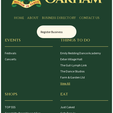
HOME
ABOUT
BUSINESS DIRECTORY
CONTACT US
Register Business
EVENTS
THINGS TO DO
Festivals
Emily Redding Dance Academy
Concerts
Exton Village Hall
The Gut-Lymph Link
The Dance Studios
Farm & Garden Ltd
View All
SHOPS
EAT
TOP 555
Just Caked