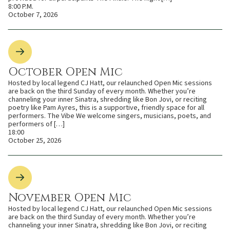
8:00 P.M.
October 7, 2026
October Open Mic
Hosted by local legend CJ Hatt, our relaunched Open Mic sessions
are back on the third Sunday of every month. Whether you’re
channeling your inner Sinatra, shredding like Bon Jovi, or reciting
poetry like Pam Ayres, this is a supportive, friendly space for all
performers. The Vibe We welcome singers, musicians, poets, and
performers of […]
18:00
October 25, 2026
November Open Mic
Hosted by local legend CJ Hatt, our relaunched Open Mic sessions
are back on the third Sunday of every month. Whether you’re
channeling your inner Sinatra, shredding like Bon Jovi, or reciting