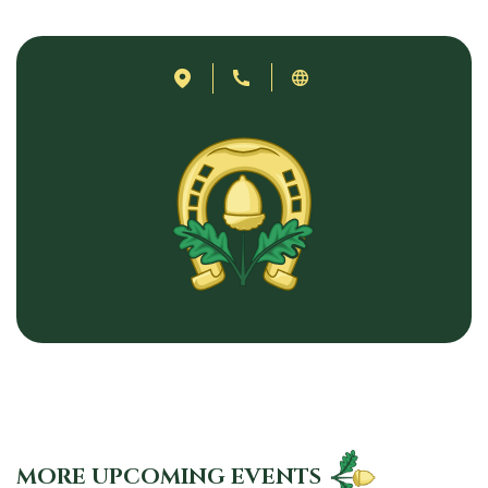
MORE UPCOMING EVENTS