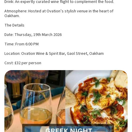
Drink: An expertly curated wine flight to complement the food.
Atmosphere: Hosted at Ovation’s stylish venue in the heart of
Oakham.
The Details
Date: Thursday, 19th March 2026
Time: From 6:00 PM
Location: Ovation Wine & Spirit Bar, Gaol Street, Oakham
Cost: £32 per person