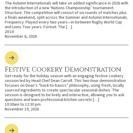
The Autumn Internationals will take on added significance in 2026 with
the introduction of a new ‘Nations Championship’ tournament.
Structure: The competition will consist of six rounds of matches plus
a finals weekend, split across the Summer and Autumn Internationals.
Frequency: Played every two years—in between Rugby World Cup
and Lions Tour years. Format: The […]
20:10
November 6, 2026
Festive Cookery Demonstration
Get ready for the holiday season with an engaging festive cookery
session led by Head Chef Dean Carroll. This two-hour demonstration
focuses on Dean’s “back-to-basics” philosophy, using fresh, locally
sourced ingredients to create spectacular seasonal dishes. The
session is designed to be lively and interactive, allowing you to ask
questions and learn professional kitchen secrets […]
10:30am to 12:30 pm
November 19, 2026