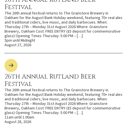
Festival
The 26th annual festival returns to The Grainstore Brewery in
Oakham for the August Bank Holiday weekend, featuring 70+ real ales
and traditional ciders, live music, and daily barbecues. When:
Thursday 27th – Monday 31st August 2026 Where: Grainstore
Brewery, Oakham Cost: FREE ENTRY (£5 deposit for commemorative
glass) Opening Times Thursday: 5:00 PM – […]
5pm until Midnight
August 27, 2026
26th Annual Rutland Beer
Festival
The 26th annual festival returns to The Grainstore Brewery in
Oakham for the August Bank Holiday weekend, featuring 70+ real ales
and traditional ciders, live music, and daily barbecues. When:
Thursday 27th – Monday 31st August 2026 Where: Grainstore
Brewery, Oakham Cost: FREE ENTRY (£5 deposit for commemorative
glass) Opening Times Thursday: 5:00 PM – […]
11am until 1.00am
August 28, 2026