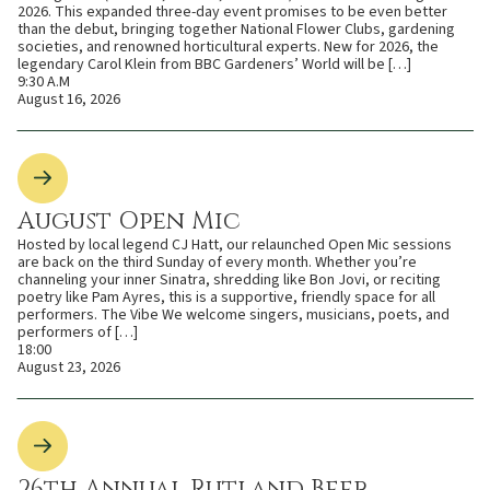
2026. This expanded three-day event promises to be even better
than the debut, bringing together National Flower Clubs, gardening
societies, and renowned horticultural experts. New for 2026, the
legendary Carol Klein from BBC Gardeners’ World will be […]
9:30 A.M
August 16, 2026
August Open Mic
Hosted by local legend CJ Hatt, our relaunched Open Mic sessions
are back on the third Sunday of every month. Whether you’re
channeling your inner Sinatra, shredding like Bon Jovi, or reciting
poetry like Pam Ayres, this is a supportive, friendly space for all
performers. The Vibe We welcome singers, musicians, poets, and
performers of […]
18:00
August 23, 2026
26th Annual Rutland Beer