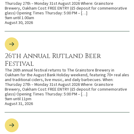
Thursday 27th – Monday 31st August 2026 Where: Grainstore
Brewery, Oakham Cost: FREE ENTRY (£5 deposit for commemorative
glass) Opening Times Thursday: 5:00 PM – […]
9am until 1.00am
August 30, 2026
26th Annual Rutland Beer
Festival
The 26th annual festival returns to The Grainstore Brewery in
Oakham for the August Bank Holiday weekend, featuring 70+ real ales
and traditional ciders, live music, and daily barbecues. When:
Thursday 27th – Monday 31st August 2026 Where: Grainstore
Brewery, Oakham Cost: FREE ENTRY (£5 deposit for commemorative
glass) Opening Times Thursday: 5:00 PM – […]
9am until 11pm
August 31, 2026