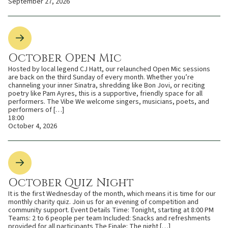
September 27, 2026
October Open Mic
Hosted by local legend CJ Hatt, our relaunched Open Mic sessions
are back on the third Sunday of every month. Whether you’re
channeling your inner Sinatra, shredding like Bon Jovi, or reciting
poetry like Pam Ayres, this is a supportive, friendly space for all
performers. The Vibe We welcome singers, musicians, poets, and
performers of […]
18:00
October 4, 2026
October Quiz Night
It is the first Wednesday of the month, which means it is time for our
monthly charity quiz. Join us for an evening of competition and
community support. Event Details Time: Tonight, starting at 8:00 PM
Teams: 2 to 6 people per team Included: Snacks and refreshments
provided for all participants The Finale: The night […]