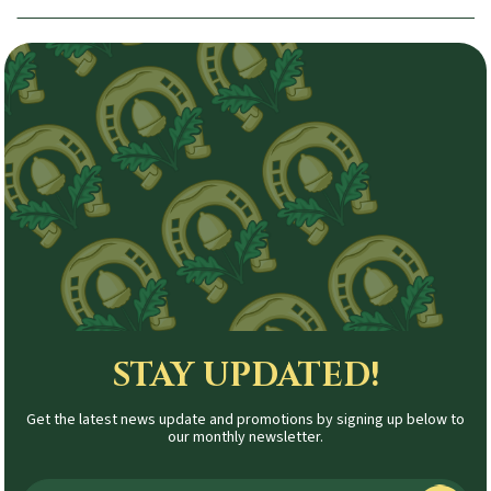
STAY UPDATED!
Get the latest news update and promotions by signing up below to
our monthly newsletter.