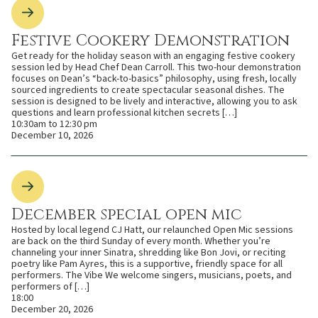
Festive Cookery Demonstration
Get ready for the holiday season with an engaging festive cookery
session led by Head Chef Dean Carroll. This two-hour demonstration
focuses on Dean’s “back-to-basics” philosophy, using fresh, locally
sourced ingredients to create spectacular seasonal dishes. The
session is designed to be lively and interactive, allowing you to ask
questions and learn professional kitchen secrets […]
10:30am to 12:30 pm
December 10, 2026
December special open mic
Hosted by local legend CJ Hatt, our relaunched Open Mic sessions
are back on the third Sunday of every month. Whether you’re
channeling your inner Sinatra, shredding like Bon Jovi, or reciting
poetry like Pam Ayres, this is a supportive, friendly space for all
performers. The Vibe We welcome singers, musicians, poets, and
performers of […]
18:00
December 20, 2026