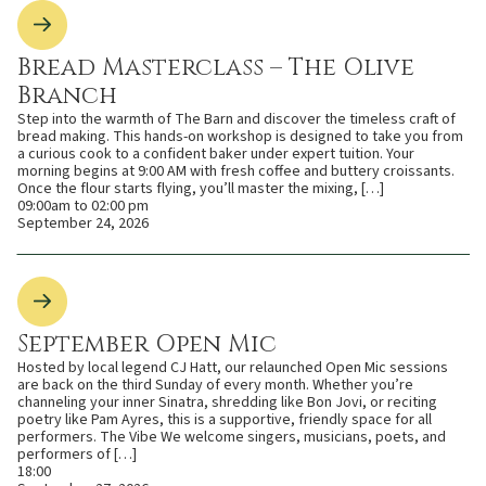
Bread Masterclass – The Olive
Branch
Step into the warmth of The Barn and discover the timeless craft of
bread making. This hands-on workshop is designed to take you from
a curious cook to a confident baker under expert tuition. Your
morning begins at 9:00 AM with fresh coffee and buttery croissants.
Once the flour starts flying, you’ll master the mixing, […]
09:00am to 02:00 pm
September 24, 2026
September Open Mic
Hosted by local legend CJ Hatt, our relaunched Open Mic sessions
are back on the third Sunday of every month. Whether you’re
channeling your inner Sinatra, shredding like Bon Jovi, or reciting
poetry like Pam Ayres, this is a supportive, friendly space for all
performers. The Vibe We welcome singers, musicians, poets, and
performers of […]
18:00