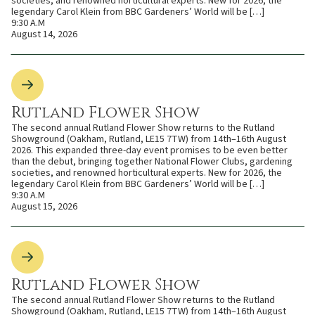
societies, and renowned horticultural experts. New for 2026, the
legendary Carol Klein from BBC Gardeners’ World will be […]
9:30 A.M
August 14, 2026
Rutland Flower Show
The second annual Rutland Flower Show returns to the Rutland
Showground (Oakham, Rutland, LE15 7TW) from 14th–16th August
2026. This expanded three-day event promises to be even better
than the debut, bringing together National Flower Clubs, gardening
societies, and renowned horticultural experts. New for 2026, the
legendary Carol Klein from BBC Gardeners’ World will be […]
9:30 A.M
August 15, 2026
Rutland Flower Show
The second annual Rutland Flower Show returns to the Rutland
Showground (Oakham, Rutland, LE15 7TW) from 14th–16th August