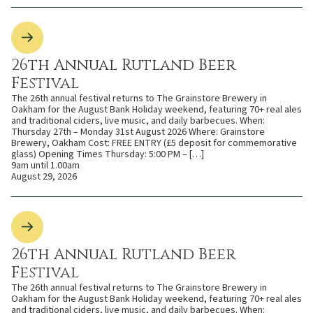
26th Annual Rutland Beer
Festival
The 26th annual festival returns to The Grainstore Brewery in
Oakham for the August Bank Holiday weekend, featuring 70+ real ales
and traditional ciders, live music, and daily barbecues. When:
Thursday 27th – Monday 31st August 2026 Where: Grainstore
Brewery, Oakham Cost: FREE ENTRY (£5 deposit for commemorative
glass) Opening Times Thursday: 5:00 PM – […]
9am until 1.00am
August 29, 2026
26th Annual Rutland Beer
Festival
The 26th annual festival returns to The Grainstore Brewery in
Oakham for the August Bank Holiday weekend, featuring 70+ real ales
and traditional ciders, live music, and daily barbecues. When: