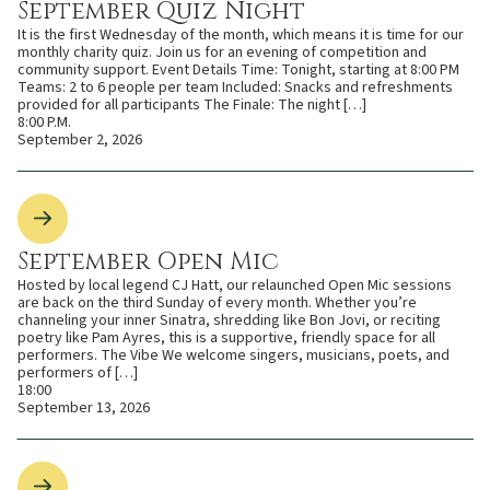
September Quiz Night
It is the first Wednesday of the month, which means it is time for our
monthly charity quiz. Join us for an evening of competition and
community support. Event Details Time: Tonight, starting at 8:00 PM
Teams: 2 to 6 people per team Included: Snacks and refreshments
provided for all participants The Finale: The night […]
8:00 P.M.
September 2, 2026
September Open Mic
Hosted by local legend CJ Hatt, our relaunched Open Mic sessions
are back on the third Sunday of every month. Whether you’re
channeling your inner Sinatra, shredding like Bon Jovi, or reciting
poetry like Pam Ayres, this is a supportive, friendly space for all
performers. The Vibe We welcome singers, musicians, poets, and
performers of […]
18:00
September 13, 2026