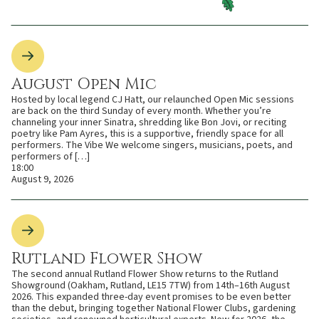
August Open Mic
Hosted by local legend CJ Hatt, our relaunched Open Mic sessions
are back on the third Sunday of every month. Whether you’re
channeling your inner Sinatra, shredding like Bon Jovi, or reciting
poetry like Pam Ayres, this is a supportive, friendly space for all
performers. The Vibe We welcome singers, musicians, poets, and
performers of […]
18:00
August 9, 2026
Rutland Flower Show
The second annual Rutland Flower Show returns to the Rutland
Showground (Oakham, Rutland, LE15 7TW) from 14th–16th August
2026. This expanded three-day event promises to be even better
than the debut, bringing together National Flower Clubs, gardening