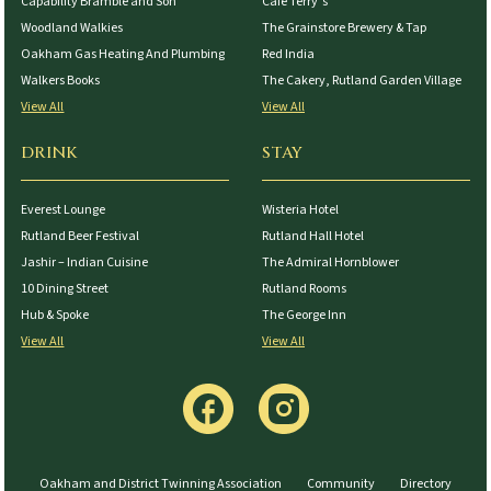
Capability Bramble and Son
Cafe Terry’s
Woodland Walkies
The Grainstore Brewery & Tap
Oakham Gas Heating And Plumbing
Red India
Walkers Books
The Cakery, Rutland Garden Village
View All
View All
DRINK
STAY
Everest Lounge
Wisteria Hotel
Rutland Beer Festival
Rutland Hall Hotel
Jashir – Indian Cuisine
The Admiral Hornblower
10 Dining Street
Rutland Rooms
Hub & Spoke
The George Inn
View All
View All
Oakham and District Twinning Association
Community
Directory