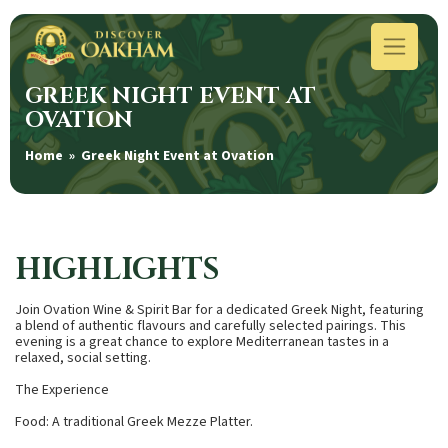
GREEK NIGHT EVENT AT
OVATION
Home
» Greek Night Event at Ovation
HIGHLIGHTS
Join Ovation Wine & Spirit Bar for a dedicated Greek Night, featuring
a blend of authentic flavours and carefully selected pairings. This
evening is a great chance to explore Mediterranean tastes in a
relaxed, social setting.
The Experience
Food: A traditional Greek Mezze Platter.