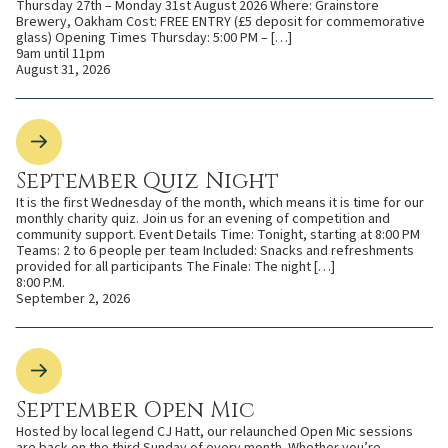
Thursday 27th – Monday 31st August 2026 Where: Grainstore
Brewery, Oakham Cost: FREE ENTRY (£5 deposit for commemorative
glass) Opening Times Thursday: 5:00 PM – […]
9am until 11pm
August 31, 2026
September Quiz Night
It is the first Wednesday of the month, which means it is time for our
monthly charity quiz. Join us for an evening of competition and
community support. Event Details Time: Tonight, starting at 8:00 PM
Teams: 2 to 6 people per team Included: Snacks and refreshments
provided for all participants The Finale: The night […]
8:00 P.M.
September 2, 2026
September Open Mic
Hosted by local legend CJ Hatt, our relaunched Open Mic sessions