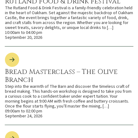
Rutland Food & Drink Festival
The Rutland Food & Drink Festival is a family-friendly celebration held
in the heart of Oakham. Set against the majestic backdrop of Oakham
Castle, the event brings together a fantastic variety of food, drink,
and craft stalls from across the region. Whether you are looking for
sweet treats, savory delights, or unique local drinks to […]
10:00am to 04:00 pm
September 20, 2026
Bread Masterclass – The Olive
Branch
Step into the warmth of The Barn and discover the timeless craft of
bread making. This hands-on workshop is designed to take you from
a curious cook to a confident baker under expert tuition. Your
morning begins at 9:00 AM with fresh coffee and buttery croissants.
Once the flour starts flying, you’ll master the mixing, […]
09:00am to 02:00 pm
September 24, 2026