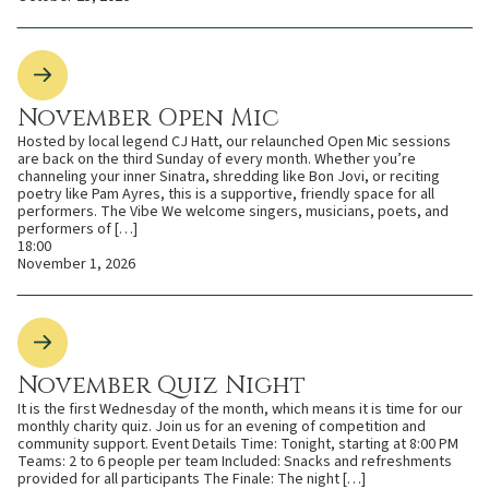
November Open Mic
Hosted by local legend CJ Hatt, our relaunched Open Mic sessions
are back on the third Sunday of every month. Whether you’re
channeling your inner Sinatra, shredding like Bon Jovi, or reciting
poetry like Pam Ayres, this is a supportive, friendly space for all
performers. The Vibe We welcome singers, musicians, poets, and
performers of […]
18:00
November 1, 2026
November Quiz Night
It is the first Wednesday of the month, which means it is time for our
monthly charity quiz. Join us for an evening of competition and
community support. Event Details Time: Tonight, starting at 8:00 PM
Teams: 2 to 6 people per team Included: Snacks and refreshments
provided for all participants The Finale: The night […]