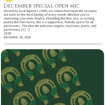
December special open mic
Hosted by local legend CJ Hatt, our relaunched Open Mic sessions
are back on the third Sunday of every month. Whether you’re
channeling your inner Sinatra, shredding like Bon Jovi, or reciting
poetry like Pam Ayres, this is a supportive, friendly space for all
performers. The Vibe We welcome singers, musicians, poets, and
performers of […]
18:00
December 20, 2026