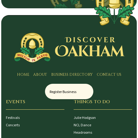
HOME
ABOUT
BUSINESS DIRECTORY
CONTACT US
Register Business
EVENTS
THINGS TO DO
Festivals
Julie Hodgson
Concerts
NCL Dance
Headrooms