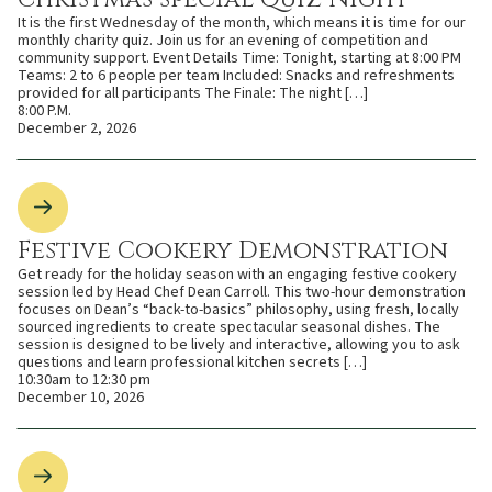
It is the first Wednesday of the month, which means it is time for our
monthly charity quiz. Join us for an evening of competition and
community support. Event Details Time: Tonight, starting at 8:00 PM
Teams: 2 to 6 people per team Included: Snacks and refreshments
provided for all participants The Finale: The night […]
8:00 P.M.
December 2, 2026
Festive Cookery Demonstration
Get ready for the holiday season with an engaging festive cookery
session led by Head Chef Dean Carroll. This two-hour demonstration
focuses on Dean’s “back-to-basics” philosophy, using fresh, locally
sourced ingredients to create spectacular seasonal dishes. The
session is designed to be lively and interactive, allowing you to ask
questions and learn professional kitchen secrets […]
10:30am to 12:30 pm
December 10, 2026