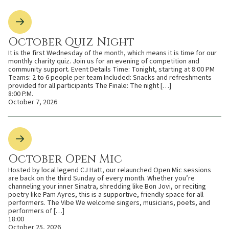
October Quiz Night
It is the first Wednesday of the month, which means it is time for our
monthly charity quiz. Join us for an evening of competition and
community support. Event Details Time: Tonight, starting at 8:00 PM
Teams: 2 to 6 people per team Included: Snacks and refreshments
provided for all participants The Finale: The night […]
8:00 P.M.
October 7, 2026
October Open Mic
Hosted by local legend CJ Hatt, our relaunched Open Mic sessions
are back on the third Sunday of every month. Whether you’re
channeling your inner Sinatra, shredding like Bon Jovi, or reciting
poetry like Pam Ayres, this is a supportive, friendly space for all
performers. The Vibe We welcome singers, musicians, poets, and
performers of […]
18:00
October 25, 2026