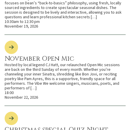
focuses on Dean’s “back-to-basics” philosophy, using fresh, locally
sourced ingredients to create spectacular seasonal dishes. The
session is designed to be lively and interactive, allowing you to ask
questions and learn professional kitchen secrets […]
10:30am to 12:30 pm
November 19, 2026
November Open Mic
Hosted by local legend CJ Hatt, our relaunched Open Mic sessions
are back on the third Sunday of every month. Whether you’re
channeling your inner Sinatra, shredding like Bon Jovi, or reciting
poetry like Pam Ayres, this is a supportive, friendly space for all
performers. The Vibe We welcome singers, musicians, poets, and
performers of […]
18:00
November 22, 2026
Christmas special Quiz Night