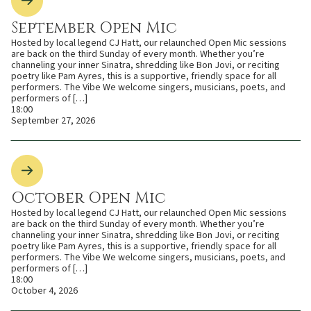
September Open Mic
Hosted by local legend CJ Hatt, our relaunched Open Mic sessions
are back on the third Sunday of every month. Whether you’re
channeling your inner Sinatra, shredding like Bon Jovi, or reciting
poetry like Pam Ayres, this is a supportive, friendly space for all
performers. The Vibe We welcome singers, musicians, poets, and
performers of […]
18:00
September 27, 2026
October Open Mic
Hosted by local legend CJ Hatt, our relaunched Open Mic sessions
are back on the third Sunday of every month. Whether you’re
channeling your inner Sinatra, shredding like Bon Jovi, or reciting
poetry like Pam Ayres, this is a supportive, friendly space for all
performers. The Vibe We welcome singers, musicians, poets, and
performers of […]
18:00
October 4, 2026