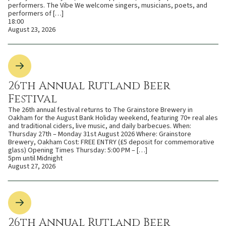
performers. The Vibe We welcome singers, musicians, poets, and
performers of […]
18:00
August 23, 2026
26th Annual Rutland Beer
Festival
The 26th annual festival returns to The Grainstore Brewery in
Oakham for the August Bank Holiday weekend, featuring 70+ real ales
and traditional ciders, live music, and daily barbecues. When:
Thursday 27th – Monday 31st August 2026 Where: Grainstore
Brewery, Oakham Cost: FREE ENTRY (£5 deposit for commemorative
glass) Opening Times Thursday: 5:00 PM – […]
5pm until Midnight
August 27, 2026
26th Annual Rutland Beer