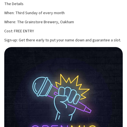
The Details
When: Third Sunday of every month
Where: The Grainstore Brewery, Oakham
Cost: FREE ENTRY
Sign-up: Get there early to put your name down and guarantee a slot.