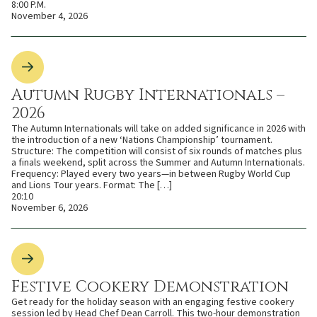
8:00 P.M.
November 4, 2026
Autumn Rugby Internationals –
2026
The Autumn Internationals will take on added significance in 2026 with
the introduction of a new ‘Nations Championship’ tournament.
Structure: The competition will consist of six rounds of matches plus
a finals weekend, split across the Summer and Autumn Internationals.
Frequency: Played every two years—in between Rugby World Cup
and Lions Tour years. Format: The […]
20:10
November 6, 2026
Festive Cookery Demonstration
Get ready for the holiday season with an engaging festive cookery
session led by Head Chef Dean Carroll. This two-hour demonstration