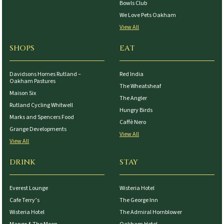
Bowls Club
We Love Pets Oakham
View All
SHOPS
EAT
Davidsons Homes Rutland –
Red India
Oakham Pastures
The Wheatsheaf
Maison Six
The Angler
Rutland Cycling Whitwell
Hungry Birds
Marks and Spencers Food
Caffè Nero
Grange Developments
View All
View All
DRINK
STAY
Everest Lounge
Wisteria Hotel
Cafe Terry’s
The George Inn
Wisteria Hotel
The Admiral Hornblower