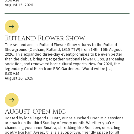
9:30 A.M
August 15, 2026
Rutland Flower Show
The second annual Rutland Flower Show returns to the Rutland
Showground (Oakham, Rutland, LE15 7TW) from 14th–16th August
2026. This expanded three-day event promises to be even better
than the debut, bringing together National Flower Clubs, gardening
societies, and renowned horticultural experts. New for 2026, the
legendary Carol Klein from BBC Gardeners’ World will be […]
9:30 A.M
August 16, 2026
August Open Mic
Hosted by local legend CJ Hatt, our relaunched Open Mic sessions
are back on the third Sunday of every month. Whether you’re
channeling your inner Sinatra, shredding like Bon Jovi, or reciting
poetry like Pam Ayres, this is a supportive, friendly space for all