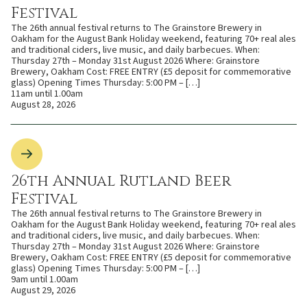
Festival
The 26th annual festival returns to The Grainstore Brewery in
Oakham for the August Bank Holiday weekend, featuring 70+ real ales
and traditional ciders, live music, and daily barbecues. When:
Thursday 27th – Monday 31st August 2026 Where: Grainstore
Brewery, Oakham Cost: FREE ENTRY (£5 deposit for commemorative
glass) Opening Times Thursday: 5:00 PM – […]
11am until 1.00am
August 28, 2026
26th Annual Rutland Beer
Festival
The 26th annual festival returns to The Grainstore Brewery in
Oakham for the August Bank Holiday weekend, featuring 70+ real ales
and traditional ciders, live music, and daily barbecues. When:
Thursday 27th – Monday 31st August 2026 Where: Grainstore
Brewery, Oakham Cost: FREE ENTRY (£5 deposit for commemorative
glass) Opening Times Thursday: 5:00 PM – […]
9am until 1.00am
August 29, 2026