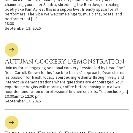
are back on the third Sunday of every month. Whether you’re
channeling your inner Sinatra, shredding like Bon Jovi, or reciting
poetry like Pam Ayres, this is a supportive, friendly space for all
performers. The Vibe We welcome singers, musicians, poets, and
performers of […]
18:00
September 13, 2026
Autumn Cookery Demonstration
Join us for an engaging seasonal cookery session led by Head Chef
Dean Carroll. Known for his “back-to-basics” approach, Dean shares
his passion for fresh, locally sourced ingredients through lively and
interactive demonstrations where questions are encouraged. Your
experience begins with morning coffee before moving into a two-
hour demonstration of professional kitchen secrets. To conclude […]
10:00am to 12:30 pm
September 17, 2026