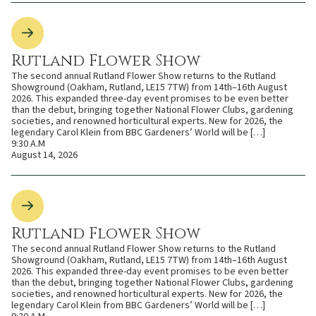
Rutland Flower Show
The second annual Rutland Flower Show returns to the Rutland
Showground (Oakham, Rutland, LE15 7TW) from 14th–16th August
2026. This expanded three-day event promises to be even better
than the debut, bringing together National Flower Clubs, gardening
societies, and renowned horticultural experts. New for 2026, the
legendary Carol Klein from BBC Gardeners’ World will be […]
9:30 A.M
August 14, 2026
Rutland Flower Show
The second annual Rutland Flower Show returns to the Rutland
Showground (Oakham, Rutland, LE15 7TW) from 14th–16th August
2026. This expanded three-day event promises to be even better
than the debut, bringing together National Flower Clubs, gardening
societies, and renowned horticultural experts. New for 2026, the
legendary Carol Klein from BBC Gardeners’ World will be […]