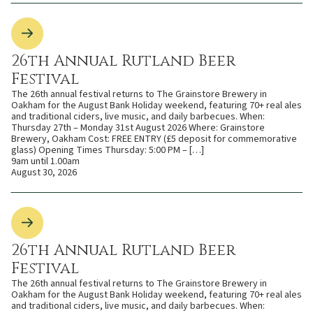
26th Annual Rutland Beer
Festival
The 26th annual festival returns to The Grainstore Brewery in
Oakham for the August Bank Holiday weekend, featuring 70+ real ales
and traditional ciders, live music, and daily barbecues. When:
Thursday 27th – Monday 31st August 2026 Where: Grainstore
Brewery, Oakham Cost: FREE ENTRY (£5 deposit for commemorative
glass) Opening Times Thursday: 5:00 PM – […]
9am until 1.00am
August 30, 2026
26th Annual Rutland Beer
Festival
The 26th annual festival returns to The Grainstore Brewery in
Oakham for the August Bank Holiday weekend, featuring 70+ real ales
and traditional ciders, live music, and daily barbecues. When: