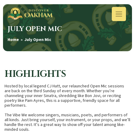
JULY OPEN MIC
Home
» July Open Mic
HIGHLIGHTS
Hosted by local legend CJ Hatt, our relaunched Open Mic sessions
are back on the third Sunday of every month. Whether you’re
channeling your inner Sinatra, shredding like Bon Jovi, or reciting
poetry like Pam Ayres, this is a supportive, friendly space for all
performers.
The Vibe We welcome singers, musicians, poets, and performers of
all kinds. Just bring yourself, your instrument, or your props, and we’ll
handle the rest. It’s a great way to show off your talent among like-
minded souls.