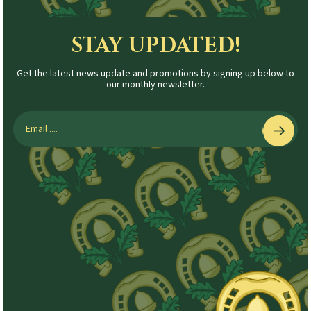
STAY UPDATED!
Get the latest news update and promotions by signing up below to
our monthly newsletter.