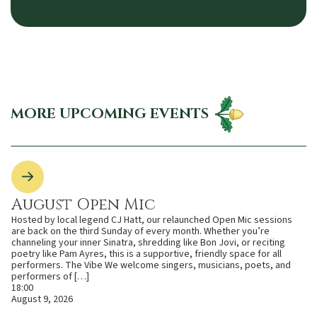
MORE UPCOMING EVENTS
August Open Mic
Hosted by local legend CJ Hatt, our relaunched Open Mic sessions
are back on the third Sunday of every month. Whether you’re
channeling your inner Sinatra, shredding like Bon Jovi, or reciting
poetry like Pam Ayres, this is a supportive, friendly space for all
performers. The Vibe We welcome singers, musicians, poets, and
performers of […]
18:00
August 9, 2026