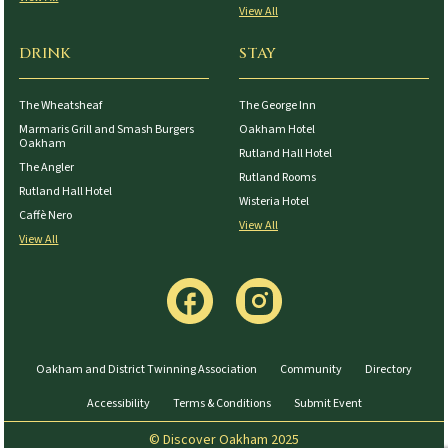
View All
DRINK
STAY
The Wheatsheaf
The George Inn
Marmaris Grill and Smash Burgers
Oakham Hotel
Oakham
Rutland Hall Hotel
The Angler
Rutland Rooms
Rutland Hall Hotel
Wisteria Hotel
Caffè Nero
View All
View All
Oakham and District Twinning Association
Community
Directory
Accessibility
Terms & Conditions
Submit Event
© Discover Oakham 2025