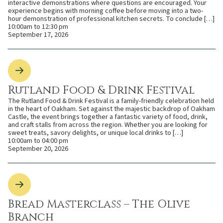
interactive demonstrations where questions are encouraged. Your
experience begins with morning coffee before moving into a two-
hour demonstration of professional kitchen secrets. To conclude […]
10:00am to 12:30 pm
September 17, 2026
Rutland Food & Drink Festival
The Rutland Food & Drink Festival is a family-friendly celebration held
in the heart of Oakham. Set against the majestic backdrop of Oakham
Castle, the event brings together a fantastic variety of food, drink,
and craft stalls from across the region. Whether you are looking for
sweet treats, savory delights, or unique local drinks to […]
10:00am to 04:00 pm
September 20, 2026
Bread Masterclass – The Olive
Branch