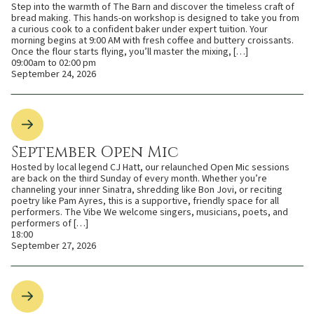
Step into the warmth of The Barn and discover the timeless craft of
bread making. This hands-on workshop is designed to take you from
a curious cook to a confident baker under expert tuition. Your
morning begins at 9:00 AM with fresh coffee and buttery croissants.
Once the flour starts flying, you’ll master the mixing, […]
09:00am to 02:00 pm
September 24, 2026
September Open Mic
Hosted by local legend CJ Hatt, our relaunched Open Mic sessions
are back on the third Sunday of every month. Whether you’re
channeling your inner Sinatra, shredding like Bon Jovi, or reciting
poetry like Pam Ayres, this is a supportive, friendly space for all
performers. The Vibe We welcome singers, musicians, poets, and
performers of […]
18:00
September 27, 2026