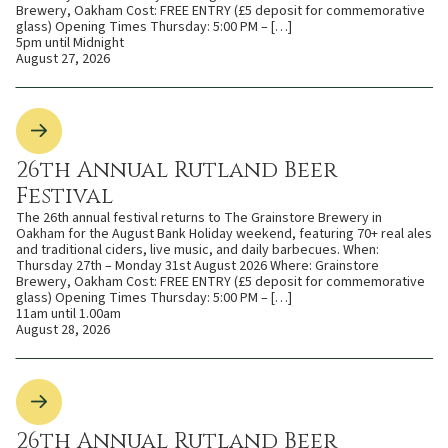
Brewery, Oakham Cost: FREE ENTRY (£5 deposit for commemorative
glass) Opening Times Thursday: 5:00 PM – […]
5pm until Midnight
August 27, 2026
26th Annual Rutland Beer
Festival
The 26th annual festival returns to The Grainstore Brewery in
Oakham for the August Bank Holiday weekend, featuring 70+ real ales
and traditional ciders, live music, and daily barbecues. When:
Thursday 27th – Monday 31st August 2026 Where: Grainstore
Brewery, Oakham Cost: FREE ENTRY (£5 deposit for commemorative
glass) Opening Times Thursday: 5:00 PM – […]
11am until 1.00am
August 28, 2026
26th Annual Rutland Beer