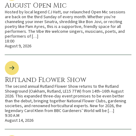
August Open Mic
Hosted by local legend CJ Hatt, our relaunched Open Mic sessions
are back on the third Sunday of every month. Whether you’re
channeling your inner Sinatra, shredding like Bon Jovi, or reciting
poetry like Pam Ayres, this is a supportive, friendly space for all
performers. The Vibe We welcome singers, musicians, poets, and
performers of […]
18:00
August 9, 2026
Rutland Flower Show
The second annual Rutland Flower Show returns to the Rutland
Showground (Oakham, Rutland, LE15 7TW) from 14th–16th August
2026. This expanded three-day event promises to be even better
than the debut, bringing together National Flower Clubs, gardening
societies, and renowned horticultural experts. New for 2026, the
legendary Carol Klein from BBC Gardeners’ World will be […]
9:30 A.M
August 14, 2026