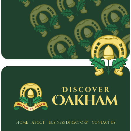
HOME
ABOUT
BUSINESS DIRECTORY
CONTACT US