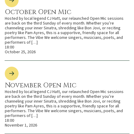
October Open Mic
Hosted by local legend CJ Hatt, our relaunched Open Mic sessions
are back on the third Sunday of every month. Whether you’re
channeling your inner Sinatra, shredding like Bon Jovi, or reciting
poetry like Pam Ayres, this is a supportive, friendly space for all
performers. The Vibe We welcome singers, musicians, poets, and
performers of […]
18:00
October 25, 2026
November Open Mic
Hosted by local legend CJ Hatt, our relaunched Open Mic sessions
are back on the third Sunday of every month. Whether you’re
channeling your inner Sinatra, shredding like Bon Jovi, or reciting
poetry like Pam Ayres, this is a supportive, friendly space for all
performers. The Vibe We welcome singers, musicians, poets, and
performers of […]
18:00
November 1, 2026