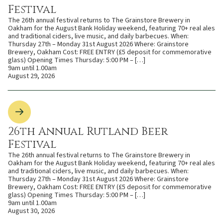
Festival
The 26th annual festival returns to The Grainstore Brewery in
Oakham for the August Bank Holiday weekend, featuring 70+ real ales
and traditional ciders, live music, and daily barbecues. When:
Thursday 27th – Monday 31st August 2026 Where: Grainstore
Brewery, Oakham Cost: FREE ENTRY (£5 deposit for commemorative
glass) Opening Times Thursday: 5:00 PM – […]
9am until 1.00am
August 29, 2026
26th Annual Rutland Beer
Festival
The 26th annual festival returns to The Grainstore Brewery in
Oakham for the August Bank Holiday weekend, featuring 70+ real ales
and traditional ciders, live music, and daily barbecues. When:
Thursday 27th – Monday 31st August 2026 Where: Grainstore
Brewery, Oakham Cost: FREE ENTRY (£5 deposit for commemorative
glass) Opening Times Thursday: 5:00 PM – […]
9am until 1.00am
August 30, 2026