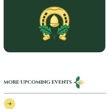
MORE UPCOMING EVENTS