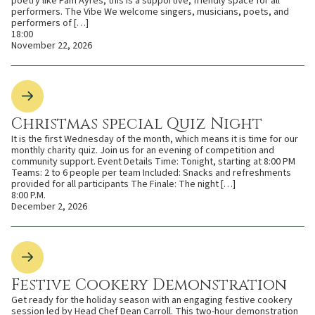
poetry like Pam Ayres, this is a supportive, friendly space for all
performers. The Vibe We welcome singers, musicians, poets, and
performers of […]
18:00
November 22, 2026
Christmas special Quiz Night
It is the first Wednesday of the month, which means it is time for our
monthly charity quiz. Join us for an evening of competition and
community support. Event Details Time: Tonight, starting at 8:00 PM
Teams: 2 to 6 people per team Included: Snacks and refreshments
provided for all participants The Finale: The night […]
8:00 P.M.
December 2, 2026
Festive Cookery Demonstration
Get ready for the holiday season with an engaging festive cookery
session led by Head Chef Dean Carroll. This two-hour demonstration