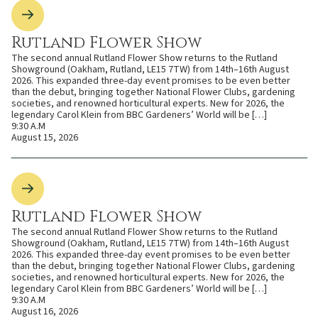
Rutland Flower Show
The second annual Rutland Flower Show returns to the Rutland
Showground (Oakham, Rutland, LE15 7TW) from 14th–16th August
2026. This expanded three-day event promises to be even better
than the debut, bringing together National Flower Clubs, gardening
societies, and renowned horticultural experts. New for 2026, the
legendary Carol Klein from BBC Gardeners’ World will be […]
9:30 A.M
August 15, 2026
Rutland Flower Show
The second annual Rutland Flower Show returns to the Rutland
Showground (Oakham, Rutland, LE15 7TW) from 14th–16th August
2026. This expanded three-day event promises to be even better
than the debut, bringing together National Flower Clubs, gardening
societies, and renowned horticultural experts. New for 2026, the
legendary Carol Klein from BBC Gardeners’ World will be […]
9:30 A.M
August 16, 2026