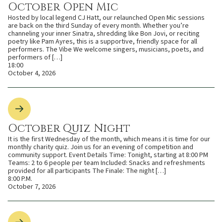
October Open Mic
Hosted by local legend CJ Hatt, our relaunched Open Mic sessions
are back on the third Sunday of every month. Whether you’re
channeling your inner Sinatra, shredding like Bon Jovi, or reciting
poetry like Pam Ayres, this is a supportive, friendly space for all
performers. The Vibe We welcome singers, musicians, poets, and
performers of […]
18:00
October 4, 2026
October Quiz Night
It is the first Wednesday of the month, which means it is time for our
monthly charity quiz. Join us for an evening of competition and
community support. Event Details Time: Tonight, starting at 8:00 PM
Teams: 2 to 6 people per team Included: Snacks and refreshments
provided for all participants The Finale: The night […]
8:00 P.M.
October 7, 2026