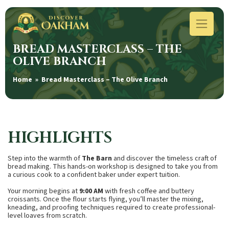
BREAD MASTERCLASS – THE
OLIVE BRANCH
Home
» Bread Masterclass – The Olive Branch
HIGHLIGHTS
Step into the warmth of
The Barn
and discover the timeless craft of
bread making. This hands-on workshop is designed to take you from
a curious cook to a confident baker under expert tuition.
Your morning begins at
9:00 AM
with fresh coffee and buttery
croissants. Once the flour starts flying, you’ll master the mixing,
kneading, and proofing techniques required to create professional-
level loaves from scratch.