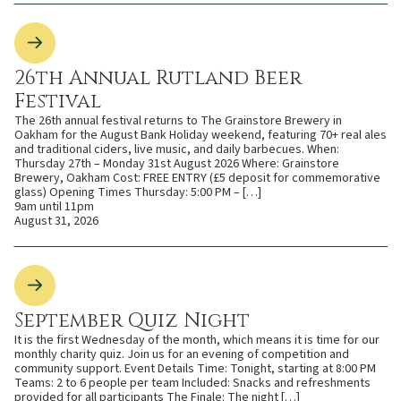
26th Annual Rutland Beer
Festival
The 26th annual festival returns to The Grainstore Brewery in
Oakham for the August Bank Holiday weekend, featuring 70+ real ales
and traditional ciders, live music, and daily barbecues. When:
Thursday 27th – Monday 31st August 2026 Where: Grainstore
Brewery, Oakham Cost: FREE ENTRY (£5 deposit for commemorative
glass) Opening Times Thursday: 5:00 PM – […]
9am until 11pm
August 31, 2026
September Quiz Night
It is the first Wednesday of the month, which means it is time for our
monthly charity quiz. Join us for an evening of competition and
community support. Event Details Time: Tonight, starting at 8:00 PM
Teams: 2 to 6 people per team Included: Snacks and refreshments
provided for all participants The Finale: The night […]