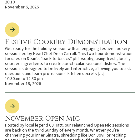
20:10
November 6, 2026
Festive Cookery Demonstration
Get ready for the holiday season with an engaging festive cookery
session led by Head Chef Dean Carroll. This two-hour demonstration
focuses on Dean’s “back-to-basics” philosophy, using fresh, locally
sourced ingredients to create spectacular seasonal dishes. The
session is designed to be lively and interactive, allowing you to ask
questions and learn professional kitchen secrets […]
10:30am to 12:30 pm
November 19, 2026
November Open Mic
Hosted by local legend CJ Hatt, our relaunched Open Mic sessions
are back on the third Sunday of every month. Whether you’re
channeling your inner Sinatra, shredding like Bon Jovi, or reciting