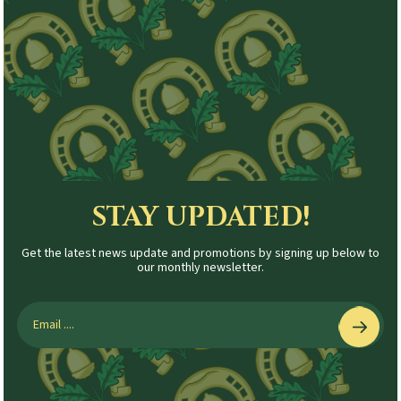
STAY UPDATED!
Get the latest news update and promotions by signing up below to
our monthly newsletter.