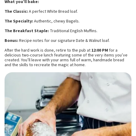
What you’ll bake:
The Classic:
A perfect White Bread loaf.
The Specialty:
Authentic, chewy Bagels.
The Breakfast Staple:
Traditional English Muffins.
Bonus:
Recipe notes for our signature Date & Walnut loaf.
After the hard work is done, retire to the pub at
12:00 PM
for a
delicious two-course lunch featuring some of the very items you’ve
created. You’ll leave with your arms full of warm, handmade bread
and the skills to recreate the magic at home.