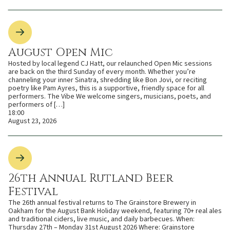
August Open Mic
Hosted by local legend CJ Hatt, our relaunched Open Mic sessions
are back on the third Sunday of every month. Whether you’re
channeling your inner Sinatra, shredding like Bon Jovi, or reciting
poetry like Pam Ayres, this is a supportive, friendly space for all
performers. The Vibe We welcome singers, musicians, poets, and
performers of […]
18:00
August 23, 2026
26th Annual Rutland Beer
Festival
The 26th annual festival returns to The Grainstore Brewery in
Oakham for the August Bank Holiday weekend, featuring 70+ real ales
and traditional ciders, live music, and daily barbecues. When:
Thursday 27th – Monday 31st August 2026 Where: Grainstore