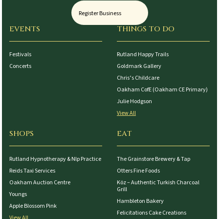
Register Business
EVENTS
THINGS TO DO
Festivals
Rutland Happy Trails
Concerts
Goldmark Gallery
Chris’s Childcare
Oakham CofE (Oakham CE Primary)
Julie Hodgson
View All
SHOPS
EAT
Rutland Hypnotherapy & Nlp Practice
The Grainstore Brewery & Tap
Reids Taxi Services
Otters Fine Foods
Oakham Auction Centre
Köz – Authentic Turkish Charcoal
Grill
Youngs
Hambleton Bakery
Apple Blossom Pink
Felicitations Cake Creations
View All