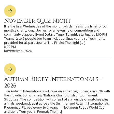
November Quiz Night
It is the first Wednesday of the month, which means it is time for our
monthly charity quiz. Join us for an evening of competition and
community support. Event Details Time: Tonight, starting at 8:00 PM
Teams: 2 to 6 people per team Included: Snacks and refreshments
provided for all participants The Finale: The night […]
8:00 P.M.
November 4, 2026
Autumn Rugby Internationals –
2026
The Autumn Internationals will take on added significance in 2026 with
the introduction of a new ‘Nations Championship’ tournament.
Structure: The competition will consist of six rounds of matches plus
a finals weekend, split across the Summer and Autumn Internationals.
Frequency: Played every two years—in between Rugby World Cup
and Lions Tour years. Format: The […]