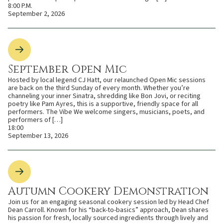
8:00 P.M.
September 2, 2026
September Open Mic
Hosted by local legend CJ Hatt, our relaunched Open Mic sessions
are back on the third Sunday of every month. Whether you’re
channeling your inner Sinatra, shredding like Bon Jovi, or reciting
poetry like Pam Ayres, this is a supportive, friendly space for all
performers. The Vibe We welcome singers, musicians, poets, and
performers of […]
18:00
September 13, 2026
Autumn Cookery Demonstration
Join us for an engaging seasonal cookery session led by Head Chef
Dean Carroll. Known for his “back-to-basics” approach, Dean shares
his passion for fresh, locally sourced ingredients through lively and