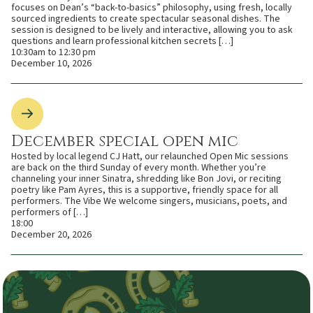
focuses on Dean’s “back-to-basics” philosophy, using fresh, locally
sourced ingredients to create spectacular seasonal dishes. The
session is designed to be lively and interactive, allowing you to ask
questions and learn professional kitchen secrets […]
10:30am to 12:30 pm
December 10, 2026
December special open mic
Hosted by local legend CJ Hatt, our relaunched Open Mic sessions
are back on the third Sunday of every month. Whether you’re
channeling your inner Sinatra, shredding like Bon Jovi, or reciting
poetry like Pam Ayres, this is a supportive, friendly space for all
performers. The Vibe We welcome singers, musicians, poets, and
performers of […]
18:00
December 20, 2026