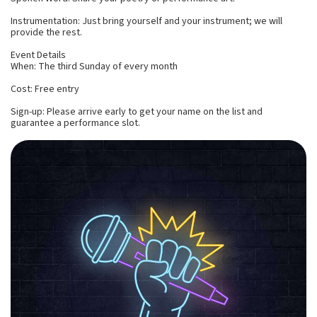
Instrumentation: Just bring yourself and your instrument; we will
provide the rest.
Event Details
When: The third Sunday of every month
Cost: Free entry
Sign-up: Please arrive early to get your name on the list and
guarantee a performance slot.