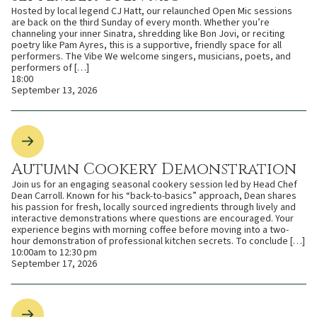
Hosted by local legend CJ Hatt, our relaunched Open Mic sessions
are back on the third Sunday of every month. Whether you’re
channeling your inner Sinatra, shredding like Bon Jovi, or reciting
poetry like Pam Ayres, this is a supportive, friendly space for all
performers. The Vibe We welcome singers, musicians, poets, and
performers of […]
18:00
September 13, 2026
Autumn Cookery Demonstration
Join us for an engaging seasonal cookery session led by Head Chef
Dean Carroll. Known for his “back-to-basics” approach, Dean shares
his passion for fresh, locally sourced ingredients through lively and
interactive demonstrations where questions are encouraged. Your
experience begins with morning coffee before moving into a two-
hour demonstration of professional kitchen secrets. To conclude […]
10:00am to 12:30 pm
September 17, 2026