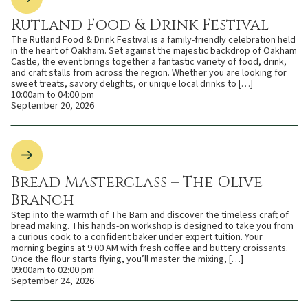
Rutland Food & Drink Festival
The Rutland Food & Drink Festival is a family-friendly celebration held
in the heart of Oakham. Set against the majestic backdrop of Oakham
Castle, the event brings together a fantastic variety of food, drink,
and craft stalls from across the region. Whether you are looking for
sweet treats, savory delights, or unique local drinks to […]
10:00am to 04:00 pm
September 20, 2026
Bread Masterclass – The Olive
Branch
Step into the warmth of The Barn and discover the timeless craft of
bread making. This hands-on workshop is designed to take you from
a curious cook to a confident baker under expert tuition. Your
morning begins at 9:00 AM with fresh coffee and buttery croissants.
Once the flour starts flying, you’ll master the mixing, […]
09:00am to 02:00 pm
September 24, 2026