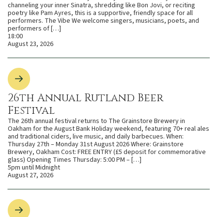
channeling your inner Sinatra, shredding like Bon Jovi, or reciting
poetry like Pam Ayres, this is a supportive, friendly space for all
performers. The Vibe We welcome singers, musicians, poets, and
performers of […]
18:00
August 23, 2026
26th Annual Rutland Beer
Festival
The 26th annual festival returns to The Grainstore Brewery in
Oakham for the August Bank Holiday weekend, featuring 70+ real ales
and traditional ciders, live music, and daily barbecues. When:
Thursday 27th – Monday 31st August 2026 Where: Grainstore
Brewery, Oakham Cost: FREE ENTRY (£5 deposit for commemorative
glass) Opening Times Thursday: 5:00 PM – […]
5pm until Midnight
August 27, 2026