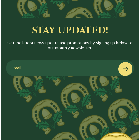
STAY UPDATED!
Get the latest news update and promotions by signing up below to
our monthly newsletter.