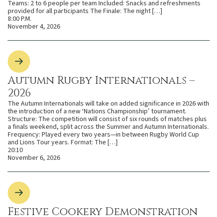
Teams: 2 to 6 people per team Included: Snacks and refreshments
provided for all participants The Finale: The night […]
8:00 P.M.
November 4, 2026
Autumn Rugby Internationals –
2026
The Autumn Internationals will take on added significance in 2026 with
the introduction of a new ‘Nations Championship’ tournament.
Structure: The competition will consist of six rounds of matches plus
a finals weekend, split across the Summer and Autumn Internationals.
Frequency: Played every two years—in between Rugby World Cup
and Lions Tour years. Format: The […]
20:10
November 6, 2026
Festive Cookery Demonstration