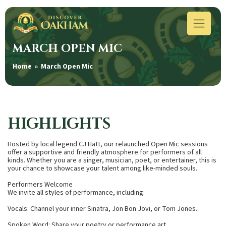
MARCH OPEN MIC
Home
» March Open Mic
HIGHLIGHTS
Hosted by local legend CJ Hatt, our relaunched Open Mic sessions
offer a supportive and friendly atmosphere for performers of all
kinds. Whether you are a singer, musician, poet, or entertainer, this is
your chance to showcase your talent among like-minded souls.
Performers Welcome
We invite all styles of performance, including:
Vocals: Channel your inner Sinatra, Jon Bon Jovi, or Tom Jones.
Spoken Word: Share your poetry or performance art.