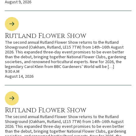
August 9, 2026
Rutland Flower Show
The second annual Rutland Flower Show returns to the Rutland
Showground (Oakham, Rutland, LE15 7TW) from 14th–16th August
2026. This expanded three-day event promises to be even better
than the debut, bringing together National Flower Clubs, gardening
societies, and renowned horticultural experts. New for 2026, the
legendary Carol Klein from BBC Gardeners’ World will be […]
9:30 A.M
August 14, 2026
Rutland Flower Show
The second annual Rutland Flower Show returns to the Rutland
Showground (Oakham, Rutland, LE15 7TW) from 14th–16th August
2026. This expanded three-day event promises to be even better
than the debut, bringing together National Flower Clubs, gardening