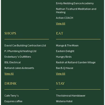
Emily Redding Dance Academy
Nathan Ticehurst Meditation and
Healing
Action COACH
View All
SHOPS
EAT
David Cox Building Contractors Ltd
Mango & The Moon
P J Plumbing & Heating Ltd
Eastern Delight
Enderbury’s Outfitters
Hungry Birds
BSL Electrical
Radish at Rutland Garden Village
Rutland cakes & desserts
Bar.B.Q House
View All
View All
DRINK
STAY
Cafe Terry’s
The Admiral Hornblower
Esquires coffee
Wisteria Hotel