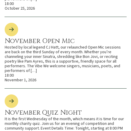
18:00
October 25, 2026
November Open Mic
Hosted by local legend CJ Hatt, our relaunched Open Mic sessions
are back on the third Sunday of every month. Whether you’re
channeling your inner Sinatra, shredding like Bon Jovi, or reciting
poetry like Pam Ayres, this is a supportive, friendly space for all
performers. The Vibe We welcome singers, musicians, poets, and
performers of […]
18:00
November 1, 2026
November Quiz Night
It is the first Wednesday of the month, which means it is time for our
monthly charity quiz. Join us for an evening of competition and
community support. Event Details Time: Tonight, starting at 8:00 PM