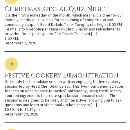
Christmas special Quiz Night
It is the first Wednesday of the month, which means it is time for our
monthly charity quiz. Join us for an evening of competition and
community support. Event Details Time: Tonight, starting at 8:00 PM
Teams: 2 to 6 people per team Included: Snacks and refreshments
provided for all participants The Finale: The night […]
8:00 P.M.
December 2, 2026
Festive Cookery Demonstration
Get ready for the holiday season with an engaging festive cookery
session led by Head Chef Dean Carroll. This two-hour demonstration
focuses on Dean’s “back-to-basics” philosophy, using fresh, locally
sourced ingredients to create spectacular seasonal dishes. The
session is designed to be lively and interactive, allowing you to ask
questions and learn professional kitchen secrets […]
10:30am to 12:30 pm
December 10, 2026