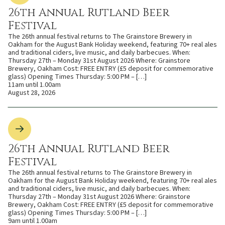
26th Annual Rutland Beer
Festival
The 26th annual festival returns to The Grainstore Brewery in
Oakham for the August Bank Holiday weekend, featuring 70+ real ales
and traditional ciders, live music, and daily barbecues. When:
Thursday 27th – Monday 31st August 2026 Where: Grainstore
Brewery, Oakham Cost: FREE ENTRY (£5 deposit for commemorative
glass) Opening Times Thursday: 5:00 PM – […]
11am until 1.00am
August 28, 2026
26th Annual Rutland Beer
Festival
The 26th annual festival returns to The Grainstore Brewery in
Oakham for the August Bank Holiday weekend, featuring 70+ real ales
and traditional ciders, live music, and daily barbecues. When:
Thursday 27th – Monday 31st August 2026 Where: Grainstore
Brewery, Oakham Cost: FREE ENTRY (£5 deposit for commemorative
glass) Opening Times Thursday: 5:00 PM – […]
9am until 1.00am