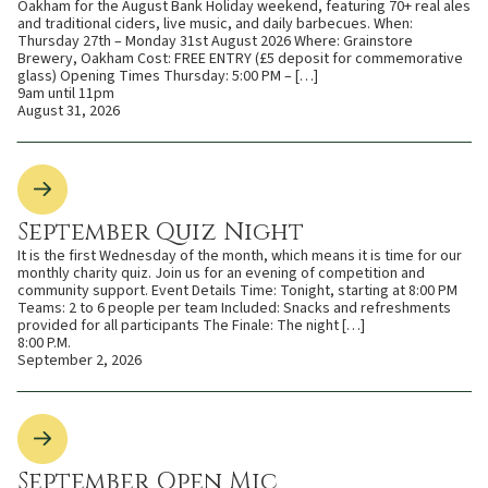
Oakham for the August Bank Holiday weekend, featuring 70+ real ales
and traditional ciders, live music, and daily barbecues. When:
Thursday 27th – Monday 31st August 2026 Where: Grainstore
Brewery, Oakham Cost: FREE ENTRY (£5 deposit for commemorative
glass) Opening Times Thursday: 5:00 PM – […]
9am until 11pm
August 31, 2026
September Quiz Night
It is the first Wednesday of the month, which means it is time for our
monthly charity quiz. Join us for an evening of competition and
community support. Event Details Time: Tonight, starting at 8:00 PM
Teams: 2 to 6 people per team Included: Snacks and refreshments
provided for all participants The Finale: The night […]
8:00 P.M.
September 2, 2026
September Open Mic