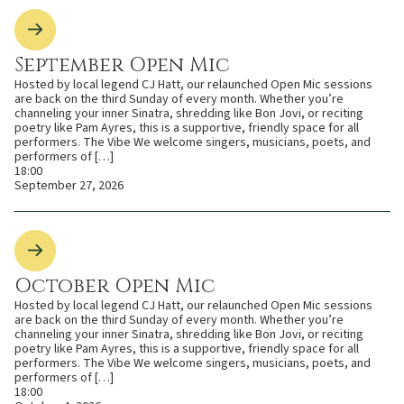
September Open Mic
Hosted by local legend CJ Hatt, our relaunched Open Mic sessions
are back on the third Sunday of every month. Whether you’re
channeling your inner Sinatra, shredding like Bon Jovi, or reciting
poetry like Pam Ayres, this is a supportive, friendly space for all
performers. The Vibe We welcome singers, musicians, poets, and
performers of […]
18:00
September 27, 2026
October Open Mic
Hosted by local legend CJ Hatt, our relaunched Open Mic sessions
are back on the third Sunday of every month. Whether you’re
channeling your inner Sinatra, shredding like Bon Jovi, or reciting
poetry like Pam Ayres, this is a supportive, friendly space for all
performers. The Vibe We welcome singers, musicians, poets, and
performers of […]
18:00