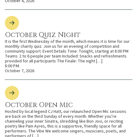
October 4, 2026
October Quiz Night
It is the first Wednesday of the month, which means it is time for our
monthly charity quiz. Join us for an evening of competition and
community support. Event Details Time: Tonight, starting at 8:00 PM
Teams: 2 to 6 people per team Included: Snacks and refreshments
provided for all participants The Finale: The night […]
8:00 P.M.
October 7, 2026
October Open Mic
Hosted by local legend CJ Hatt, our relaunched Open Mic sessions
are back on the third Sunday of every month. Whether you’re
channeling your inner Sinatra, shredding like Bon Jovi, or reciting
poetry like Pam Ayres, this is a supportive, friendly space for all
performers. The Vibe We welcome singers, musicians, poets, and
performers of […]