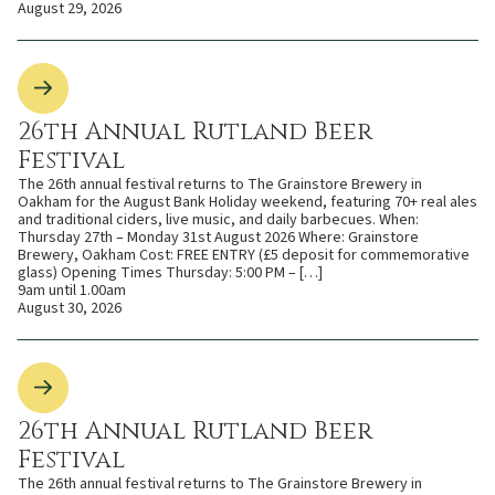
August 29, 2026
26th Annual Rutland Beer
Festival
The 26th annual festival returns to The Grainstore Brewery in
Oakham for the August Bank Holiday weekend, featuring 70+ real ales
and traditional ciders, live music, and daily barbecues. When:
Thursday 27th – Monday 31st August 2026 Where: Grainstore
Brewery, Oakham Cost: FREE ENTRY (£5 deposit for commemorative
glass) Opening Times Thursday: 5:00 PM – […]
9am until 1.00am
August 30, 2026
26th Annual Rutland Beer
Festival
The 26th annual festival returns to The Grainstore Brewery in