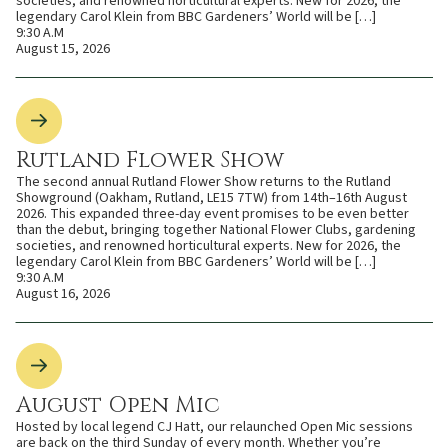
societies, and renowned horticultural experts. New for 2026, the
legendary Carol Klein from BBC Gardeners’ World will be […]
9:30 A.M
August 15, 2026
Rutland Flower Show
The second annual Rutland Flower Show returns to the Rutland
Showground (Oakham, Rutland, LE15 7TW) from 14th–16th August
2026. This expanded three-day event promises to be even better
than the debut, bringing together National Flower Clubs, gardening
societies, and renowned horticultural experts. New for 2026, the
legendary Carol Klein from BBC Gardeners’ World will be […]
9:30 A.M
August 16, 2026
August Open Mic
Hosted by local legend CJ Hatt, our relaunched Open Mic sessions
are back on the third Sunday of every month. Whether you’re