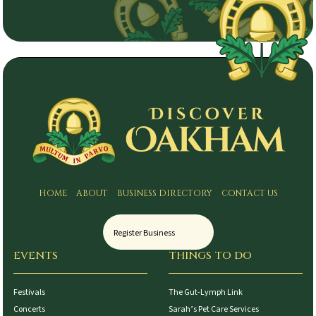
HOME
ABOUT
BUSINESS DIRECTORY
CONTACT US
Register Business
EVENTS
THINGS TO DO
Festivals
The Gut-Lymph Link
Concerts
Sarah’s Pet Care Services