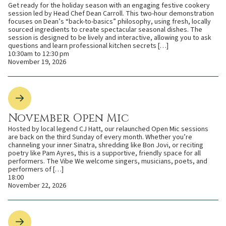
Get ready for the holiday season with an engaging festive cookery
session led by Head Chef Dean Carroll. This two-hour demonstration
focuses on Dean’s “back-to-basics” philosophy, using fresh, locally
sourced ingredients to create spectacular seasonal dishes. The
session is designed to be lively and interactive, allowing you to ask
questions and learn professional kitchen secrets […]
10:30am to 12:30 pm
November 19, 2026
November Open Mic
Hosted by local legend CJ Hatt, our relaunched Open Mic sessions
are back on the third Sunday of every month. Whether you’re
channeling your inner Sinatra, shredding like Bon Jovi, or reciting
poetry like Pam Ayres, this is a supportive, friendly space for all
performers. The Vibe We welcome singers, musicians, poets, and
performers of […]
18:00
November 22, 2026