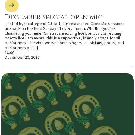
December special open mic
Hosted by local legend CJ Hatt, our relaunched Open Mic sessions
are back on the third Sunday of every month. Whether you’re
channeling your inner Sinatra, shredding like Bon Jovi, or reciting
poetry like Pam Ayres, this is a supportive, friendly space for all
performers. The Vibe We welcome singers, musicians, poets, and
performers of […]
18:00
December 20, 2026