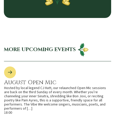
MORE UPCOMING EVENTS
August Open Mic
Hosted by local legend CJ Hatt, our relaunched Open Mic sessions
are back on the third Sunday of every month. Whether you’re
channeling your inner Sinatra, shredding like Bon Jovi, or reciting
poetry like Pam Ayres, this is a supportive, friendly space for all
performers. The Vibe We welcome singers, musicians, poets, and
performers of […]
18:00