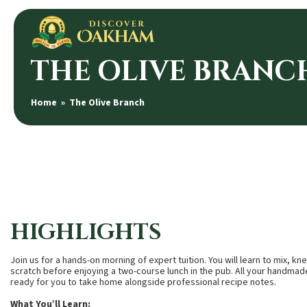
THE OLIVE BRANC
Home
» The Olive Branch
HIGHLIGHTS
Join us for a hands-on morning of expert tuition. You will learn to mix, 
scratch before enjoying a two-course lunch in the pub. All your handmad
ready for you to take home alongside professional recipe notes.
What You’ll Learn: