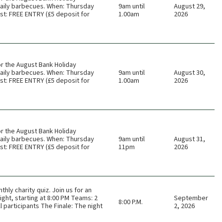
 daily barbecues. When: Thursday
9am until
August 29,
t: FREE ENTRY (£5 deposit for
1.00am
2026
or the August Bank Holiday
 daily barbecues. When: Thursday
9am until
August 30,
t: FREE ENTRY (£5 deposit for
1.00am
2026
or the August Bank Holiday
 daily barbecues. When: Thursday
9am until
August 31,
t: FREE ENTRY (£5 deposit for
11pm
2026
thly charity quiz. Join us for an
ght, starting at 8:00 PM Teams: 2
September
8:00 P.M.
 participants The Finale: The night
2, 2026