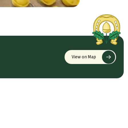
View on Map