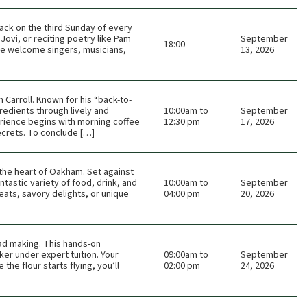
ack on the third Sunday of every
Jovi, or reciting poetry like Pam
September
18:00
 We welcome singers, musicians,
13, 2026
Carroll. Known for his “back-to-
redients through lively and
10:00am to
September
rience begins with morning coffee
12:30 pm
17, 2026
ecrets. To conclude […]
n the heart of Oakham. Set against
tastic variety of food, drink, and
10:00am to
September
eats, savory delights, or unique
04:00 pm
20, 2026
ead making. This hands-on
er under expert tuition. Your
09:00am to
September
he flour starts flying, you’ll
02:00 pm
24, 2026