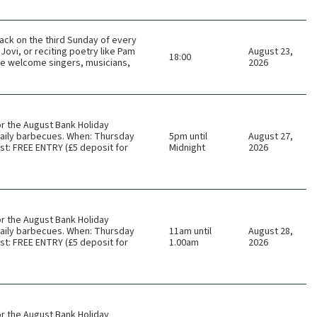
ack on the third Sunday of every
Jovi, or reciting poetry like Pam
August 23,
18:00
 We welcome singers, musicians,
2026
or the August Bank Holiday
 daily barbecues. When: Thursday
5pm until
August 27,
t: FREE ENTRY (£5 deposit for
Midnight
2026
or the August Bank Holiday
 daily barbecues. When: Thursday
11am until
August 28,
t: FREE ENTRY (£5 deposit for
1.00am
2026
or the August Bank Holiday