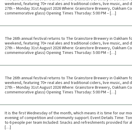
weekend, featuring 70+ real ales and traditional ciders, live music, and
27th – Monday 31st August 2026 Where: Grainstore Brewery, Oakham Cos
commemorative glass) Opening Times Thursday: 5:00 PM – […]
The 26th annual festival returns to The Grainstore Brewery in Oakham f
weekend, featuring 70+ real ales and traditional ciders, live music, and
27th – Monday 31st August 2026 Where: Grainstore Brewery, Oakham Cos
commemorative glass) Opening Times Thursday: 5:00 PM – […]
The 26th annual festival returns to The Grainstore Brewery in Oakham f
weekend, featuring 70+ real ales and traditional ciders, live music, and
27th – Monday 31st August 2026 Where: Grainstore Brewery, Oakham Cos
commemorative glass) Opening Times Thursday: 5:00 PM – […]
It is the first Wednesday of the month, which means it is time for our mon
evening of competition and community support. Event Details Time: Toni
to 6 people per team Included: Snacks and refreshments provided for all
[…]