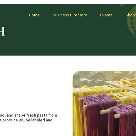
Home
Business Directory
Events
Shop
H
knead, and shape fresh pasta from
e produce will be labeled and