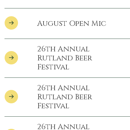
August Open Mic
26th Annual
Rutland Beer
Festival
26th Annual
Rutland Beer
Festival
26th Annual