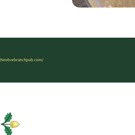
theolivebranchpub.com/