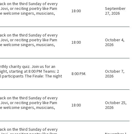
ack on the third Sunday of every
Jovi, or reciting poetry like Pam
September
18:00
 We welcome singers, musicians,
27, 2026
ack on the third Sunday of every
Jovi, or reciting poetry like Pam
October 4,
18:00
 We welcome singers, musicians,
2026
thly charity quiz. Join us for an
ght, starting at 8:00 PM Teams: 2
October 7,
8:00 P.M.
 participants The Finale: The night
2026
ack on the third Sunday of every
Jovi, or reciting poetry like Pam
October 25,
18:00
 We welcome singers, musicians,
2026
ack on the third Sunday of every