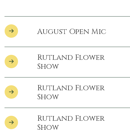
August Open Mic
Rutland Flower
Show
Rutland Flower
Show
Rutland Flower
Show