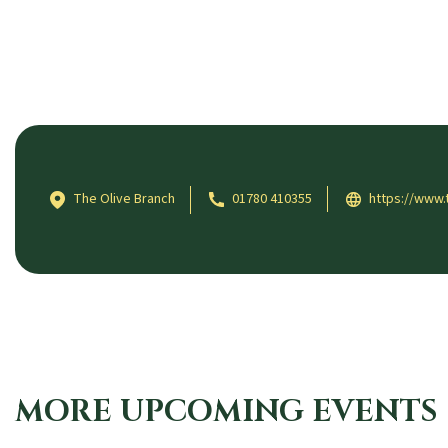
The Olive Branch
01780 410355
https://www.
MORE UPCOMING EVENTS