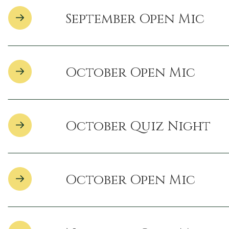
September Open Mic
October Open Mic
October Quiz Night
October Open Mic