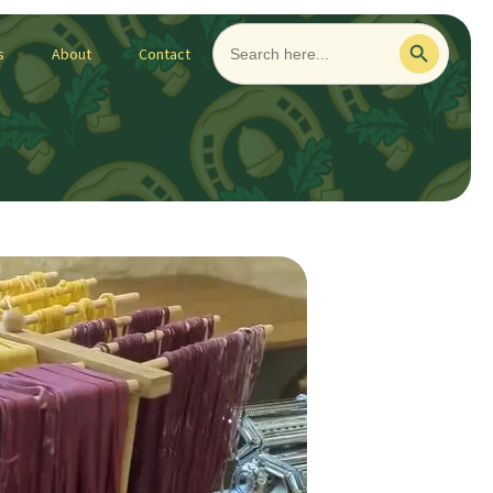
Search
Search Button
for:
s
About
Contact