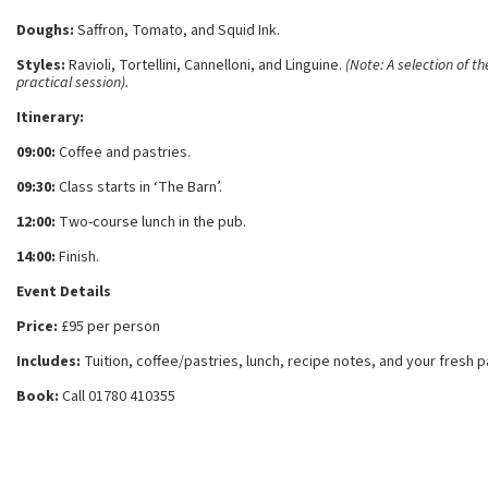
Doughs:
Saffron, Tomato, and Squid Ink.
Styles:
Ravioli, Tortellini, Cannelloni, and Linguine.
(Note: A selection of t
practical session).
Itinerary:
09:00:
Coffee and pastries.
09:30:
Class starts in ‘The Barn’.
12:00:
Two-course lunch in the pub.
14:00:
Finish.
Event Details
Price:
£95 per person
Includes:
Tuition, coffee/pastries, lunch, recipe notes, and your fresh 
Book:
Call 01780 410355