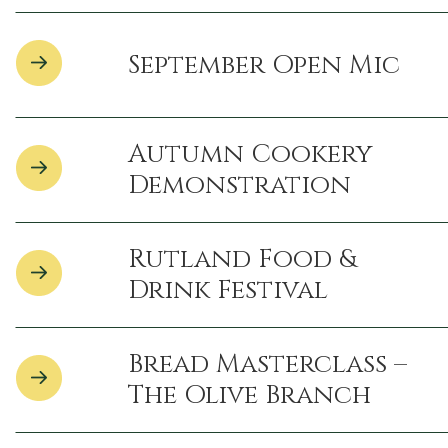
September Open Mic
Autumn Cookery
Demonstration
Rutland Food &
Drink Festival
Bread Masterclass –
The Olive Branch