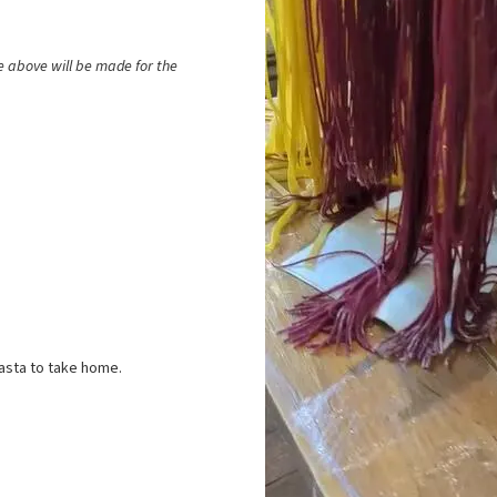
he above will be made for the
pasta to take home.