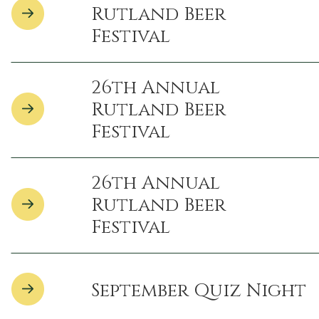
Rutland Beer
Festival
26th Annual
Rutland Beer
Festival
26th Annual
Rutland Beer
Festival
September Quiz Night