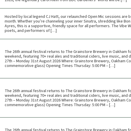
2026, the legendary Carol Klein from BBC Gardeners’ World will be […]
Hosted by local legend CJ Hatt, our relaunched Open Mic sessions are b
month. Whether you’re channeling your inner Sinatra, shredding like Bon 
Ayres, this is a supportive, friendly space for all performers. The Vibe
poets, and performers of […]
The 26th annual festival returns to The Grainstore Brewery in Oakham f
weekend, featuring 70+ real ales and traditional ciders, live music, and
27th – Monday 31st August 2026 Where: Grainstore Brewery, Oakham Cos
commemorative glass) Opening Times Thursday: 5:00 PM – […]
The 26th annual festival returns to The Grainstore Brewery in Oakham f
weekend, featuring 70+ real ales and traditional ciders, live music, and
27th – Monday 31st August 2026 Where: Grainstore Brewery, Oakham Cos
commemorative glass) Opening Times Thursday: 5:00 PM – […]
The 26th annual festival returns to The Grainstore Brewery in Oakham f