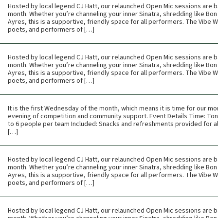
Hosted by local legend CJ Hatt, our relaunched Open Mic sessions are b
month. Whether you’re channeling your inner Sinatra, shredding like Bon 
Ayres, this is a supportive, friendly space for all performers. The Vibe
poets, and performers of […]
Hosted by local legend CJ Hatt, our relaunched Open Mic sessions are b
month. Whether you’re channeling your inner Sinatra, shredding like Bon 
Ayres, this is a supportive, friendly space for all performers. The Vibe
poets, and performers of […]
It is the first Wednesday of the month, which means it is time for our mon
evening of competition and community support. Event Details Time: Toni
to 6 people per team Included: Snacks and refreshments provided for all
[…]
Hosted by local legend CJ Hatt, our relaunched Open Mic sessions are b
month. Whether you’re channeling your inner Sinatra, shredding like Bon 
Ayres, this is a supportive, friendly space for all performers. The Vibe
poets, and performers of […]
Hosted by local legend CJ Hatt, our relaunched Open Mic sessions are b