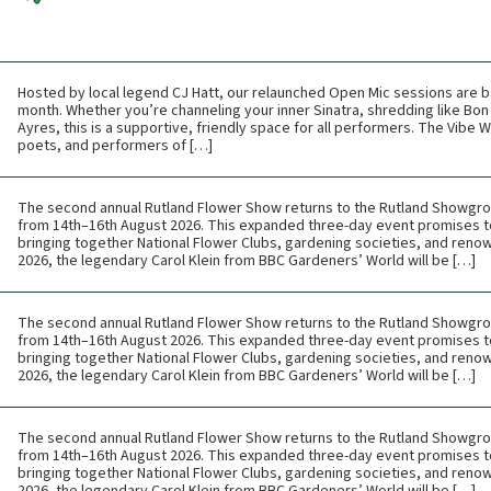
Hosted by local legend CJ Hatt, our relaunched Open Mic sessions are b
month. Whether you’re channeling your inner Sinatra, shredding like Bon 
Ayres, this is a supportive, friendly space for all performers. The Vibe
poets, and performers of […]
The second annual Rutland Flower Show returns to the Rutland Showgr
from 14th–16th August 2026. This expanded three-day event promises t
bringing together National Flower Clubs, gardening societies, and renow
2026, the legendary Carol Klein from BBC Gardeners’ World will be […]
The second annual Rutland Flower Show returns to the Rutland Showgr
from 14th–16th August 2026. This expanded three-day event promises t
bringing together National Flower Clubs, gardening societies, and renow
2026, the legendary Carol Klein from BBC Gardeners’ World will be […]
The second annual Rutland Flower Show returns to the Rutland Showgr
from 14th–16th August 2026. This expanded three-day event promises t
bringing together National Flower Clubs, gardening societies, and renow