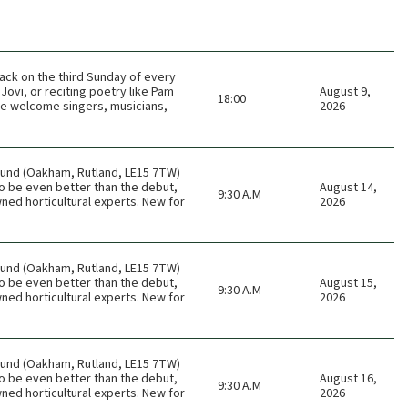
ack on the third Sunday of every
Jovi, or reciting poetry like Pam
August 9,
18:00
 We welcome singers, musicians,
2026
ound (Oakham, Rutland, LE15 7TW)
o be even better than the debut,
August 14,
9:30 A.M
ned horticultural experts. New for
2026
ound (Oakham, Rutland, LE15 7TW)
o be even better than the debut,
August 15,
9:30 A.M
ned horticultural experts. New for
2026
ound (Oakham, Rutland, LE15 7TW)
o be even better than the debut,
August 16,
9:30 A.M
ned horticultural experts. New for
2026