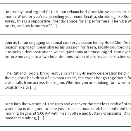
Hosted by local legend CJ Hatt, our relaunched Open Mic sessions are b
month. Whether you’re channeling your inner Sinatra, shredding like Bon 
Ayres, this is a supportive, friendly space for all performers. The Vibe
poets, and performers of […]
Join us for an engaging seasonal cookery session led by Head Chef Dean 
basics” approach, Dean shares his passion for fresh, locally sourced ing
interactive demonstrations where questions are encouraged. Your expe
before moving into a two-hour demonstration of professional kitchen s
The Rutland Food & Drink Festival is a family-friendly celebration held i
the majestic backdrop of Oakham Castle, the event brings together a fan
craft stalls from across the region. Whether you are looking for sweet tr
local drinks to […]
Step into the warmth of The Barn and discover the timeless craft of br
workshop is designed to take you from a curious cook to a confident bak
morning begins at 9:00 AM with fresh coffee and buttery croissants. Once t
master the mixing, […]