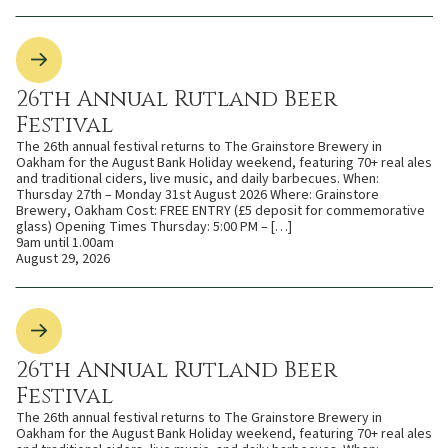
26th Annual Rutland Beer
Festival
The 26th annual festival returns to The Grainstore Brewery in
Oakham for the August Bank Holiday weekend, featuring 70+ real ales
and traditional ciders, live music, and daily barbecues. When:
Thursday 27th – Monday 31st August 2026 Where: Grainstore
Brewery, Oakham Cost: FREE ENTRY (£5 deposit for commemorative
glass) Opening Times Thursday: 5:00 PM – […]
9am until 1.00am
August 29, 2026
26th Annual Rutland Beer
Festival
The 26th annual festival returns to The Grainstore Brewery in
Oakham for the August Bank Holiday weekend, featuring 70+ real ales