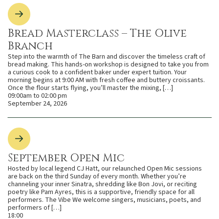
Bread Masterclass – The Olive
Branch
Step into the warmth of The Barn and discover the timeless craft of
bread making. This hands-on workshop is designed to take you from
a curious cook to a confident baker under expert tuition. Your
morning begins at 9:00 AM with fresh coffee and buttery croissants.
Once the flour starts flying, you’ll master the mixing, […]
09:00am to 02:00 pm
September 24, 2026
September Open Mic
Hosted by local legend CJ Hatt, our relaunched Open Mic sessions
are back on the third Sunday of every month. Whether you’re
channeling your inner Sinatra, shredding like Bon Jovi, or reciting
poetry like Pam Ayres, this is a supportive, friendly space for all
performers. The Vibe We welcome singers, musicians, poets, and
performers of […]
18:00