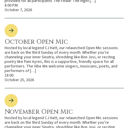
provided for all participants The Finale: The night […]
8:00 P.M.
October 7, 2026
October Open Mic
Hosted by local legend CJ Hatt, our relaunched Open Mic sessions
are back on the third Sunday of every month. Whether you’re
channeling your inner Sinatra, shredding like Bon Jovi, or reciting
poetry like Pam Ayres, this is a supportive, friendly space for all
performers. The Vibe We welcome singers, musicians, poets, and
performers of […]
18:00
October 25, 2026
November Open Mic
Hosted by local legend CJ Hatt, our relaunched Open Mic sessions
are back on the third Sunday of every month. Whether you’re
channeling your inner Sinatra, shredding like Bon Jovi, or reciting