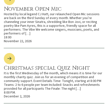
November Open Mic
Hosted by local legend CJ Hatt, our relaunched Open Mic sessions
are back on the third Sunday of every month. Whether you’re
channeling your inner Sinatra, shredding like Bon Jovi, or reciting
poetry like Pam Ayres, this is a supportive, friendly space for all
performers. The Vibe We welcome singers, musicians, poets, and
performers of […]
18:00
November 22, 2026
Christmas special Quiz Night
It is the first Wednesday of the month, which means it is time for our
monthly charity quiz. Join us for an evening of competition and
community support. Event Details Time: Tonight, starting at 8:00 PM
Teams: 2 to 6 people per team Included: Snacks and refreshments
provided for all participants The Finale: The night […]
8:00 P.M.
December 2, 2026