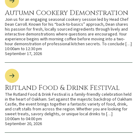
Autumn Cookery Demonstration
Join us for an engaging seasonal cookery session led by Head Chef
Dean Carroll. Known for his “back-to-basics” approach, Dean shares
his passion for fresh, locally sourced ingredients through lively and
interactive demonstrations where questions are encouraged. Your
experience begins with morning coffee before moving into a two-
hour demonstration of professional kitchen secrets. To conclude […]
10:00am to 12:30 pm
September 17, 2026
Rutland Food & Drink Festival
The Rutland Food & Drink Festival is a family-friendly celebration held
in the heart of Oakham. Set against the majestic backdrop of Oakham
Castle, the event brings together a fantastic variety of food, drink,
and craft stalls from across the region. Whether you are looking for
sweet treats, savory delights, or unique local drinks to […]
10:00am to 04:00 pm
September 20, 2026