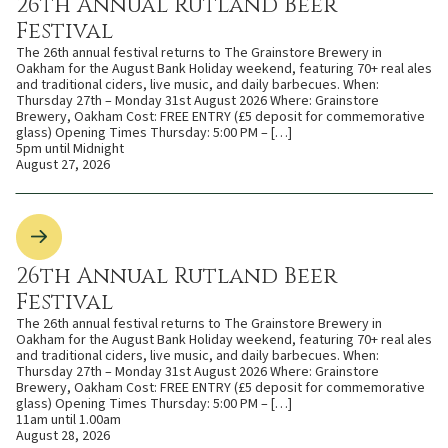
26th Annual Rutland Beer
Festival
The 26th annual festival returns to The Grainstore Brewery in
Oakham for the August Bank Holiday weekend, featuring 70+ real ales
and traditional ciders, live music, and daily barbecues. When:
Thursday 27th – Monday 31st August 2026 Where: Grainstore
Brewery, Oakham Cost: FREE ENTRY (£5 deposit for commemorative
glass) Opening Times Thursday: 5:00 PM – […]
5pm until Midnight
August 27, 2026
26th Annual Rutland Beer
Festival
The 26th annual festival returns to The Grainstore Brewery in
Oakham for the August Bank Holiday weekend, featuring 70+ real ales
and traditional ciders, live music, and daily barbecues. When:
Thursday 27th – Monday 31st August 2026 Where: Grainstore
Brewery, Oakham Cost: FREE ENTRY (£5 deposit for commemorative
glass) Opening Times Thursday: 5:00 PM – […]
11am until 1.00am
August 28, 2026