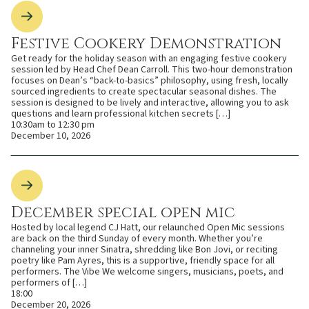
Festive Cookery Demonstration
Get ready for the holiday season with an engaging festive cookery
session led by Head Chef Dean Carroll. This two-hour demonstration
focuses on Dean’s “back-to-basics” philosophy, using fresh, locally
sourced ingredients to create spectacular seasonal dishes. The
session is designed to be lively and interactive, allowing you to ask
questions and learn professional kitchen secrets […]
10:30am to 12:30 pm
December 10, 2026
December special open mic
Hosted by local legend CJ Hatt, our relaunched Open Mic sessions
are back on the third Sunday of every month. Whether you’re
channeling your inner Sinatra, shredding like Bon Jovi, or reciting
poetry like Pam Ayres, this is a supportive, friendly space for all
performers. The Vibe We welcome singers, musicians, poets, and
performers of […]
18:00
December 20, 2026