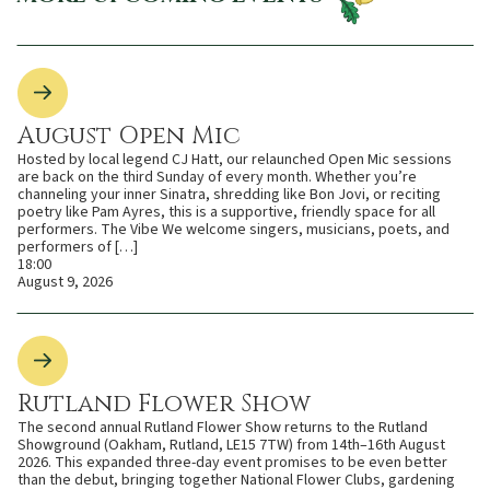
August Open Mic
Hosted by local legend CJ Hatt, our relaunched Open Mic sessions
are back on the third Sunday of every month. Whether you’re
channeling your inner Sinatra, shredding like Bon Jovi, or reciting
poetry like Pam Ayres, this is a supportive, friendly space for all
performers. The Vibe We welcome singers, musicians, poets, and
performers of […]
18:00
August 9, 2026
Rutland Flower Show
The second annual Rutland Flower Show returns to the Rutland
Showground (Oakham, Rutland, LE15 7TW) from 14th–16th August
2026. This expanded three-day event promises to be even better
than the debut, bringing together National Flower Clubs, gardening