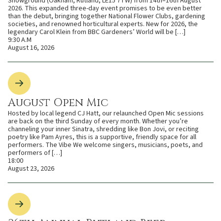
Showground (Oakham, Rutland, LE15 7TW) from 14th–16th August
2026. This expanded three-day event promises to be even better
than the debut, bringing together National Flower Clubs, gardening
societies, and renowned horticultural experts. New for 2026, the
legendary Carol Klein from BBC Gardeners’ World will be […]
9:30 A.M
August 16, 2026
August Open Mic
Hosted by local legend CJ Hatt, our relaunched Open Mic sessions
are back on the third Sunday of every month. Whether you’re
channeling your inner Sinatra, shredding like Bon Jovi, or reciting
poetry like Pam Ayres, this is a supportive, friendly space for all
performers. The Vibe We welcome singers, musicians, poets, and
performers of […]
18:00
August 23, 2026