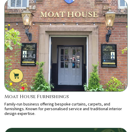
Moat House Furnishings
Family-run business offering bespoke curtains, carpets, and
furnishings. Known for personalised service and traditional interior
design expertise.