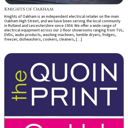
Knights of Oakham
Knights of Oakham is an independent electrical retailer on the main
Oakham High Street, and we have been serving the local community
in Rutland and Leicestershire since 1934. We offer a wide range of
electrical equipment across our 2-floor showrooms ranging from TVs,
DVDs, audio products, washing machines, tumble dryers, fridges,
freezer, dishwashers, cookers, cleaners, […]