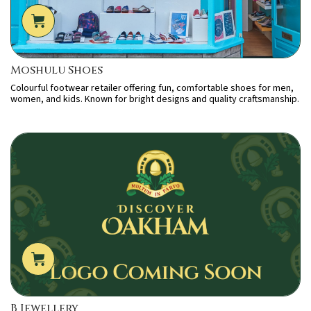
Moshulu Shoes
Colourful footwear retailer offering fun, comfortable shoes for men,
women, and kids. Known for bright designs and quality craftsmanship.
B Jewellery