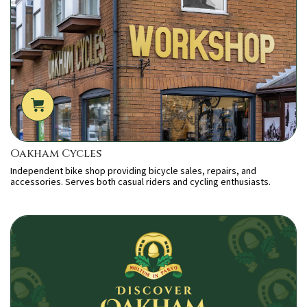
Oakham Cycles
Independent bike shop providing bicycle sales, repairs, and
accessories. Serves both casual riders and cycling enthusiasts.