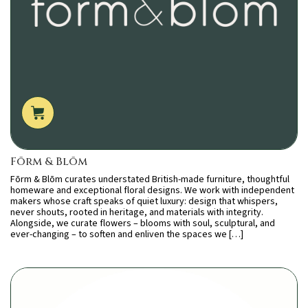
Fōrm & Blōm
Fōrm & Blōm curates understated British-made furniture, thoughtful
homeware and exceptional floral designs. We work with independent
makers whose craft speaks of quiet luxury: design that whispers,
never shouts, rooted in heritage, and materials with integrity.
Alongside, we curate flowers – blooms with soul, sculptural, and
ever-changing – to soften and enliven the spaces we […]