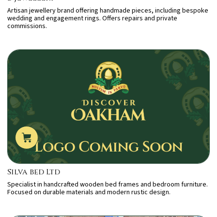
Artisan jewellery brand offering handmade pieces, including bespoke
wedding and engagement rings. Offers repairs and private
commissions.
Silva bed Ltd
Specialist in handcrafted wooden bed frames and bedroom furniture.
Focused on durable materials and modern rustic design.