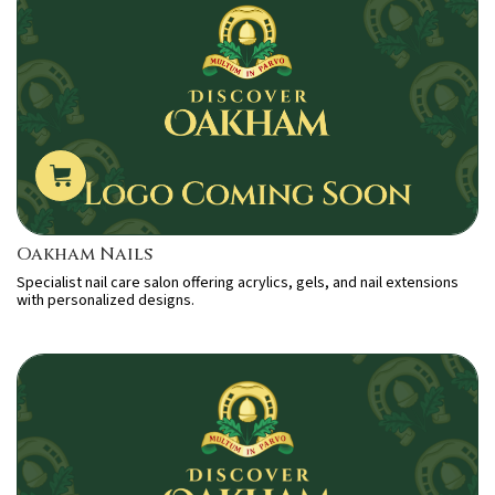
Oakham Nails
Specialist nail care salon offering acrylics, gels, and nail extensions
with personalized designs.