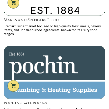
Marks and Spencers Food
Premium supermarket focused on high-quality fresh meals, bakery
items, and British-sourced ingredients. Known for its luxury food
ranges.
Pochins Bathrooms