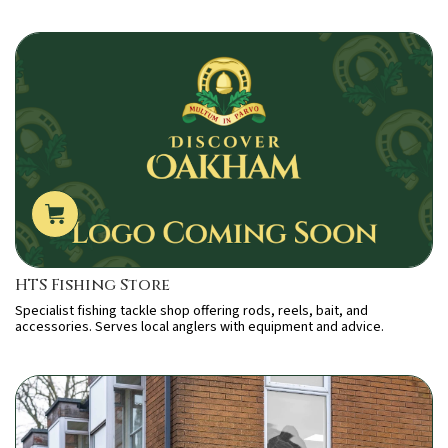
HTS Fishing Store
Specialist fishing tackle shop offering rods, reels, bait, and
accessories. Serves local anglers with equipment and advice.