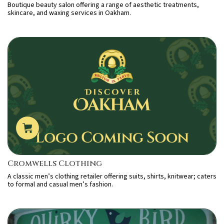
Boutique beauty salon offering a range of aesthetic treatments,
skincare, and waxing services in Oakham.
Cromwells Clothing
A classic men’s clothing retailer offering suits, shirts, knitwear; caters
to formal and casual men’s fashion.