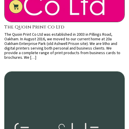
The Quoin Print Co Ltd
The Quoin Print Co Ltd was established in 2003 in Pillings Road,
Oakham. In August 2016, we moved to our current home at 20a
Oakham Enterprise Park (old Ashwell Prison site). We are litho and
digital printers serving both personal and business clients. We
provide a complete range of print products from business cards to
brochures. We […]