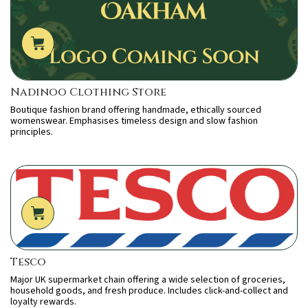
Nadinoo Clothing Store
Boutique fashion brand offering handmade, ethically sourced
womenswear. Emphasises timeless design and slow fashion
principles.
Tesco
Major UK supermarket chain offering a wide selection of groceries,
household goods, and fresh produce. Includes click-and-collect and
loyalty rewards.