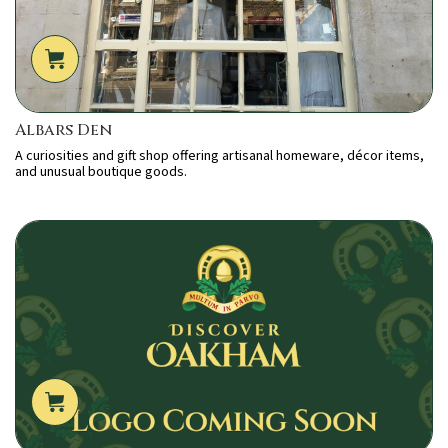
Albars Den
A curiosities and gift shop offering artisanal homeware, décor items,
and unusual boutique goods.