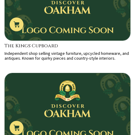
The Kings Cupboard
Independent shop selling vintage furniture, upcycled homeware, and
antiques. Known for quirky pieces and country-style interiors.