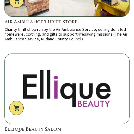
Air Ambulance Thrift Store
Charity thrift shop run by the Air Ambulance Service, selling donated
homeware, clothing, and gifts to support lifesaving missions (The Air
Ambulance Service, Rutland County Council).
Ellique Beauty Salon