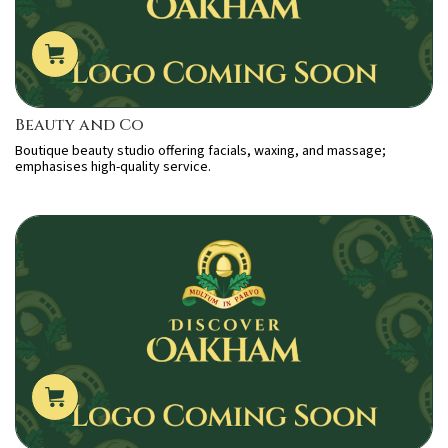
Beauty and Co
Boutique beauty studio offering facials, waxing, and massage;
emphasises high-quality service.