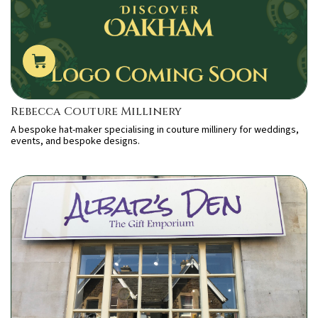
Rebecca Couture Millinery
A bespoke hat-maker specialising in couture millinery for weddings,
events, and bespoke designs.