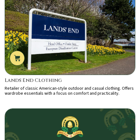
Lands End Clothing
Retailer of classic American-style outdoor and casual clothing. Offers
wardrobe essentials with a focus on comfort and practicality.