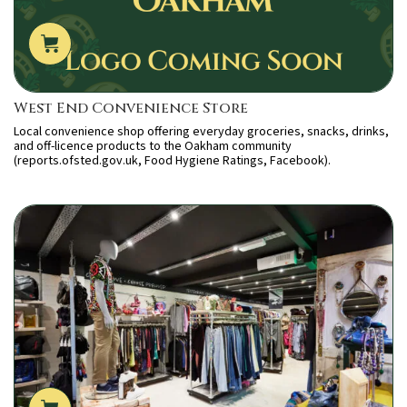
West End Convenience Store
Local convenience shop offering everyday groceries, snacks, drinks,
and off-licence products to the Oakham community
(reports.ofsted.gov.uk, Food Hygiene Ratings, Facebook).