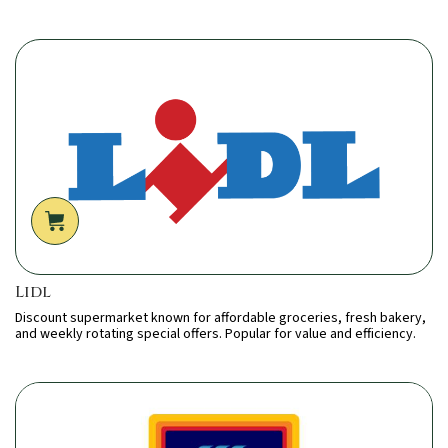
Lidl
Discount supermarket known for affordable groceries, fresh bakery,
and weekly rotating special offers. Popular for value and efficiency.