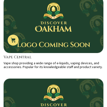
Vape Central
Vape shop providing a wide range of e-liquids, vaping devices, and
accessories. Popular for its knowledgeable staff and product variety.