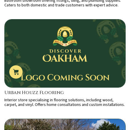
Bathroom showroom offering fittings, tiling, and plumbing supplies.
Caters to both domestic and trade customers with expert advice.
Urban Houzz Flooring
Interior store specialising in flooring solutions, including wood,
carpet, and vinyl. Offers home consultations and custom installations.