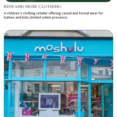
Kids and More Clothing
A children’s clothing retailer offering casual and formal wear for
babies and kids; limited online presence.