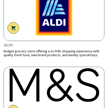
Aldi
Budget grocery store offering a no-frills shopping experience with
quality fresh food, own-brand products, and weekly special buys.