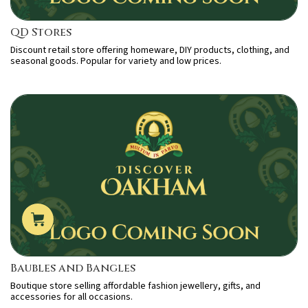
QD Stores
Discount retail store offering homeware, DIY products, clothing, and
seasonal goods. Popular for variety and low prices.
Baubles and Bangles
Boutique store selling affordable fashion jewellery, gifts, and
accessories for all occasions.