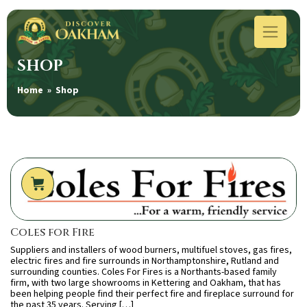
SHOP
Home
» Shop
Coles for Fire
Suppliers and installers of wood burners, multifuel stoves, gas fires,
electric fires and fire surrounds in Northamptonshire, Rutland and
surrounding counties. Coles For Fires is a Northants-based family
firm, with two large showrooms in Kettering and Oakham, that has
been helping people find their perfect fire and fireplace surround for
the past 35 years. Serving […]