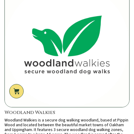
Woodland Walkies
Woodland Walkies is a secure dog walking woodland, based at Pippin
Wood and located between the beautiful market towns of Oakham
and Uppingham. It features 3 secure woodland dog walking zones,