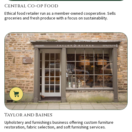
Central Co-op Food
Ethical food retailer run as a member-owned cooperative. Sells
groceries and fresh produce with a focus on sustainability.
Taylor and Baines
Upholstery and furnishings business offering custom furniture
restoration, fabric selection, and soft furnishing services.