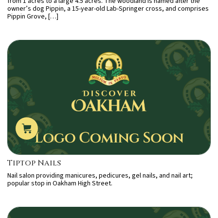
from 1 acres to a large 4.5 acres. The woodland is named after the
owner’s dog Pippin, a 15-year-old Lab-Springer cross, and comprises
Pippin Grove, […]
Tiptop Nails
Nail salon providing manicures, pedicures, gel nails, and nail art;
popular stop in Oakham High Street.