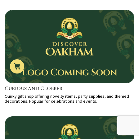
Curious and Clobber
Quirky gift shop offering novelty items, party supplies, and themed
decorations. Popular for celebrations and events.