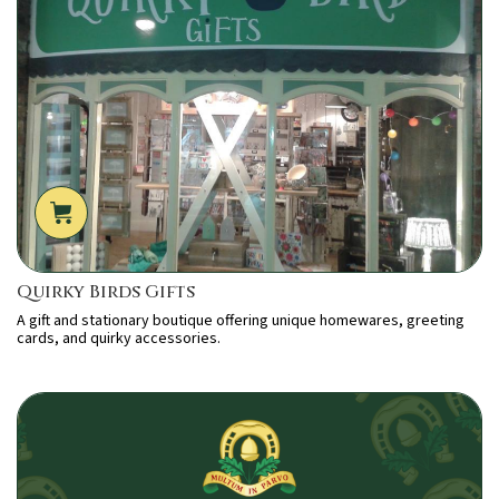
Quirky Birds Gifts
A gift and stationary boutique offering unique homewares, greeting
cards, and quirky accessories.