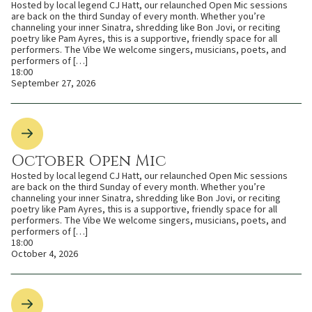
Hosted by local legend CJ Hatt, our relaunched Open Mic sessions
are back on the third Sunday of every month. Whether you’re
channeling your inner Sinatra, shredding like Bon Jovi, or reciting
poetry like Pam Ayres, this is a supportive, friendly space for all
performers. The Vibe We welcome singers, musicians, poets, and
performers of […]
18:00
September 27, 2026
October Open Mic
Hosted by local legend CJ Hatt, our relaunched Open Mic sessions
are back on the third Sunday of every month. Whether you’re
channeling your inner Sinatra, shredding like Bon Jovi, or reciting
poetry like Pam Ayres, this is a supportive, friendly space for all
performers. The Vibe We welcome singers, musicians, poets, and
performers of […]
18:00
October 4, 2026