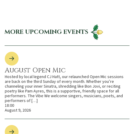
MORE UPCOMING EVENTS
August Open Mic
Hosted by local legend CJ Hatt, our relaunched Open Mic sessions
are back on the third Sunday of every month. Whether you’re
channeling your inner Sinatra, shredding like Bon Jovi, or reciting
poetry like Pam Ayres, this is a supportive, friendly space for all
performers. The Vibe We welcome singers, musicians, poets, and
performers of […]
18:00
August 9, 2026