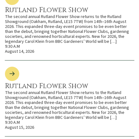
Rutland Flower Show
The second annual Rutland Flower Show returns to the Rutland
Showground (Oakham, Rutland, LE15 7TW) from 14th–16th August
2026. This expanded three-day event promises to be even better
than the debut, bringing together National Flower Clubs, gardening
societies, and renowned horticultural experts. New for 2026, the
legendary Carol Klein from BBC Gardeners’ World will be […]
9:30 A.M
August 14, 2026
Rutland Flower Show
The second annual Rutland Flower Show returns to the Rutland
Showground (Oakham, Rutland, LE15 7TW) from 14th–16th August
2026. This expanded three-day event promises to be even better
than the debut, bringing together National Flower Clubs, gardening
societies, and renowned horticultural experts. New for 2026, the
legendary Carol Klein from BBC Gardeners’ World will be […]
9:30 A.M
August 15, 2026