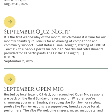
9am until 11pm
August 31, 2026
September Quiz Night
It is the first Wednesday of the month, which means it is time for our
monthly charity quiz. Join us for an evening of competition and
community support. Event Details Time: Tonight, starting at 8:00 PM
Teams: 2 to 6 people per team Included: Snacks and refreshments
provided for all participants The Finale: The night […]
8:00 P.M.
September 2, 2026
September Open Mic
Hosted by local legend CJ Hatt, our relaunched Open Mic sessions
are back on the third Sunday of every month. Whether you’re
channeling your inner Sinatra, shredding like Bon Jovi, or reciting
poetry like Pam Ayres, this is a supportive, friendly space for all
performers. The Vibe We welcome singers, musicians, poets, and