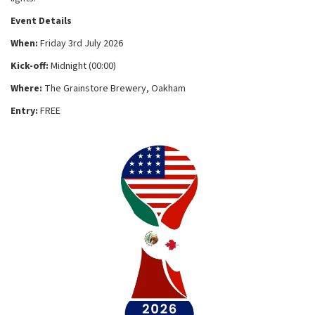
Event Details
When:
Friday 3rd July 2026
Kick-off:
Midnight (00:00)
Where:
The Grainstore Brewery, Oakham
Entry:
FREE