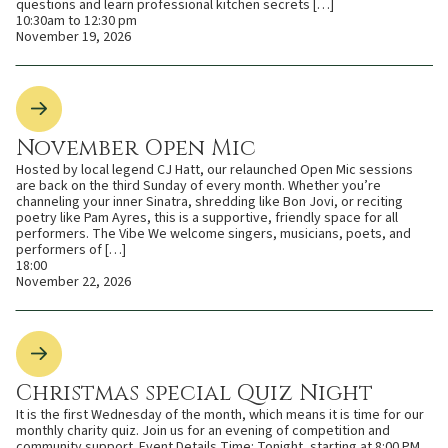
questions and learn professional kitchen secrets […]
10:30am to 12:30 pm
November 19, 2026
November Open Mic
Hosted by local legend CJ Hatt, our relaunched Open Mic sessions
are back on the third Sunday of every month. Whether you’re
channeling your inner Sinatra, shredding like Bon Jovi, or reciting
poetry like Pam Ayres, this is a supportive, friendly space for all
performers. The Vibe We welcome singers, musicians, poets, and
performers of […]
18:00
November 22, 2026
Christmas special Quiz Night
It is the first Wednesday of the month, which means it is time for our
monthly charity quiz. Join us for an evening of competition and
community support. Event Details Time: Tonight, starting at 8:00 PM