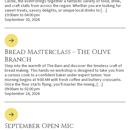
Castle, the event brings together a fantastic variety of food, drink,
and craft stalls from across the region. Whether you are looking for
sweet treats, savory delights, or unique local drinks to […]
10:00am to 04:00 pm
September 20, 2026
Bread Masterclass – The Olive
Branch
Step into the warmth of The Barn and discover the timeless craft of
bread making. This hands-on workshop is designed to take you from
a curious cook to a confident baker under expert tuition. Your
morning begins at 9:00 AM with fresh coffee and buttery croissants.
Once the flour starts flying, you’ll master the mixing, […]
09:00am to 02:00 pm
September 24, 2026
September Open Mic