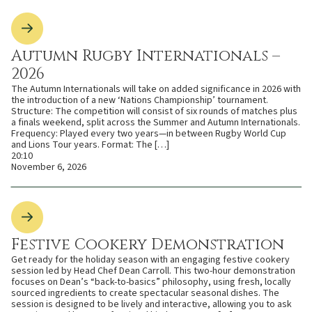
Autumn Rugby Internationals –
2026
The Autumn Internationals will take on added significance in 2026 with
the introduction of a new ‘Nations Championship’ tournament.
Structure: The competition will consist of six rounds of matches plus
a finals weekend, split across the Summer and Autumn Internationals.
Frequency: Played every two years—in between Rugby World Cup
and Lions Tour years. Format: The […]
20:10
November 6, 2026
Festive Cookery Demonstration
Get ready for the holiday season with an engaging festive cookery
session led by Head Chef Dean Carroll. This two-hour demonstration
focuses on Dean’s “back-to-basics” philosophy, using fresh, locally
sourced ingredients to create spectacular seasonal dishes. The
session is designed to be lively and interactive, allowing you to ask