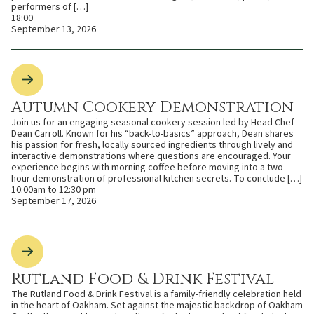
performers of […]
18:00
September 13, 2026
Autumn Cookery Demonstration
Join us for an engaging seasonal cookery session led by Head Chef
Dean Carroll. Known for his “back-to-basics” approach, Dean shares
his passion for fresh, locally sourced ingredients through lively and
interactive demonstrations where questions are encouraged. Your
experience begins with morning coffee before moving into a two-
hour demonstration of professional kitchen secrets. To conclude […]
10:00am to 12:30 pm
September 17, 2026
Rutland Food & Drink Festival
The Rutland Food & Drink Festival is a family-friendly celebration held
in the heart of Oakham. Set against the majestic backdrop of Oakham