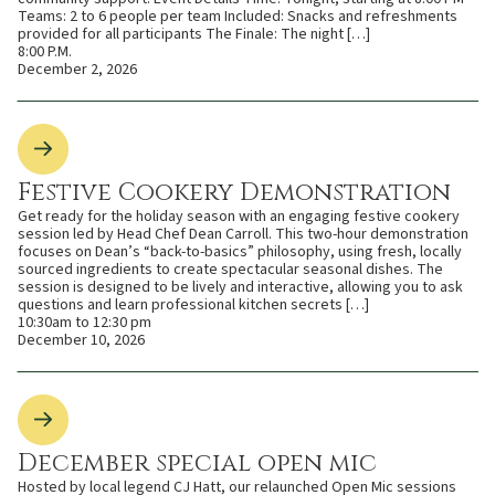
Teams: 2 to 6 people per team Included: Snacks and refreshments
provided for all participants The Finale: The night […]
8:00 P.M.
December 2, 2026
Festive Cookery Demonstration
Get ready for the holiday season with an engaging festive cookery
session led by Head Chef Dean Carroll. This two-hour demonstration
focuses on Dean’s “back-to-basics” philosophy, using fresh, locally
sourced ingredients to create spectacular seasonal dishes. The
session is designed to be lively and interactive, allowing you to ask
questions and learn professional kitchen secrets […]
10:30am to 12:30 pm
December 10, 2026
December special open mic
Hosted by local legend CJ Hatt, our relaunched Open Mic sessions