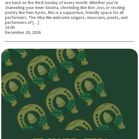
are back on the third Sunday of every month. Whether you’re
channeling your inner Sinatra, shredding like Bon Jovi, or reciting
poetry like Pam Ayres, this is a supportive, friendly space for all
performers. The Vibe We welcome singers, musicians, poets, and
performers of […]
18:00
December 20, 2026