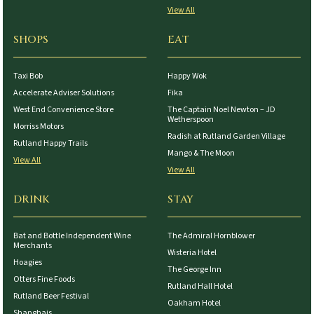
View All
SHOPS
EAT
Taxi Bob
Happy Wok
Accelerate Adviser Solutions
Fika
West End Convenience Store
The Captain Noel Newton – JD
Wetherspoon
Morriss Motors
Radish at Rutland Garden Village
Rutland Happy Trails
Mango & The Moon
View All
View All
DRINK
STAY
Bat and Bottle Independent Wine
The Admiral Hornblower
Merchants
Wisteria Hotel
Hoagies
The George Inn
Otters Fine Foods
Rutland Hall Hotel
Rutland Beer Festival
Oakham Hotel
Shanghais