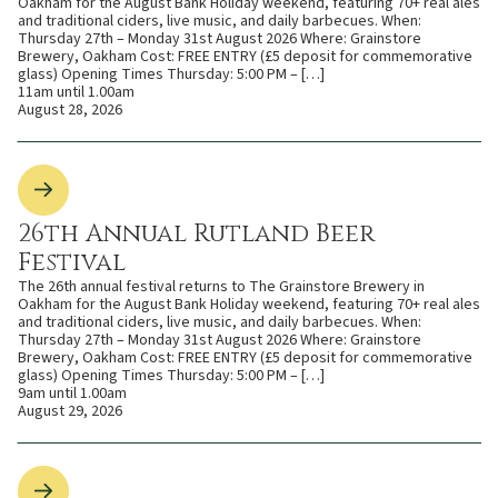
Oakham for the August Bank Holiday weekend, featuring 70+ real ales
and traditional ciders, live music, and daily barbecues. When:
Thursday 27th – Monday 31st August 2026 Where: Grainstore
Brewery, Oakham Cost: FREE ENTRY (£5 deposit for commemorative
glass) Opening Times Thursday: 5:00 PM – […]
11am until 1.00am
August 28, 2026
26th Annual Rutland Beer
Festival
The 26th annual festival returns to The Grainstore Brewery in
Oakham for the August Bank Holiday weekend, featuring 70+ real ales
and traditional ciders, live music, and daily barbecues. When:
Thursday 27th – Monday 31st August 2026 Where: Grainstore
Brewery, Oakham Cost: FREE ENTRY (£5 deposit for commemorative
glass) Opening Times Thursday: 5:00 PM – […]
9am until 1.00am
August 29, 2026