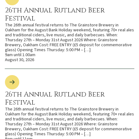
26th Annual Rutland Beer
Festival
The 26th annual festival returns to The Grainstore Brewery in
Oakham for the August Bank Holiday weekend, featuring 70+ real ales
and traditional ciders, live music, and daily barbecues. When:
Thursday 27th – Monday 31st August 2026 Where: Grainstore
Brewery, Oakham Cost: FREE ENTRY (£5 deposit for commemorative
glass) Opening Times Thursday: 5:00 PM – […]
9am until 1.00am
August 30, 2026
26th Annual Rutland Beer
Festival
The 26th annual festival returns to The Grainstore Brewery in
Oakham for the August Bank Holiday weekend, featuring 70+ real ales
and traditional ciders, live music, and daily barbecues. When:
Thursday 27th – Monday 31st August 2026 Where: Grainstore
Brewery, Oakham Cost: FREE ENTRY (£5 deposit for commemorative
glass) Opening Times Thursday: 5:00 PM – […]