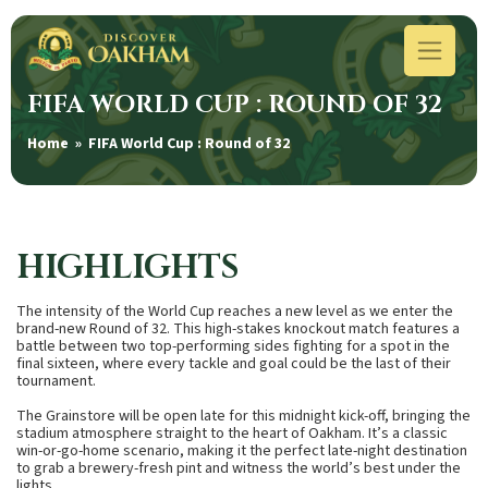
FIFA WORLD CUP : ROUND OF 32
Home
» FIFA World Cup : Round of 32
HIGHLIGHTS
The intensity of the World Cup reaches a new level as we enter the
brand-new Round of 32. This high-stakes knockout match features a
battle between two top-performing sides fighting for a spot in the
final sixteen, where every tackle and goal could be the last of their
tournament.
The Grainstore will be open late for this midnight kick-off, bringing the
stadium atmosphere straight to the heart of Oakham. It’s a classic
win-or-go-home scenario, making it the perfect late-night destination
to grab a brewery-fresh pint and witness the world’s best under the
lights.