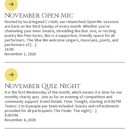
November Open Mic
Hosted by local legend CJ Hatt, our relaunched Open Mic sessions
are back on the third Sunday of every month. Whether you’re
channeling your inner Sinatra, shredding like Bon Jovi, or reciting
poetry like Pam Ayres, this is a supportive, friendly space for all
performers. The Vibe We welcome singers, musicians, poets, and
performers of […]
18:00
November 1, 2026
November Quiz Night
It is the first Wednesday of the month, which means it is time for our
monthly charity quiz. Join us for an evening of competition and
community support. Event Details Time: Tonight, starting at 8:00 PM
Teams: 2 to 6 people per team Included: Snacks and refreshments
provided for all participants The Finale: The night […]
8:00 P.M.
November 4, 2026