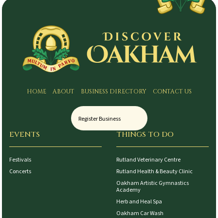
HOME
ABOUT
BUSINESS DIRECTORY
CONTACT US
Register Business
EVENTS
THINGS TO DO
Festivals
Rutland Veterinary Centre
Concerts
Rutland Health & Beauty Clinic
Oakham Artistic Gymnastics
Academy
Herb and Heal Spa
Oakham Car Wash