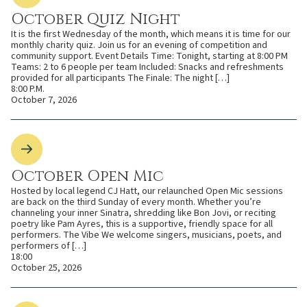
October Quiz Night
It is the first Wednesday of the month, which means it is time for our
monthly charity quiz. Join us for an evening of competition and
community support. Event Details Time: Tonight, starting at 8:00 PM
Teams: 2 to 6 people per team Included: Snacks and refreshments
provided for all participants The Finale: The night […]
8:00 P.M.
October 7, 2026
October Open Mic
Hosted by local legend CJ Hatt, our relaunched Open Mic sessions
are back on the third Sunday of every month. Whether you’re
channeling your inner Sinatra, shredding like Bon Jovi, or reciting
poetry like Pam Ayres, this is a supportive, friendly space for all
performers. The Vibe We welcome singers, musicians, poets, and
performers of […]
18:00
October 25, 2026