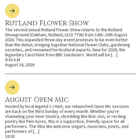
Rutland Flower Show
The second annual Rutland Flower Show returns to the Rutland
Showground (Oakham, Rutland, LE15 7TW) from 14th–16th August
2026. This expanded three-day event promises to be even better
than the debut, bringing together National Flower Clubs, gardening
societies, and renowned horticultural experts. New for 2026, the
legendary Carol Klein from BBC Gardeners’ World will be […]
9:30 A.M
August 16, 2026
August Open Mic
Hosted by local legend CJ Hatt, our relaunched Open Mic sessions
are back on the third Sunday of every month. Whether you’re
channeling your inner Sinatra, shredding like Bon Jovi, or reciting
poetry like Pam Ayres, this is a supportive, friendly space for all
performers. The Vibe We welcome singers, musicians, poets, and
performers of […]
18:00