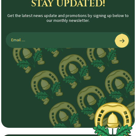
STAY UPDATED!
Get the latest news update and promotions by signing up below to
our monthly newsletter.