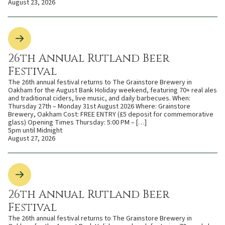
August 23, 2026
26th Annual Rutland Beer
Festival
The 26th annual festival returns to The Grainstore Brewery in
Oakham for the August Bank Holiday weekend, featuring 70+ real ales
and traditional ciders, live music, and daily barbecues. When:
Thursday 27th – Monday 31st August 2026 Where: Grainstore
Brewery, Oakham Cost: FREE ENTRY (£5 deposit for commemorative
glass) Opening Times Thursday: 5:00 PM – […]
5pm until Midnight
August 27, 2026
26th Annual Rutland Beer
Festival
The 26th annual festival returns to The Grainstore Brewery in