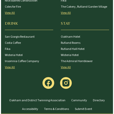
Nick Baines Construction
Fika
Coles for Fire
The Cakery, Rutland Garden Village
View All
View All
DRINK
STAY
San Giorgio Restaurant
Oakham Hotel
Costa Coffee
Rutland Rooms
Fika
Rutland Hall Hotel
Wisteria Hotel
Wisteria Hotel
Insomnia Coffee Company
The Admiral Hornblower
View All
View All
Oakham and District Twinning Association
Community
Directory
Accessibility
Terms & Conditions
Submit Event