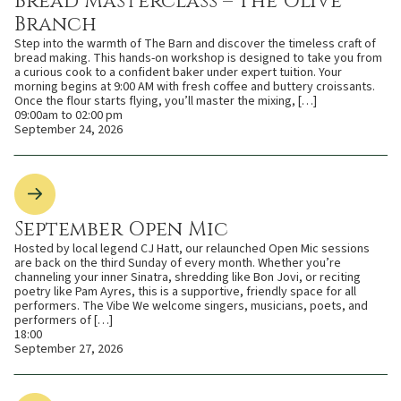
Bread Masterclass – The Olive
Branch
Step into the warmth of The Barn and discover the timeless craft of
bread making. This hands-on workshop is designed to take you from
a curious cook to a confident baker under expert tuition. Your
morning begins at 9:00 AM with fresh coffee and buttery croissants.
Once the flour starts flying, you’ll master the mixing, […]
09:00am to 02:00 pm
September 24, 2026
September Open Mic
Hosted by local legend CJ Hatt, our relaunched Open Mic sessions
are back on the third Sunday of every month. Whether you’re
channeling your inner Sinatra, shredding like Bon Jovi, or reciting
poetry like Pam Ayres, this is a supportive, friendly space for all
performers. The Vibe We welcome singers, musicians, poets, and
performers of […]
18:00
September 27, 2026