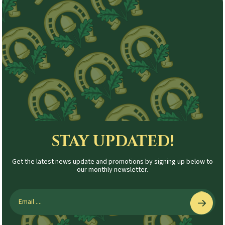
STAY UPDATED!
Get the latest news update and promotions by signing up below to
our monthly newsletter.