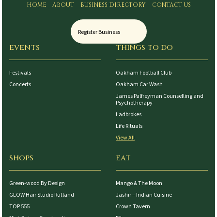
HOME
ABOUT
BUSINESS DIRECTORY
CONTACT US
Register Business
EVENTS
THINGS TO DO
Festivals
Oakham Football Club
Concerts
Oakham Car Wash
James Palfreyman Counselling and
Psychotherapy
Ladbrokes
Life Rituals
View All
SHOPS
EAT
Green-wood By Design
Mango & The Moon
GLOW Hair Studio Rutland
Jashir – Indian Cuisine
TOP 555
Crown Tavern