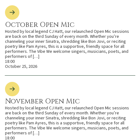
October Open Mic
Hosted by local legend CJ Hatt, our relaunched Open Mic sessions
are back on the third Sunday of every month. Whether you’re
channeling your inner Sinatra, shredding like Bon Jovi, or reciting
poetry like Pam Ayres, this is a supportive, friendly space for all
performers. The Vibe We welcome singers, musicians, poets, and
performers of […]
18:00
October 25, 2026
November Open Mic
Hosted by local legend CJ Hatt, our relaunched Open Mic sessions
are back on the third Sunday of every month. Whether you’re
channeling your inner Sinatra, shredding like Bon Jovi, or reciting
poetry like Pam Ayres, this is a supportive, friendly space for all
performers. The Vibe We welcome singers, musicians, poets, and
performers of […]
18:00