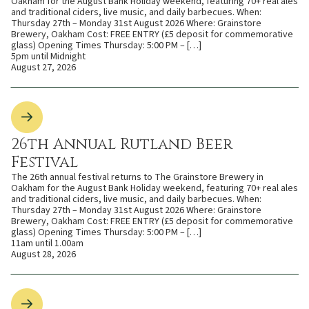
Oakham for the August Bank Holiday weekend, featuring 70+ real ales
and traditional ciders, live music, and daily barbecues. When:
Thursday 27th – Monday 31st August 2026 Where: Grainstore
Brewery, Oakham Cost: FREE ENTRY (£5 deposit for commemorative
glass) Opening Times Thursday: 5:00 PM – […]
5pm until Midnight
August 27, 2026
26th Annual Rutland Beer
Festival
The 26th annual festival returns to The Grainstore Brewery in
Oakham for the August Bank Holiday weekend, featuring 70+ real ales
and traditional ciders, live music, and daily barbecues. When:
Thursday 27th – Monday 31st August 2026 Where: Grainstore
Brewery, Oakham Cost: FREE ENTRY (£5 deposit for commemorative
glass) Opening Times Thursday: 5:00 PM – […]
11am until 1.00am
August 28, 2026