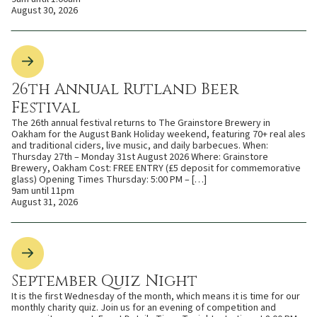
August 30, 2026
26th Annual Rutland Beer
Festival
The 26th annual festival returns to The Grainstore Brewery in
Oakham for the August Bank Holiday weekend, featuring 70+ real ales
and traditional ciders, live music, and daily barbecues. When:
Thursday 27th – Monday 31st August 2026 Where: Grainstore
Brewery, Oakham Cost: FREE ENTRY (£5 deposit for commemorative
glass) Opening Times Thursday: 5:00 PM – […]
9am until 11pm
August 31, 2026
September Quiz Night
It is the first Wednesday of the month, which means it is time for our
monthly charity quiz. Join us for an evening of competition and