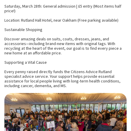
Saturday, March 28th: General admission | £5 entry (Most items half
price!)
Location: Rutland Hall Hotel, near Oakham (Free parking available)
Sustainable Shopping
Discover amazing deals on suits, coats, dresses, jeans, and
accessories—including brand-new items with original tags. With
recycling at the heart of the event, our goal is to find every piece a
new home at an affordable price.
Supporting a Vital Cause
Every penny raised directly funds the Citizens Advice Rutland
specialist advice service. Your support helps provide essential
assistance for local people living with long-term health conditions,
including cancer, dementia, and MS.