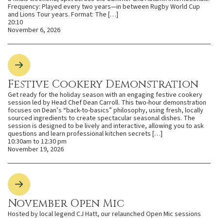
Frequency: Played every two years—in between Rugby World Cup
and Lions Tour years. Format: The […]
20:10
November 6, 2026
Festive Cookery Demonstration
Get ready for the holiday season with an engaging festive cookery
session led by Head Chef Dean Carroll. This two-hour demonstration
focuses on Dean’s “back-to-basics” philosophy, using fresh, locally
sourced ingredients to create spectacular seasonal dishes. The
session is designed to be lively and interactive, allowing you to ask
questions and learn professional kitchen secrets […]
10:30am to 12:30 pm
November 19, 2026
November Open Mic
Hosted by local legend CJ Hatt, our relaunched Open Mic sessions