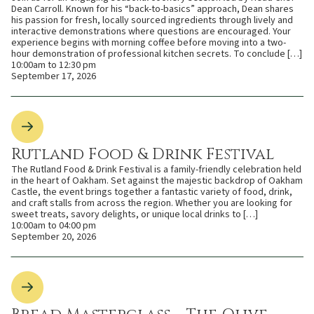
Dean Carroll. Known for his “back-to-basics” approach, Dean shares
his passion for fresh, locally sourced ingredients through lively and
interactive demonstrations where questions are encouraged. Your
experience begins with morning coffee before moving into a two-
hour demonstration of professional kitchen secrets. To conclude […]
10:00am to 12:30 pm
September 17, 2026
Rutland Food & Drink Festival
The Rutland Food & Drink Festival is a family-friendly celebration held
in the heart of Oakham. Set against the majestic backdrop of Oakham
Castle, the event brings together a fantastic variety of food, drink,
and craft stalls from across the region. Whether you are looking for
sweet treats, savory delights, or unique local drinks to […]
10:00am to 04:00 pm
September 20, 2026