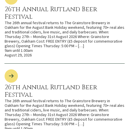
26th Annual Rutland Beer
Festival
The 26th annual festival returns to The Grainstore Brewery in
Oakham for the August Bank Holiday weekend, featuring 70+ real ales
and traditional ciders, live music, and daily barbecues. When:
Thursday 27th – Monday 31st August 2026 Where: Grainstore
Brewery, Oakham Cost: FREE ENTRY (£5 deposit for commemorative
glass) Opening Times Thursday: 5:00 PM – […]
9am until 1.00am
August 29, 2026
26th Annual Rutland Beer
Festival
The 26th annual festival returns to The Grainstore Brewery in
Oakham for the August Bank Holiday weekend, featuring 70+ real ales
and traditional ciders, live music, and daily barbecues. When:
Thursday 27th – Monday 31st August 2026 Where: Grainstore
Brewery, Oakham Cost: FREE ENTRY (£5 deposit for commemorative
glass) Opening Times Thursday: 5:00 PM – […]
9am until 1.00am