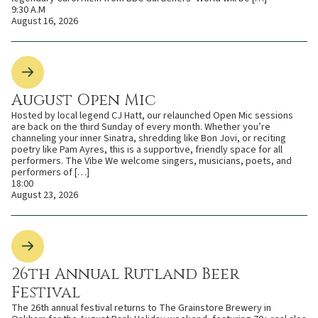
9:30 A.M
August 16, 2026
August Open Mic
Hosted by local legend CJ Hatt, our relaunched Open Mic sessions
are back on the third Sunday of every month. Whether you’re
channeling your inner Sinatra, shredding like Bon Jovi, or reciting
poetry like Pam Ayres, this is a supportive, friendly space for all
performers. The Vibe We welcome singers, musicians, poets, and
performers of […]
18:00
August 23, 2026
26th Annual Rutland Beer
Festival
The 26th annual festival returns to The Grainstore Brewery in