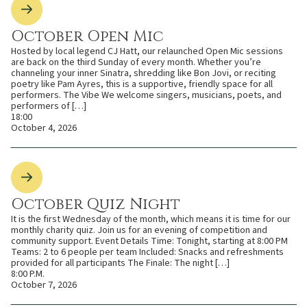
October Open Mic
Hosted by local legend CJ Hatt, our relaunched Open Mic sessions
are back on the third Sunday of every month. Whether you’re
channeling your inner Sinatra, shredding like Bon Jovi, or reciting
poetry like Pam Ayres, this is a supportive, friendly space for all
performers. The Vibe We welcome singers, musicians, poets, and
performers of […]
18:00
October 4, 2026
October Quiz Night
It is the first Wednesday of the month, which means it is time for our
monthly charity quiz. Join us for an evening of competition and
community support. Event Details Time: Tonight, starting at 8:00 PM
Teams: 2 to 6 people per team Included: Snacks and refreshments
provided for all participants The Finale: The night […]
8:00 P.M.
October 7, 2026