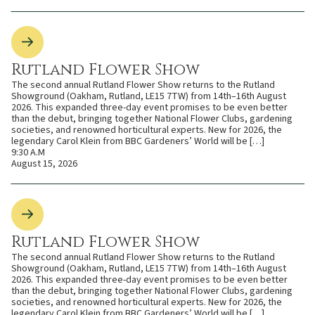
Rutland Flower Show
The second annual Rutland Flower Show returns to the Rutland
Showground (Oakham, Rutland, LE15 7TW) from 14th–16th August
2026. This expanded three-day event promises to be even better
than the debut, bringing together National Flower Clubs, gardening
societies, and renowned horticultural experts. New for 2026, the
legendary Carol Klein from BBC Gardeners’ World will be […]
9:30 A.M
August 15, 2026
Rutland Flower Show
The second annual Rutland Flower Show returns to the Rutland
Showground (Oakham, Rutland, LE15 7TW) from 14th–16th August
2026. This expanded three-day event promises to be even better
than the debut, bringing together National Flower Clubs, gardening
societies, and renowned horticultural experts. New for 2026, the
legendary Carol Klein from BBC Gardeners’ World will be […]