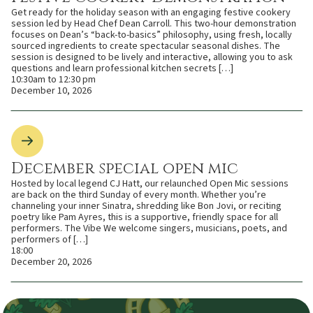
Get ready for the holiday season with an engaging festive cookery
session led by Head Chef Dean Carroll. This two-hour demonstration
focuses on Dean’s “back-to-basics” philosophy, using fresh, locally
sourced ingredients to create spectacular seasonal dishes. The
session is designed to be lively and interactive, allowing you to ask
questions and learn professional kitchen secrets […]
10:30am to 12:30 pm
December 10, 2026
December special open mic
Hosted by local legend CJ Hatt, our relaunched Open Mic sessions
are back on the third Sunday of every month. Whether you’re
channeling your inner Sinatra, shredding like Bon Jovi, or reciting
poetry like Pam Ayres, this is a supportive, friendly space for all
performers. The Vibe We welcome singers, musicians, poets, and
performers of […]
18:00
December 20, 2026