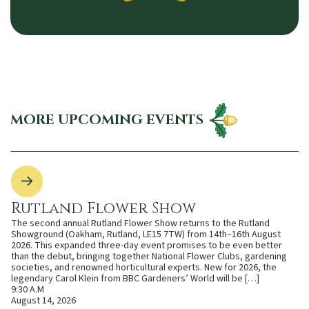
MORE UPCOMING EVENTS
Rutland Flower Show
The second annual Rutland Flower Show returns to the Rutland
Showground (Oakham, Rutland, LE15 7TW) from 14th–16th August
2026. This expanded three-day event promises to be even better
than the debut, bringing together National Flower Clubs, gardening
societies, and renowned horticultural experts. New for 2026, the
legendary Carol Klein from BBC Gardeners’ World will be […]
9:30 A.M
August 14, 2026