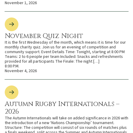
November 1, 2026
November Quiz Night
It is the first Wednesday of the month, which means it is time for our
monthly charity quiz. Join us for an evening of competition and
community support. Event Details Time: Tonight, starting at 8:00 PM
Teams: 2 to 6 people per team Included: Snacks and refreshments
provided for all participants The Finale: The night […]
8:00 P.M.
November 4, 2026
Autumn Rugby Internationals –
2026
The Autumn Internationals will take on added significance in 2026 with
the introduction of a new ‘Nations Championship’ tournament.
Structure: The competition will consist of six rounds of matches plus
a finals weekend, split across the Summer and Autumn Internationals.