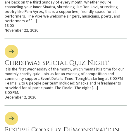
are back on the third Sunday of every month. Whether you’re
channeling your inner Sinatra, shredding like Bon Jovi, or reciting
poetry like Pam Ayres, this is a supportive, friendly space for all
performers. The Vibe We welcome singers, musicians, poets, and
performers of […]
18:00
November 22, 2026
Christmas special Quiz Night
It is the first Wednesday of the month, which means it is time for our
monthly charity quiz. Join us for an evening of competition and
community support. Event Details Time: Tonight, starting at 8:00 PM
Teams: 2 to 6 people per team Included: Snacks and refreshments
provided for all participants The Finale: The night […]
8:00 P.M.
December 2, 2026
Festive Cookery Demonstration