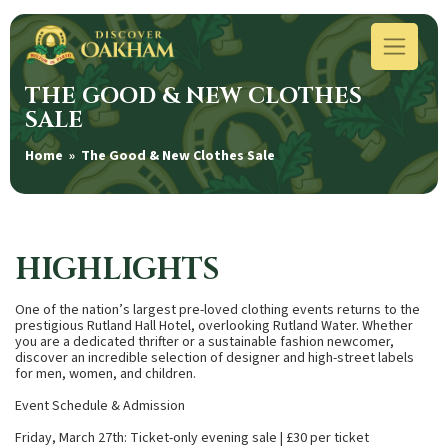
THE GOOD & NEW CLOTHES
SALE
Home
» The Good & New Clothes Sale
HIGHLIGHTS
One of the nation’s largest pre-loved clothing events returns to the
prestigious Rutland Hall Hotel, overlooking Rutland Water. Whether
you are a dedicated thrifter or a sustainable fashion newcomer,
discover an incredible selection of designer and high-street labels
for men, women, and children.
Event Schedule & Admission
Friday, March 27th: Ticket-only evening sale | £30 per ticket