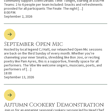
community support. Event Details Time: Tonight, starting at 8:00 PM
Teams: 2 to 6 people per team Included: Snacks and refreshments
provided for all participants The Finale: The night […]
8:00 P.M.
September 2, 2026
September Open Mic
Hosted by local legend CJ Hatt, our relaunched Open Mic sessions
are back on the third Sunday of every month. Whether you’re
channeling your inner Sinatra, shredding like Bon Jovi, or reciting
poetry like Pam Ayres, this is a supportive, friendly space for all
performers. The Vibe We welcome singers, musicians, poets, and
performers of […]
18:00
September 13, 2026
Autumn Cookery Demonstration
Join us for an engaging seasonal cookery session led by Head Chef