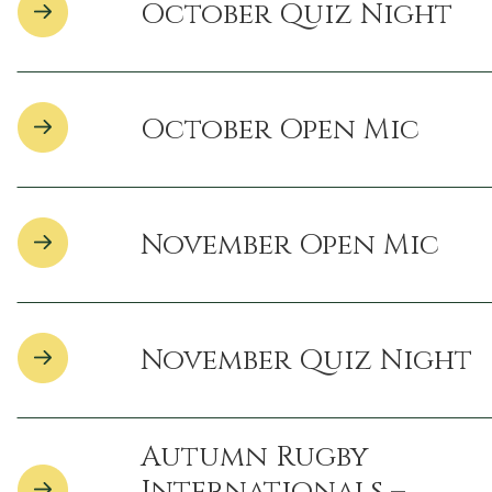
October Quiz Night
October Open Mic
November Open Mic
November Quiz Night
Autumn Rugby
Internationals –