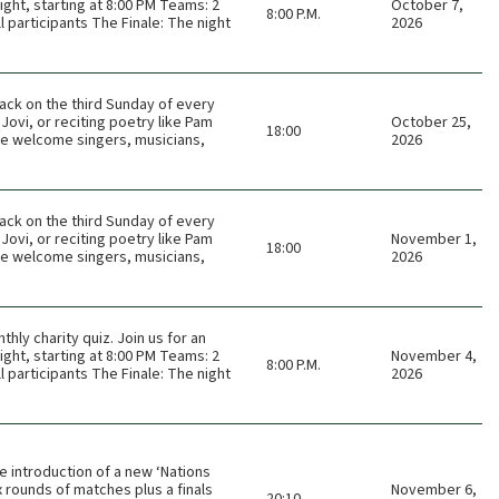
ght, starting at 8:00 PM Teams: 2
October 7,
8:00 P.M.
 participants The Finale: The night
2026
ack on the third Sunday of every
Jovi, or reciting poetry like Pam
October 25,
18:00
 We welcome singers, musicians,
2026
ack on the third Sunday of every
Jovi, or reciting poetry like Pam
November 1,
18:00
 We welcome singers, musicians,
2026
thly charity quiz. Join us for an
ght, starting at 8:00 PM Teams: 2
November 4,
8:00 P.M.
 participants The Finale: The night
2026
e introduction of a new ‘Nations
 rounds of matches plus a finals
November 6,
20:10