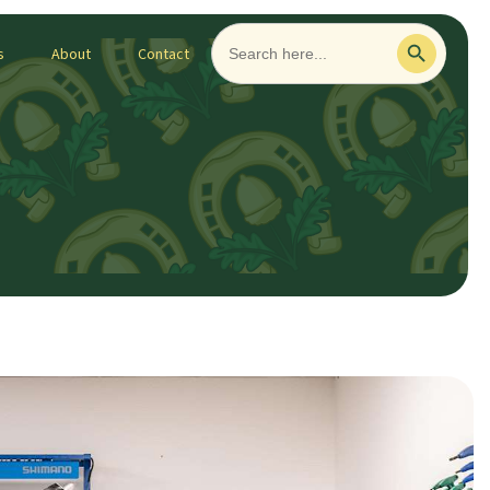
Search
Search Button
for:
s
About
Contact