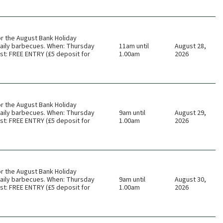
or the August Bank Holiday
 daily barbecues. When: Thursday
11am until
August 28,
t: FREE ENTRY (£5 deposit for
1.00am
2026
or the August Bank Holiday
 daily barbecues. When: Thursday
9am until
August 29,
t: FREE ENTRY (£5 deposit for
1.00am
2026
or the August Bank Holiday
 daily barbecues. When: Thursday
9am until
August 30,
t: FREE ENTRY (£5 deposit for
1.00am
2026