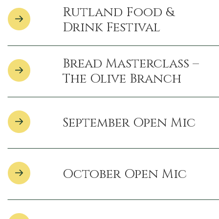
Rutland Food &
Drink Festival
Bread Masterclass –
The Olive Branch
September Open Mic
October Open Mic