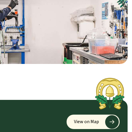
View on Map