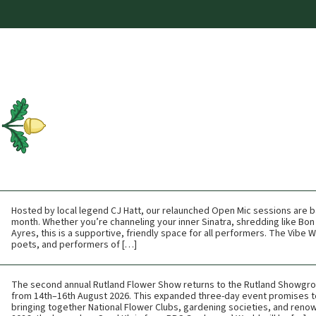
Hosted by local legend CJ Hatt, our relaunched Open Mic sessions are b
month. Whether you’re channeling your inner Sinatra, shredding like Bon 
Ayres, this is a supportive, friendly space for all performers. The Vibe
poets, and performers of […]
The second annual Rutland Flower Show returns to the Rutland Showgr
from 14th–16th August 2026. This expanded three-day event promises t
bringing together National Flower Clubs, gardening societies, and renow