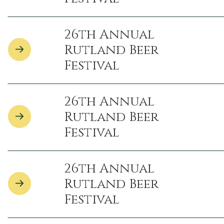
26th Annual
Rutland Beer
Festival
26th Annual
Rutland Beer
Festival
26th Annual
Rutland Beer
Festival