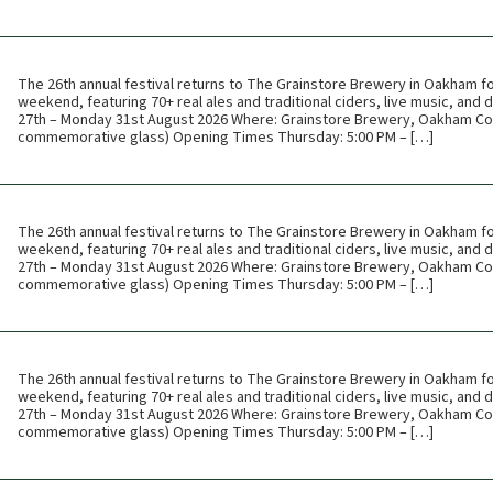
The 26th annual festival returns to The Grainstore Brewery in Oakham f
weekend, featuring 70+ real ales and traditional ciders, live music, and
27th – Monday 31st August 2026 Where: Grainstore Brewery, Oakham Cos
commemorative glass) Opening Times Thursday: 5:00 PM – […]
The 26th annual festival returns to The Grainstore Brewery in Oakham f
weekend, featuring 70+ real ales and traditional ciders, live music, and
27th – Monday 31st August 2026 Where: Grainstore Brewery, Oakham Cos
commemorative glass) Opening Times Thursday: 5:00 PM – […]
The 26th annual festival returns to The Grainstore Brewery in Oakham f
weekend, featuring 70+ real ales and traditional ciders, live music, and
27th – Monday 31st August 2026 Where: Grainstore Brewery, Oakham Cos
commemorative glass) Opening Times Thursday: 5:00 PM – […]