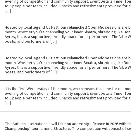
evening of competition and community support. Event Details Time: Toni
to 6 people per team Included: Snacks and refreshments provided for all
[…]
Hosted by local legend CJ Hatt, our relaunched Open Mic sessions are b
month. Whether you’re channeling your inner Sinatra, shredding like Bon 
Ayres, this is a supportive, friendly space for all performers. The Vibe
poets, and performers of […]
Hosted by local legend CJ Hatt, our relaunched Open Mic sessions are b
month. Whether you’re channeling your inner Sinatra, shredding like Bon 
Ayres, this is a supportive, friendly space for all performers. The Vibe
poets, and performers of […]
It is the first Wednesday of the month, which means it is time for our mon
evening of competition and community support. Event Details Time: Toni
to 6 people per team Included: Snacks and refreshments provided for all
[…]
The Autumn Internationals will take on added significance in 2026 with th
Championship’ tournament. Structure: The competition will consist of six