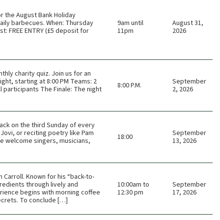
or the August Bank Holiday
 daily barbecues. When: Thursday
9am until
August 31,
t: FREE ENTRY (£5 deposit for
11pm
2026
thly charity quiz. Join us for an
ght, starting at 8:00 PM Teams: 2
September
8:00 P.M.
 participants The Finale: The night
2, 2026
ack on the third Sunday of every
Jovi, or reciting poetry like Pam
September
18:00
 We welcome singers, musicians,
13, 2026
Carroll. Known for his “back-to-
redients through lively and
10:00am to
September
rience begins with morning coffee
12:30 pm
17, 2026
ecrets. To conclude […]