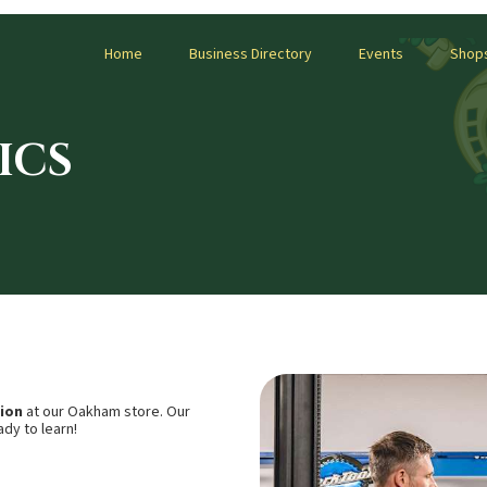
Home
Business Directory
Events
Shop
ICS
sion
at our Oakham store. Our
dy to learn!