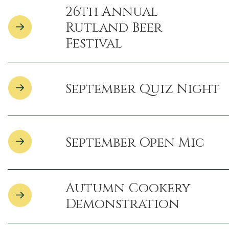
26th Annual
Rutland Beer
Festival
September Quiz Night
September Open Mic
Autumn Cookery
Demonstration