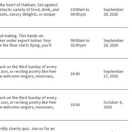
n the heart of Oakham. Set against
tastic variety of food, drink, and
10:00am to
September
eats, savory delights, or unique
04:00 pm
20, 2026
ead making. This hands-on
er under expert tuition. Your
09:00am to
September
he flour starts flying, you’ll
02:00 pm
24, 2026
ack on the third Sunday of every
Jovi, or reciting poetry like Pam
September
18:00
 We welcome singers, musicians,
27, 2026
ack on the third Sunday of every
Jovi, or reciting poetry like Pam
October 4,
18:00
 We welcome singers, musicians,
2026
thly charity quiz. Join us for an