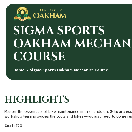
SIGMA SPORTS
OAKHAM MECHAN
COURSE
Home
» Sigma Sports Oakham Mechanics Course
HIGHLIGHTS
Master the essentials of bike maintenance in this hands-on,
2-hour ses
workshop team provides the tools and bikes—you just need to come rea
Cost:
£20