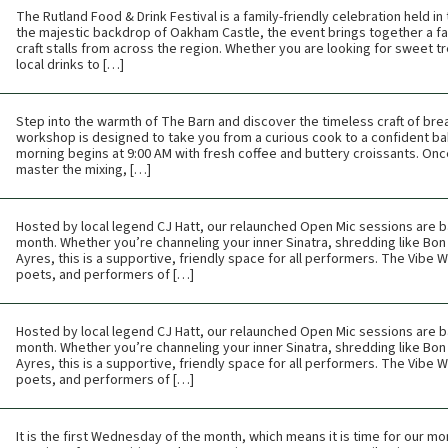
The Rutland Food & Drink Festival is a family-friendly celebration held i
the majestic backdrop of Oakham Castle, the event brings together a fan
craft stalls from across the region. Whether you are looking for sweet tr
local drinks to […]
Step into the warmth of The Barn and discover the timeless craft of br
workshop is designed to take you from a curious cook to a confident bak
morning begins at 9:00 AM with fresh coffee and buttery croissants. Once t
master the mixing, […]
Hosted by local legend CJ Hatt, our relaunched Open Mic sessions are b
month. Whether you’re channeling your inner Sinatra, shredding like Bon 
Ayres, this is a supportive, friendly space for all performers. The Vibe
poets, and performers of […]
Hosted by local legend CJ Hatt, our relaunched Open Mic sessions are b
month. Whether you’re channeling your inner Sinatra, shredding like Bon 
Ayres, this is a supportive, friendly space for all performers. The Vibe
poets, and performers of […]
It is the first Wednesday of the month, which means it is time for our mon