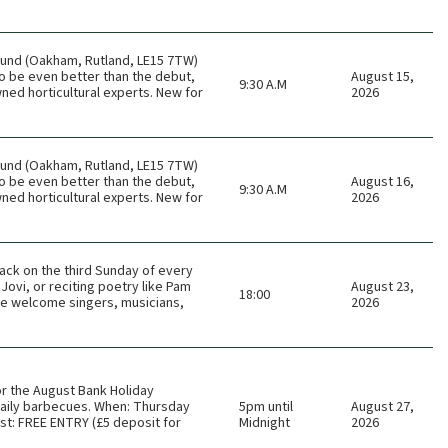
ound (Oakham, Rutland, LE15 7TW)
o be even better than the debut,
August 15,
9:30 A.M
ned horticultural experts. New for
2026
ound (Oakham, Rutland, LE15 7TW)
o be even better than the debut,
August 16,
9:30 A.M
ned horticultural experts. New for
2026
ack on the third Sunday of every
Jovi, or reciting poetry like Pam
August 23,
18:00
 We welcome singers, musicians,
2026
or the August Bank Holiday
 daily barbecues. When: Thursday
5pm until
August 27,
t: FREE ENTRY (£5 deposit for
Midnight
2026