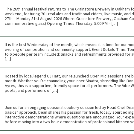
The 26th annual festival returns to The Grainstore Brewery in Oakham f
weekend, featuring 70+ real ales and traditional ciders, live music, and
27th – Monday 31st August 2026 Where: Grainstore Brewery, Oakham Cos
commemorative glass) Opening Times Thursday: 5:00 PM – […]
It is the first Wednesday of the month, which means it is time for our mon
evening of competition and community support. Event Details Time: Toni
to 6 people per team Included: Snacks and refreshments provided for all
[…]
Hosted by local legend CJ Hatt, our relaunched Open Mic sessions are b
month. Whether you’re channeling your inner Sinatra, shredding like Bon 
Ayres, this is a supportive, friendly space for all performers. The Vibe
poets, and performers of […]
Join us for an engaging seasonal cookery session led by Head Chef Dean 
basics” approach, Dean shares his passion for fresh, locally sourced ing
interactive demonstrations where questions are encouraged. Your expe
before moving into a two-hour demonstration of professional kitchen s