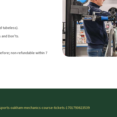
d tubeless).
 and Don’ts.
efore; non-refundable within 7
-sports-oakham-mechanics-course-tickets-1701793623539