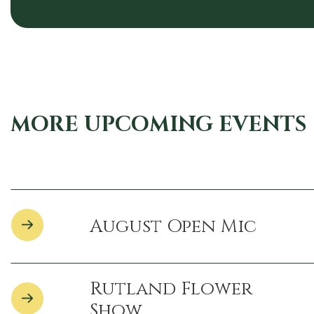
MORE UPCOMING EVENTS
August Open Mic
Rutland Flower
Show