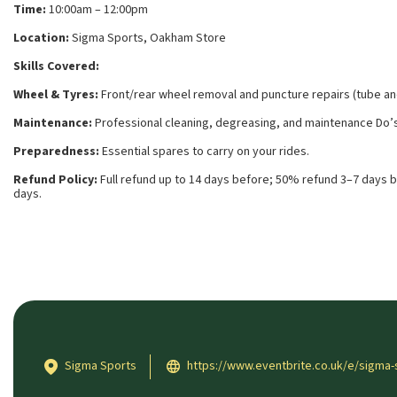
Time:
10:00am – 12:00pm
Location:
Sigma Sports, Oakham Store
Skills Covered:
Wheel & Tyres:
Front/rear wheel removal and puncture repairs (tube an
Maintenance:
Professional cleaning, degreasing, and maintenance Do’s
Preparedness:
Essential spares to carry on your rides.
Refund Policy:
Full refund up to 14 days before; 50% refund 3–7 days b
days.
Sigma Sports
https://www.eventbrite.co.uk/e/sigma