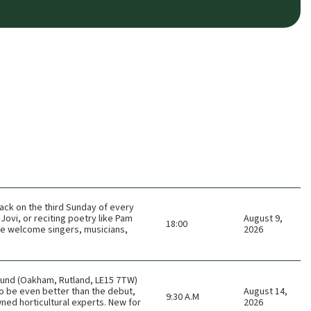
ack on the third Sunday of every
Jovi, or reciting poetry like Pam
August 9,
18:00
 We welcome singers, musicians,
2026
ound (Oakham, Rutland, LE15 7TW)
o be even better than the debut,
August 14,
9:30 A.M
ned horticultural experts. New for
2026