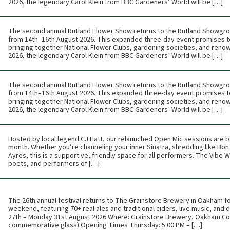
2026, the legendary Carol Klein from BBC Gardeners’ World will be […]
The second annual Rutland Flower Show returns to the Rutland Showgr
from 14th–16th August 2026. This expanded three-day event promises t
bringing together National Flower Clubs, gardening societies, and renow
2026, the legendary Carol Klein from BBC Gardeners’ World will be […]
The second annual Rutland Flower Show returns to the Rutland Showgr
from 14th–16th August 2026. This expanded three-day event promises t
bringing together National Flower Clubs, gardening societies, and renow
2026, the legendary Carol Klein from BBC Gardeners’ World will be […]
Hosted by local legend CJ Hatt, our relaunched Open Mic sessions are b
month. Whether you’re channeling your inner Sinatra, shredding like Bon 
Ayres, this is a supportive, friendly space for all performers. The Vibe
poets, and performers of […]
The 26th annual festival returns to The Grainstore Brewery in Oakham f
weekend, featuring 70+ real ales and traditional ciders, live music, and
27th – Monday 31st August 2026 Where: Grainstore Brewery, Oakham Cos
commemorative glass) Opening Times Thursday: 5:00 PM – […]