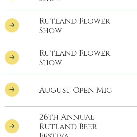
Rutland Flower
Show
Rutland Flower
Show
August Open Mic
26th Annual
Rutland Beer
Festival