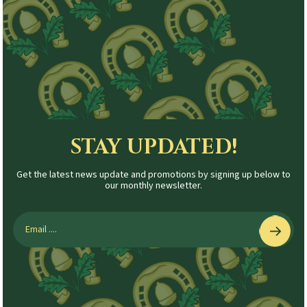
STAY UPDATED!
Get the latest news update and promotions by signing up below to
our monthly newsletter.