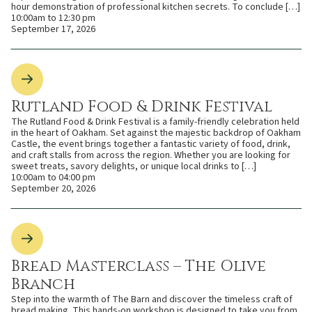
hour demonstration of professional kitchen secrets. To conclude […]
10:00am to 12:30 pm
September 17, 2026
Rutland Food & Drink Festival
The Rutland Food & Drink Festival is a family-friendly celebration held
in the heart of Oakham. Set against the majestic backdrop of Oakham
Castle, the event brings together a fantastic variety of food, drink,
and craft stalls from across the region. Whether you are looking for
sweet treats, savory delights, or unique local drinks to […]
10:00am to 04:00 pm
September 20, 2026
Bread Masterclass – The Olive
Branch
Step into the warmth of The Barn and discover the timeless craft of
bread making. This hands-on workshop is designed to take you from