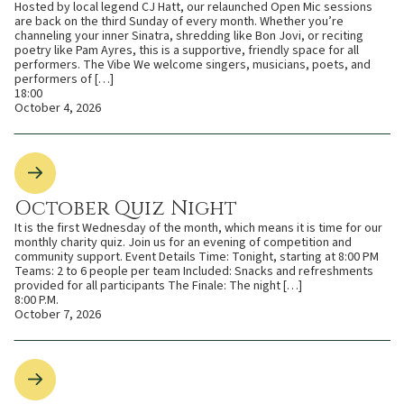
Hosted by local legend CJ Hatt, our relaunched Open Mic sessions
are back on the third Sunday of every month. Whether you’re
channeling your inner Sinatra, shredding like Bon Jovi, or reciting
poetry like Pam Ayres, this is a supportive, friendly space for all
performers. The Vibe We welcome singers, musicians, poets, and
performers of […]
18:00
October 4, 2026
October Quiz Night
It is the first Wednesday of the month, which means it is time for our
monthly charity quiz. Join us for an evening of competition and
community support. Event Details Time: Tonight, starting at 8:00 PM
Teams: 2 to 6 people per team Included: Snacks and refreshments
provided for all participants The Finale: The night […]
8:00 P.M.
October 7, 2026