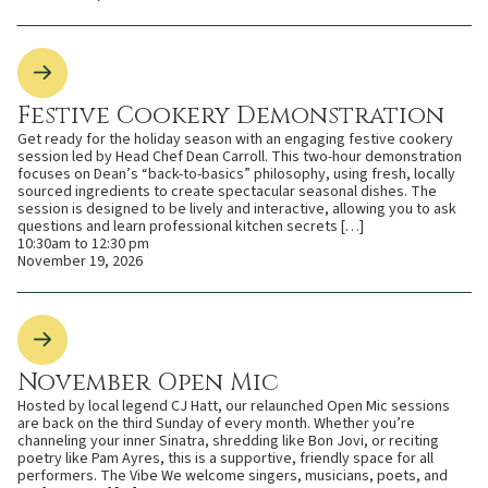
Festive Cookery Demonstration
Get ready for the holiday season with an engaging festive cookery
session led by Head Chef Dean Carroll. This two-hour demonstration
focuses on Dean’s “back-to-basics” philosophy, using fresh, locally
sourced ingredients to create spectacular seasonal dishes. The
session is designed to be lively and interactive, allowing you to ask
questions and learn professional kitchen secrets […]
10:30am to 12:30 pm
November 19, 2026
November Open Mic
Hosted by local legend CJ Hatt, our relaunched Open Mic sessions
are back on the third Sunday of every month. Whether you’re
channeling your inner Sinatra, shredding like Bon Jovi, or reciting
poetry like Pam Ayres, this is a supportive, friendly space for all
performers. The Vibe We welcome singers, musicians, poets, and