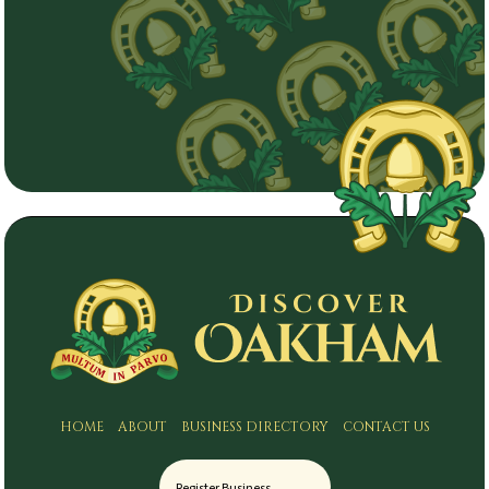
HOME
ABOUT
BUSINESS DIRECTORY
CONTACT US
Register Business