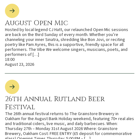
August Open Mic
Hosted by local legend CJ Hatt, our relaunched Open Mic sessions
are back on the third Sunday of every month. Whether you’re
channeling your inner Sinatra, shredding like Bon Jovi, or reciting
poetry like Pam Ayres, this is a supportive, friendly space for all
performers. The Vibe We welcome singers, musicians, poets, and
performers of […]
18:00
August 23, 2026
26th Annual Rutland Beer
Festival
The 26th annual festival returns to The Grainstore Brewery in
Oakham for the August Bank Holiday weekend, featuring 70+ real ales
and traditional ciders, live music, and daily barbecues. When:
Thursday 27th – Monday 31st August 2026 Where: Grainstore
Brewery, Oakham Cost: FREE ENTRY (£5 deposit for commemorative
glass) Opening Times Thursday: 5:00 PM – […]