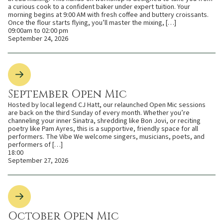
a curious cook to a confident baker under expert tuition. Your
morning begins at 9:00 AM with fresh coffee and buttery croissants.
Once the flour starts flying, you’ll master the mixing, […]
09:00am to 02:00 pm
September 24, 2026
September Open Mic
Hosted by local legend CJ Hatt, our relaunched Open Mic sessions
are back on the third Sunday of every month. Whether you’re
channeling your inner Sinatra, shredding like Bon Jovi, or reciting
poetry like Pam Ayres, this is a supportive, friendly space for all
performers. The Vibe We welcome singers, musicians, poets, and
performers of […]
18:00
September 27, 2026
October Open Mic