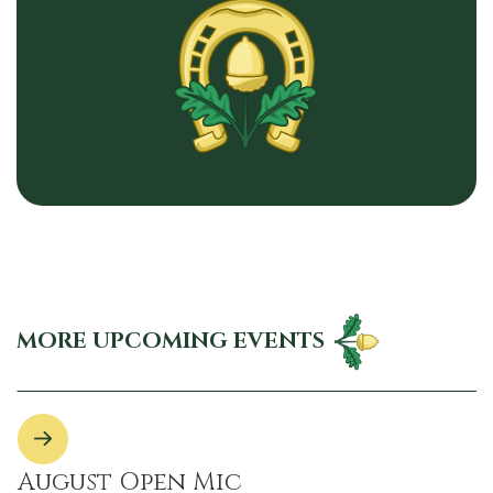
MORE UPCOMING EVENTS
August Open Mic