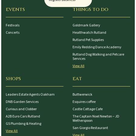
EVENTS
THINGS TO DO
Festivals
Goldmark Gallery
Concerts
Healthwatch Rutland
Rutland Pet Supplies
Emily Redding Dance Academy
Rutland Dog Walking and Petcare
Services
View All
SHOPS
EAT
Leaders Estate Agents Oakham
Buttwerwick
DNB Garden Services
Esquires coffee
Curious and Clobber
Castle Cottage Cafe
A2B Euro Cars Rutland
The Captain Noel Newton – JD
Wetherspoon
GS Plumbing & Heating
San Giorgio Restaurant
View All
View All