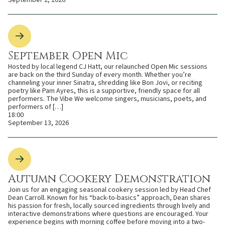
September Open Mic
Hosted by local legend CJ Hatt, our relaunched Open Mic sessions
are back on the third Sunday of every month. Whether you’re
channeling your inner Sinatra, shredding like Bon Jovi, or reciting
poetry like Pam Ayres, this is a supportive, friendly space for all
performers. The Vibe We welcome singers, musicians, poets, and
performers of […]
18:00
September 13, 2026
Autumn Cookery Demonstration
Join us for an engaging seasonal cookery session led by Head Chef
Dean Carroll. Known for his “back-to-basics” approach, Dean shares
his passion for fresh, locally sourced ingredients through lively and
interactive demonstrations where questions are encouraged. Your
experience begins with morning coffee before moving into a two-