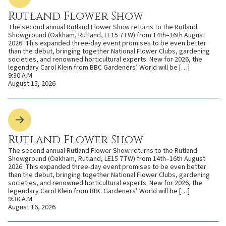
Rutland Flower Show
The second annual Rutland Flower Show returns to the Rutland
Showground (Oakham, Rutland, LE15 7TW) from 14th–16th August
2026. This expanded three-day event promises to be even better
than the debut, bringing together National Flower Clubs, gardening
societies, and renowned horticultural experts. New for 2026, the
legendary Carol Klein from BBC Gardeners’ World will be […]
9:30 A.M
August 15, 2026
Rutland Flower Show
The second annual Rutland Flower Show returns to the Rutland
Showground (Oakham, Rutland, LE15 7TW) from 14th–16th August
2026. This expanded three-day event promises to be even better
than the debut, bringing together National Flower Clubs, gardening
societies, and renowned horticultural experts. New for 2026, the
legendary Carol Klein from BBC Gardeners’ World will be […]
9:30 A.M
August 16, 2026