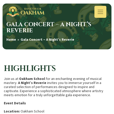
GALA CONCERT – A NIGHT’S
REVERIE
Home
» Gala Concert – A Night’s Reverie
HIGHLIGHTS
Join us at
Oakham School
for an enchanting evening of musical
mastery.
A Night’s Reverie
invites you to immerse yourself in a
curated selection of performances designed to inspire and
captivate. Experience a sophisticated atmosphere where artistry
meets emotion for a truly unforgettable gala experience.
Event Details
Location:
Oakham School