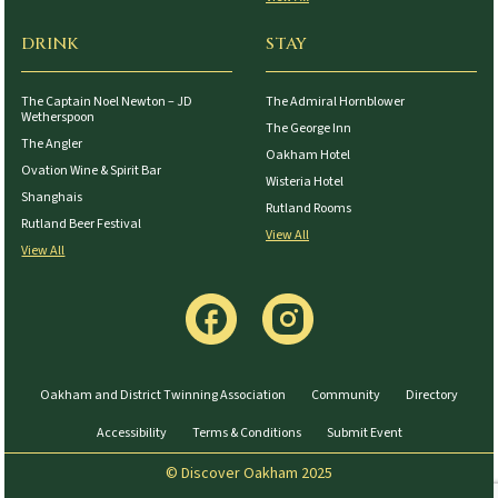
DRINK
STAY
The Captain Noel Newton – JD
The Admiral Hornblower
Wetherspoon
The George Inn
The Angler
Oakham Hotel
Ovation Wine & Spirit Bar
Wisteria Hotel
Shanghais
Rutland Rooms
Rutland Beer Festival
View All
View All
Oakham and District Twinning Association
Community
Directory
Accessibility
Terms & Conditions
Submit Event
© Discover Oakham 2025