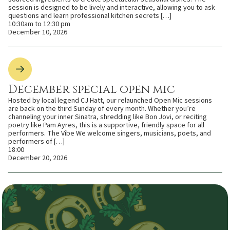
session is designed to be lively and interactive, allowing you to ask
questions and learn professional kitchen secrets […]
10:30am to 12:30 pm
December 10, 2026
December special open mic
Hosted by local legend CJ Hatt, our relaunched Open Mic sessions
are back on the third Sunday of every month. Whether you’re
channeling your inner Sinatra, shredding like Bon Jovi, or reciting
poetry like Pam Ayres, this is a supportive, friendly space for all
performers. The Vibe We welcome singers, musicians, poets, and
performers of […]
18:00
December 20, 2026