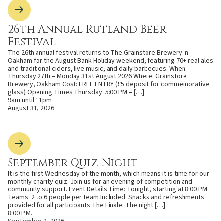
26th Annual Rutland Beer
Festival
The 26th annual festival returns to The Grainstore Brewery in
Oakham for the August Bank Holiday weekend, featuring 70+ real ales
and traditional ciders, live music, and daily barbecues. When:
Thursday 27th – Monday 31st August 2026 Where: Grainstore
Brewery, Oakham Cost: FREE ENTRY (£5 deposit for commemorative
glass) Opening Times Thursday: 5:00 PM – […]
9am until 11pm
August 31, 2026
September Quiz Night
It is the first Wednesday of the month, which means it is time for our
monthly charity quiz. Join us for an evening of competition and
community support. Event Details Time: Tonight, starting at 8:00 PM
Teams: 2 to 6 people per team Included: Snacks and refreshments
provided for all participants The Finale: The night […]
8:00 P.M.
September 2, 2026