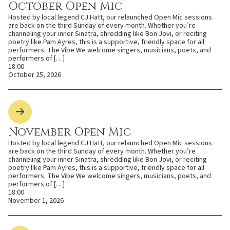
October Open Mic
Hosted by local legend CJ Hatt, our relaunched Open Mic sessions
are back on the third Sunday of every month. Whether you’re
channeling your inner Sinatra, shredding like Bon Jovi, or reciting
poetry like Pam Ayres, this is a supportive, friendly space for all
performers. The Vibe We welcome singers, musicians, poets, and
performers of […]
18:00
October 25, 2026
November Open Mic
Hosted by local legend CJ Hatt, our relaunched Open Mic sessions
are back on the third Sunday of every month. Whether you’re
channeling your inner Sinatra, shredding like Bon Jovi, or reciting
poetry like Pam Ayres, this is a supportive, friendly space for all
performers. The Vibe We welcome singers, musicians, poets, and
performers of […]
18:00
November 1, 2026