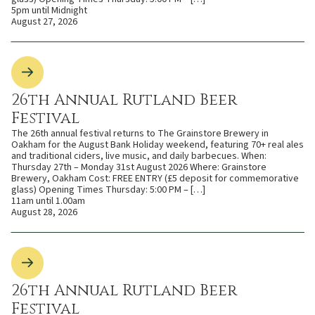
5pm until Midnight
August 27, 2026
26th Annual Rutland Beer
Festival
The 26th annual festival returns to The Grainstore Brewery in
Oakham for the August Bank Holiday weekend, featuring 70+ real ales
and traditional ciders, live music, and daily barbecues. When:
Thursday 27th – Monday 31st August 2026 Where: Grainstore
Brewery, Oakham Cost: FREE ENTRY (£5 deposit for commemorative
glass) Opening Times Thursday: 5:00 PM – […]
11am until 1.00am
August 28, 2026
26th Annual Rutland Beer
Festival