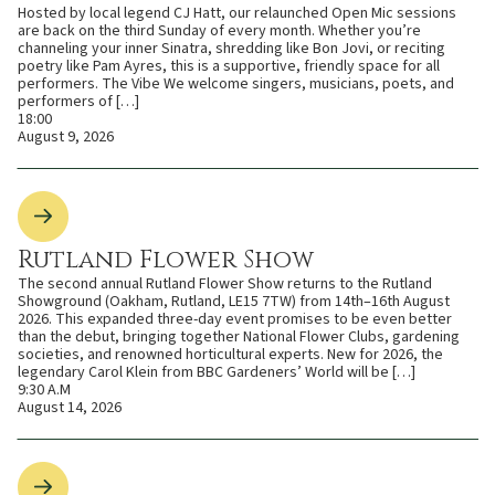
Hosted by local legend CJ Hatt, our relaunched Open Mic sessions
are back on the third Sunday of every month. Whether you’re
channeling your inner Sinatra, shredding like Bon Jovi, or reciting
poetry like Pam Ayres, this is a supportive, friendly space for all
performers. The Vibe We welcome singers, musicians, poets, and
performers of […]
18:00
August 9, 2026
Rutland Flower Show
The second annual Rutland Flower Show returns to the Rutland
Showground (Oakham, Rutland, LE15 7TW) from 14th–16th August
2026. This expanded three-day event promises to be even better
than the debut, bringing together National Flower Clubs, gardening
societies, and renowned horticultural experts. New for 2026, the
legendary Carol Klein from BBC Gardeners’ World will be […]
9:30 A.M
August 14, 2026