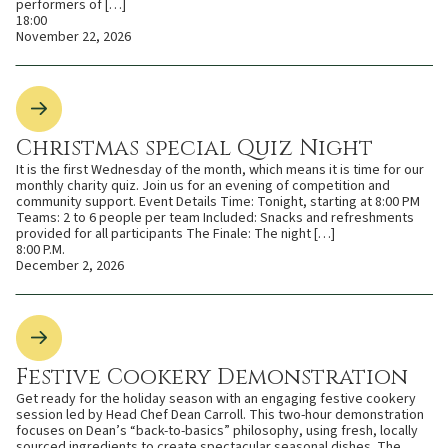
performers of […]
18:00
November 22, 2026
Christmas special Quiz Night
It is the first Wednesday of the month, which means it is time for our
monthly charity quiz. Join us for an evening of competition and
community support. Event Details Time: Tonight, starting at 8:00 PM
Teams: 2 to 6 people per team Included: Snacks and refreshments
provided for all participants The Finale: The night […]
8:00 P.M.
December 2, 2026
Festive Cookery Demonstration
Get ready for the holiday season with an engaging festive cookery
session led by Head Chef Dean Carroll. This two-hour demonstration
focuses on Dean’s “back-to-basics” philosophy, using fresh, locally
sourced ingredients to create spectacular seasonal dishes. The