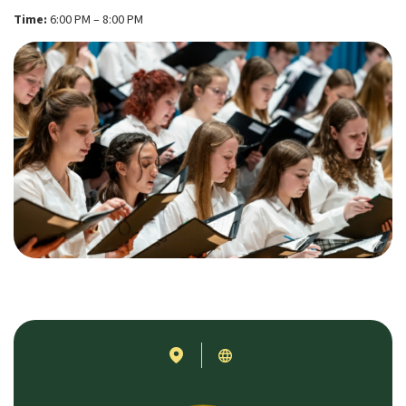
Time:
6:00 PM – 8:00 PM