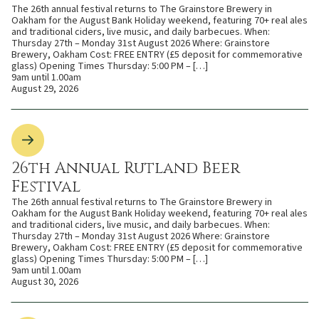
The 26th annual festival returns to The Grainstore Brewery in
Oakham for the August Bank Holiday weekend, featuring 70+ real ales
and traditional ciders, live music, and daily barbecues. When:
Thursday 27th – Monday 31st August 2026 Where: Grainstore
Brewery, Oakham Cost: FREE ENTRY (£5 deposit for commemorative
glass) Opening Times Thursday: 5:00 PM – […]
9am until 1.00am
August 29, 2026
26th Annual Rutland Beer
Festival
The 26th annual festival returns to The Grainstore Brewery in
Oakham for the August Bank Holiday weekend, featuring 70+ real ales
and traditional ciders, live music, and daily barbecues. When:
Thursday 27th – Monday 31st August 2026 Where: Grainstore
Brewery, Oakham Cost: FREE ENTRY (£5 deposit for commemorative
glass) Opening Times Thursday: 5:00 PM – […]
9am until 1.00am
August 30, 2026