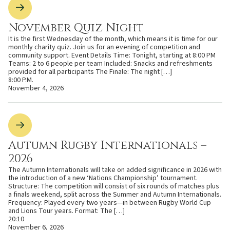
November Quiz Night
It is the first Wednesday of the month, which means it is time for our
monthly charity quiz. Join us for an evening of competition and
community support. Event Details Time: Tonight, starting at 8:00 PM
Teams: 2 to 6 people per team Included: Snacks and refreshments
provided for all participants The Finale: The night […]
8:00 P.M.
November 4, 2026
Autumn Rugby Internationals –
2026
The Autumn Internationals will take on added significance in 2026 with
the introduction of a new ‘Nations Championship’ tournament.
Structure: The competition will consist of six rounds of matches plus
a finals weekend, split across the Summer and Autumn Internationals.
Frequency: Played every two years—in between Rugby World Cup
and Lions Tour years. Format: The […]
20:10
November 6, 2026