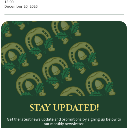
18:00
December 20, 2026
STAY UPDATED!
Get the latest news update and promotions by signing up below to
our monthly newsletter.