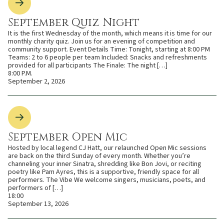
September Quiz Night
It is the first Wednesday of the month, which means it is time for our
monthly charity quiz. Join us for an evening of competition and
community support. Event Details Time: Tonight, starting at 8:00 PM
Teams: 2 to 6 people per team Included: Snacks and refreshments
provided for all participants The Finale: The night […]
8:00 P.M.
September 2, 2026
September Open Mic
Hosted by local legend CJ Hatt, our relaunched Open Mic sessions
are back on the third Sunday of every month. Whether you’re
channeling your inner Sinatra, shredding like Bon Jovi, or reciting
poetry like Pam Ayres, this is a supportive, friendly space for all
performers. The Vibe We welcome singers, musicians, poets, and
performers of […]
18:00
September 13, 2026