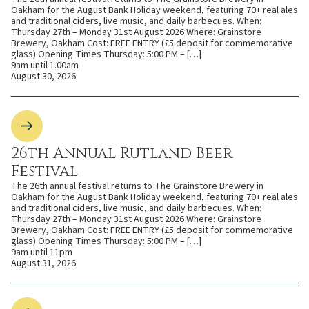
Oakham for the August Bank Holiday weekend, featuring 70+ real ales
and traditional ciders, live music, and daily barbecues. When:
Thursday 27th – Monday 31st August 2026 Where: Grainstore
Brewery, Oakham Cost: FREE ENTRY (£5 deposit for commemorative
glass) Opening Times Thursday: 5:00 PM – […]
9am until 1.00am
August 30, 2026
26th Annual Rutland Beer
Festival
The 26th annual festival returns to The Grainstore Brewery in
Oakham for the August Bank Holiday weekend, featuring 70+ real ales
and traditional ciders, live music, and daily barbecues. When:
Thursday 27th – Monday 31st August 2026 Where: Grainstore
Brewery, Oakham Cost: FREE ENTRY (£5 deposit for commemorative
glass) Opening Times Thursday: 5:00 PM – […]
9am until 11pm
August 31, 2026