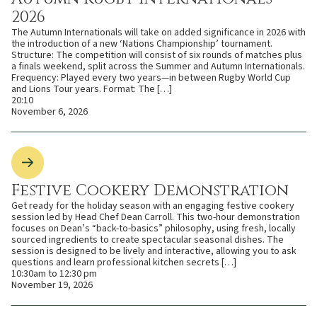
2026
The Autumn Internationals will take on added significance in 2026 with
the introduction of a new ‘Nations Championship’ tournament.
Structure: The competition will consist of six rounds of matches plus
a finals weekend, split across the Summer and Autumn Internationals.
Frequency: Played every two years—in between Rugby World Cup
and Lions Tour years. Format: The […]
20:10
November 6, 2026
Festive Cookery Demonstration
Get ready for the holiday season with an engaging festive cookery
session led by Head Chef Dean Carroll. This two-hour demonstration
focuses on Dean’s “back-to-basics” philosophy, using fresh, locally
sourced ingredients to create spectacular seasonal dishes. The
session is designed to be lively and interactive, allowing you to ask
questions and learn professional kitchen secrets […]
10:30am to 12:30 pm
November 19, 2026