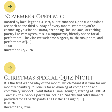
November Open Mic
Hosted by local legend CJ Hatt, our relaunched Open Mic sessions
are back on the third Sunday of every month. Whether you’re
channeling your inner Sinatra, shredding like Bon Jovi, or reciting
poetry like Pam Ayres, this is a supportive, friendly space for all
performers. The Vibe We welcome singers, musicians, poets, and
performers of […]
18:00
November 22, 2026
Christmas special Quiz Night
It is the first Wednesday of the month, which means it is time for our
monthly charity quiz. Join us for an evening of competition and
community support. Event Details Time: Tonight, starting at 8:00 PM
Teams: 2 to 6 people per team Included: Snacks and refreshments
provided for all participants The Finale: The night […]
8:00 P.M.
December 2, 2026