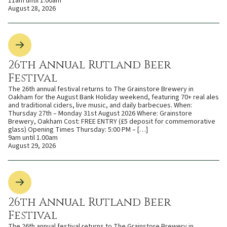
11am until 1.00am
August 28, 2026
26th Annual Rutland Beer
Festival
The 26th annual festival returns to The Grainstore Brewery in
Oakham for the August Bank Holiday weekend, featuring 70+ real ales
and traditional ciders, live music, and daily barbecues. When:
Thursday 27th – Monday 31st August 2026 Where: Grainstore
Brewery, Oakham Cost: FREE ENTRY (£5 deposit for commemorative
glass) Opening Times Thursday: 5:00 PM – […]
9am until 1.00am
August 29, 2026
26th Annual Rutland Beer
Festival
The 26th annual festival returns to The Grainstore Brewery in