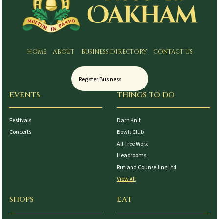
HOME
ABOUT
BUSINESS DIRECTORY
CONTACT US
Register Business
EVENTS
THINGS TO DO
Festivals
Darn Knit
Concerts
Bowls Club
All Tree Worx
Headrooms
Rutland Counselling Ltd
View All
SHOPS
EAT