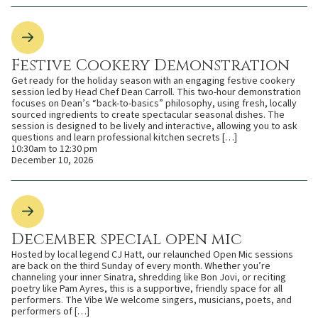
Festive Cookery Demonstration
Get ready for the holiday season with an engaging festive cookery
session led by Head Chef Dean Carroll. This two-hour demonstration
focuses on Dean’s “back-to-basics” philosophy, using fresh, locally
sourced ingredients to create spectacular seasonal dishes. The
session is designed to be lively and interactive, allowing you to ask
questions and learn professional kitchen secrets […]
10:30am to 12:30 pm
December 10, 2026
December special open mic
Hosted by local legend CJ Hatt, our relaunched Open Mic sessions
are back on the third Sunday of every month. Whether you’re
channeling your inner Sinatra, shredding like Bon Jovi, or reciting
poetry like Pam Ayres, this is a supportive, friendly space for all
performers. The Vibe We welcome singers, musicians, poets, and
performers of […]