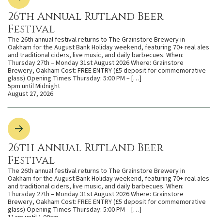
26th Annual Rutland Beer
Festival
The 26th annual festival returns to The Grainstore Brewery in
Oakham for the August Bank Holiday weekend, featuring 70+ real ales
and traditional ciders, live music, and daily barbecues. When:
Thursday 27th – Monday 31st August 2026 Where: Grainstore
Brewery, Oakham Cost: FREE ENTRY (£5 deposit for commemorative
glass) Opening Times Thursday: 5:00 PM – […]
5pm until Midnight
August 27, 2026
26th Annual Rutland Beer
Festival
The 26th annual festival returns to The Grainstore Brewery in
Oakham for the August Bank Holiday weekend, featuring 70+ real ales
and traditional ciders, live music, and daily barbecues. When:
Thursday 27th – Monday 31st August 2026 Where: Grainstore
Brewery, Oakham Cost: FREE ENTRY (£5 deposit for commemorative
glass) Opening Times Thursday: 5:00 PM – […]