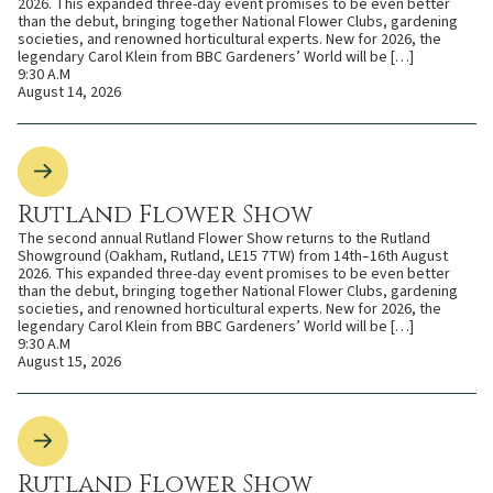
2026. This expanded three-day event promises to be even better
than the debut, bringing together National Flower Clubs, gardening
societies, and renowned horticultural experts. New for 2026, the
legendary Carol Klein from BBC Gardeners’ World will be […]
9:30 A.M
August 14, 2026
Rutland Flower Show
The second annual Rutland Flower Show returns to the Rutland
Showground (Oakham, Rutland, LE15 7TW) from 14th–16th August
2026. This expanded three-day event promises to be even better
than the debut, bringing together National Flower Clubs, gardening
societies, and renowned horticultural experts. New for 2026, the
legendary Carol Klein from BBC Gardeners’ World will be […]
9:30 A.M
August 15, 2026
Rutland Flower Show