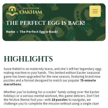
THE PERFECT EGG IS BACK!
Home
» The Perfect Egg is Back!
HIGHLIGHTS
Susie Rabbit is on maternity leave, and she’s left her legendary egg-
making machine in your hands. This limited-edition Easter seasonal
game has been upgraded for the new season, featuring brand-new
puzzles and a format designed to match our popular
75-minute
marathons
.
Whether you’re looking for a crackin’ family outing over the Easter
holidays or a serious mental workout, this game delivers. Don’t let
the festive theme fool you—with
18 puzzles
to navigate, we
challenge you to complete the mission without using a single clue!