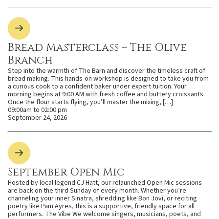
Bread Masterclass – The Olive
Branch
Step into the warmth of The Barn and discover the timeless craft of
bread making. This hands-on workshop is designed to take you from
a curious cook to a confident baker under expert tuition. Your
morning begins at 9:00 AM with fresh coffee and buttery croissants.
Once the flour starts flying, you’ll master the mixing, […]
09:00am to 02:00 pm
September 24, 2026
September Open Mic
Hosted by local legend CJ Hatt, our relaunched Open Mic sessions
are back on the third Sunday of every month. Whether you’re
channeling your inner Sinatra, shredding like Bon Jovi, or reciting
poetry like Pam Ayres, this is a supportive, friendly space for all
performers. The Vibe We welcome singers, musicians, poets, and