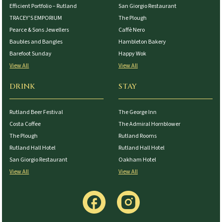
Efficient Portfolio – Rutland
San Giorgio Restaurant
TRACEY’S EMPORIUM
The Plough
Pearce & Sons Jewellers
Caffè Nero
Baubles and Bangles
Hambleton Bakery
Barefoot Sunday
Happy Wok
View All
View All
DRINK
STAY
Rutland Beer Festival
The George Inn
Costa Coffee
The Admiral Hornblower
The Plough
Rutland Rooms
Rutland Hall Hotel
Rutland Hall Hotel
San Giorgio Restaurant
Oakham Hotel
View All
View All