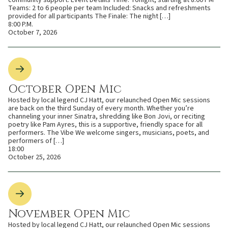
Teams: 2 to 6 people per team Included: Snacks and refreshments
provided for all participants The Finale: The night […]
8:00 P.M.
October 7, 2026
October Open Mic
Hosted by local legend CJ Hatt, our relaunched Open Mic sessions
are back on the third Sunday of every month. Whether you’re
channeling your inner Sinatra, shredding like Bon Jovi, or reciting
poetry like Pam Ayres, this is a supportive, friendly space for all
performers. The Vibe We welcome singers, musicians, poets, and
performers of […]
18:00
October 25, 2026
November Open Mic
Hosted by local legend CJ Hatt, our relaunched Open Mic sessions