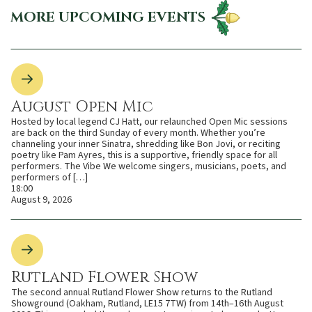
MORE UPCOMING EVENTS
August Open Mic
Hosted by local legend CJ Hatt, our relaunched Open Mic sessions
are back on the third Sunday of every month. Whether you’re
channeling your inner Sinatra, shredding like Bon Jovi, or reciting
poetry like Pam Ayres, this is a supportive, friendly space for all
performers. The Vibe We welcome singers, musicians, poets, and
performers of […]
18:00
August 9, 2026
Rutland Flower Show
The second annual Rutland Flower Show returns to the Rutland
Showground (Oakham, Rutland, LE15 7TW) from 14th–16th August