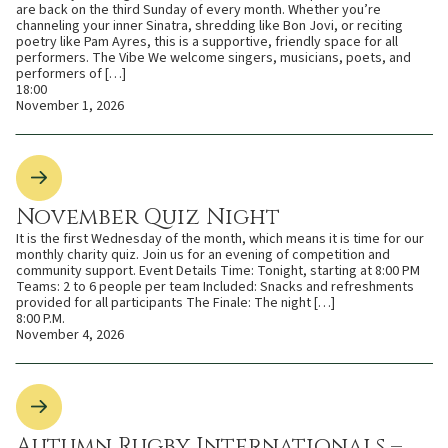
are back on the third Sunday of every month. Whether you’re
channeling your inner Sinatra, shredding like Bon Jovi, or reciting
poetry like Pam Ayres, this is a supportive, friendly space for all
performers. The Vibe We welcome singers, musicians, poets, and
performers of […]
18:00
November 1, 2026
November Quiz Night
It is the first Wednesday of the month, which means it is time for our
monthly charity quiz. Join us for an evening of competition and
community support. Event Details Time: Tonight, starting at 8:00 PM
Teams: 2 to 6 people per team Included: Snacks and refreshments
provided for all participants The Finale: The night […]
8:00 P.M.
November 4, 2026
Autumn Rugby Internationals –