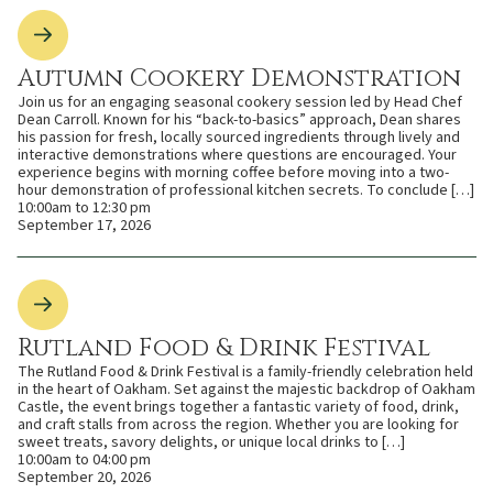
Autumn Cookery Demonstration
Join us for an engaging seasonal cookery session led by Head Chef
Dean Carroll. Known for his “back-to-basics” approach, Dean shares
his passion for fresh, locally sourced ingredients through lively and
interactive demonstrations where questions are encouraged. Your
experience begins with morning coffee before moving into a two-
hour demonstration of professional kitchen secrets. To conclude […]
10:00am to 12:30 pm
September 17, 2026
Rutland Food & Drink Festival
The Rutland Food & Drink Festival is a family-friendly celebration held
in the heart of Oakham. Set against the majestic backdrop of Oakham
Castle, the event brings together a fantastic variety of food, drink,
and craft stalls from across the region. Whether you are looking for
sweet treats, savory delights, or unique local drinks to […]
10:00am to 04:00 pm
September 20, 2026