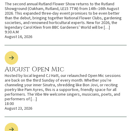
The second annual Rutland Flower Show returns to the Rutland
Showground (Oakham, Rutland, LE15 7TW) from 14th–16th August
2026. This expanded three-day event promises to be even better
than the debut, bringing together National Flower Clubs, gardening
societies, and renowned horticultural experts. New for 2026, the
legendary Carol Klein from BBC Gardeners’ World will be […]
9:30 A.M
August 16, 2026
August Open Mic
Hosted by local legend CJ Hatt, our relaunched Open Mic sessions
are back on the third Sunday of every month. Whether you’re
channeling your inner Sinatra, shredding like Bon Jovi, or reciting
poetry like Pam Ayres, this is a supportive, friendly space for all
performers. The Vibe We welcome singers, musicians, poets, and
performers of […]
18:00
August 23, 2026