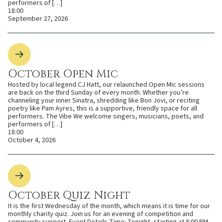
performers of […]
18:00
September 27, 2026
October Open Mic
Hosted by local legend CJ Hatt, our relaunched Open Mic sessions
are back on the third Sunday of every month. Whether you’re
channeling your inner Sinatra, shredding like Bon Jovi, or reciting
poetry like Pam Ayres, this is a supportive, friendly space for all
performers. The Vibe We welcome singers, musicians, poets, and
performers of […]
18:00
October 4, 2026
October Quiz Night
It is the first Wednesday of the month, which means it is time for our
monthly charity quiz. Join us for an evening of competition and
community support. Event Details Time: Tonight, starting at 8:00 PM