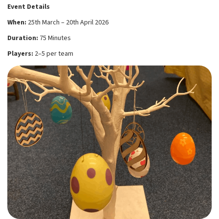
Event Details
When:
25th March – 20th April 2026
Duration:
75 Minutes
Players:
2–5 per team