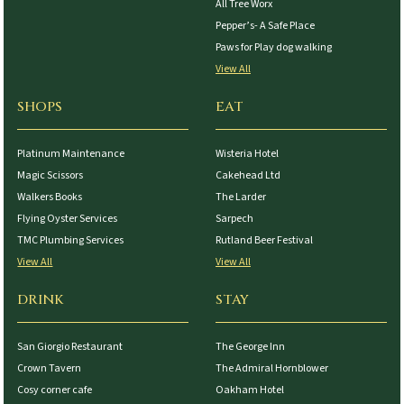
All Tree Worx
Pepper’s- A Safe Place
Paws for Play dog walking
View All
SHOPS
EAT
Platinum Maintenance
Wisteria Hotel
Magic Scissors
Cakehead Ltd
Walkers Books
The Larder
Flying Oyster Services
Sarpech
TMC Plumbing Services
Rutland Beer Festival
View All
View All
DRINK
STAY
San Giorgio Restaurant
The George Inn
Crown Tavern
The Admiral Hornblower
Cosy corner cafe
Oakham Hotel