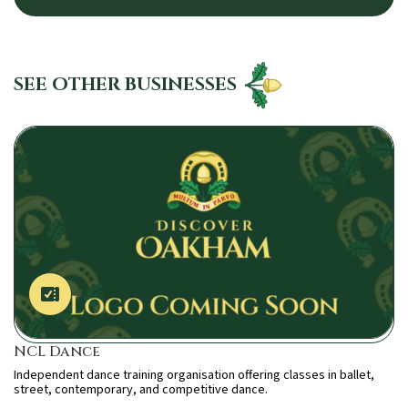
SEE OTHER BUSINESSES
NCL Dance
Independent dance training organisation offering classes in ballet,
street, contemporary, and competitive dance.