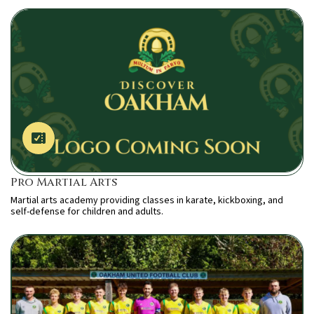
Pro Martial Arts
Martial arts academy providing classes in karate, kickboxing, and
self-defense for children and adults.