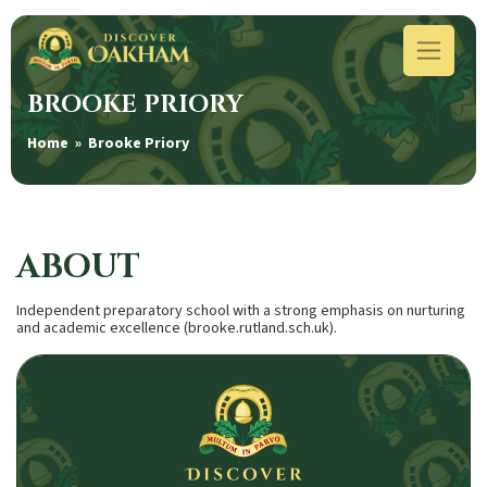
BROOKE PRIORY
Home
» Brooke Priory
ABOUT
Independent preparatory school with a strong emphasis on nurturing
and academic excellence (brooke.rutland.sch.uk).