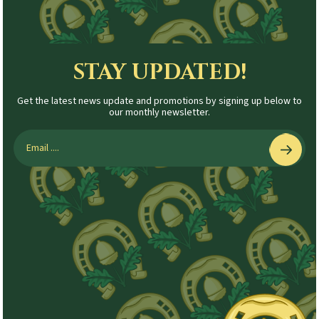
STAY UPDATED!
Get the latest news update and promotions by signing up below to
our monthly newsletter.