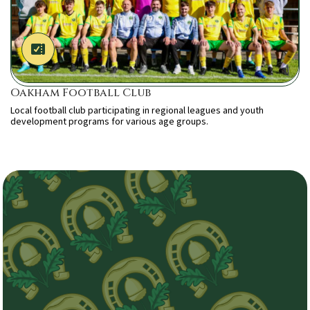
Oakham Football Club
Local football club participating in regional leagues and youth
development programs for various age groups.