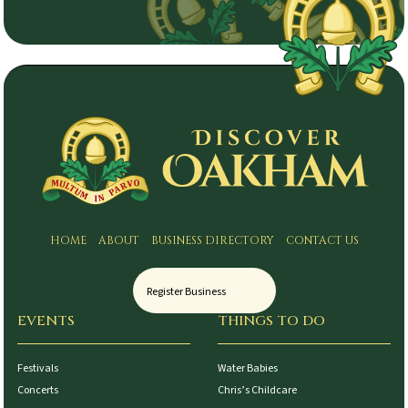
HOME
ABOUT
BUSINESS DIRECTORY
CONTACT US
Register Business
EVENTS
THINGS TO DO
Festivals
Water Babies
Concerts
Chris’s Childcare