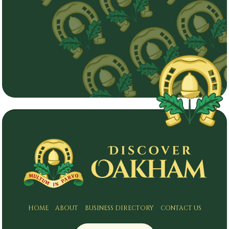
HOME
ABOUT
BUSINESS DIRECTORY
CONTACT US