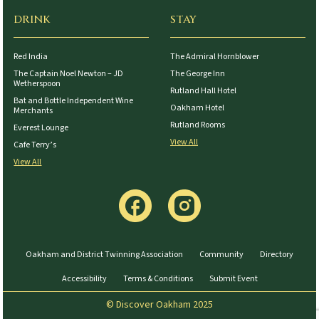
DRINK
STAY
Red India
The Admiral Hornblower
The Captain Noel Newton – JD
The George Inn
Wetherspoon
Rutland Hall Hotel
Bat and Bottle Independent Wine
Oakham Hotel
Merchants
Rutland Rooms
Everest Lounge
View All
Cafe Terry’s
View All
Oakham and District Twinning Association
Community
Directory
Accessibility
Terms & Conditions
Submit Event
© Discover Oakham 2025