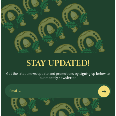
STAY UPDATED!
Get the latest news update and promotions by signing up below to
our monthly newsletter.