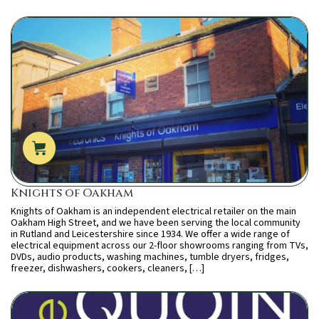
Knights of Oakham
Knights of Oakham is an independent electrical retailer on the main
Oakham High Street, and we have been serving the local community
in Rutland and Leicestershire since 1934. We offer a wide range of
electrical equipment across our 2-floor showrooms ranging from TVs,
DVDs, audio products, washing machines, tumble dryers, fridges,
freezer, dishwashers, cookers, cleaners, […]