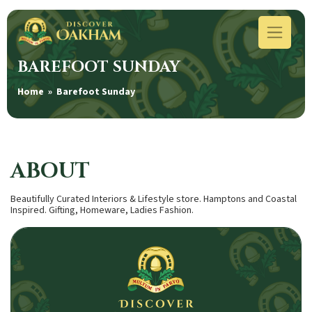
BAREFOOT SUNDAY
Home
» Barefoot Sunday
ABOUT
Beautifully Curated Interiors & Lifestyle store. Hamptons and Coastal
Inspired. Gifting, Homeware, Ladies Fashion.