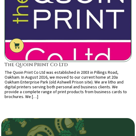
The Quoin Print Co Ltd
The Quoin Print Co Ltd was established in 2003 in Pillings Road,
Oakham. In August 2016, we moved to our current home at 20a
Oakham Enterprise Park (old Ashwell Prison site). We are litho and
digital printers serving both personal and business clients. We
provide a complete range of print products from business cards to
brochures. We […]