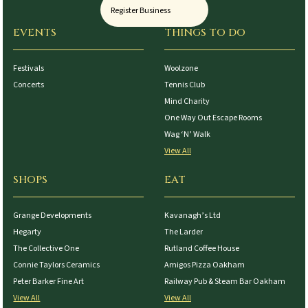
Register Business
EVENTS
THINGS TO DO
Festivals
Woolzone
Concerts
Tennis Club
Mind Charity
One Way Out Escape Rooms
Wag ‘N’ Walk
View All
SHOPS
EAT
Grange Developments
Kavanagh’s Ltd
Hegarty
The Larder
The Collective One
Rutland Coffee House
Connie Taylors Ceramics
Amigos Pizza Oakham
Peter Barker Fine Art
Railway Pub & Steam Bar Oakham
View All
View All