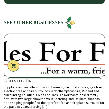
SEE OTHER BUSINESSES
Coles for Fire
Suppliers and installers of wood burners, multifuel stoves, gas fires,
electric fires and fire surrounds in Northamptonshire, Rutland and
surrounding counties. Coles For Fires is a Northants-based family
firm, with two large showrooms in Kettering and Oakham, that has
been helping people find their perfect fire and fireplace surround for
the past 35 years. Serving […]