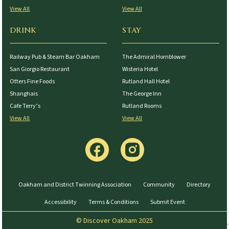
View All
View All
DRINK
STAY
Railway Pub & Steam Bar Oakham
The Admiral Hornblower
San Giorgio Restaurant
Wisteria Hotel
Otters Fine Foods
Rutland Hall Hotel
Shanghais
The George Inn
Cafe Terry’s
Rutland Rooms
View All
View All
Oakham and District Twinning Association
Community
Directory
Accessibility
Terms & Conditions
Submit Event
© Discover Oakham 2025