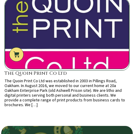
The Quoin Print Co Ltd
The Quoin Print Co Ltd was established in 2003 in Pillings Road,
Oakham. In August 2016, we moved to our current home at 20a
Oakham Enterprise Park (old Ashwell Prison site). We are litho and
digital printers serving both personal and business clients. We
provide a complete range of print products from business cards to
brochures. We […]