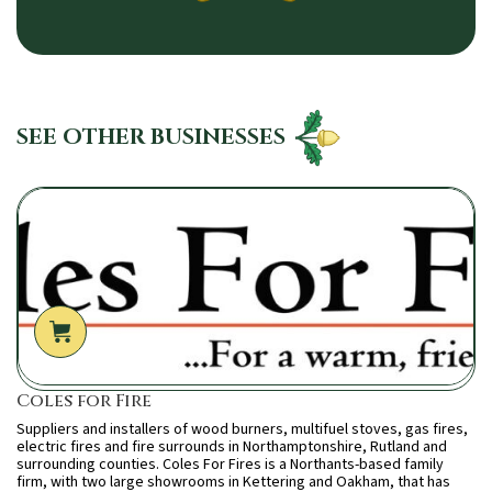
SEE OTHER BUSINESSES
Coles for Fire
Suppliers and installers of wood burners, multifuel stoves, gas fires,
electric fires and fire surrounds in Northamptonshire, Rutland and
surrounding counties. Coles For Fires is a Northants-based family
firm, with two large showrooms in Kettering and Oakham, that has