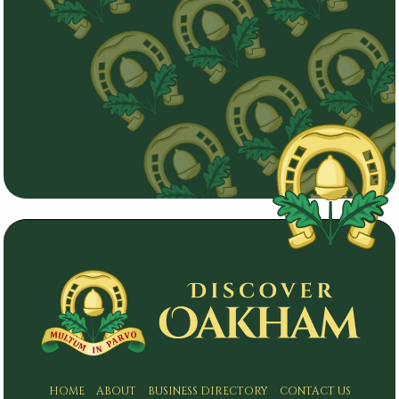
HOME
ABOUT
BUSINESS DIRECTORY
CONTACT US