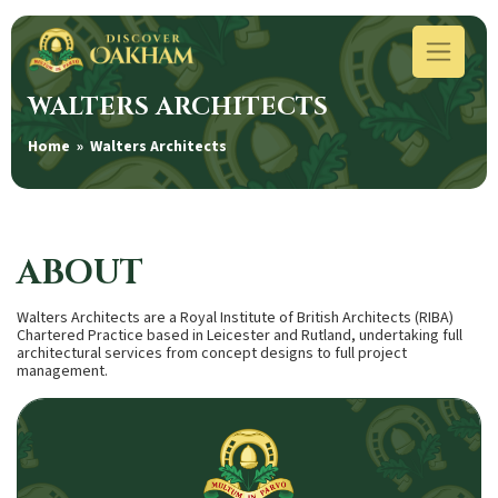
WALTERS ARCHITECTS
Home
» Walters Architects
ABOUT
Walters Architects are a Royal Institute of British Architects (RIBA)
Chartered Practice based in Leicester and Rutland, undertaking full
architectural services from concept designs to full project
management.