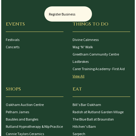
Register Business
EVENTS
THINGS TO DO
Festivals
Divine Calmness
Concerts
Wag ‘N’ Walk
Greetham Community Centre
Ladbrokes
Carer Training Academy- First Aid
View All
SHOPS
EAT
Oakham Auction Centre
Bill’s Bar Oakham
Pelham James
Radish at Rutland Garden Village
Baubles and Bangles
The Blue Ball at Braunston
Rutland Hypnotherapy & Nlp Practice
Hitchen’s Barn
Connie Taylors Ceramics
Sarpech