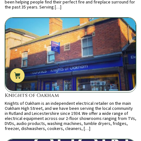
been helping people find their perfect fire and fireplace surround for
the past 35 years. Serving […]
Knights of Oakham
Knights of Oakham is an independent electrical retailer on the main
Oakham High Street, and we have been serving the local community
in Rutland and Leicestershire since 1934. We offer a wide range of
electrical equipment across our 2-floor showrooms ranging from TVs,
DVDs, audio products, washing machines, tumble dryers, fridges,
freezer, dishwashers, cookers, cleaners, […]