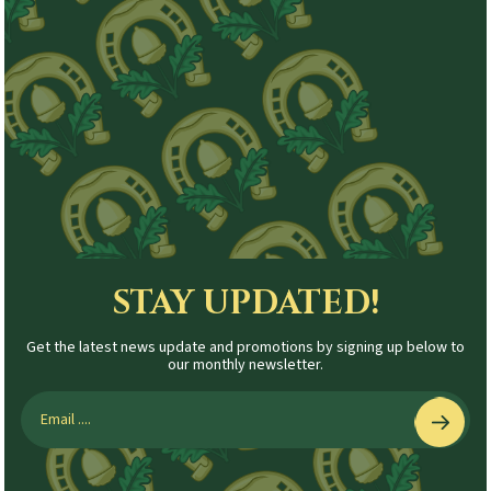
STAY UPDATED!
Get the latest news update and promotions by signing up below to
our monthly newsletter.