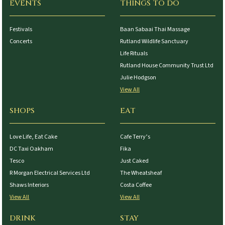
EVENTS
THINGS TO DO
Festivals
Baan Sabaai Thai Massage
Concerts
Rutland Wildlife Sanctuary
Life Rituals
Rutland House Community Trust Ltd
Julie Hodgson
View All
SHOPS
EAT
Love Life, Eat Cake
Cafe Terry’s
DC Taxi Oakham
Fika
Tesco
Just Caked
R Morgan Electrical Services Ltd
The Wheatsheaf
Shaws Interiors
Costa Coffee
View All
View All
DRINK
STAY