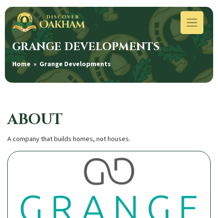
GRANGE DEVELOPMENTS
Home
» Grange Developments
ABOUT
A company that builds homes, not houses.