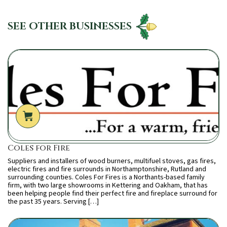
SEE OTHER BUSINESSES
Coles for Fire
Suppliers and installers of wood burners, multifuel stoves, gas fires,
electric fires and fire surrounds in Northamptonshire, Rutland and
surrounding counties. Coles For Fires is a Northants-based family
firm, with two large showrooms in Kettering and Oakham, that has
been helping people find their perfect fire and fireplace surround for
the past 35 years. Serving […]