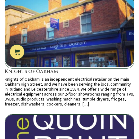
Knights of Oakham
Knights of Oakham is an independent electrical retailer on the main
Oakham High Street, and we have been serving the local community
in Rutland and Leicestershire since 1934. We offer a wide range of
electrical equipment across our 2-floor showrooms ranging from TVs,
DVDs, audio products, washing machines, tumble dryers, fridges,
freezer, dishwashers, cookers, cleaners, […]