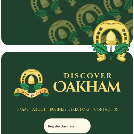
HOME
ABOUT
BUSINESS DIRECTORY
CONTACT US
Register Business