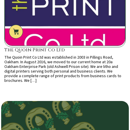
The Quoin Print Co Ltd
The Quoin Print Co Ltd was established in 2003 in Pillings Road,
Oakham. In August 2016, we moved to our current home at 20a
Oakham Enterprise Park (old Ashwell Prison site). We are litho and
digital printers serving both personal and business clients. We
provide a complete range of print products from business cards to
brochures. We […]