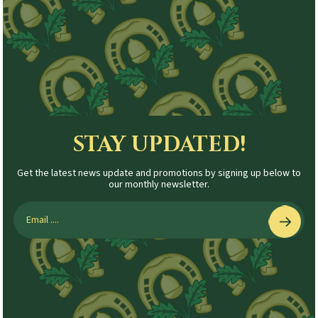
STAY UPDATED!
Get the latest news update and promotions by signing up below to
our monthly newsletter.