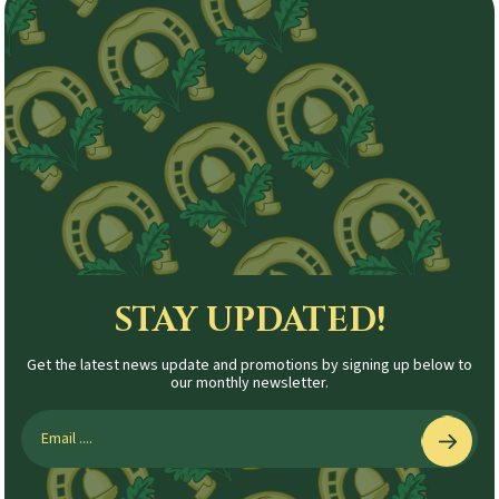
STAY UPDATED!
Get the latest news update and promotions by signing up below to
our monthly newsletter.