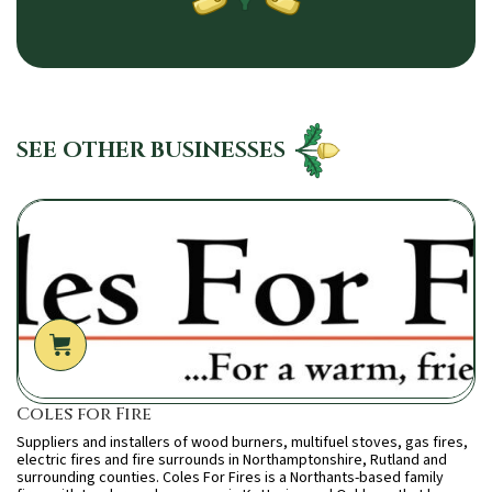
SEE OTHER BUSINESSES
Coles for Fire
Suppliers and installers of wood burners, multifuel stoves, gas fires,
electric fires and fire surrounds in Northamptonshire, Rutland and
surrounding counties. Coles For Fires is a Northants-based family