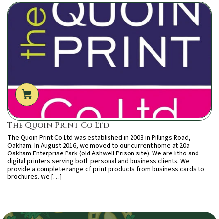
The Quoin Print Co Ltd
The Quoin Print Co Ltd was established in 2003 in Pillings Road,
Oakham. In August 2016, we moved to our current home at 20a
Oakham Enterprise Park (old Ashwell Prison site). We are litho and
digital printers serving both personal and business clients. We
provide a complete range of print products from business cards to
brochures. We […]