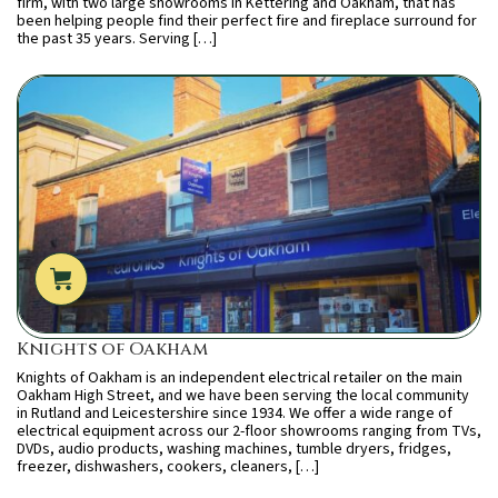
firm, with two large showrooms in Kettering and Oakham, that has
been helping people find their perfect fire and fireplace surround for
the past 35 years. Serving […]
Knights of Oakham
Knights of Oakham is an independent electrical retailer on the main
Oakham High Street, and we have been serving the local community
in Rutland and Leicestershire since 1934. We offer a wide range of
electrical equipment across our 2-floor showrooms ranging from TVs,
DVDs, audio products, washing machines, tumble dryers, fridges,
freezer, dishwashers, cookers, cleaners, […]