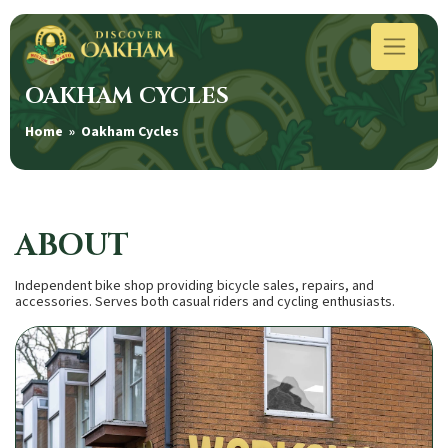
OAKHAM CYCLES
Home
» Oakham Cycles
ABOUT
Independent bike shop providing bicycle sales, repairs, and
accessories. Serves both casual riders and cycling enthusiasts.