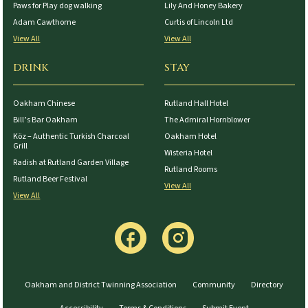
Paws for Play dog walking
Lily And Honey Bakery
Adam Cawthorne
Curtis of Lincoln Ltd
View All
View All
DRINK
STAY
Oakham Chinese
Rutland Hall Hotel
Bill’s Bar Oakham
The Admiral Hornblower
Köz – Authentic Turkish Charcoal
Oakham Hotel
Grill
Wisteria Hotel
Radish at Rutland Garden Village
Rutland Rooms
Rutland Beer Festival
View All
View All
Oakham and District Twinning Association
Community
Directory