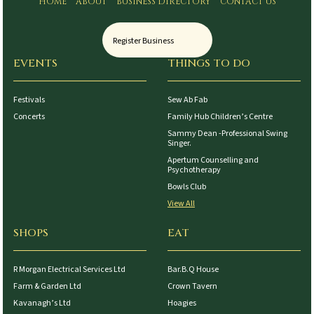
HOME
ABOUT
BUSINESS DIRECTORY
CONTACT US
Register Business
EVENTS
THINGS TO DO
Festivals
Sew Ab Fab
Concerts
Family Hub Children’s Centre
Sammy Dean -Professional Swing
Singer.
Apertum Counselling and
Psychotherapy
Bowls Club
View All
SHOPS
EAT
R Morgan Electrical Services Ltd
Bar.B.Q House
Farm & Garden Ltd
Crown Tavern
Kavanagh’s Ltd
Hoagies