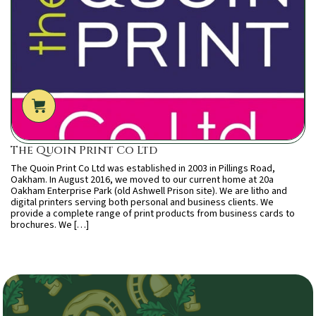
The Quoin Print Co Ltd
The Quoin Print Co Ltd was established in 2003 in Pillings Road,
Oakham. In August 2016, we moved to our current home at 20a
Oakham Enterprise Park (old Ashwell Prison site). We are litho and
digital printers serving both personal and business clients. We
provide a complete range of print products from business cards to
brochures. We […]