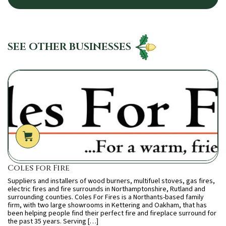
SEE OTHER BUSINESSES
Coles for Fire
Suppliers and installers of wood burners, multifuel stoves, gas fires,
electric fires and fire surrounds in Northamptonshire, Rutland and
surrounding counties. Coles For Fires is a Northants-based family
firm, with two large showrooms in Kettering and Oakham, that has
been helping people find their perfect fire and fireplace surround for
the past 35 years. Serving […]