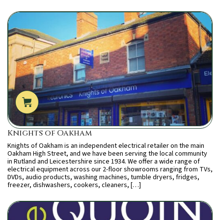
Knights of Oakham
Knights of Oakham is an independent electrical retailer on the main
Oakham High Street, and we have been serving the local community
in Rutland and Leicestershire since 1934. We offer a wide range of
electrical equipment across our 2-floor showrooms ranging from TVs,
DVDs, audio products, washing machines, tumble dryers, fridges,
freezer, dishwashers, cookers, cleaners, […]