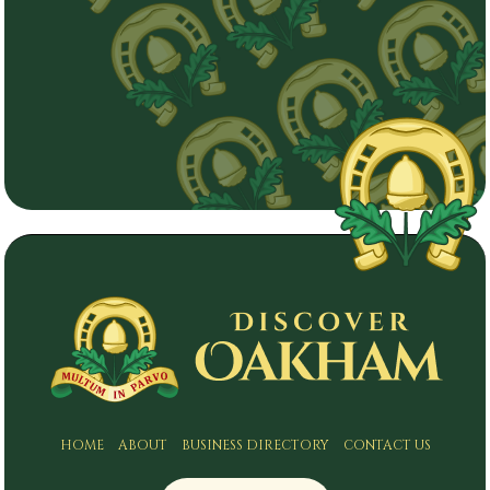
HOME
ABOUT
BUSINESS DIRECTORY
CONTACT US