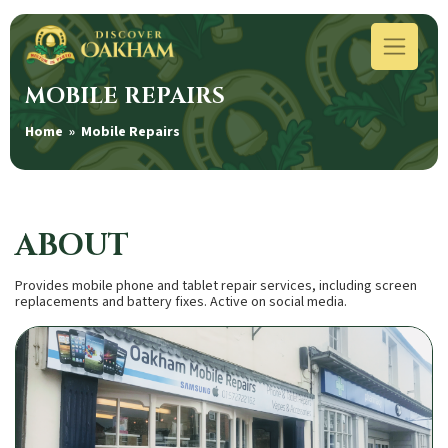
MOBILE REPAIRS
Home
» Mobile Repairs
ABOUT
Provides mobile phone and tablet repair services, including screen
replacements and battery fixes. Active on social media.