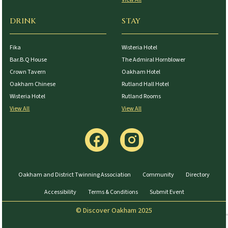
DRINK
STAY
Fika
Wisteria Hotel
Bar.B.Q House
The Admiral Hornblower
Crown Tavern
Oakham Hotel
Oakham Chinese
Rutland Hall Hotel
Wisteria Hotel
Rutland Rooms
View All
View All
Oakham and District Twinning Association
Community
Directory
Accessibility
Terms & Conditions
Submit Event
© Discover Oakham 2025