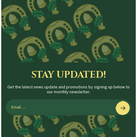
STAY UPDATED!
Get the latest news update and promotions by signing up below to
our monthly newsletter.