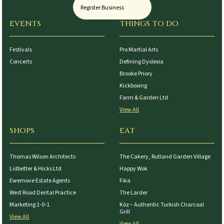
Register Business
EVENTS
THINGS TO DO
Festivals
Pro Martial Arts
Concerts
Defining Dyslexia
Brooke Priory
Kickboxing
Farm & Garden Ltd
View All
SHOPS
EAT
Thomas Wilson Architects
The Cakery, Rutland Garden Village
Lidbetter & Hicks Ltd
Happy Wok
Ewemove Estate Agents
Fika
West Road Dental Practice
The Larder
Marketing 1-0-1
Köz – Authentic Turkish Charcoal
Grill
View All
View All