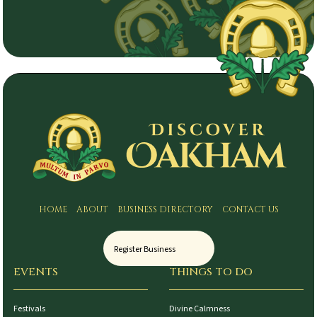
HOME
ABOUT
BUSINESS DIRECTORY
CONTACT US
Register Business
EVENTS
THINGS TO DO
Festivals
Divine Calmness