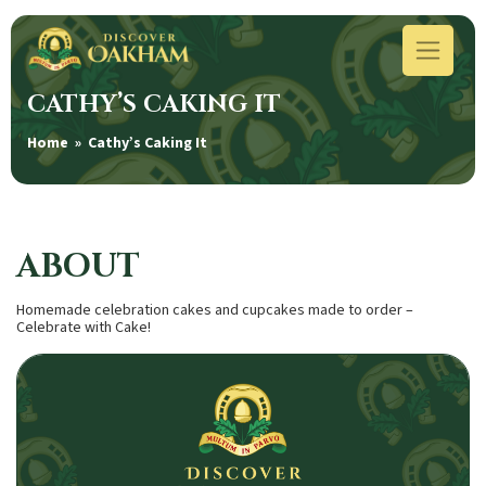
CATHY’S CAKING IT
Home
» Cathy’s Caking It
ABOUT
Homemade celebration cakes and cupcakes made to order –
Celebrate with Cake!