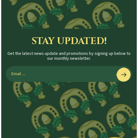
STAY UPDATED!
Get the latest news update and promotions by signing up below to
our monthly newsletter.