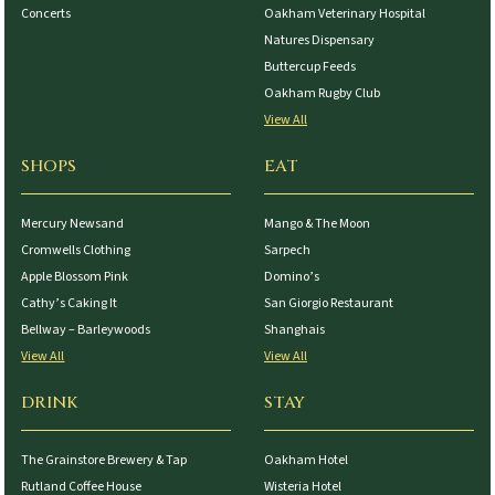
Concerts
Oakham Veterinary Hospital
Natures Dispensary
Buttercup Feeds
Oakham Rugby Club
View All
SHOPS
EAT
Mercury Newsand
Mango & The Moon
Cromwells Clothing
Sarpech
Apple Blossom Pink
Domino’s
Cathy’s Caking It
San Giorgio Restaurant
Bellway – Barleywoods
Shanghais
View All
View All
DRINK
STAY
The Grainstore Brewery & Tap
Oakham Hotel
Rutland Coffee House
Wisteria Hotel