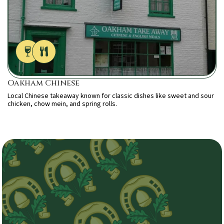
Oakham Chinese
Local Chinese takeaway known for classic dishes like sweet and sour
chicken, chow mein, and spring rolls.