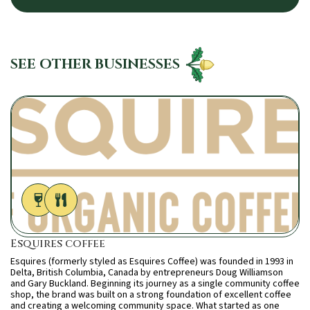
SEE OTHER BUSINESSES
Esquires coffee
Esquires (formerly styled as Esquires Coffee) was founded in 1993 in
Delta, British Columbia, Canada by entrepreneurs Doug Williamson
and Gary Buckland. Beginning its journey as a single community coffee
shop, the brand was built on a strong foundation of excellent coffee
and creating a welcoming community space. What started as one