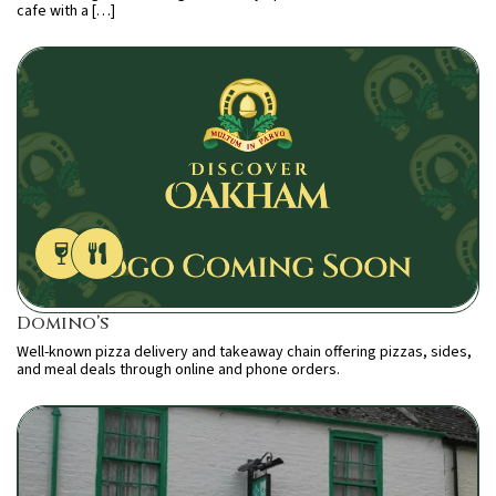
cafe with a […]
Domino’s
Well-known pizza delivery and takeaway chain offering pizzas, sides,
and meal deals through online and phone orders.