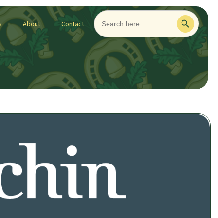
Search
Search Button
for:
s
About
Contact