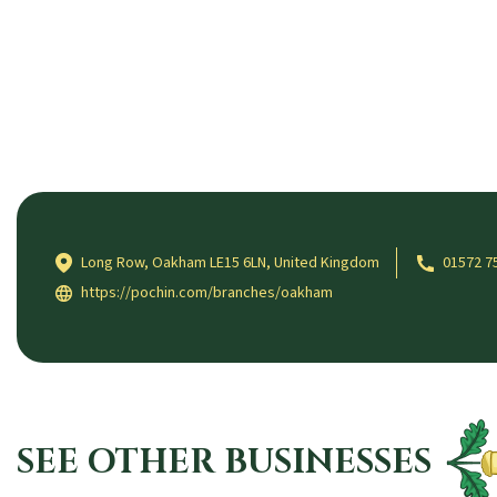
Long Row, Oakham LE15 6LN, United Kingdom
01572 7
https://pochin.com/branches/oakham
SEE OTHER BUSINESSES