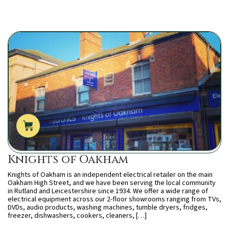
Knights of Oakham
Knights of Oakham is an independent electrical retailer on the main
Oakham High Street, and we have been serving the local community
in Rutland and Leicestershire since 1934. We offer a wide range of
electrical equipment across our 2-floor showrooms ranging from TVs,
DVDs, audio products, washing machines, tumble dryers, fridges,
freezer, dishwashers, cookers, cleaners, […]