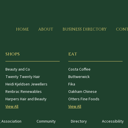
HOME
ABOUT
BUSINESS DIRECTORY
CONT
SHOPS
EAT
Beauty and Co
Costa Coffee
Twenty Twenty Hair
Buttwerwick
Heidi Kjeldsen Jewellers
Fika
Renbrac Renewables
Oakham Chinese
Harpers Hair and Beauty
Otters Fine Foods
View All
View All
 Association
Community
Directory
Accessibility