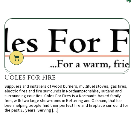
Coles for Fire
Suppliers and installers of wood burners, multifuel stoves, gas fires,
electric fires and fire surrounds in Northamptonshire, Rutland and
surrounding counties. Coles For Fires is a Northants-based family
firm, with two large showrooms in Kettering and Oakham, that has
been helping people find their perfect fire and fireplace surround for
the past 35 years. Serving […]