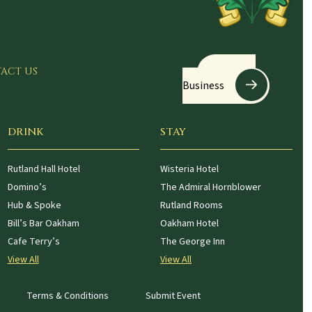
Register
ACT US
Business
DRINK
STAY
Rutland Hall Hotel
Wisteria Hotel
Domino’s
The Admiral Hornblower
Hub & Spoke
Rutland Rooms
Bill’s Bar Oakham
Oakham Hotel
Cafe Terry’s
The George Inn
View All
View All
Terms & Conditions
Submit Event