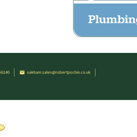
56240
oakham.sales@robertpochin.co.uk