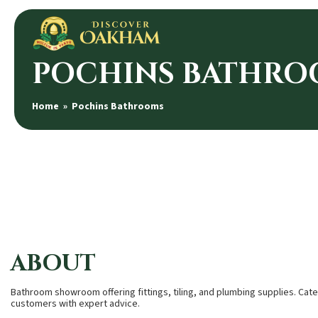
POCHINS BATHRO
Home
» Pochins Bathrooms
ABOUT
Bathroom showroom offering fittings, tiling, and plumbing supplies. Cat
customers with expert advice.