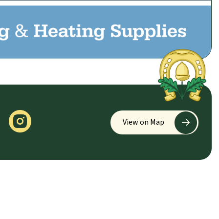
View on Map