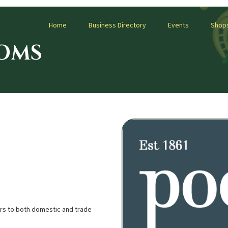
Home
Business Directory
Events
Shop
OMS
ers to both domestic and trade