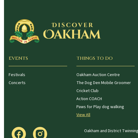
EVENTS
THINGS TO DO
Festivals
Oakham Auction Centre
Concerts
The Dog Den Mobile Groomer
Cricket Club
Action COACH
Paws for Play dog walking
View All
Oakham and District Twinning