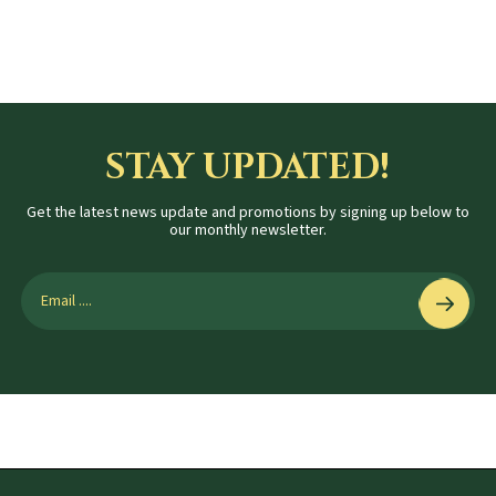
STAY UPDATED!
Get the latest news update and promotions by signing up below to
our monthly newsletter.