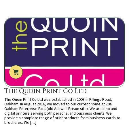
The Quoin Print Co Ltd
The Quoin Print Co Ltd was established in 2003 in Pillings Road,
Oakham. In August 2016, we moved to our current home at 20a
Oakham Enterprise Park (old Ashwell Prison site). We are litho and
digital printers serving both personal and business clients. We
provide a complete range of print products from business cards to
brochures. We […]