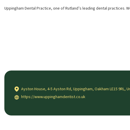
Uppingham Dental Practice, one of Rutland’s leading dental practices. W
Ayston House, 4-5 Ayston Rd, Uppingham, Oakham LE15 9RL, U
https://www.uppinghamdentist.co.uk