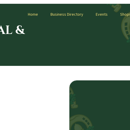
Home
Business Directory
Events
Shop
AL &