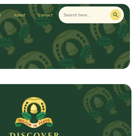
Search
Search Button
for:
s
About
Contact