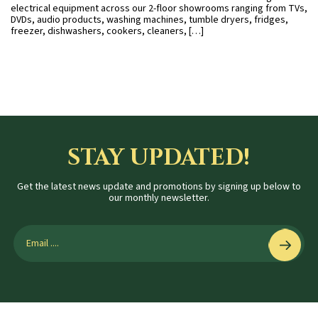
electrical equipment across our 2-floor showrooms ranging from TVs,
DVDs, audio products, washing machines, tumble dryers, fridges,
freezer, dishwashers, cookers, cleaners, […]
STAY UPDATED!
Get the latest news update and promotions by signing up below to
our monthly newsletter.