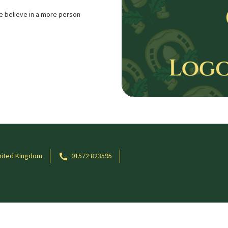
e believe in a more person
nited Kingdom
01572 823595