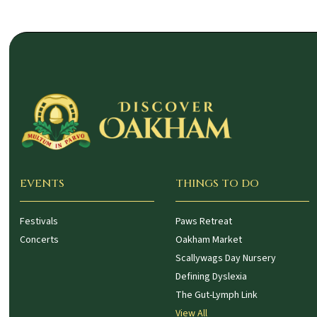
EVENTS
THINGS TO DO
Festivals
Paws Retreat
Concerts
Oakham Market
Scallywags Day Nursery
Defining Dyslexia
The Gut-Lymph Link
View All