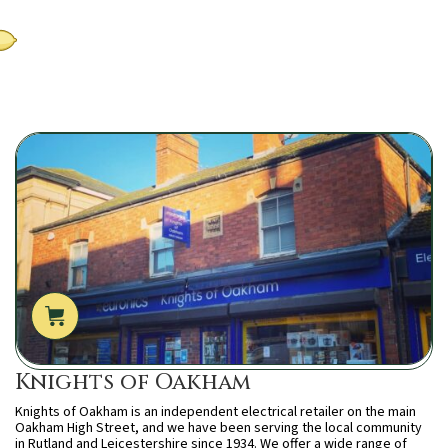
Knights of Oakham
Knights of Oakham is an independent electrical retailer on the main
Oakham High Street, and we have been serving the local community
in Rutland and Leicestershire since 1934. We offer a wide range of