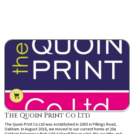
The Quoin Print Co Ltd
The Quoin Print Co Ltd was established in 2003 in Pillings Road,
Oakham. In August 2016, we moved to our current home at 20a