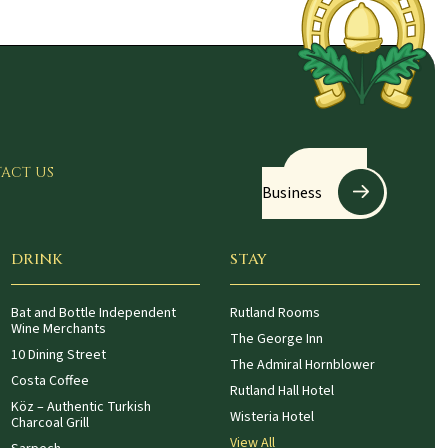
Register
ACT US
Business
DRINK
STAY
Bat and Bottle Independent
Rutland Rooms
Wine Merchants
The George Inn
10 Dining Street
The Admiral Hornblower
Costa Coffee
Rutland Hall Hotel
Köz – Authentic Turkish
Wisteria Hotel
Charcoal Grill
View All