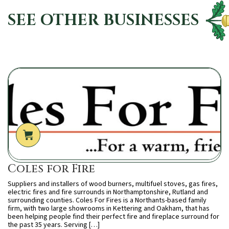
SEE OTHER BUSINESSES
Coles for Fire
Suppliers and installers of wood burners, multifuel stoves, gas fires,
electric fires and fire surrounds in Northamptonshire, Rutland and
surrounding counties. Coles For Fires is a Northants-based family
firm, with two large showrooms in Kettering and Oakham, that has
been helping people find their perfect fire and fireplace surround for
the past 35 years. Serving […]