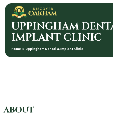
UPPINGHAM DENT
IMPLANT CLINIC
Home
» Uppingham Dental & Implant Clinic
ABOUT