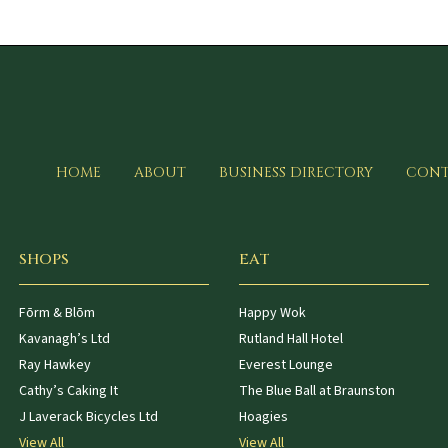
HOME
ABOUT
BUSINESS DIRECTORY
CONT
SHOPS
EAT
Fōrm & Blōm
Happy Wok
Kavanagh’s Ltd
Rutland Hall Hotel
Ray Hawkey
Everest Lounge
Cathy’s Caking It
The Blue Ball at Braunston
J Laverack Bicycles Ltd
Hoagies
View All
View All