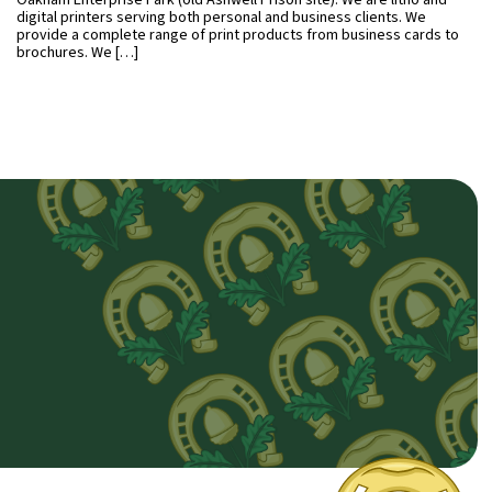
Oakham Enterprise Park (old Ashwell Prison site). We are litho and
digital printers serving both personal and business clients. We
provide a complete range of print products from business cards to
brochures. We […]