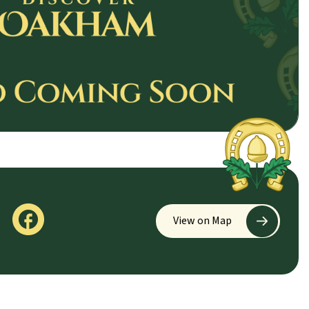
View on Map