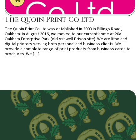
The Quoin Print Co Ltd
The Quoin Print Co Ltd was established in 2003 in Pillings Road,
Oakham. In August 2016, we moved to our current home at 20a
Oakham Enterprise Park (old Ashwell Prison site). We are litho and
digital printers serving both personal and business clients. We
provide a complete range of print products from business cards to
brochures. We […]