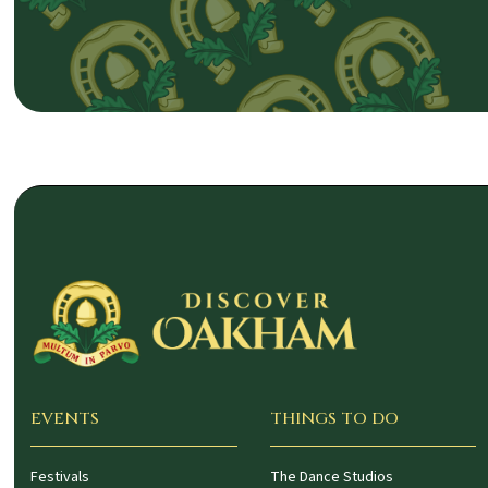
EVENTS
THINGS TO DO
Festivals
The Dance Studios