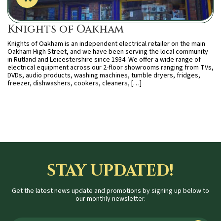
Knights of Oakham
Knights of Oakham is an independent electrical retailer on the main
Oakham High Street, and we have been serving the local community
in Rutland and Leicestershire since 1934. We offer a wide range of
electrical equipment across our 2-floor showrooms ranging from TVs,
DVDs, audio products, washing machines, tumble dryers, fridges,
freezer, dishwashers, cookers, cleaners, […]
STAY UPDATED!
Get the latest news update and promotions by signing up below to
our monthly newsletter.