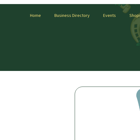
Home
Business Directory
Events
Shop