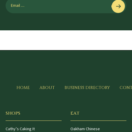
HOME
ABOUT
BUSINESS DIRECTORY
CONT
SHOPS
EAT
Cathy’s Caking It
Oakham Chinese