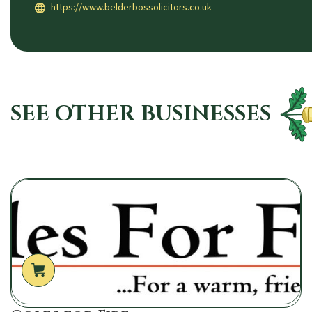
https://www.belderbossolicitors.co.uk
SEE OTHER BUSINESSES