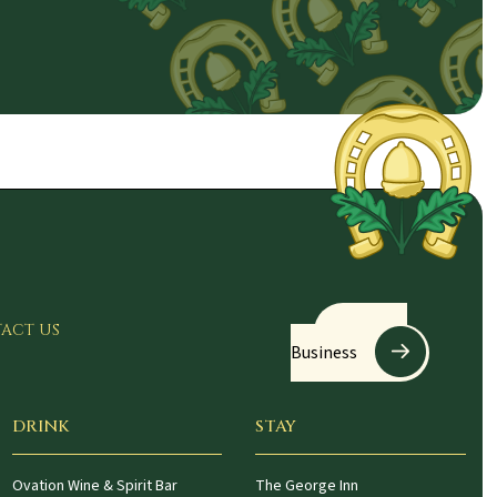
Register
ACT US
Business
DRINK
STAY
Ovation Wine & Spirit Bar
The George Inn