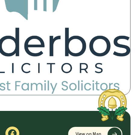
View on Map