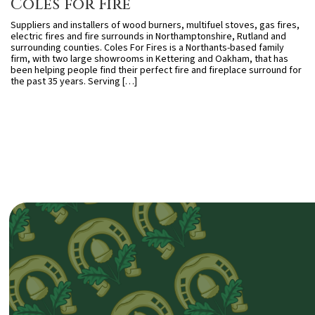
Coles for Fire
Suppliers and installers of wood burners, multifuel stoves, gas fires,
electric fires and fire surrounds in Northamptonshire, Rutland and
surrounding counties. Coles For Fires is a Northants-based family
firm, with two large showrooms in Kettering and Oakham, that has
been helping people find their perfect fire and fireplace surround for
the past 35 years. Serving […]