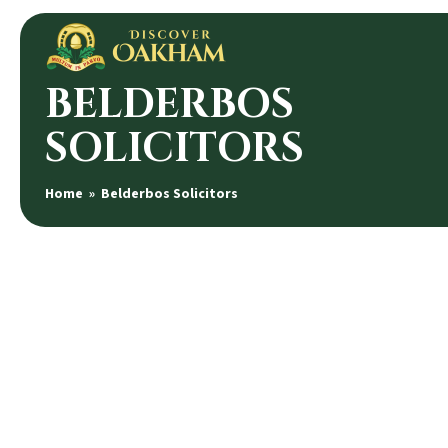
BELDERBOS
SOLICITORS
Home
» Belderbos Solicitors