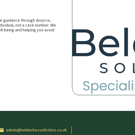
oke guidance through divorce,
ndividual, not a case number. We
ell-being and helping you avoid
admin@belderbossolicitors.co.uk