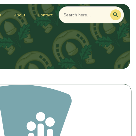
Search
Search Button
for:
s
About
Contact