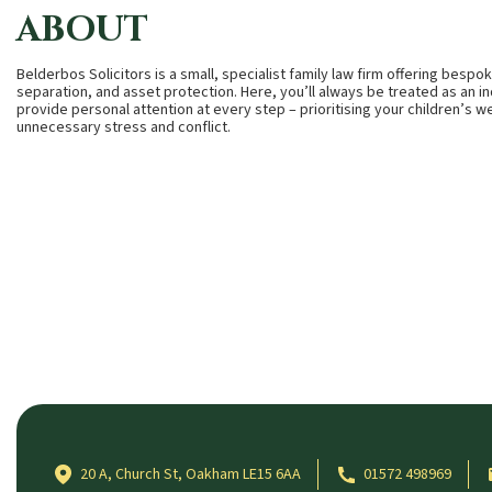
ABOUT
Belderbos Solicitors is a small, specialist family law firm offering besp
separation, and asset protection. Here, you’ll always be treated as an i
provide personal attention at every step – prioritising your children’s w
unnecessary stress and conflict.
20 A, Church St, Oakham LE15 6AA
01572 498969