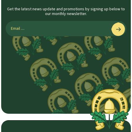
Get the latest news update and promotions by signing up below to
our monthly newsletter.