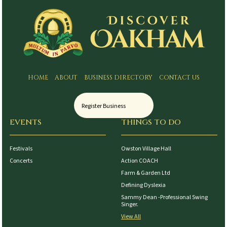
HOME
ABOUT
BUSINESS DIRECTORY
CONTACT US
Register Business
EVENTS
THINGS TO DO
Festivals
Owston Village Hall
Concerts
Action COACH
Farm & Garden Ltd
Defining Dyslexia
Sammy Dean -Professional Swing
Singer.
View All