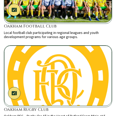
Oakham Football Club
Local football club participating in regional leagues and youth
development programs for various age groups.
Oakham Rugby Club