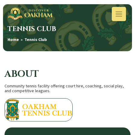
TENNIS CLUB
Home
» Tennis Club
ABOUT
Community tennis facility offering court hire, coaching, social play,
and competitive leagues.