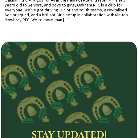
Oakham RFC – Rugby for All in the Heart of Rutland From Minis at 5
years old to Seniors, and boys to girls, Oakham RFC is a club for
everyone. We’ve got thriving Junior and Youth teams, a revitalised
Senior squad, and a brilliant Girls setup in collaboration with Melton
Mowbray RFC. We’re more than […]
STAY UPDATED!