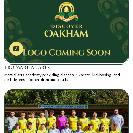
Pro Martial Arts
Martial arts academy providing classes in karate, kickboxing, and
self-defense for children and adults.