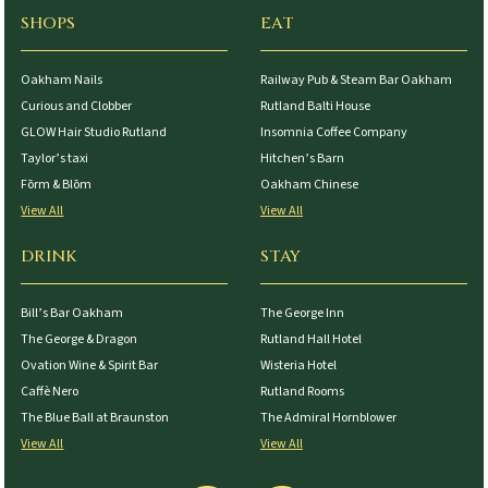
SHOPS
EAT
Oakham Nails
Railway Pub & Steam Bar Oakham
Curious and Clobber
Rutland Balti House
GLOW Hair Studio Rutland
Insomnia Coffee Company
Taylor’s taxi
Hitchen’s Barn
Fōrm & Blōm
Oakham Chinese
View All
View All
DRINK
STAY
Bill’s Bar Oakham
The George Inn
The George & Dragon
Rutland Hall Hotel
Ovation Wine & Spirit Bar
Wisteria Hotel
Caffè Nero
Rutland Rooms
The Blue Ball at Braunston
The Admiral Hornblower
View All
View All