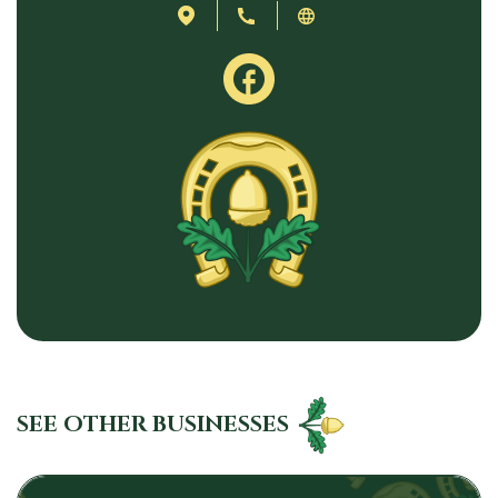
SEE OTHER BUSINESSES