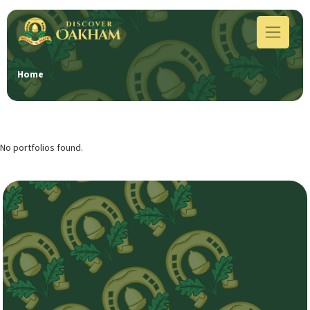
Home
No portfolios found.