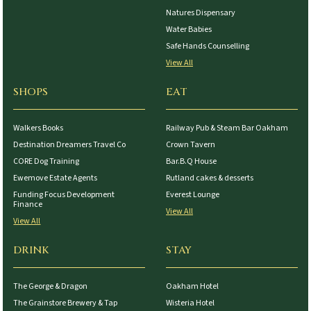
Natures Dispensary
Water Babies
Safe Hands Counselling
View All
SHOPS
EAT
Walkers Books
Railway Pub & Steam Bar Oakham
Destination Dreamers Travel Co
Crown Tavern
CORE Dog Training
Bar.B.Q House
Ewemove Estate Agents
Rutland cakes & desserts
Funding Focus Development
Everest Lounge
Finance
View All
View All
DRINK
STAY
The George & Dragon
Oakham Hotel
The Grainstore Brewery & Tap
Wisteria Hotel