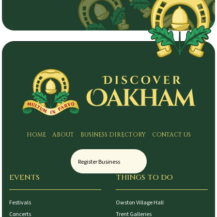
HOME
ABOUT
BUSINESS DIRECTORY
CONTACT US
Register Business
EVENTS
THINGS TO DO
Festivals
Owston Village Hall
Concerts
Trent Galleries