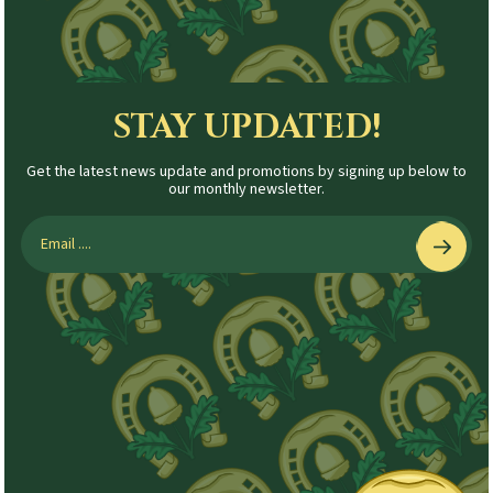
STAY UPDATED!
Get the latest news update and promotions by signing up below to
our monthly newsletter.