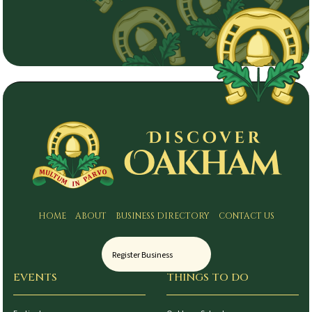
HOME
ABOUT
BUSINESS DIRECTORY
CONTACT US
Register Business
EVENTS
THINGS TO DO