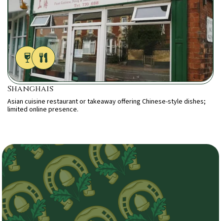
Shanghais
Asian cuisine restaurant or takeaway offering Chinese-style dishes;
limited online presence.