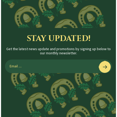
STAY UPDATED!
Get the latest news update and promotions by signing up below to
our monthly newsletter.