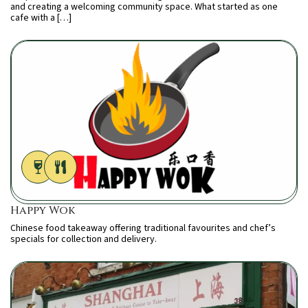
and creating a welcoming community space. What started as one
cafe with a […]
Happy Wok
Chinese food takeaway offering traditional favourites and chef’s
specials for collection and delivery.