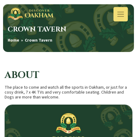
CROWN TAVERN
Home
» Crown Tavern
ABOUT
The place to come and watch all the sports in Oakham, or just for a
cosy drink, 7 x 4K TVs and very comfortable seating. Children and
Dogs are more than welcome.