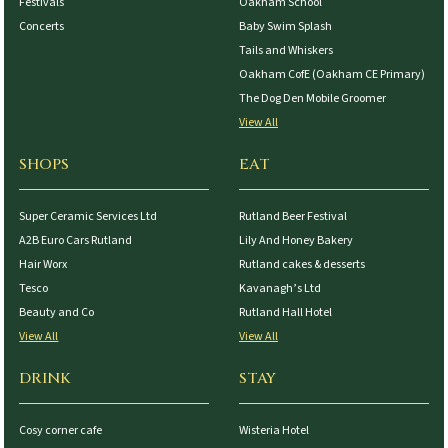
Festivals
Oakham School
Concerts
Baby Swim Splash
Tails and Whiskers
Oakham CofE (Oakham CE Primary)
The Dog Den Mobile Groomer
View All
SHOPS
EAT
Super Ceramic Services Ltd
Rutland Beer Festival
A2B Euro Cars Rutland
Lily And Honey Bakery
Hair Worx
Rutland cakes & desserts
Tesco
Kavanagh’s Ltd
Beauty and Co
Rutland Hall Hotel
View All
View All
DRINK
STAY
Cosy corner cafe
Wisteria Hotel