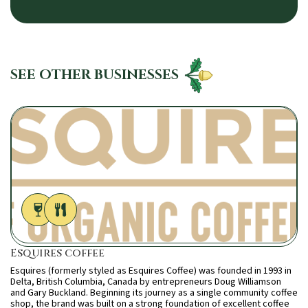
SEE OTHER BUSINESSES
Esquires coffee
Esquires (formerly styled as Esquires Coffee) was founded in 1993 in
Delta, British Columbia, Canada by entrepreneurs Doug Williamson
and Gary Buckland. Beginning its journey as a single community coffee
shop, the brand was built on a strong foundation of excellent coffee