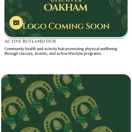
Active Rutland Hub
Community health and activity hub promoting physical wellbeing
through classes, events, and active lifestyle programs.