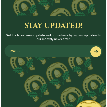
STAY UPDATED!
Get the latest news update and promotions by signing up below to
our monthly newsletter.