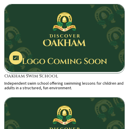
Oakham Swim School
Independent swim school offering swimming lessons for children and
adults in a structured, fun environment.