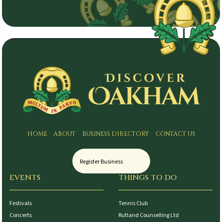
HOME
ABOUT
BUSINESS DIRECTORY
CONTACT US
Register Business
EVENTS
THINGS TO DO
Festivals
Tennis Club
Concerts
Rutland Counselling Ltd