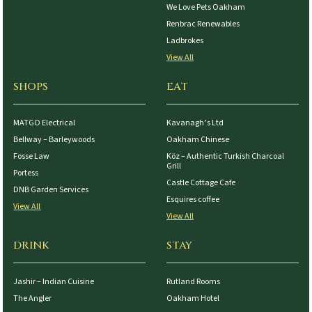
We Love Pets Oakham
Renbrac Renewables
Ladbrokes
View All
SHOPS
EAT
MATGO Electrical
Kavanagh’s Ltd
Bellway – Barleywoods
Oakham Chinese
Fosse Law
Köz – Authentic Turkish Charcoal
Grill
Portess
Castle Cottage Cafe
DNB Garden Services
Esquires coffee
View All
View All
DRINK
STAY
Jashir – Indian Cuisine
Rutland Rooms
The Angler
Oakham Hotel