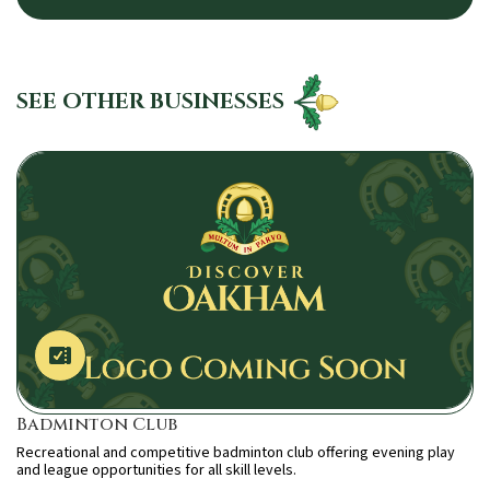
SEE OTHER BUSINESSES
Badminton Club
Recreational and competitive badminton club offering evening play
and league opportunities for all skill levels.