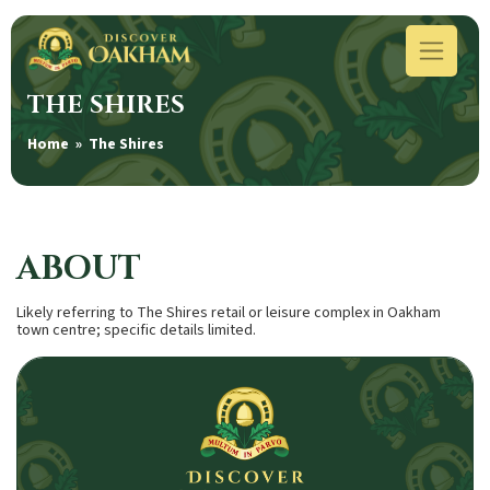
THE SHIRES
Home
» The Shires
ABOUT
Likely referring to The Shires retail or leisure complex in Oakham
town centre; specific details limited.