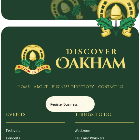
HOME
ABOUT
BUSINESS DIRECTORY
CONTACT US
Register Business
EVENTS
THINGS TO DO
Festivals
Woolzone
Concerts
Tails and Whiskers