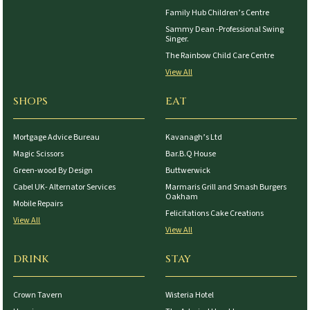
Family Hub Children’s Centre
Sammy Dean -Professional Swing
Singer.
The Rainbow Child Care Centre
View All
SHOPS
EAT
Mortgage Advice Bureau
Kavanagh’s Ltd
Magic Scissors
Bar.B.Q House
Green-wood By Design
Buttwerwick
Cabel UK- Alternator Services
Marmaris Grill and Smash Burgers
Oakham
Mobile Repairs
Felicitations Cake Creations
View All
View All
DRINK
STAY
Crown Tavern
Wisteria Hotel