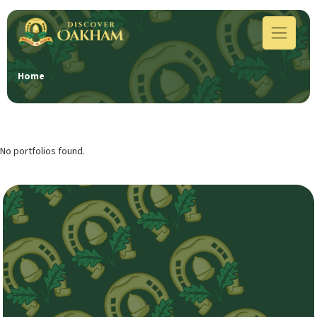
Home
No portfolios found.