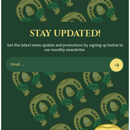
STAY UPDATED!
Get the latest news update and promotions by signing up below to
our monthly newsletter.