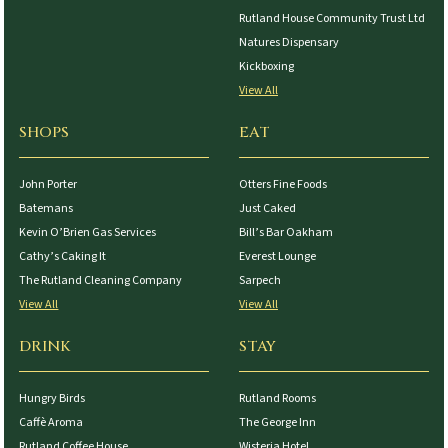
Rutland House Community Trust Ltd
Natures Dispensary
Kickboxing
View All
SHOPS
EAT
John Porter
Otters Fine Foods
Batemans
Just Caked
Kevin O’Brien Gas Services
Bill’s Bar Oakham
Cathy’s Caking It
Everest Lounge
The Rutland Cleaning Company
Sarpech
View All
View All
DRINK
STAY
Hungry Birds
Rutland Rooms
Caffè Aroma
The George Inn
Rutland Coffee House
Wisteria Hotel