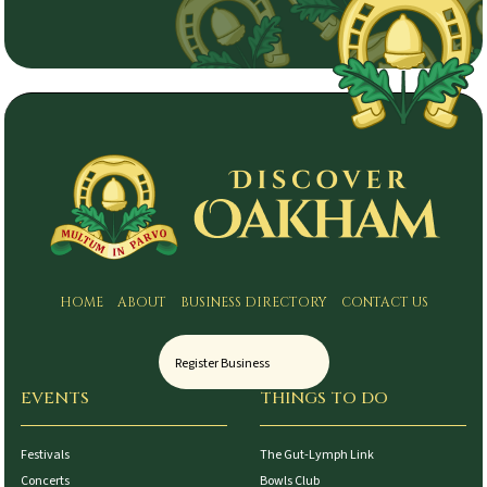
HOME
ABOUT
BUSINESS DIRECTORY
CONTACT US
Register Business
EVENTS
THINGS TO DO
Festivals
The Gut-Lymph Link
Concerts
Bowls Club