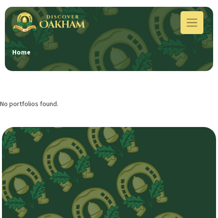
Home
No portfolios found.