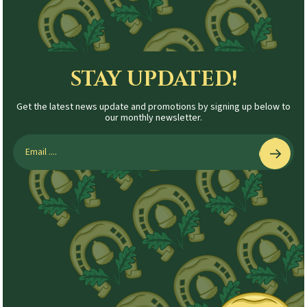
STAY UPDATED!
Get the latest news update and promotions by signing up below to
our monthly newsletter.