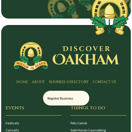
HOME
ABOUT
BUSINESS DIRECTORY
CONTACT US
Register Business
EVENTS
THINGS TO DO
Festivals
Pets Corner
Concerts
Safe Hands Counselling