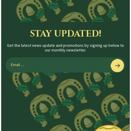
STAY UPDATED!
Get the latest news update and promotions by signing up below to
our monthly newsletter.