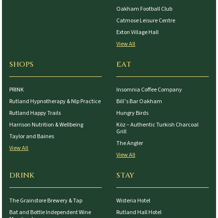
Oakham Football Club
Catmose Leisure Centre
Exton Village Hall
View All
SHOPS
EAT
PRINK
Insomnia Coffee Company
Rutland Hypnotherapy & Nlp Practice
Bill’s Bar Oakham
Rutland Happy Trails
Hungry Birds
Harrison Nutrition & Wellbeing
Köz – Authentic Turkish Charcoal
Grill
Taylor and Baines
The Angler
View All
View All
DRINK
STAY
The Grainstore Brewery & Tap
Wisteria Hotel
Bat and Bottle Independent Wine
Rutland Hall Hotel