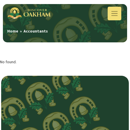
Home
»
Accountants
No found.